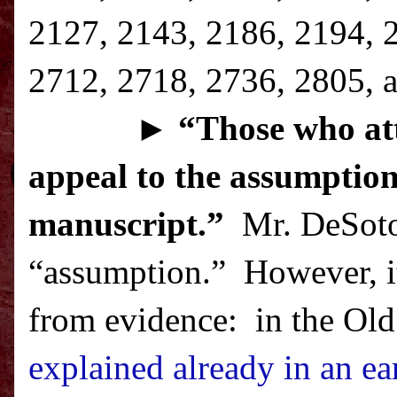
2127, 2143, 2186, 2194, 
2712, 2718, 2736, 2805, a
►
“T
hose who att
appeal to the assumption
manuscript.”
Mr. DeSoto 
“assumption.”
However, it
from evidence:
in the Old
explained already in an ear