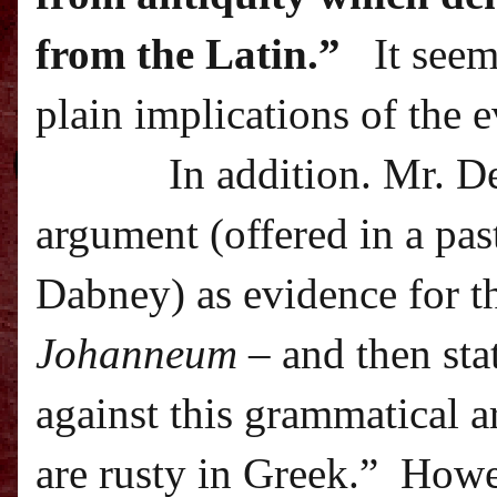
from the Latin.”
It seem
plain implications of the 
In addition. Mr. D
argument (offered in a pa
Dabney) as evidence for t
Johanneum
– and then sta
against this grammatical 
are rusty in Greek.”
Howev