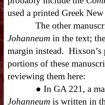
probably include the
Com
used a printed Greek New 
The other manuscr
Johanneum
in the text; th
margin instead.
Hixson’s p
portions of these manuscrip
reviewing them here:
● In GA 221, a ma
Johanneum
is written in t