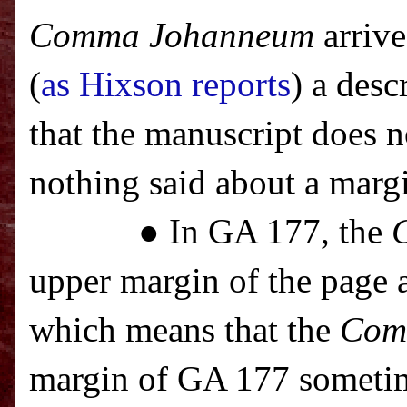
Comma Johanneum
arrive
(
as Hixson reports
) a des
that the manuscript does 
nothing said about a marg
● In GA 177, the
upper margin of the page a
which means that the
Com
margin of GA 177 sometim