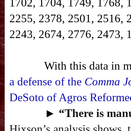
1702, 1704, 1749, 1768, 
2255, 2378, 2501, 2516, 
2243, 2674, 2776, 2473, 
With this data in m
a defense of the
Comma J
DeSoto of Agros Reforme
►
“T
here is manu
Hixson’s analysis shows, 