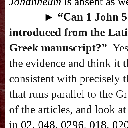
Johanneum
is absent as we
►
“C
an 1 John 5:
introduced from the Lati
Greek manuscript?”
Yes
the evidence and think it 
consistent with precisely t
that runs parallel to the G
of the articles, and look a
in
02, 048, 0296, 018, 02