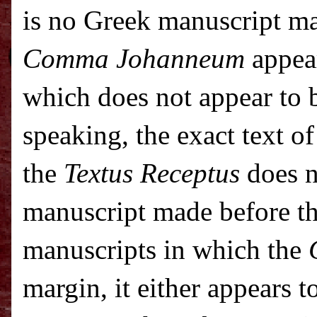
is no Greek manuscript ma
Comma Johanneum
appear
which does not appear to b
speaking, the exact text o
the
Textus Receptus
does n
manuscript made before t
manuscripts in which the
margin, it either appears t