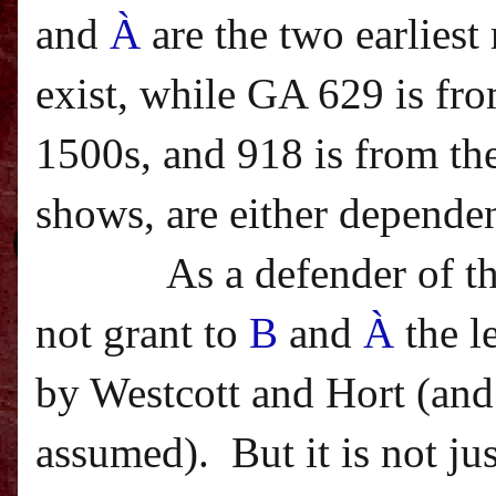
and
À
are the two earlies
exist, while GA 629 is fro
1500s, and 918 is from the
shows, are either dependen
As a defender of t
not grant to
B
and
À
the l
by Westcott and Hort (and 
assumed).
But it is not j