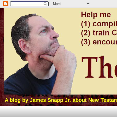
A blog by James Snapp Jr. about New Testamen