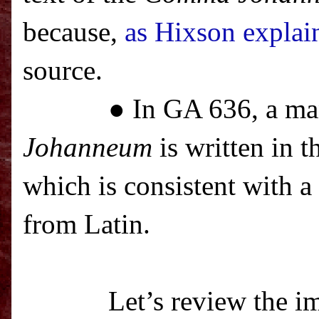
because,
as Hixson explai
source.
● In GA 636, a ma
Johanneum
is written in t
which is consistent with a
from Latin.
Let’s review the im