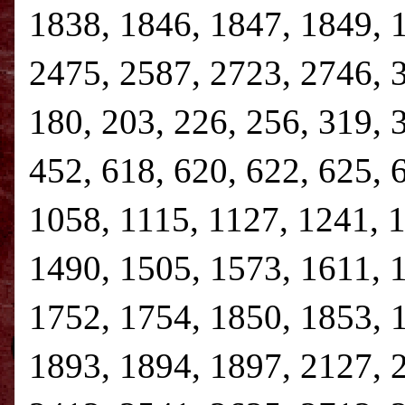
1838, 1846, 1847, 1849, 
2475, 2587, 2723, 2746, 3,
180, 203, 226, 256, 319, 
452, 618, 620, 622, 625, 
1058, 1115, 1127, 1241, 
1490, 1505, 1573, 1611, 
1752, 1754, 1850, 1853, 
1893, 1894, 1897, 2127, 