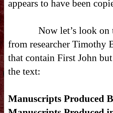
appears to have been copie
Now let’s look on t
from researcher Timothy Be
that contain First John bu
the text
:
Manuscripts Produced Be
Manuscripts Produced in