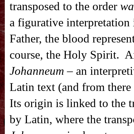
transposed to the order
wa
a figurative interpretation
Father, the blood represent
course, the Holy Spirit.
A
Johanneum
– an interpreti
Latin text (and from there 
Its origin is linked to the 
by Latin, where the transp