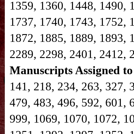
1359, 1360, 1448, 1490, 
1737, 1740, 1743, 1752, 
1872, 1885, 1889, 1893, 
2289, 2298, 2401, 2412, 
Manuscripts Assigned to
141, 218, 234, 263, 327, 
479, 483, 496, 592, 601, 
999, 1069, 1070, 1072, 1