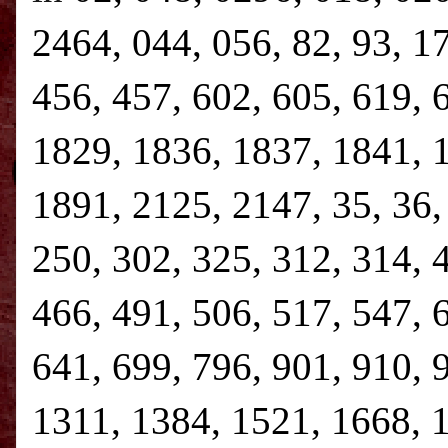
2464, 044, 056, 82, 93, 1
456, 457, 602, 605, 619, 
1829, 1836, 1837, 1841, 
1891, 2125, 2147, 35, 36, 
250, 302, 325, 312, 314, 
466, 491, 506, 517, 547, 
641, 699, 796, 901, 910, 
1311, 1384, 1521, 1668, 