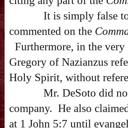
citing any part of the
Com
It is simply false 
commented on the
Comma
Furthermore, in the very 
Gregory of Nazianzus refer
Holy Spirit, without refer
Mr. DeSoto did not
company.
He also claime
at 1 John 5:7 until evangel