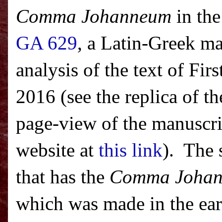
Comma Johanneum
in the
GA 629
, a Latin-Greek ma
analysis of the text of Fi
2016 (see the replica of th
page-view of the manuscrip
website at
this link
). The 
that has the
Comma Joha
which was made in the ear