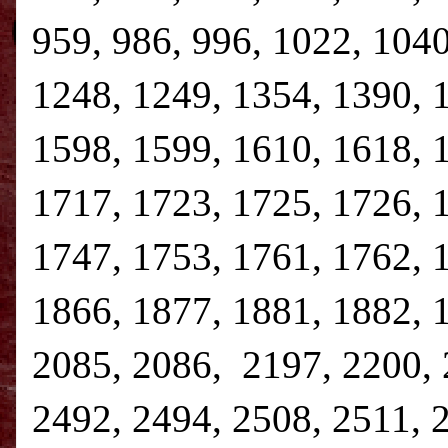
959, 986, 996, 1022, 1040
1248, 1249, 1354, 1390, 
1598, 1599, 1610, 1618, 
1717, 1723, 1725, 1726, 
1747, 1753, 1761, 1762, 
1866, 1877, 1881, 1882, 
2085, 2086, 2197, 2200, 
2492, 2494, 2508, 2511, 