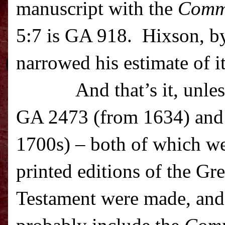
manuscript with the
Comm
5:7 is GA 918. Hixson, by
narrowed his estimate of i
And that’s it, unle
GA 2473 (from 1634) and
1700s) – both of which we
printed editions of the G
Testament were made, and