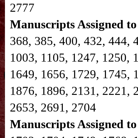
2777
Manuscripts Assigned to
368, 385, 400, 432, 444, 
1003, 1105, 1247, 1250, 
1649, 1656, 1729, 1745, 
1876, 1896, 2131, 2221, 
2653, 2691, 2704
Manuscripts Assigned to