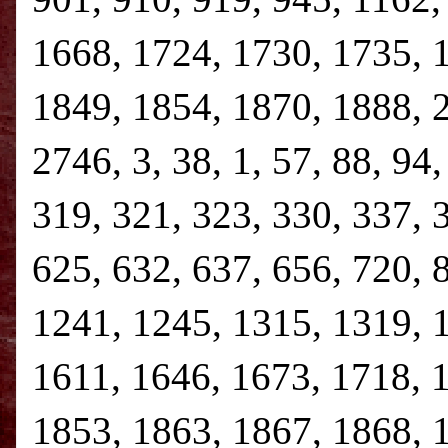
1668, 1724, 1730, 1735, 
1849, 1854, 1870, 1888, 
2746, 3, 38, 1, 57, 88, 94
319, 321, 323, 330, 337, 
625, 632, 637, 656, 720, 
1241, 1245, 1315, 1319, 
1611, 1646, 1673, 1718, 
1853, 1863, 1867, 1868, 