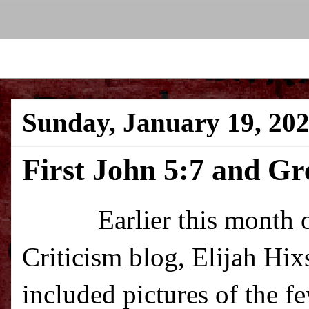
Sunday, January 19, 20
First John 5:7 and G
Earlier this month over
Criticism blog, Elijah Hi
included pictures of the 