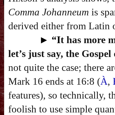
Comma Johanneum
is spa
derived either from Latin o
►
“I
t has more m
let’s just say, the Gospe
not quite the case; there 
Mark 16 ends at 16:8 (
À
,
features
), so technically, 
foolish to use simple quan