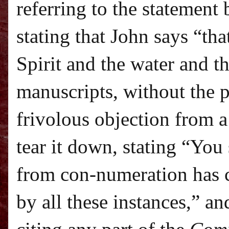
referring to the statement
stating that John says “tha
Spirit and the water and t
manuscripts, without the 
frivolous objection from a
tear it down, stating “Yo
from con-numeration has 
by all these instances,” a