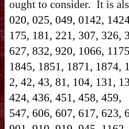
ought to consider.
It is a
020, 025, 049, 0142, 1424
175, 181, 221, 307, 326, 
627, 832, 920, 1066, 1175
1845, 1851, 1871, 1874, 1
2, 42, 43, 81, 104, 131, 1
424, 436, 451, 458, 459, 
547, 606, 607, 617, 623, 
901, 910, 919, 945, 1162,