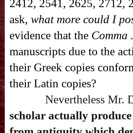
2412, 2541, 2625, 2712, 2
ask,
what more could I pos
evidence that the
Comma 
manuscripts due to the ac
their Greek copies confor
their Latin copies?
Nevertheless Mr. 
scholar actually produce
from antiquity which dem