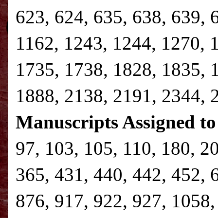
623, 624, 635, 638, 639, 
1162, 1243, 1244, 1270, 
1735, 1738, 1828, 1835, 
1888, 2138, 2191, 2344,
Manuscripts Assigned to
97, 103, 105, 110, 180, 2
365, 431, 440, 442, 452, 
876, 917, 922, 927, 1058,