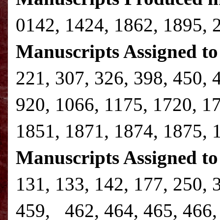
0142, 1424, 1862, 1895, 
Manuscripts Assigned to 
221, 307, 326, 398, 450, 
920, 1066, 1175, 1720, 1
1851, 1871, 1874, 1875, 
Manuscripts Assigned to
131, 133, 142, 177, 250, 
459, 462, 464, 465, 466, 