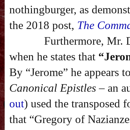
nothingburger, as demonstr
the 2018 post,
The Comma
Furthermore, Mr. 
when he states that
“Jerom
By “Jerome” he appears to
Canonical Epistles
– an a
out
) used the transposed f
that “Gregory of Nazianze