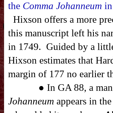
the
Comma Johanneum
in
Hixson offers a more pre
this manuscript left his na
in 1749.
Guided by a littl
Hixson estimates that Har
margin of 177 no earlier t
● In GA 88, a man
Johanneum
appears in the