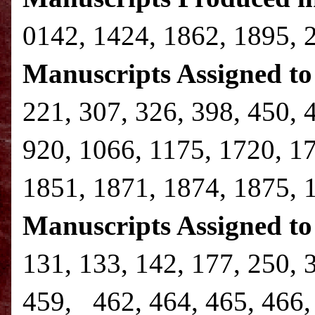
0142, 1424, 1862, 1895, 
Manuscripts Assigned to 
221, 307, 326, 398, 450, 
920, 1066, 1175, 1720, 1
1851, 1871, 1874, 1875, 
Manuscripts Assigned to
131, 133, 142, 177, 250, 
459, 462, 464, 465, 466, 