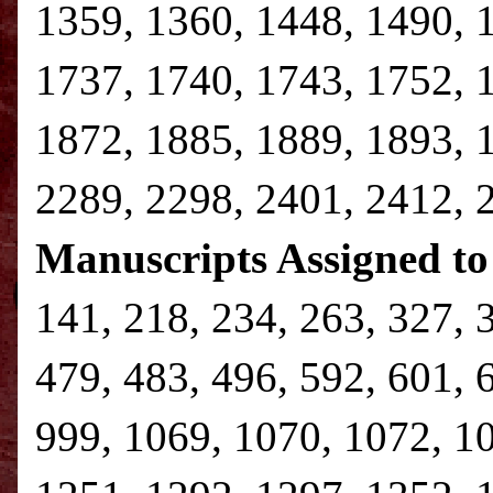
1359, 1360, 1448, 1490, 
1737, 1740, 1743, 1752, 
1872, 1885, 1889, 1893, 
2289, 2298, 2401, 2412, 
Manuscripts Assigned to
141, 218, 234, 263, 327, 
479, 483, 496, 592, 601, 
999, 1069, 1070, 1072, 1