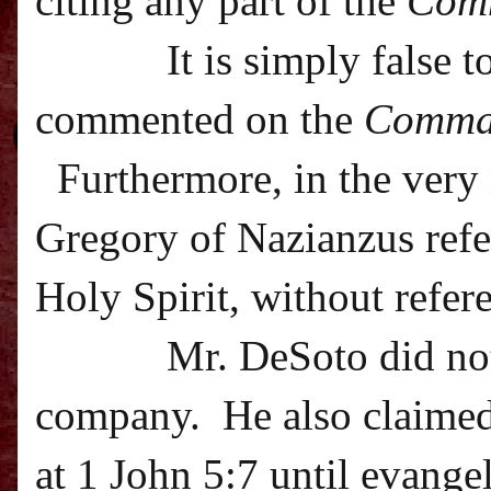
citing any part of the
Com
It is simply false 
commented on the
Comma
Furthermore, in the very 
Gregory of Nazianzus refer
Holy Spirit, without refer
Mr. DeSoto did not
company.
He also claime
at 1 John 5:7 until evangel