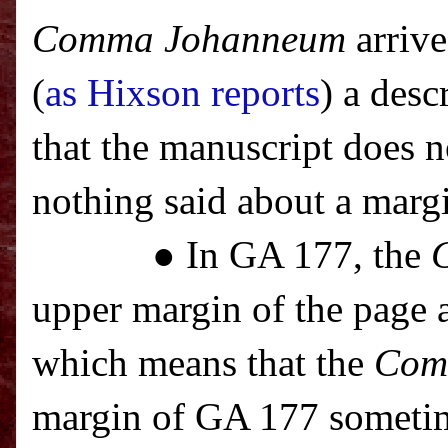
Comma Johanneum
arrive
(
as Hixson reports
) a des
that the manuscript does 
nothing said about a marg
● In GA 177, the
upper margin of the page a
which means that the
Com
margin of GA 177 sometim