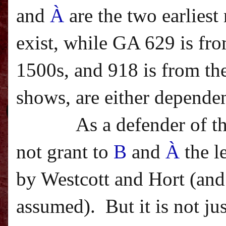
and
À
are the two earlies
exist, while GA 629 is fro
1500s, and 918 is from the
shows, are either dependen
As a defender of t
not grant to
B
and
À
the l
by Westcott and Hort (and 
assumed).
But it is not j