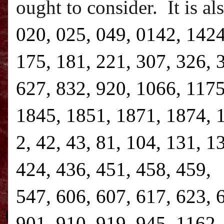
ought to consider.
It is a
020, 025, 049, 0142, 1424
175, 181, 221, 307, 326, 
627, 832, 920, 1066, 1175
1845, 1851, 1871, 1874, 1
2, 42, 43, 81, 104, 131, 1
424, 436, 451, 458, 459, 
547, 606, 607, 617, 623, 
901, 910, 919, 945, 1162,