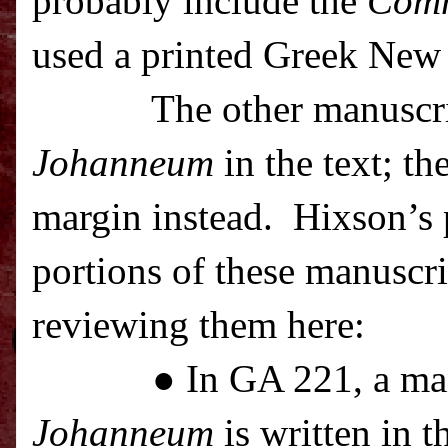
probably include the
Com
used a printed Greek New 
The other manuscr
Johanneum
in the text; th
margin instead.
Hixson’s p
portions of these manuscrip
reviewing them here:
● In GA 221, a ma
Johanneum
is written in t