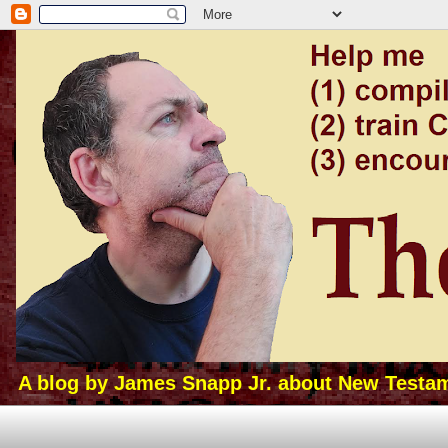
A blog by James Snapp Jr. about New Testamen