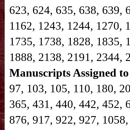
623, 624, 635, 638, 639, 
1162, 1243, 1244, 1270, 
1735, 1738, 1828, 1835, 
1888, 2138, 2191, 2344,
Manuscripts Assigned to
97, 103, 105, 110, 180, 2
365, 431, 440, 442, 452, 
876, 917, 922, 927, 1058,