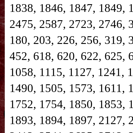
1838, 1846, 1847, 1849, 
2475, 2587, 2723, 2746, 3,
180, 203, 226, 256, 319, 
452, 618, 620, 622, 625, 
1058, 1115, 1127, 1241, 
1490, 1505, 1573, 1611, 
1752, 1754, 1850, 1853, 
1893, 1894, 1897, 2127, 