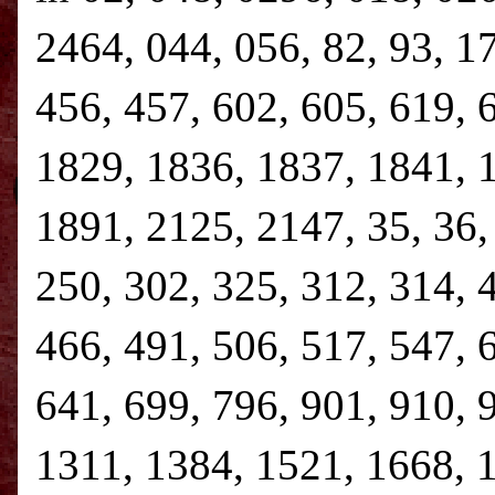
2464, 044, 056, 82, 93, 1
456, 457, 602, 605, 619, 
1829, 1836, 1837, 1841, 
1891, 2125, 2147, 35, 36, 
250, 302, 325, 312, 314, 
466, 491, 506, 517, 547, 
641, 699, 796, 901, 910, 
1311, 1384, 1521, 1668, 