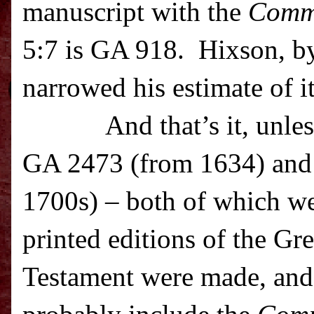
manuscript with the
Comm
5:7 is GA 918. Hixson, by
narrowed his estimate of i
And that’s it, unle
GA 2473 (from 1634) and
1700s) – both of which we
printed editions of the G
Testament were made, and