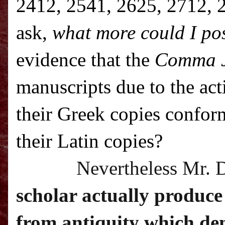
2412, 2541, 2625, 2712, 2
ask,
what more could I pos
evidence that the
Comma 
manuscripts due to the ac
their Greek copies confor
their Latin copies?
Nevertheless Mr. 
scholar actually produce
from antiquity which dem