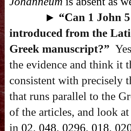
Johanneum
is absent as we
►
“C
an 1 John 5:
introduced from the Lati
Greek manuscript?”
Yes
the evidence and think it 
consistent with precisely t
that runs parallel to the G
of the articles, and look a
in
02, 048, 0296, 018, 02