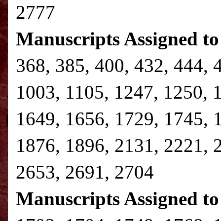
2777
Manuscripts Assigned to
368, 385, 400, 432, 444, 
1003, 1105, 1247, 1250, 
1649, 1656, 1729, 1745, 
1876, 1896, 2131, 2221, 
2653, 2691, 2704
Manuscripts Assigned to