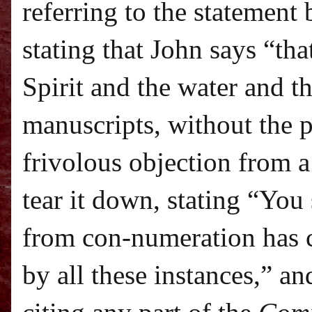
referring to the statement
stating that John says “tha
Spirit and the water and t
manuscripts, without the 
frivolous objection from a
tear it down, stating “Yo
from con-numeration has 
by all these instances,” a