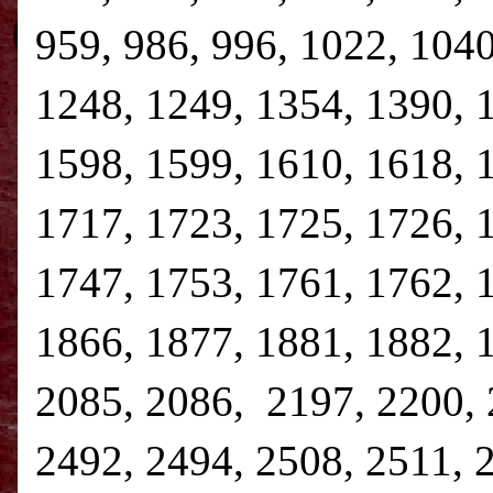
959, 986, 996, 1022, 1040
1248, 1249, 1354, 1390, 
1598, 1599, 1610, 1618, 
1717, 1723, 1725, 1726, 
1747, 1753, 1761, 1762, 
1866, 1877, 1881, 1882, 
2085, 2086, 2197, 2200, 
2492, 2494, 2508, 2511, 