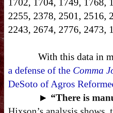
1702, 1704, 1749, 1768, 
2255, 2378, 2501, 2516, 
2243, 2674, 2776, 2473, 
With this data in m
a defense of the
Comma J
DeSoto of Agros Reforme
►
“T
here is manu
Hixson’s analysis shows, 