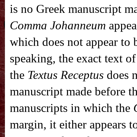
is no Greek manuscript ma
Comma Johanneum
appear
which does not appear to b
speaking, the exact text o
the
Textus Receptus
does n
manuscript made before t
manuscripts in which the
margin, it either appears t