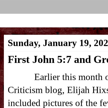
Sunday, January 19, 20
First John 5:7 and G
Earlier this month over
Criticism blog, Elijah Hi
included pictures of the 