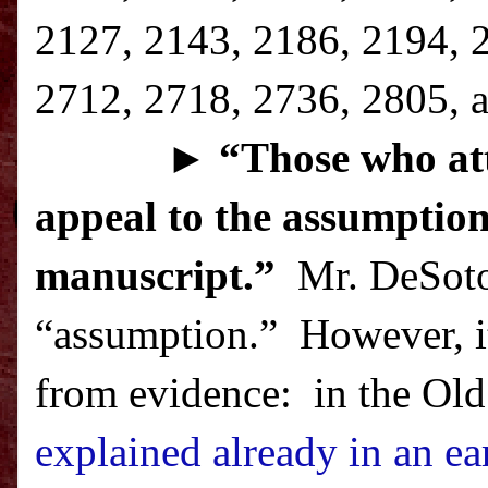
2127, 2143, 2186, 2194, 
2712, 2718, 2736, 2805, a
►
“T
hose who att
appeal to the assumption
manuscript.”
Mr. DeSoto 
“assumption.”
However, it
from evidence:
in the Old
explained already in an ear