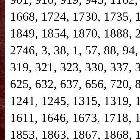
1668, 1724, 1730, 1735, 
1849, 1854, 1870, 1888, 
2746, 3, 38, 1, 57, 88, 94
319, 321, 323, 330, 337, 
625, 632, 637, 656, 720, 
1241, 1245, 1315, 1319, 
1611, 1646, 1673, 1718, 
1853, 1863, 1867, 1868, 