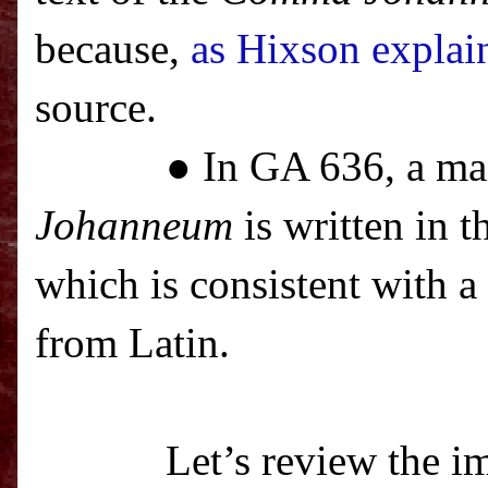
because,
as Hixson explai
source.
● In GA 636, a ma
Johanneum
is written in t
which is consistent with a
from Latin.
Let’s review the im