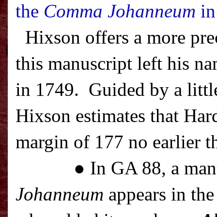
the
Comma Johanneum
in
Hixson offers a more pre
this manuscript left his na
in 1749.
Guided by a littl
Hixson estimates that Har
margin of 177 no earlier t
● In GA 88, a man
Johanneum
appears in the