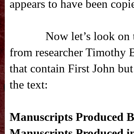
appears to have been copie
Now let’s look on t
from researcher Timothy Be
that contain First John bu
the text
:
Manuscripts Produced Be
Manuscripts Produced in