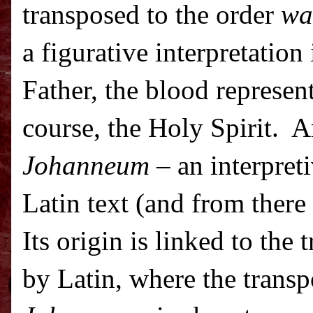
transposed to the order
wa
a figurative interpretation
Father, the blood represent
course, the Holy Spirit.
A
Johanneum
– an interpreti
Latin text (and from there 
Its origin is linked to the 
by Latin, where the transp