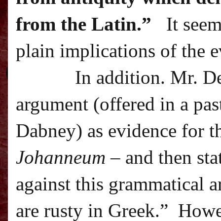
from the Latin.”
It seem
plain implications of the 
In addition. Mr. D
argument (offered in a pa
Dabney) as evidence for t
Johanneum
– and then sta
against this grammatical 
are rusty in Greek.”
Howev