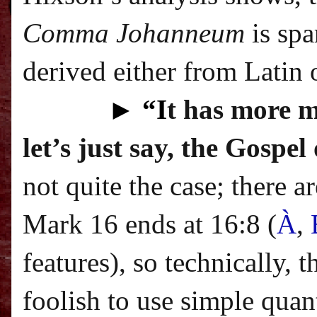
Comma Johanneum
is spa
derived either from Latin o
►
“I
t has more m
let’s just say, the Gospe
not quite the case; there 
Mark 16 ends at 16:8 (
À
,
features
), so technically, 
foolish to use simple quan