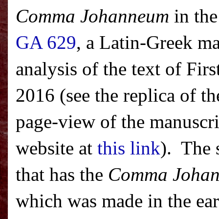
Comma Johanneum
in the
GA 629
, a Latin-Greek ma
analysis of the text of Fi
2016 (see the replica of th
page-view of the manuscrip
website at
this link
). The 
that has the
Comma Joha
which was made in the ear