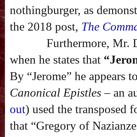
nothingburger, as demonstr
the 2018 post,
The Comma
Furthermore, Mr. 
when he states that
“Jerom
By “Jerome” he appears to
Canonical Epistles
– an a
out
) used the transposed f
that “Gregory of Nazianze