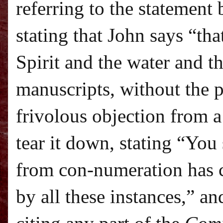
referring to the statement
stating that John says “tha
Spirit and the water and t
manuscripts, without the 
frivolous objection from a
tear it down, stating “Yo
from con-numeration has 
by all these instances,” a