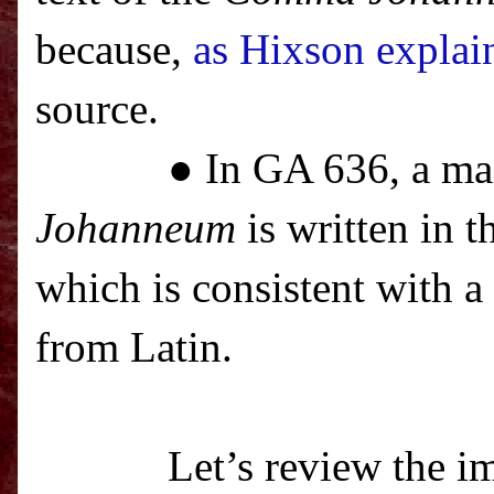
because,
as Hixson explai
source.
● In GA 636, a ma
Johanneum
is written in t
which is consistent with a
from Latin.
Let’s review the im