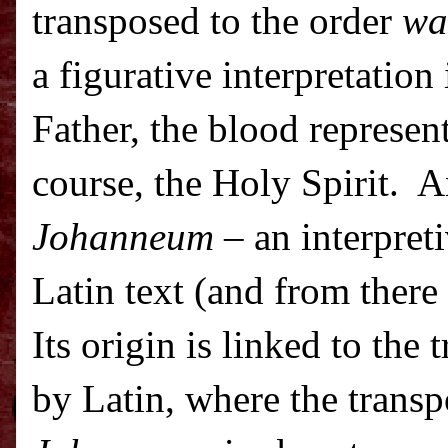
transposed to the order
wa
a figurative interpretation
Father, the blood represent
course, the Holy Spirit.
A
Johanneum
– an interpreti
Latin text (and from there 
Its origin is linked to the 
by Latin, where the transp