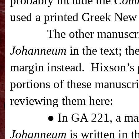
probably include the
Com
used a printed Greek New 
The other manuscr
Johanneum
in the text; th
margin instead.
Hixson’s p
portions of these manuscrip
reviewing them here:
● In GA 221, a ma
Johanneum
is written in t