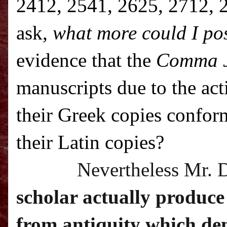
2412, 2541, 2625, 2712, 2
ask,
what more could I pos
evidence that the
Comma 
manuscripts due to the ac
their Greek copies confor
their Latin copies?
Nevertheless Mr. 
scholar actually produce
from antiquity which dem