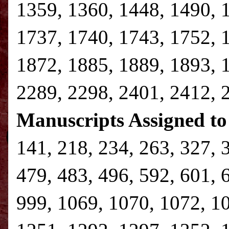
1359, 1360, 1448, 1490, 
1737, 1740, 1743, 1752, 
1872, 1885, 1889, 1893, 
2289, 2298, 2401, 2412, 
Manuscripts Assigned to
141, 218, 234, 263, 327, 
479, 483, 496, 592, 601, 
999, 1069, 1070, 1072, 1