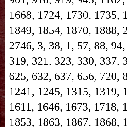
1668, 1724, 1730, 1735, 
1849, 1854, 1870, 1888, 
2746, 3, 38, 1, 57, 88, 94
319, 321, 323, 330, 337, 
625, 632, 637, 656, 720, 
1241, 1245, 1315, 1319, 
1611, 1646, 1673, 1718, 
1853, 1863, 1867, 1868, 