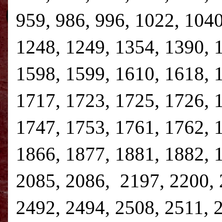
959, 986, 996, 1022, 1040
1248, 1249, 1354, 1390, 
1598, 1599, 1610, 1618, 
1717, 1723, 1725, 1726, 
1747, 1753, 1761, 1762, 
1866, 1877, 1881, 1882, 
2085, 2086, 2197, 2200, 
2492, 2494, 2508, 2511, 