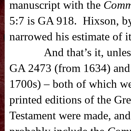
manuscript with the
Comm
5:7 is GA 918. Hixson, by
narrowed his estimate of i
And that’s it, unle
GA 2473 (from 1634) and
1700s) – both of which we
printed editions of the G
Testament were made, and