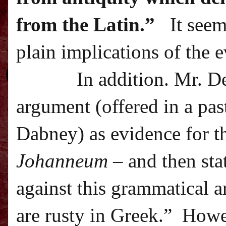
from the Latin.”
It seem
plain implications of the 
In addition. Mr. D
argument (offered in a pa
Dabney) as evidence for t
Johanneum
– and then sta
against this grammatical 
are rusty in Greek.”
Howev