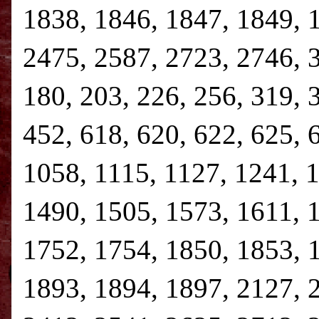
1838, 1846, 1847, 1849, 
2475, 2587, 2723, 2746, 3,
180, 203, 226, 256, 319, 
452, 618, 620, 622, 625, 
1058, 1115, 1127, 1241, 
1490, 1505, 1573, 1611, 
1752, 1754, 1850, 1853, 
1893, 1894, 1897, 2127, 