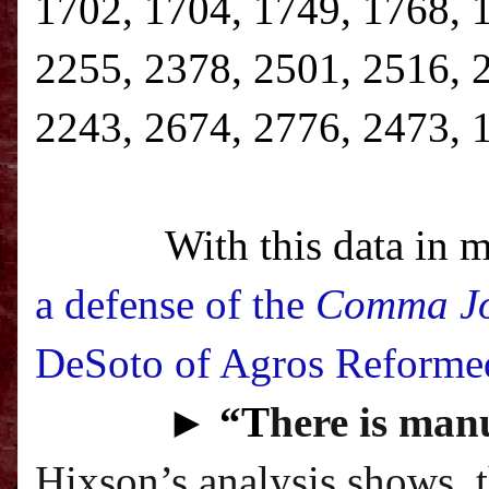
1702, 1704, 1749, 1768, 
2255, 2378, 2501, 2516, 
2243, 2674, 2776, 2473, 
With this data in m
a defense of the
Comma J
DeSoto of Agros Reforme
►
“T
here is manu
Hixson’s analysis shows, 