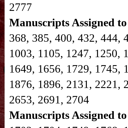
2777
Manuscripts Assigned to
368, 385, 400, 432, 444, 
1003, 1105, 1247, 1250, 
1649, 1656, 1729, 1745, 
1876, 1896, 2131, 2221, 
2653, 2691, 2704
Manuscripts Assigned to