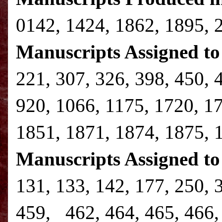
0142, 1424, 1862, 1895, 
Manuscripts Assigned to 
221, 307, 326, 398, 450, 
920, 1066, 1175, 1720, 1
1851, 1871, 1874, 1875, 
Manuscripts Assigned to
131, 133, 142, 177, 250, 
459, 462, 464, 465, 466, 