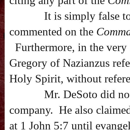
citing any part of the
Com
It is simply false 
commented on the
Comma
Furthermore, in the very 
Gregory of Nazianzus refer
Holy Spirit, without refer
Mr. DeSoto did not
company.
He also claime
at 1 John 5:7 until evangel