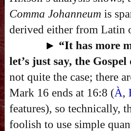
Comma Johanneum
is spa
derived either from Latin o
►
“I
t has more m
let’s just say, the Gospe
not quite the case; there 
Mark 16 ends at 16:8 (
À
,
features
), so technically, 
foolish to use simple quan