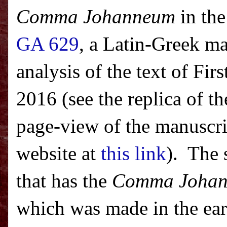
Comma Johanneum
in the
GA 629
, a Latin-Greek ma
analysis of the text of Fi
2016 (see the replica of th
page-view of the manuscrip
website at
this link
). The 
that has the
Comma Joha
which was made in the ear