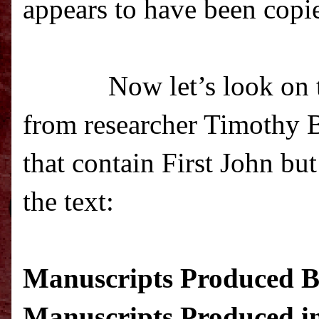
appears to have been copie
Now let’s look on t
from researcher Timothy Be
that contain First John bu
the text
:
Manuscripts Produced Be
Manuscripts Produced in