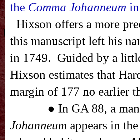
the
Comma Johanneum
in
Hixson offers a more pre
this manuscript left his na
in 1749.
Guided by a littl
Hixson estimates that Har
margin of 177 no earlier t
● In GA 88, a man
Johanneum
appears in the