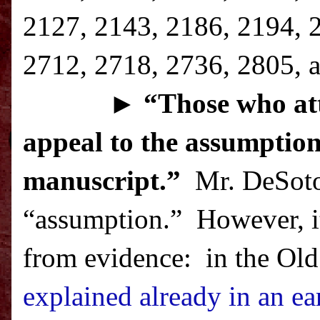
2127, 2143, 2186, 2194, 
2712, 2718, 2736, 2805, a
►
“T
hose who att
appeal to the assumption
manuscript.”
Mr. DeSoto 
“assumption.”
However, it
from evidence:
in the Old
explained already in an ear