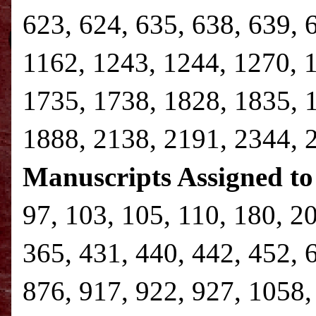
623, 624, 635, 638, 639, 
1162, 1243, 1244, 1270, 
1735, 1738, 1828, 1835, 
1888, 2138, 2191, 2344,
Manuscripts Assigned to
97, 103, 105, 110, 180, 2
365, 431, 440, 442, 452, 
876, 917, 922, 927, 1058,