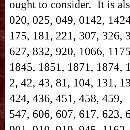
ought to consider.
It is a
020, 025, 049, 0142, 1424
175, 181, 221, 307, 326, 
627, 832, 920, 1066, 1175
1845, 1851, 1871, 1874, 1
2, 42, 43, 81, 104, 131, 1
424, 436, 451, 458, 459, 
547, 606, 607, 617, 623, 
901, 910, 919, 945, 1162,