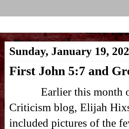
Sunday, January 19, 20
First John 5:7 and G
Earlier this month over
Criticism blog, Elijah Hi
included pictures of the 