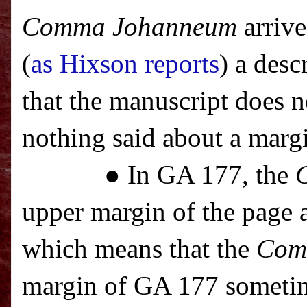
Comma Johanneum
arrive
(
as Hixson reports
) a des
that the manuscript does 
nothing said about a marg
● In GA 177, the
upper margin of the page a
which means that the
Com
margin of GA 177 sometim