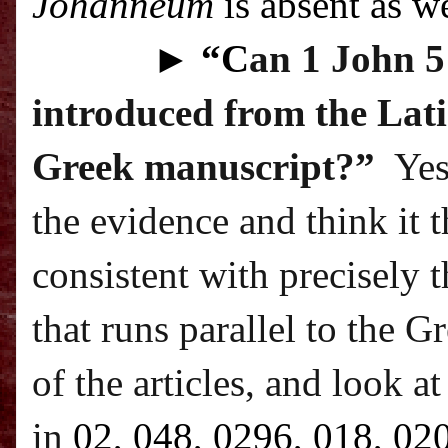
Johanneum
is absent as we
►
“C
an 1 John 5:
introduced from the Lati
Greek manuscript?”
Yes
the evidence and think it 
consistent with precisely t
that runs parallel to the G
of the articles, and look a
in
02, 048, 0296, 018, 02