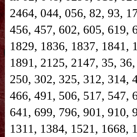
2464, 044, 056, 82, 93, 1
456, 457, 602, 605, 619, 
1829, 1836, 1837, 1841, 
1891, 2125, 2147, 35, 36, 
250, 302, 325, 312, 314, 
466, 491, 506, 517, 547, 
641, 699, 796, 901, 910, 
1311, 1384, 1521, 1668, 