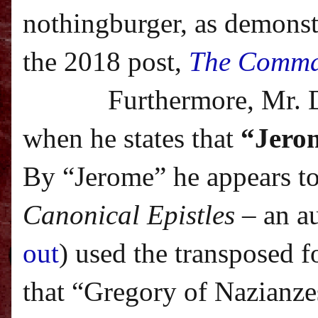
nothingburger, as demonstr
the 2018 post,
The Comma
Furthermore, Mr. 
when he states that
“Jerom
By “Jerome” he appears to
Canonical Epistles
– an a
out
) used the transposed f
that “Gregory of Nazianze