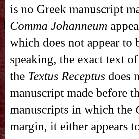
is no Greek manuscript ma
Comma Johanneum
appear
which does not appear to b
speaking, the exact text o
the
Textus Receptus
does n
manuscript made before t
manuscripts in which the
margin, it either appears t