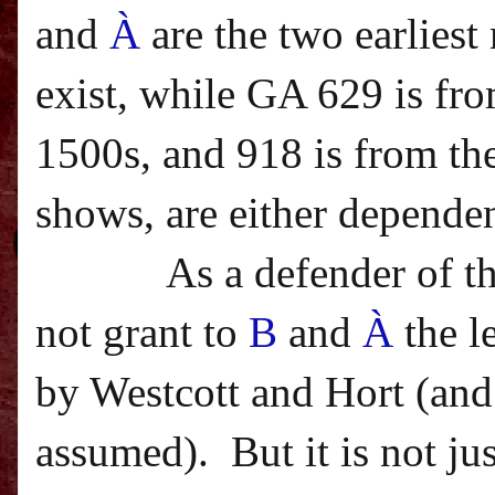
and
À
are the two earlies
exist, while GA 629 is fro
1500s, and 918 is from the
shows, are either dependen
As a defender of t
not grant to
B
and
À
the l
by Westcott and Hort (and 
assumed).
But it is not j