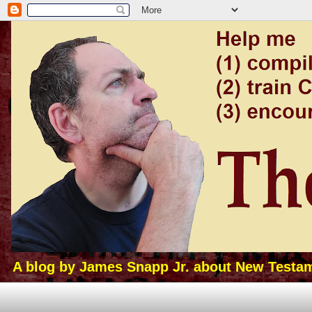
A blog by James Snapp Jr. about New Testamen