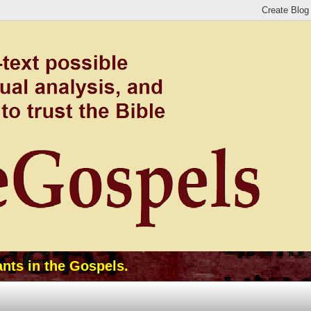
ants in the Gospels.