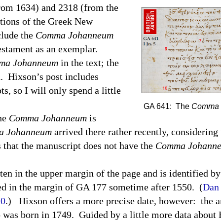
from 1634) and 2318 (from the
itions of the Greek New
clude the
Comma Johanneum
estament as an exemplar.
ma Johanneum
in the text; the
d.
Hixson’s post includes
s, so I will only spend a little
GA 641: The
Comma 
the
Comma Johanneum
is
 Johanneum
arrived there rather recently, considering 
 that the manuscript does not have the
Comma Johann
ten in the upper margin of the page and is identified b
d in the margin of GA 177 sometime after 1550.
(
Dan 
10
.)
Hixson offers a more precise date, however:
the a
 was born in 1749.
Guided by a little more data about 