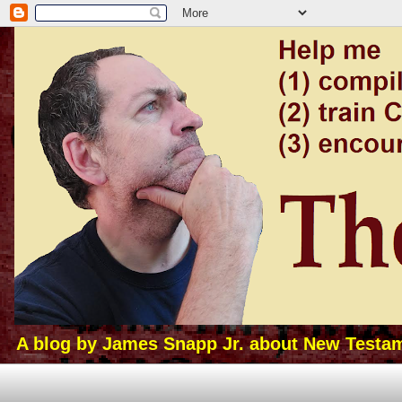
A blog by James Snapp Jr. about New Testamen