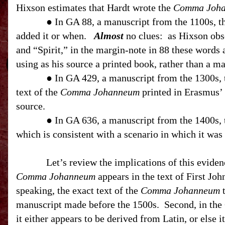
Hixson estimates that Hardt wrote the
Comma Joh
● In GA 88, a manuscript from the 1100s, 
added it or when.
Almost
no clues:
as Hixson obs
and “Spirit,” in the margin-note in 88 these words 
using as his source a printed book, rather than a ma
● In GA 429, a manuscript from the 1300s,
text of the
Comma Johanneum
printed in Erasmus’ 
source.
● In GA 636, a manuscript from the 1400s,
which is consistent with a scenario in which it was
Let’s review the implications of this eviden
Comma Johanneum
appears in the text of First Joh
speaking, the exact text of the
Comma Johanneum
t
manuscript made before the 1500s.
Second, in the
it either appears to be derived from Latin, or else 