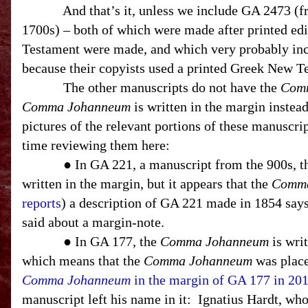
And that’s it, unless we include GA 2473 (
1700s) – both of which were made after printed ed
Testament were made, and which very probably in
because their copyists used a printed Greek New T
The other manuscripts do not have the
Com
Comma Johanneum
is written in the margin instea
pictures of the relevant portions of these manuscript
time reviewing them here:
● In GA 221, a manuscript from the 900s, 
written in the margin, but it appears that the
Comma
reports
) a description of GA 221 made in 1854 says
said about a margin-note.
● In GA 177, the
Comma Johanneum
is writ
which means that the
Comma Johanneum
was place
Comma Johanneum
in the margin of GA 177 in 20
manuscript left his name in it:
Ignatius Hardt, who