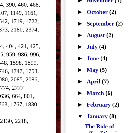
►
November
(1)
84, 390, 460, 468,
►
October
(2)
107, 1149, 1161,
642, 1719, 1722,
►
September
(2)
873, 2180, 2374,
►
August
(2)
4, 404, 421, 425,
►
July
(4)
5, 959, 986, 996,
►
June
(4)
548, 1598, 1599,
►
May
(5)
746, 1747, 1753,
080, 2085, 2086,
►
April
(7)
2774, 2777
►
March
(6)
 636, 664, 801,
763, 1767, 1830,
►
February
(2)
▼
January
(8)
 2130, 2218,
The Role of