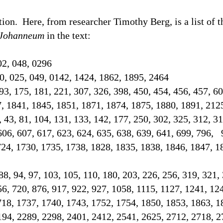
tion.
Here, from researcher Timothy Berg, is a list of 
Johanneum
in the text
:
02, 048, 0296
0, 025, 049, 0142, 1424, 1862, 1895, 2464
93, 175, 181, 221, 307, 326, 398, 450, 454, 456, 457, 60
7, 1841, 1845, 1851, 1871, 1874, 1875, 1880, 1891, 21
2, 43, 81, 104, 131, 133, 142, 177, 250, 302, 325, 312, 3
606, 607, 617, 623, 624, 635, 638, 639, 641, 699, 796, 
724, 1730, 1735, 1738, 1828, 1835, 1838, 1846, 1847, 1
 88, 94, 97, 103, 105, 110, 180, 203, 226, 256, 319, 321,
56, 720, 876, 917, 922, 927, 1058, 1115, 1127, 1241, 12
718, 1737, 1740, 1743, 1752, 1754, 1850, 1853, 1863, 1
194, 2289, 2298, 2401, 2412, 2541, 2625, 2712, 2718,