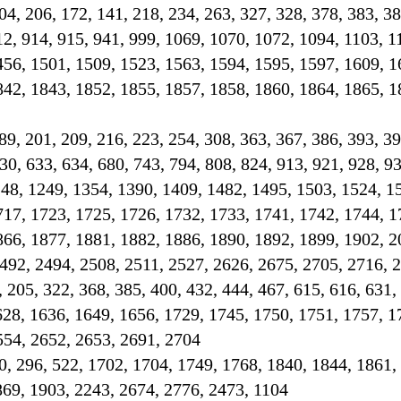
 204, 206, 172, 141, 218, 234, 263, 327, 328, 378, 383, 3
12, 914, 915, 941, 999, 1069, 1070, 1072, 1094, 1103, 1
456, 1501, 1509, 1523, 1563, 1594, 1595, 1597, 1609, 1
842, 1843, 1852, 1855, 1857, 1858, 1860, 1864, 1865, 1
189, 201, 209, 216, 223, 254, 308, 363, 367, 386, 393, 39
30, 633, 634, 680, 743, 794, 808, 824, 913, 921, 928, 93
248, 1249, 1354, 1390, 1409, 1482, 1495, 1503, 1524, 1
717, 1723, 1725, 1726, 1732, 1733, 1741, 1742, 1744, 1
866, 1877, 1881, 1882, 1886, 1890, 1892, 1899, 1902, 2
492, 2494, 2508, 2511, 2527, 2626, 2675, 2705, 2716, 
, 205, 322, 368, 385, 400, 432, 444, 467, 615, 616, 631,
628, 1636, 1649, 1656, 1729, 1745, 1750, 1751, 1757, 1
554, 2652, 2653, 2691, 2704
0, 296, 522, 1702, 1704, 1749, 1768, 1840, 1844, 1861,
869, 1903, 2243, 2674, 2776, 2473, 1104