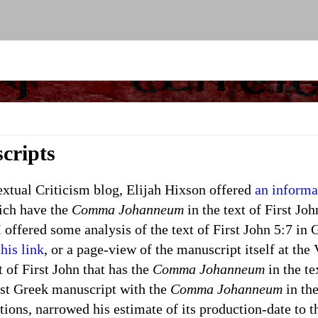
cripts
ual Criticism blog, Elijah Hixson offered
an informa
ich have the
Comma Johanneum
in the text of First Joh
 offered some analysis of the text of First John 5:7 in
this link
, or a page-view of the manuscript itself at the
 of First John that has the
Comma Johanneum
in the te
est Greek manuscript with the
Comma Johanneum
in the
tions, narrowed his estimate of its production-date to 