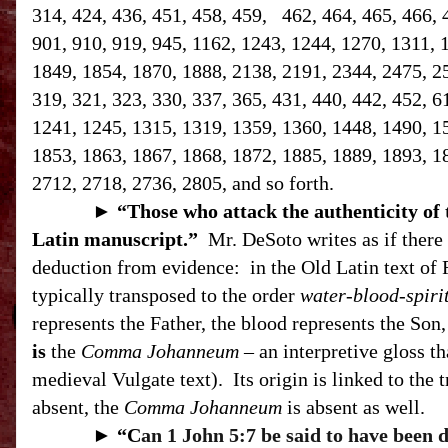
314, 424, 436, 451, 458, 459, 462, 464, 465, 466, 
901, 910, 919, 945, 1162, 1243, 1244, 1270, 1311, 
1849, 1854, 1870, 1888, 2138, 2191, 2344, 2475, 258
319, 321, 323, 330, 337, 365, 431, 440, 442, 452, 6
1241, 1245, 1315, 1319, 1359, 1360, 1448, 1490, 1
1853, 1863, 1867, 1868, 1872, 1885, 1889, 1893, 1
2712, 2718, 2736, 2805, and so forth.
►
“T
hose who attack the authenticity of
Latin manuscript.”
Mr. DeSoto writes as if there 
deduction from evidence:
in the Old Latin text of 
typically transposed to the order
water-blood-spiri
represents the Father, the blood represents the Son, 
is
the
Comma Johanneum
– an interpretive gloss th
medieval Vulgate text).
Its origin is linked to the 
absent, the
Comma Johanneum
is absent as well.
►
“C
an 1 John 5:7 be said to have been 