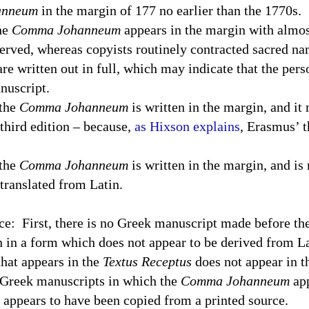
anneum
in the margin of 177 no earlier than the 1770s.
the
Comma Johanneum
appears in the margin with almos
erved, whereas copyists routinely contracted sacred na
are written out in full, which may indicate that the per
nuscript.
 the
Comma Johanneum
is written in the margin, and it
third edition – because,
as Hixson explains
, Erasmus’ t
 the
Comma Johanneum
is written in the margin, and is 
 translated from Latin.
ce:
First, there is no Greek manuscript made before th
n in a form which does not appear to be derived from Lat
hat appears in the
Textus Receptus
does not appear in t
 Greek manuscripts in which the
Comma Johanneum
app
it appears to have been copied from a printed source.