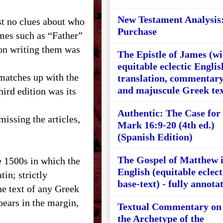
New Testament Analysis
t no clues about who
Purchase
mes such as “Father”
son writing them was
The Epistle of James (wi
equitable eclectic Englis
 matches up with the
translation, commentary
and majuscule Greek tex
hird edition was its
Authentic: The Case for
missing the articles,
Mark 16:9-20 (4th ed.)
(Spanish Edition)
The Gospel of Matthew 
e 1500s in which the
English (equitable eclect
in; strictly
base-text) - fully annota
he text of any Greek
ears in the margin,
Textual Commentary on
the Archetype of the