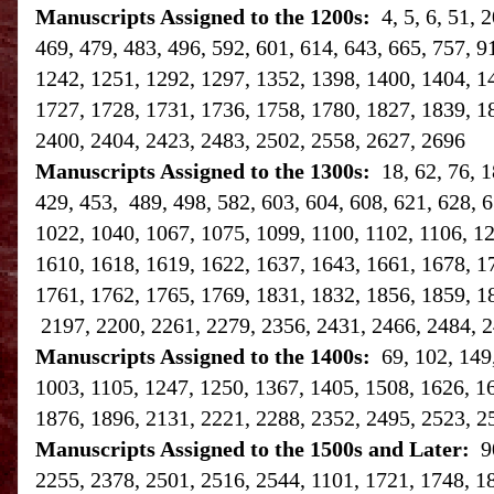
Manuscripts Assigned to the 1200s:
4, 5, 6, 51,
469, 479, 483, 496, 592, 601, 614, 643, 665, 757, 9
1242, 1251, 1292, 1297, 1352, 1398, 1400, 1404, 1
1727, 1728, 1731, 1736, 1758, 1780, 1827, 1839, 1
2400, 2404, 2423, 2483, 2502, 2558, 2627, 2696
Manuscripts Assigned to the 1300s:
18, 62, 76, 
429, 453, 489, 498, 582, 603, 604, 608, 621, 628, 6
1022, 1040, 1067, 1075, 1099, 1100, 1102, 1106, 1
1610, 1618, 1619, 1622, 1637, 1643, 1661, 1678, 1
1761, 1762, 1765, 1769, 1831, 1832, 1856, 1859, 1
2197, 2200, 2261, 2279, 2356, 2431, 2466, 2484, 2
Manuscripts Assigned to the 1400s:
69, 102, 149
1003, 1105, 1247, 1250, 1367, 1405, 1508, 1626, 1
1876, 1896, 2131, 2221, 2288, 2352, 2495, 2523, 2
Manuscripts Assigned to the 1500s and Later:
9
2255, 2378, 2501, 2516, 2544, 1101, 1721, 1748, 1