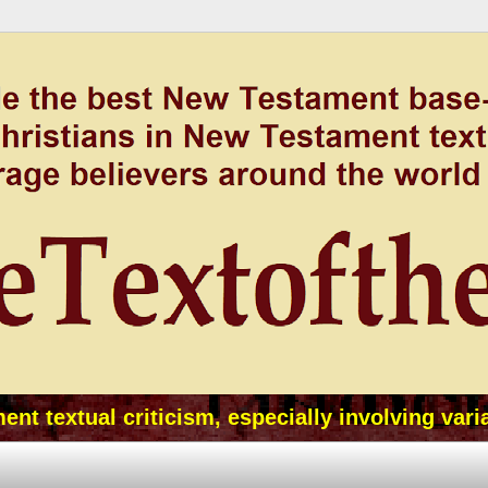
t textual criticism, especially involving vari