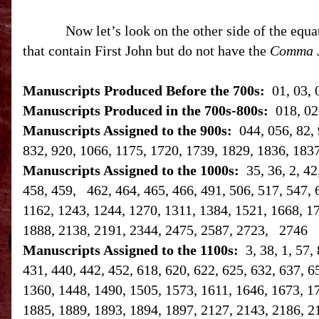
Now let’s look on the other side of the equa
that contain First John but do not have the
Comma 
Manuscripts Produced Before the 700s:
01, 03, 
Manuscripts Produced in the 700s-800s:
018, 02
Manuscripts Assigned to the 900s:
044, 056, 82, 
832, 920, 1066, 1175, 1720, 1739, 1829, 1836, 183
Manuscripts Assigned to the 1000s:
35, 36, 2, 4
458, 459, 462, 464, 465, 466, 491, 506, 517, 547, 
1162, 1243, 1244, 1270, 1311, 1384, 1521, 1668, 1
1888, 2138, 2191, 2344, 2475, 2587, 2723, 2746
Manuscripts Assigned to the 1100s:
3, 38, 1, 57,
431, 440, 442, 452, 618, 620, 622, 625, 632, 637, 6
1360, 1448, 1490, 1505, 1573, 1611, 1646, 1673, 1
1885, 1889, 1893, 1894, 1897, 2127, 2143, 2186, 2