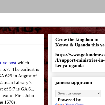
Grow the kingdom in
Kenya & Uganda this ye
https://www.gofundme.
/f/support-ministries-in-
tive post
which
kenya-uganda
n 5:7. The earliest is
 GA 629 in August of
 Vatican Library’s
jamessnappjr.com
xt of 5:7 is GA 61,
 text of First John
Powered by
the 1570s.