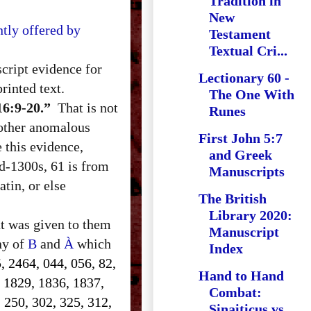
Tradition in
New
tly offered by
Testament
Textual Cri...
cript evidence for
Lectionary 60 -
rinted text.
The One With
16:9-20.”
That is not
Runes
 other anomalous
First John 5:7
e this evidence,
and Greek
d-1300s, 61 is from
Manuscripts
tin, or else
The British
Library 2020:
at was given to them
Manuscript
ony of
B
and
À
which
Index
, 2464, 044, 056, 82,
Hand to Hand
, 1829, 1836, 1837,
Combat:
 250, 302, 325, 312,
Sinaiticus vs.