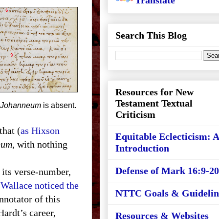
Translate
Search This Blog
Resources for New
Testament Textual
Johanneum
is absent.
Criticism
that (
as Hixson
Equitable Eclecticism: 
eum
, with nothing
Introduction
Defense of Mark 16:9-20
y its verse-number,
Wallace noticed the
NTTC Goals & Guidelin
nnotator of this
Hardt’s career,
Resources & Websites