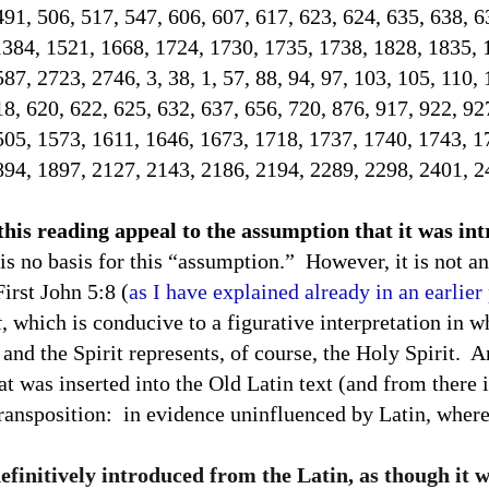
491, 506, 517, 547, 606, 607, 617, 623, 624, 635, 638, 
1384, 1521, 1668, 1724, 1730, 1735, 1738, 1828, 1835, 
7, 2723, 2746, 3, 38, 1, 57, 88, 94, 97, 103, 105, 110, 
18, 620, 622, 625, 632, 637, 656, 720, 876, 917, 922, 92
505, 1573, 1611, 1646, 1673, 1718, 1737, 1740, 1743, 1
894, 1897, 2127, 2143, 2186, 2194, 2289, 2298, 2401, 2
 this reading appeal to the assumption that it was i
is no basis for this “assumption.”
However, it is not an
First John 5:8 (
as I have explained already in an earlier
t
, which is conducive to a figurative interpretation in w
and the Spirit represents, of course, the Holy Spirit.
An
at was inserted into the Old Latin text (and from there i
transposition:
in evidence uninfluenced by Latin, where 
definitively introduced from the Latin, as though it 