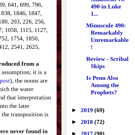
639, 641, 699, 796,
490 in Luke
1838, 1846, 1847,
1...
180, 203, 226, 256,
Minuscule 490:
7, 1058, 1115, 1127,
Remarkably
752, 1754, 1850,
Unremarkable
412, 2541, 2625,
!
Review - Scribal
ntroduced from a
Skips
 assumption; it is a
Is Penn Also
 post
), the nouns are
Among the
hich the water
Prophets?
d that interpretation
nto the later
►
2019
(69)
the transposition is
►
2018
(72)
were never found in
►
2017
(90)