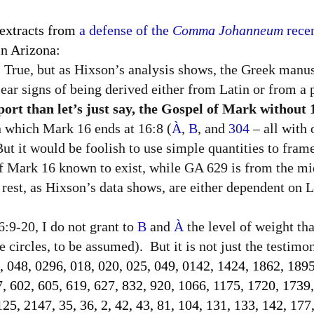
 extracts from
a defense of the
Comma Johanneum
recen
n Arizona:
True, but as Hixson’s analysis shows, the Greek manus
lear signs of being derived either from Latin or from a p
rt than let’s just say, the Gospel of Mark without 
in which Mark 16 ends at 16:8 (
À
,
B
, and
304
–
all with
 But it would be foolish to use simple quantities to fram
of Mark 16 known to exist, while GA 629 is from the mi
rest, as Hixson’s data shows, are either dependent on La
:9-20, I do not grant to
B
and
À
the level of weight th
 circles, to be assumed).
But it is not just the testim
, 048, 0296, 018, 020, 025, 049, 0142, 1424, 1862, 1895
7, 602, 605, 619, 627, 832, 920, 1066, 1175, 1720, 1739
5, 2147, 35, 36, 2, 42, 43, 81, 104, 131, 133, 142, 177,