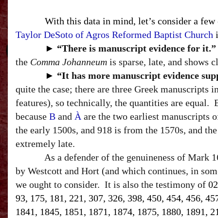
With this data in mind, let’s consider a few
Taylor DeSoto of Agros Reformed Baptist Church
i
►
“T
here is manuscript evidence for it.”
the
Comma Johanneum
is sparse, late, and shows c
►
“I
t has more manuscript evidence suppo
quite the case; there are three Greek manuscripts 
features
), so technically, the quantities are equal.
because
B
and
À
are the two earliest manuscripts 
the early 1500s, and 918 is from the 1570s, and the 
extremely late.
As a defender of the genuineness of Mark 16
by Westcott and Hort (and which continues, in some
we ought to consider.
It is also the testimony of
02
93, 175, 181, 221, 307, 326, 398, 450, 454, 456, 45
1841, 1845, 1851, 1871, 1874, 1875, 1880, 1891, 212