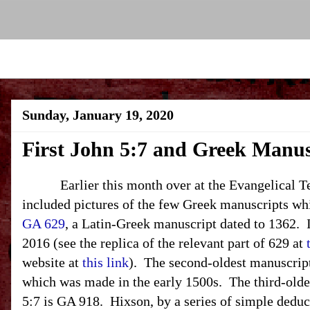
Sunday, January 19, 2020
First John 5:7 and Greek Manus
Earlier this month over at the Evangelical Text
included pictures of the few Greek manuscripts wh
GA 629
, a Latin-Greek manuscript dated to 1362. I
2016 (see the replica of the relevant part of 629 at
website at
this link
). The second-oldest manuscript
which was made in the early 1500s. The third-old
5:7 is GA 918. Hixson, by a series of simple deduc