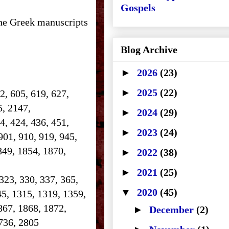
Gospels
the Greek manuscripts
Blog Archive
►
2026
(23)
►
2025
(22)
2, 605, 619, 627,
25, 2147,
►
2024
(29)
14, 424, 436, 451,
►
2023
(24)
901, 910, 919, 945,
849, 1854, 1870,
►
2022
(38)
►
2021
(25)
 323, 330, 337, 365,
▼
2020
(45)
45, 1315, 1319, 1359,
867, 1868, 1872,
►
December
(2)
 2736, 2805