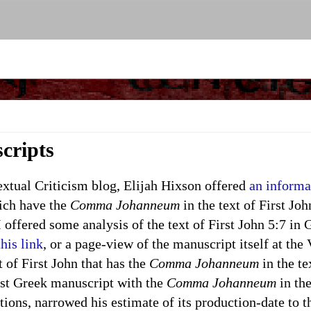
cripts
ual Criticism blog, Elijah Hixson offered
an informa
ich have the
Comma Johanneum
in the text of First Joh
 offered some analysis of the text of First John 5:7 in
this link
, or a page-view of the manuscript itself at the
 of First John that has the
Comma Johanneum
in the te
est Greek manuscript with the
Comma Johanneum
in the
tions, narrowed his estimate of its production-date to 