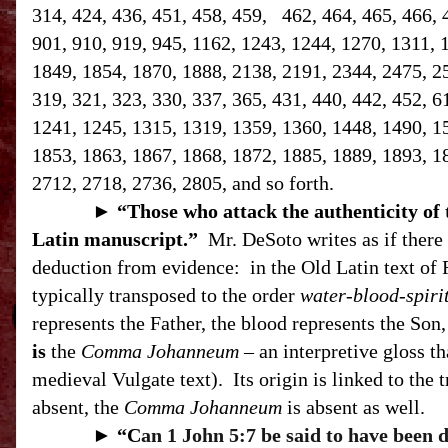
314, 424, 436, 451, 458, 459, 462, 464, 465, 466, 
901, 910, 919, 945, 1162, 1243, 1244, 1270, 1311, 
1849, 1854, 1870, 1888, 2138, 2191, 2344, 2475, 258
319, 321, 323, 330, 337, 365, 431, 440, 442, 452, 6
1241, 1245, 1315, 1319, 1359, 1360, 1448, 1490, 1
1853, 1863, 1867, 1868, 1872, 1885, 1889, 1893, 1
2712, 2718, 2736, 2805, and so forth.
►
“T
hose who attack the authenticity of
Latin manuscript.”
Mr. DeSoto writes as if there 
deduction from evidence:
in the Old Latin text of 
typically transposed to the order
water-blood-spiri
represents the Father, the blood represents the Son, 
is
the
Comma Johanneum
– an interpretive gloss th
medieval Vulgate text).
Its origin is linked to the 
absent, the
Comma Johanneum
is absent as well.
►
“C
an 1 John 5:7 be said to have been 