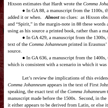
Hixson estimates that Hardt wrote the
Comma Joh
● In GA 88, a manuscript from the 1100s, 
added it or when.
Almost
no clues:
as Hixson obs
and “Spirit,” in the margin-note in 88 these words 
using as his source a printed book, rather than a ma
● In GA 429, a manuscript from the 1300s,
text of the
Comma Johanneum
printed in Erasmus’ 
source.
● In GA 636, a manuscript from the 1400s,
which is consistent with a scenario in which it was
Let’s review the implications of this eviden
Comma Johanneum
appears in the text of First Joh
speaking, the exact text of the
Comma Johanneum
t
manuscript made before the 1500s.
Second, in the
it either appears to be derived from Latin, or else 