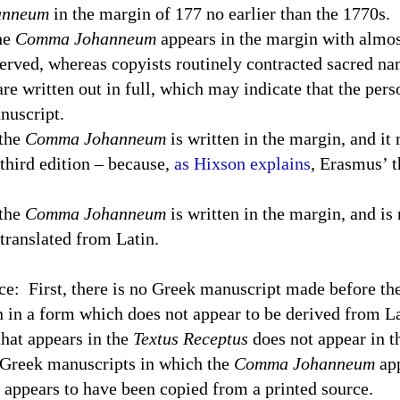
anneum
in the margin of 177 no earlier than the 1770s.
the
Comma Johanneum
appears in the margin with almos
erved, whereas copyists routinely contracted sacred na
are written out in full, which may indicate that the per
nuscript.
 the
Comma Johanneum
is written in the margin, and it
third edition – because,
as Hixson explains
, Erasmus’ t
 the
Comma Johanneum
is written in the margin, and is 
 translated from Latin.
ce:
First, there is no Greek manuscript made before th
n in a form which does not appear to be derived from Lat
hat appears in the
Textus Receptus
does not appear in t
 Greek manuscripts in which the
Comma Johanneum
app
it appears to have been copied from a printed source.