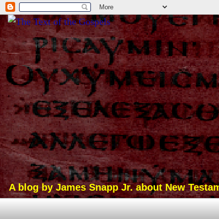
A blog by James Snapp Jr. about New Testamen