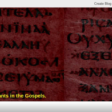
ants in the Gospels.