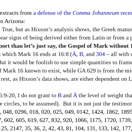
 extracts from
a defense of the
Comma Johanneum
recen
n Arizona:
True, but as Hixson’s analysis shows, the Greek manus
lear signs of being derived either from Latin or from a p
rt than let’s just say, the Gospel of Mark without 
in which Mark 16 ends at 16:8 (
À
,
B
, and
304
–
all with
 But it would be foolish to use simple quantities to fram
of Mark 16 known to exist, while GA 629 is from the mi
rest, as Hixson’s data shows, are either dependent on La
:9-20, I do not grant to
B
and
À
the level of weight th
 circles, to be assumed).
But it is not just the testim
, 048, 0296, 018, 020, 025, 049, 0142, 1424, 1862, 1895
7, 602, 605, 619, 627, 832, 920, 1066, 1175, 1720, 1739
5, 2147, 35, 36, 2, 42, 43, 81, 104, 131, 133, 142, 177,