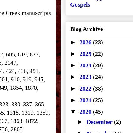
Gospels
the Greek manuscripts
Blog Archive
►
2026
(23)
►
2025
(22)
2, 605, 619, 627,
25, 2147,
►
2024
(29)
14, 424, 436, 451,
►
2023
(24)
901, 910, 919, 945,
849, 1854, 1870,
►
2022
(38)
►
2021
(25)
 323, 330, 337, 365,
▼
2020
(45)
45, 1315, 1319, 1359,
867, 1868, 1872,
►
December
(2)
 2736, 2805