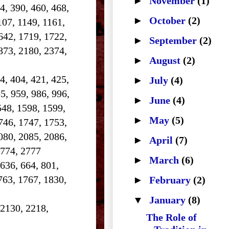
►
November
(1)
84, 390, 460, 468,
►
October
(2)
107, 1149, 1161,
642, 1719, 1722,
►
September
(2)
873, 2180, 2374,
►
August
(2)
4, 404, 421, 425,
►
July
(4)
5, 959, 986, 996,
►
June
(4)
548, 1598, 1599,
►
May
(5)
746, 1747, 1753,
080, 2085, 2086,
►
April
(7)
2774, 2777
►
March
(6)
 636, 664, 801,
763, 1767, 1830,
►
February
(2)
▼
January
(8)
 2130, 2218,
The Role of