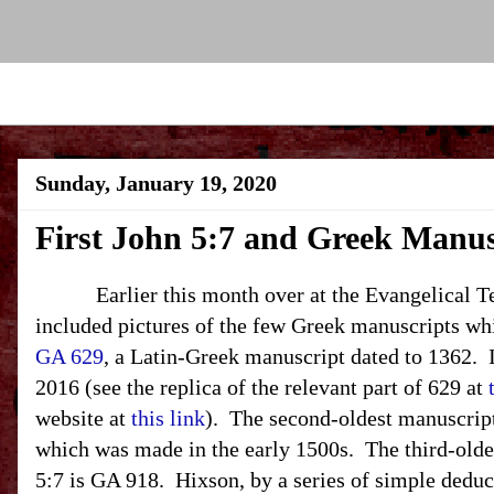
Sunday, January 19, 2020
First John 5:7 and Greek Manus
Earlier this month over at the Evangelical Text
included pictures of the few Greek manuscripts wh
GA 629
, a Latin-Greek manuscript dated to 1362. I
2016 (see the replica of the relevant part of 629 at
website at
this link
). The second-oldest manuscript
which was made in the early 1500s. The third-old
5:7 is GA 918. Hixson, by a series of simple deduc