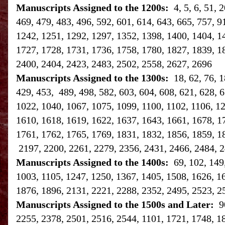
Manuscripts Assigned to the 1200s:
4, 5, 6, 51,
469, 479, 483, 496, 592, 601, 614, 643, 665, 757, 9
1242, 1251, 1292, 1297, 1352, 1398, 1400, 1404, 1
1727, 1728, 1731, 1736, 1758, 1780, 1827, 1839, 1
2400, 2404, 2423, 2483, 2502, 2558, 2627, 2696
Manuscripts Assigned to the 1300s:
18, 62, 76, 
429, 453, 489, 498, 582, 603, 604, 608, 621, 628, 6
1022, 1040, 1067, 1075, 1099, 1100, 1102, 1106, 1
1610, 1618, 1619, 1622, 1637, 1643, 1661, 1678, 1
1761, 1762, 1765, 1769, 1831, 1832, 1856, 1859, 1
2197, 2200, 2261, 2279, 2356, 2431, 2466, 2484, 2
Manuscripts Assigned to the 1400s:
69, 102, 149
1003, 1105, 1247, 1250, 1367, 1405, 1508, 1626, 1
1876, 1896, 2131, 2221, 2288, 2352, 2495, 2523, 2
Manuscripts Assigned to the 1500s and Later:
9
2255, 2378, 2501, 2516, 2544, 1101, 1721, 1748, 1