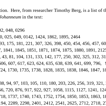
tion.
Here, from researcher Timothy Berg, is a list of 
Johanneum
in the text
:
02, 048, 0296
0, 025, 049, 0142, 1424, 1862, 1895, 2464
93, 175, 181, 221, 307, 326, 398, 450, 454, 456, 457, 60
7, 1841, 1845, 1851, 1871, 1874, 1875, 1880, 1891, 21
2, 43, 81, 104, 131, 133, 142, 177, 250, 302, 325, 312, 3
606, 607, 617, 623, 624, 635, 638, 639, 641, 699, 796, 
724, 1730, 1735, 1738, 1828, 1835, 1838, 1846, 1847, 1
 88, 94, 97, 103, 105, 110, 180, 203, 226, 256, 319, 321,
56, 720, 876, 917, 922, 927, 1058, 1115, 1127, 1241, 12
718, 1737, 1740, 1743, 1752, 1754, 1850, 1853, 1863, 1
194, 2289, 2298, 2401, 2412, 2541, 2625, 2712, 2718,