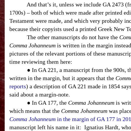
And that’s it, unless we include GA 2473 (
1700s) – both of which were made after printed ed
Testament were made, and which very probably in
because their copyists used a printed Greek New T
The other manuscripts do not have the
Com
Comma Johanneum
is written in the margin instea
pictures of the relevant portions of these manuscript
time reviewing them here:
● In GA 221, a manuscript from the 900s, 
written in the margin, but it appears that the
Comma
reports
) a description of GA 221 made in 1854 says
said about a margin-note.
● In GA 177, the
Comma Johanneum
is writ
which means that the
Comma Johanneum
was place
Comma Johanneum
in the margin of GA 177 in 20
manuscript left his name in it:
Ignatius Hardt, who