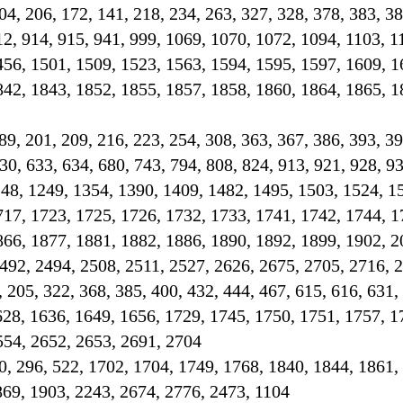
 204, 206, 172, 141, 218, 234, 263, 327, 328, 378, 383, 3
12, 914, 915, 941, 999, 1069, 1070, 1072, 1094, 1103, 1
456, 1501, 1509, 1523, 1563, 1594, 1595, 1597, 1609, 1
842, 1843, 1852, 1855, 1857, 1858, 1860, 1864, 1865, 1
189, 201, 209, 216, 223, 254, 308, 363, 367, 386, 393, 39
30, 633, 634, 680, 743, 794, 808, 824, 913, 921, 928, 93
248, 1249, 1354, 1390, 1409, 1482, 1495, 1503, 1524, 1
717, 1723, 1725, 1726, 1732, 1733, 1741, 1742, 1744, 1
866, 1877, 1881, 1882, 1886, 1890, 1892, 1899, 1902, 2
492, 2494, 2508, 2511, 2527, 2626, 2675, 2705, 2716, 
, 205, 322, 368, 385, 400, 432, 444, 467, 615, 616, 631,
628, 1636, 1649, 1656, 1729, 1745, 1750, 1751, 1757, 1
554, 2652, 2653, 2691, 2704
0, 296, 522, 1702, 1704, 1749, 1768, 1840, 1844, 1861,
869, 1903, 2243, 2674, 2776, 2473, 1104