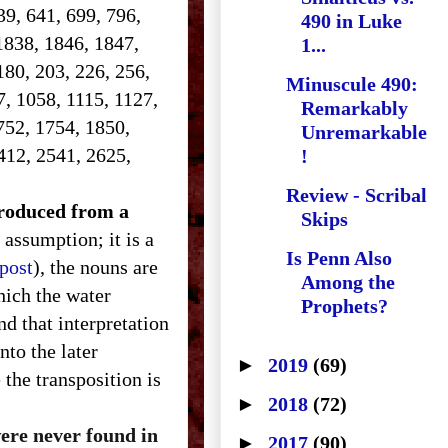
639, 641, 699, 796,
490 in Luke
1838, 1846, 1847,
1...
180, 203, 226, 256,
Minuscule 490:
7, 1058, 1115, 1127,
Remarkably
752, 1754, 1850,
Unremarkable
412, 2541, 2625,
!
Review - Scribal
ntroduced from a
Skips
 assumption; it is a
Is Penn Also
 post
), the nouns are
Among the
hich the water
Prophets?
d that interpretation
nto the later
►
2019
(69)
the transposition is
►
2018
(72)
were never found in
►
2017
(90)