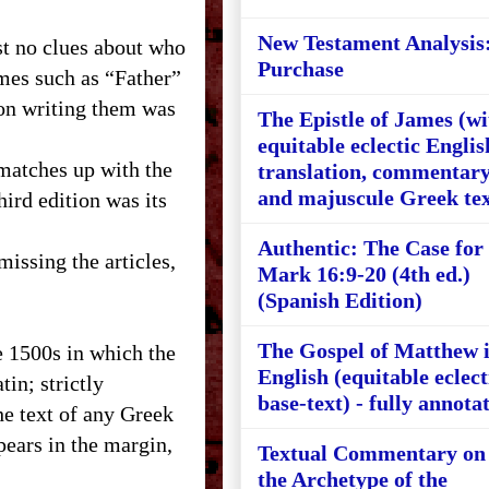
New Testament Analysis
t no clues about who
Purchase
mes such as “Father”
son writing them was
The Epistle of James (wi
equitable eclectic Englis
 matches up with the
translation, commentary
and majuscule Greek tex
hird edition was its
Authentic: The Case for
missing the articles,
Mark 16:9-20 (4th ed.)
(Spanish Edition)
The Gospel of Matthew 
e 1500s in which the
English (equitable eclect
in; strictly
base-text) - fully annota
he text of any Greek
ears in the margin,
Textual Commentary on
the Archetype of the