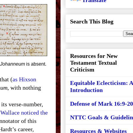
Translate
Search This Blog
Resources for New
Testament Textual
Johanneum
is absent.
Criticism
that (
as Hixson
Equitable Eclecticism: 
eum
, with nothing
Introduction
Defense of Mark 16:9-20
y its verse-number,
Wallace noticed the
NTTC Goals & Guidelin
nnotator of this
Hardt’s career,
Resources & Websites