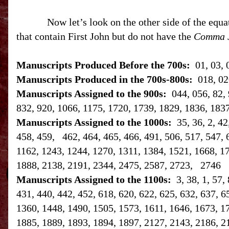
Now let’s look on the other side of the equa
that contain First John but do not have the
Comma 
Manuscripts Produced Before the 700s:
01, 03, 
Manuscripts Produced in the 700s-800s:
018, 02
Manuscripts Assigned to the 900s:
044, 056, 82, 
832, 920, 1066, 1175, 1720, 1739, 1829, 1836, 183
Manuscripts Assigned to the 1000s:
35, 36, 2, 4
458, 459, 462, 464, 465, 466, 491, 506, 517, 547, 
1162, 1243, 1244, 1270, 1311, 1384, 1521, 1668, 1
1888, 2138, 2191, 2344, 2475, 2587, 2723, 2746
Manuscripts Assigned to the 1100s:
3, 38, 1, 57,
431, 440, 442, 452, 618, 620, 622, 625, 632, 637, 6
1360, 1448, 1490, 1505, 1573, 1611, 1646, 1673, 1
1885, 1889, 1893, 1894, 1897, 2127, 2143, 2186, 2