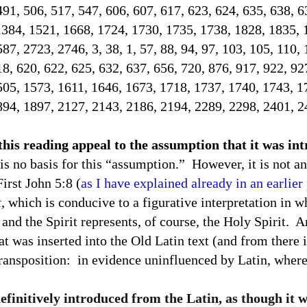
491, 506, 517, 547, 606, 607, 617, 623, 624, 635, 638, 
1384, 1521, 1668, 1724, 1730, 1735, 1738, 1828, 1835, 
7, 2723, 2746, 3, 38, 1, 57, 88, 94, 97, 103, 105, 110, 
18, 620, 622, 625, 632, 637, 656, 720, 876, 917, 922, 92
505, 1573, 1611, 1646, 1673, 1718, 1737, 1740, 1743, 1
894, 1897, 2127, 2143, 2186, 2194, 2289, 2298, 2401, 2
 this reading appeal to the assumption that it was i
is no basis for this “assumption.”
However, it is not an
First John 5:8 (
as I have explained already in an earlier
t
, which is conducive to a figurative interpretation in w
and the Spirit represents, of course, the Holy Spirit.
An
at was inserted into the Old Latin text (and from there i
transposition:
in evidence uninfluenced by Latin, where 
definitively introduced from the Latin, as though it 