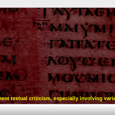
t textual criticism, especially involving vari