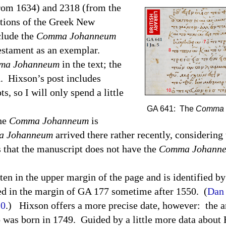
from 1634) and 2318 (from the
itions of the Greek New
clude the
Comma Johanneum
estament as an exemplar.
ma Johanneum
in the text; the
d.
Hixson’s post includes
s, so I will only spend a little
GA 641: The
Comma 
the
Comma Johanneum
is
 Johanneum
arrived there rather recently, considering 
 that the manuscript does not have the
Comma Johann
ten in the upper margin of the page and is identified b
d in the margin of GA 177 sometime after 1550.
(
Dan 
10
.)
Hixson offers a more precise date, however:
the a
 was born in 1749.
Guided by a little more data about 