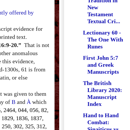
Tradition in
New
tly offered by
Testament
Textual Cri...
cript evidence for
Lectionary 60 -
rinted text.
The One With
16:9-20.”
That is not
Runes
 other anomalous
First John 5:7
e this evidence,
and Greek
d-1300s, 61 is from
Manuscripts
tin, or else
The British
Library 2020:
at was given to them
Manuscript
ony of
B
and
À
which
Index
, 2464, 044, 056, 82,
Hand to Hand
, 1829, 1836, 1837,
Combat:
 250, 302, 325, 312,
Sinaiticus vs.