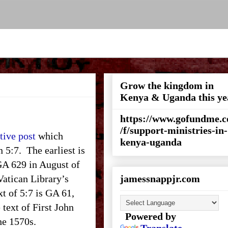
Grow the kingdom in
Kenya & Uganda this ye
https://www.gofundme.
/f/support-ministries-in-
tive post
which
kenya-uganda
n 5:7. The earliest is
 GA 629 in August of
 Vatican Library’s
jamessnappjr.com
xt of 5:7 is GA 61,
 text of First John
Powered by
the 1570s.