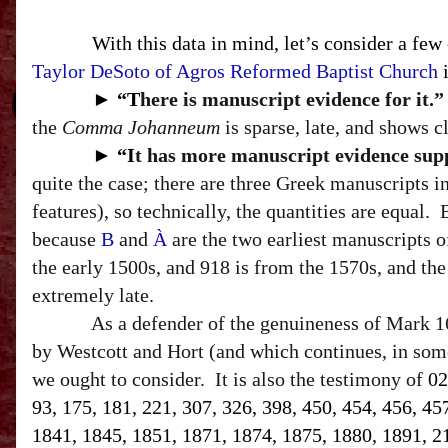
With this data in mind, let’s consider a few
Taylor DeSoto of Agros Reformed Baptist Church
i
►
“T
here is manuscript evidence for it.”
the
Comma Johanneum
is sparse, late, and shows c
►
“I
t has more manuscript evidence suppo
quite the case; there are three Greek manuscripts 
features
), so technically, the quantities are equal.
because
B
and
À
are the two earliest manuscripts 
the early 1500s, and 918 is from the 1570s, and the 
extremely late.
As a defender of the genuineness of Mark 16
by Westcott and Hort (and which continues, in some
we ought to consider.
It is also the testimony of
02
93, 175, 181, 221, 307, 326, 398, 450, 454, 456, 45
1841, 1845, 1851, 1871, 1874, 1875, 1880, 1891, 212