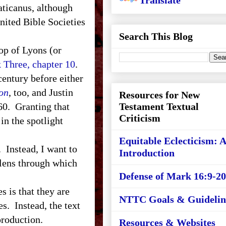
Translate
aticanus, although
nited Bible Societies
Search This Blog
hop of Lyons (or
 Three, chapter 10
.
century before either
on
, too, and Justin
Resources for New
60. Granting that
Testament Textual
Criticism
in the spotlight
Equitable Eclecticism: 
Instead, I want to
Introduction
 lens through which
Defense of Mark 16:9-20
is that they are
NTTC Goals & Guidelin
s. Instead, the text
 production.
Resources & Websites