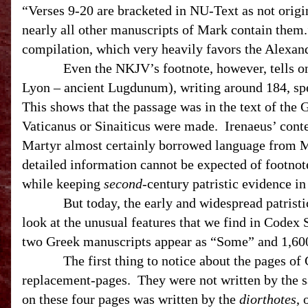
“Verses 9-20 are bracketed in NU-Text as not orig
nearly all other manuscripts of Mark contain them.
compilation, which very heavily favors the Alexan
Even the NKJV’s footnote, however, tells only p
Lyon – ancient Lugdunum), writing around 184, sp
This shows that the passage was in the text of the
Vaticanus or Sinaiticus were made. Irenaeus’ cont
Martyr almost certainly borrowed language from M
detailed information cannot be expected of footnote
while keeping
second
-century patristic evidence i
But today, the early and widespread patristic e
look at the unusual features that we find in Codex 
two Greek manuscripts appear as “Some” and 1
The first thing to notice about the pages of Cod
replacement-pages. They were not written by the sa
on these four pages was written by the
diorthotes
, 