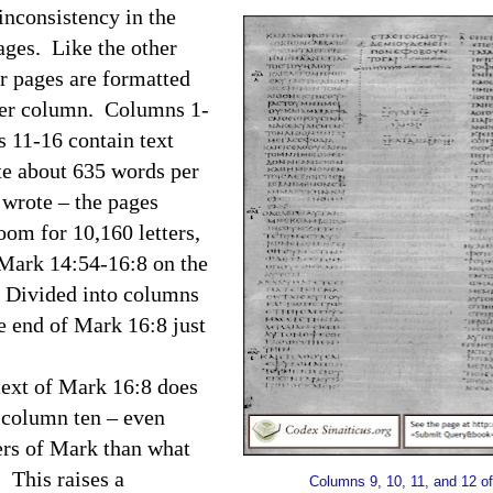
inconsistency in the
ages. Like the other
ur pages are formatted
 per column. Columns 1-
 11-16 contain text
te about 635 words per
 wrote – the pages
om for 10,160 letters,
f Mark 14:54-16:8 on the
. Divided into columns
he end of Mark 16:8 just
text of Mark 16:8 does
n column ten – even
ers of Mark than what
.
This raises a
Columns 9, 10, 11, and 12 of