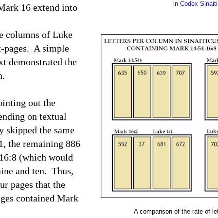
in Codex Sinait
Mark 16 extend into
he columns of Luke
t-pages. A simple
ext demonstrated the
mn.
inting out the
ending on textual
ly skipped the same
1, the remaining 886
r 16:8 (which would
nine and ten. Thus,
ur pages that the
ages contained Mark
A comparison of the rate of le