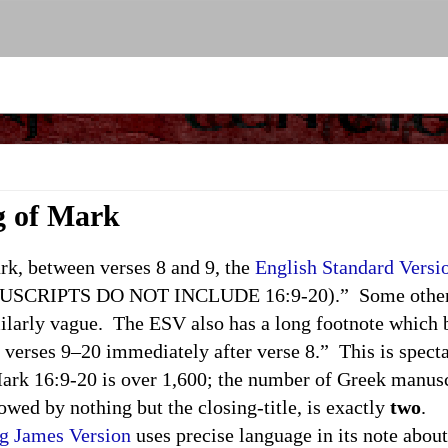
g of Mark
, between verses 8 and 9, the
English Standard Versi
CRIPTS DO NOT INCLUDE 16:9-20).” Some other ve
imilarly vague. The ESV also has a long footnote which
 verses 9–20 immediately after verse 8.” This is specta
rk 16:9-20 is over 1,600; the number of Greek manusc
lowed by nothing but the closing-title, is exactly
two
.
g James Version
uses precise language in its note abo