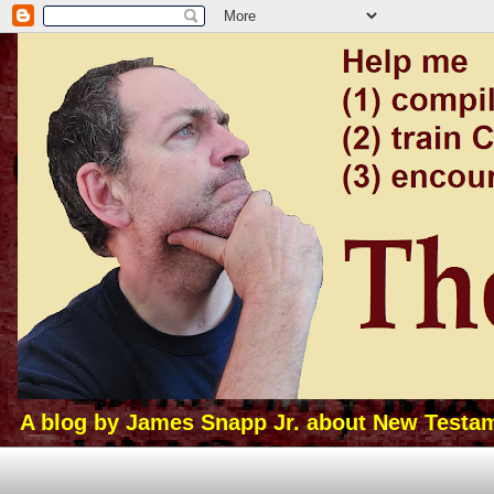
A blog by James Snapp Jr. about New Testamen