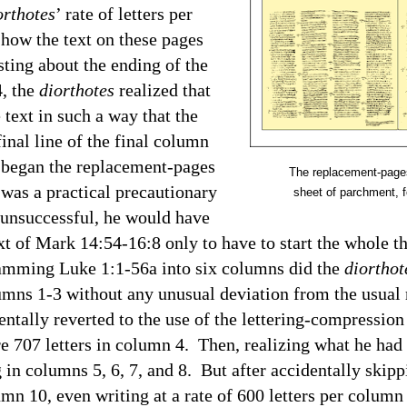
orthotes
’ rate of letters per
t how the text on these pages
ting about the ending of the
4
, the
diorthotes
realized that
text in such a way that the
inal line of the final column
e began the replacement-pages
The replacement-pages
 was a practical precautionary
sheet of parchment, f
s unsuccessful, he would have
ext of Mark 14:54-16:8 only to have to start the whole t
ming Luke 1:1-56a into six columns did the
diorthot
ns 1-3 without any unusual deviation from the usual ra
ntally reverted to the use of the lettering-compressio
are 707 letters in column 4. Then, realizing what he had
g in columns 5, 6, 7, and 8. But after accidentally ski
umn 10, even writing at a rate of 600 letters per column 