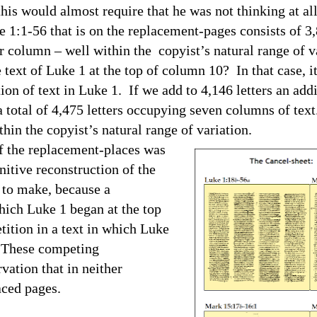
 this would almost require that he was not thinking at a
e 1:1-56 that is on the replacement-pages consists of 3,
er column – well within the copyist’s natural range o
t of Luke 1 at the top of column 10? In that case, it
ion of text in Luke 1. If we add to 4,146 letters an addi
 total of 4,475 letters occupying seven columns of text
ithin the copyist’s natural range of variation.
the replacement-places was
nitive reconstruction of the
y to make, because a
hich Luke 1 began at the top
tition in a text in which Luke
. These competing
vation that in neither
aced pages.