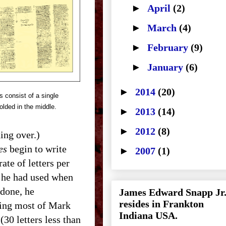
►
April
(2)
►
March
(4)
►
February
(9)
►
January
(6)
►
2014
(20)
 consist of a single
olded in the middle.
►
2013
(14)
►
2012
(8)
hing over.)
es
begin to write
►
2007
(1)
te of letters per
n he had used when
 done, he
James Edward Snapp Jr
resides in Frankton
pping most of Mark
Indiana USA.
(30 letters less than