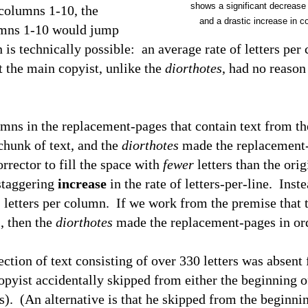
shows a significant decrease
 columns 1-10, the
and a drastic increase in c
lumns 1-10 would jump
is technically possible: an average rate of letters per
 the main copyist, unlike the
diorthotes
, had no reason
ns in the replacement-pages that contain text from th
chunk of text, and the
diorthotes
made the replacement-
rrector to fill the space with
fewer
letters than the ori
staggering
increase
in the rate of letters-per-line. Inste
1
letters per column. If we work from the premise that t
, then the
diorthotes
made the replacement-pages in orde
ion of text consisting of over 330 letters was absent
opyist accidentally skipped from either the beginning o
rs). (An alternative is that he skipped from the beginni