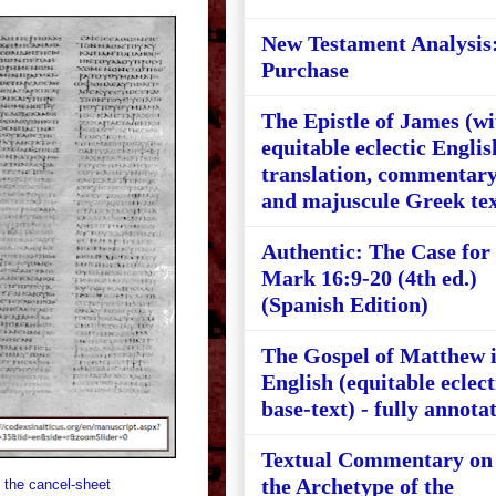
New Testament Analysis
Purchase
The Epistle of James (wi
equitable eclectic Englis
translation, commentary
and majuscule Greek tex
Authentic: The Case for
Mark 16:9-20 (4th ed.)
(Spanish Edition)
The Gospel of Matthew 
English (equitable eclect
base-text) - fully annota
Textual Commentary on
the Archetype of the
 the cancel-sheet