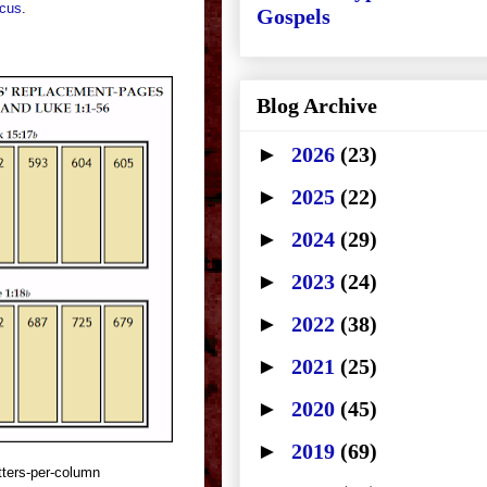
icus
.
Gospels
Blog Archive
►
2026
(23)
►
2025
(22)
►
2024
(29)
►
2023
(24)
►
2022
(38)
►
2021
(25)
►
2020
(45)
►
2019
(69)
tters-per-column