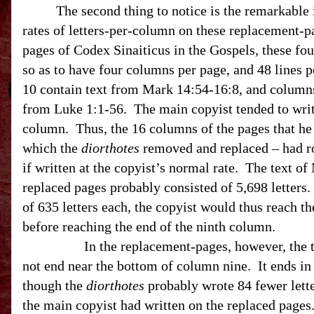
The second thing to notice is the remarkable 
rates of letters-per-column on these replacement-p
pages of Codex Sinaiticus in the Gospels, these fo
so as to have four columns per page, and 48 lines
10 contain text from Mark 14:54-16:8, and columns
from Luke 1:1-56. The main copyist tended to wri
column. Thus, the 16 columns of the pages that he
which the
diorthotes
removed and replaced – had ro
if written at the copyist’s normal rate. The text o
replaced pages probably consisted of 5,698 letters
of 635 letters each, the copyist would thus reach t
before reaching the end of the ninth column.
In the replacement-pages, however, the 
not end near the bottom of column nine.
It ends i
though the
diorthotes
probably wrote 84 fewer lett
the main copyist had written on the replaced pages