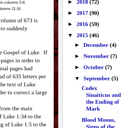
►
2018
(72)
 in columns 5-9,
olumns 11-16.
►
2017
(90)
 column of 673 is
►
2016
(59)
 to suddenly
▼
2015
(46)
►
December
(4)
e Gospel of Luke. If
►
November
(7)
pages in order to
►
October
(7)
ginal pages had
ad of 635 letters per
▼
September
(5)
he text of Luke
Codex
r to correct a large
Sinaiticus and
the Ending of
 from the main
Mark
f Luke 1:34 to the
Blood Moons,
ng of Luke 1:5 to the
Signs of the