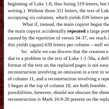
beginning of Luke 1:8, thus losing 319 letters, but
writing.) Without those 311 letters, the text of Luk
occupying six columns, which yields 639 letters p
What if, instead, the main copyist began the tex
the main copyist accidentally
repeated
a large port
caused by the
repetition
of verses 34-37, we reach a
this yields (again) 639 letters per column – well w
So: while we can discern that the creation of 
due to a problem in the text of Luke 1:1-56a, a defi
format of the text on the replaced pages is not eas
reconstruction involving an omission in a text in w
of column 11, and a reconstruction involving a repe
1 began at the top of column 10, are both feasible
possibilities, however, should not obscure the obser
reconstruction is Mark 16:9-20 present on the repl