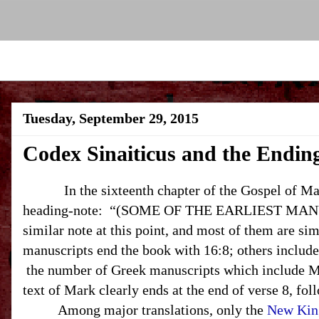
Tuesday, September 29, 2015
Codex Sinaiticus and the Endin
In the sixteenth chapter of the Gospel of Mark
heading-note: “(SOME OF THE EARLIEST MANUS
similar note at this point, and most of them are s
manuscripts end the book with 16:8; others include
the number of Greek manuscripts which include Ma
text of Mark clearly ends at the end of verse 8, fol
Among major translations, only the
New Kin