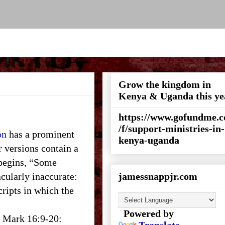
Grow the kingdom in
Kenya & Uganda this ye
https://www.gofundme.
/f/support-ministries-in-
on
has a prominent
kenya-uganda
rsions contain a
 begins, “Some
cularly inaccurate:
jamessnappjr.com
ripts in which the
Powered by
ut Mark 16:9-20: