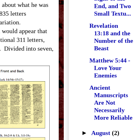
ll about what he was
End, and Two
835 letters
Small Textu...
f variation.
Revelation
 would appear that
13:18 and the
tional 311 letters,
Number of the
Beast
. Divided into seven,
Matthew 5:44 -
Love Your
Enemies
Ancient
Manuscripts
Are Not
Necessarily
More Reliable
►
August
(2)