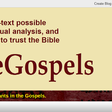
ants in the Gospels.