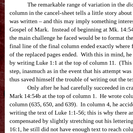
The remarkable range of variation in the
di
column in the cancel-sheet tells a little story abou
was written – and this may imply something interes
Gospel of Mark. Instead of beginning at Mk.
14:5
the main challenge he faced would be to format the 
final line of the final column ended exactly where f
of the replaced pages ended. With this in mind, h
by writing Luke 1:1 at the top of column 11. (This
step, inasmuch as in the event that his attempt wa
thus saved himself the trouble of writing out the t
Only after he had carefully succeeded in cram
Mark 14:54b at the top of column 1. He wrote colum
column (635, 650, and 639). In column 4, he accide
writing the text of Luke 1:1-56; this is why there 
compensated by slightly stretching out his letterin
16:1, he still did not have enough text to reach col