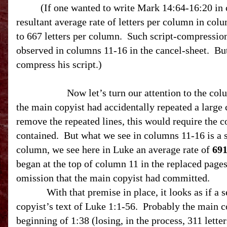
(If one wanted to write Mark 14:64-16:20 in
resultant average rate of letters per column in co
to 667 letters per column. Such script-compression 
observed in columns 11-16 in the cancel-sheet. But
compress his script.)
Now let’s turn our attention to the colum
the main copyist had accidentally repeated a large 
remove the repeated lines, this would require the co
contained. But what we see in columns 11-16 is a 
column, we see here in Luke an average rate of
69
began at the top of column 11 in the replaced pages
omission that the main copyist had committed.
With that premise in place, it looks as if a sect
copyist’s text of Luke 1:1-56. Probably the main c
beginning of
1:38
(losing, in the process, 311 lette