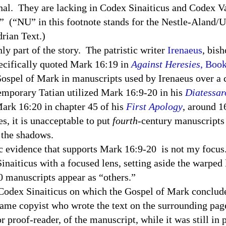
inal. They are lacking in Codex Sinaiticus and Codex V
” (“NU” in this footnote stands for the Nestle-Aland/U
drian Text.)
art of the story. The patristic writer
Irenaeus
, bis
ecifically quoted Mark 16:19 in
Against Heresies
, Book
 Gospel of Mark in manuscripts used by Irenaeus over a 
emporary Tatian utilized Mark 16:9-20 in his
Diatessar
ark 16:20 in chapter 45 of his
First Apology
, around 1
s, it is unacceptable to put
fourth
-century manuscripts 
n the shadows.
vidence that supports Mark 16:9-20 is not my focus. 
Sinaiticus with a focused lens, setting aside the warped
,600 manuscripts appear as “others.”
ex Sinaiticus on which the Gospel of Mark concludes 
me copyist who wrote the text on the surrounding page
or proof-reader, of the manuscript, while it was still in