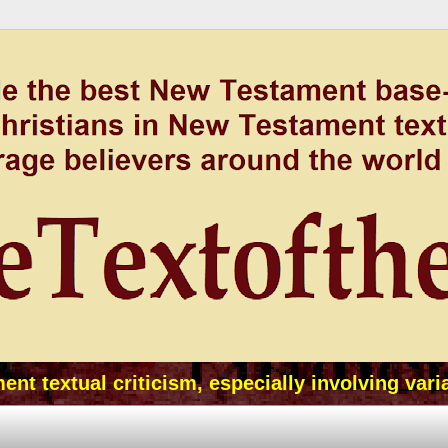
t textual criticism, especially involving vari