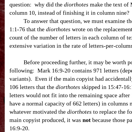
question:
why did the
diorthotes
make the text of 
column 10, instead of finishing it in column nine?
To answer that question, we must examine t
1:1-76 that the
diorthotes
wrote on the replacemen
count of the number of letters in each column of t
extensive variation in the rate of letters-per-colu
Before proceeding further, it may be worth po
following: Mark 16:9-20 contains 971 letters (dep
variants). Even if the main copyist had accidental
106 letters that the
diorthotes
skipped in
15:47
-16:
letters would not fit into the remaining space afte
have a normal capacity of 662 letters) in columns 
whatever motivated the
diorthotes
to replace the fo
main copyist produced, it was
not
because those p
16:9-20.