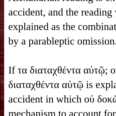
accident, and the reading
explained as the combina
by a parableptic omission
If τα διαταχθέντα αὐτῷ; ο
διαταχθέντα αὐτῷ is explai
accident in which οὐ δοκῶ
mechanism to account for 