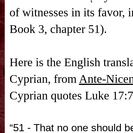
of witnesses in its favor,
Book 3, chapter 51).
Here is the English transl
Cyprian, from
Ante-Nicen
Cyprian quotes Luke 17:7
“51 - That no one should be