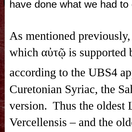
have done what we had to 
As mentioned previously, 
which αὐτῷ is supported b
according to the
UBS
4 ap
Curetonian Syriac, the Sa
version. Thus the oldest
Vercellensis – and the old