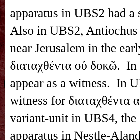
apparatus in
UBS
2 had a 
Also in
UBS
2, Antiochus
near
Jerusalem
in the earl
διαταχθέντα οὐ δοκῶ. In
appear as a witness. In
U
witness for διαταχθέντα α
variant-unit in
UBS
4, the
apparatus in Nestle-Aland 