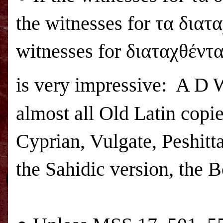
the witnesses for τα διατ
witnesses for διαταχθέντα
is very impressive: A D
almost all Old Latin copi
Cyprian, Vulgate, Peshitta
the Sahidic version, the 