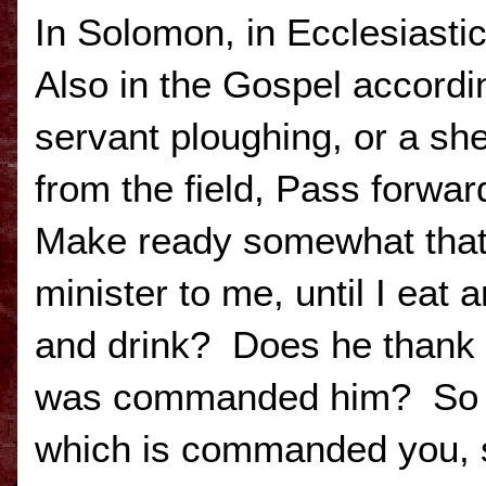
In Solomon, in Ecclesiastic
Also in the Gospel accordi
servant ploughing, or a s
from the field, Pass forwa
Make ready somewhat that 
minister to me, until I eat 
and drink? Does he thank 
was commanded him? So al
which is commanded you, s