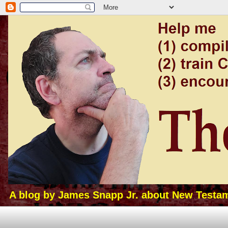
A blog by James Snapp Jr. about New Testamen