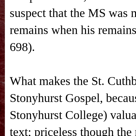
suspect that the MS was 
remains when his remains 
698).
What makes the St. Cuthb
Stonyhurst Gospel, becaus
Stonyhurst College) valua
text; priceless though the