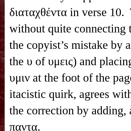
διαταχθέντα in verse 10.
without quite connecting 
the copyist’s mistake by a
the υ of υμεις) and placi
υμιν at the foot of the pa
itacistic quirk, agrees wi
the correction by adding, 
παντα.