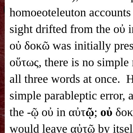
homoeoteleuton accounts f
sight drifted from the οὐ 
οὐ δοκῶ was initially pr
οὕτως, there is no simple
all three words at once. 
simple parableptic error, a
the -ῷ οὐ in αὐτ
ῷ
;
οὐ
δοκῶ
would leave αὐτῷ by itsel