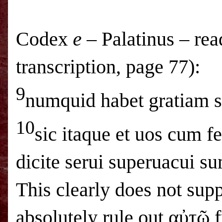
Codex
e
– Palatinus – rea
transcription, page 77):
9
numquid habet gratiam se
10
sic itaque et uos cum fe
dicite serui superuacui 
This clearly does not sup
absolutely rule out αὐτῷ