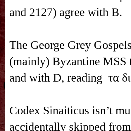
and 2127) agree with B.
The George Grey Gospels 
(mainly) Byzantine
MSS
and with D, reading τα δ
Codex Sinaiticus isn’t mu
accidentally skipped from