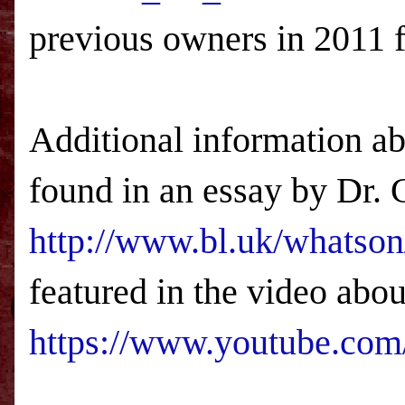
previous owners in 2011 f
Additional information ab
found in an essay by Dr. 
http://www.bl.uk/whatson
featured in the video abou
https://www.youtube.c