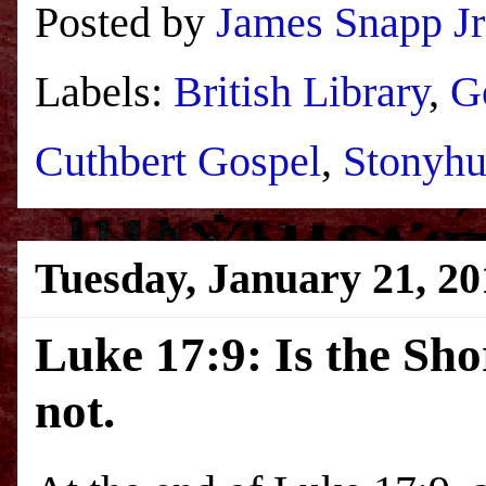
Posted by
James Snapp Jr
Labels:
British Library
,
G
Cuthbert Gospel
,
Stonyhu
Tuesday, January 21, 20
Luke 17:9: Is the Sho
not.