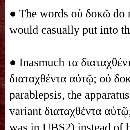
● The words οὐ δοκῶ do n
would casually put into 
● Inasmuch τα διαταχθέν
διαταχθέντα αὐτῷ; οὐ δοκ
parablepsis, the apparatu
variant διαταχθέντα αὐτῷ; 
was in
UBS
2) instead of b