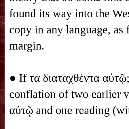
found its way into the Wes
copy in any language, as f
margin.
● If τα διαταχθέντα αὐτῷ; 
conflation of two earlier 
αὐτῷ and one reading (wi