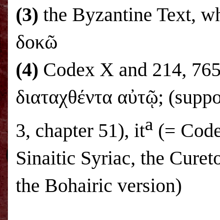
(3)
the Byzantine Text, w
δοκῶ
(4)
Codex X and 214, 765,
διαταχθέντα αὐτῷ; (suppo
a
3, chapter 51), it
(= Code
Sinaitic Syriac, the Curet
the Bohairic version)