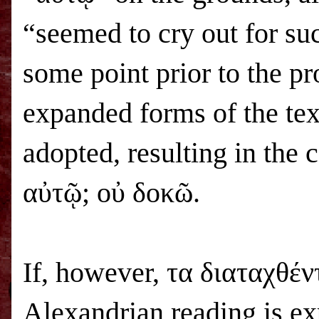
“seemed to cry out for su
some point prior to the p
expanded forms of the tex
adopted, resulting in the 
αὐτῷ; οὐ δοκῶ.
If, however, τα διαταχθέντ
Alexandrian reading is exp