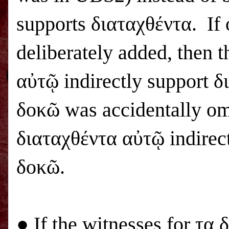
supports διαταχθέντα. If
deliberately added, then 
αὐτῷ indirectly support δ
δοκῶ was accidentally omi
διαταχθέντα αὐτῷ indirec
δοκῶ.
● If the witnesses for τα