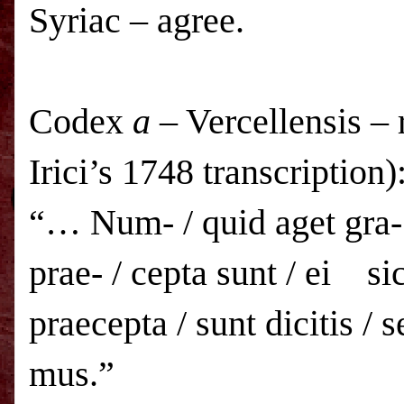
Syriac – agree.
Codex
a
– Vercellensis – 
Irici’s 1748 transcription)
“… Num- / quid aget gra- /
prae- / cepta sunt / ei sic
praecepta / sunt dicitis / s
mus.”