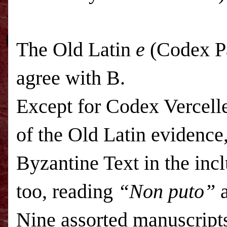
The Old Latin
e
(Codex Pa
agree with B.
Except for Codex Vercelle
of the Old Latin evidence, 
Byzantine Text in the inc
too, reading
“Non puto”
a
Nine assorted manuscripts