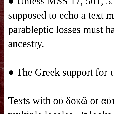
● Unless
MSS
17, 501, 5
supposed to echo a text m
parableptic losses must h
ancestry.
● The Greek support for 
Texts with οὐ δοκῶ or αὐ