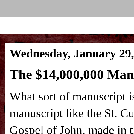
Wednesday, January 29,
The $14,000,000 Man
What sort of manuscript i
manuscript like the St. Cu
Gospel of John, made in th