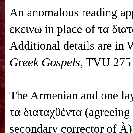
An anomalous reading app
εκεινω in place of τα δια
Additional details are in 
Greek Gospels
, TVU 275 
The Armenian and one lay
τα διαταχθέντα (agreeing 
secondary corrector of
À
)