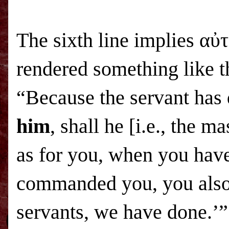
The sixth line implies α
rendered something like t
“Because the servant has
him
, shall he [i.e., the 
as for you, when you have
commanded you, you also 
servants, we have done.’”