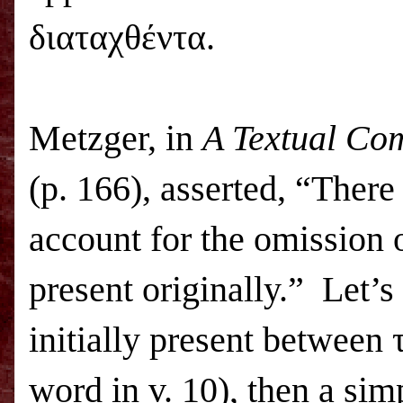
διαταχθέντα.
Metzger, in
A Textual Co
(p. 166), asserted, “Ther
account for the omission 
present originally.” Let’s
initially present between 
word in v. 10), then a sim