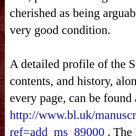
cherished as being argua
very good condition.
A detailed profile of the 
contents, and history, alo
every page, can be found 
http://www.bl.uk/manuscr
ref=add_ms_89000
. The 