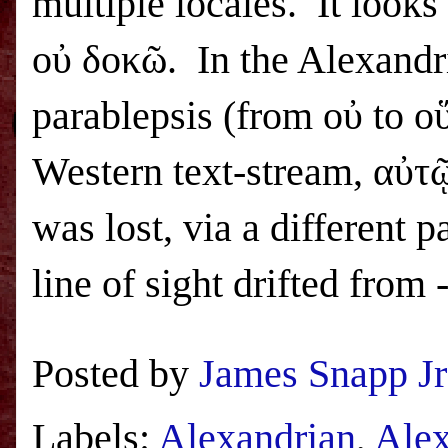
multiple locales. It looks
οὐ δοκῶ. In the Alexandri
parablepsis (from οὐ to ο
Western text-stream, αὐτ
was lost, via a different p
line of sight drifted from
Posted by
James Snapp Jr
Labels:
Alexandrian
,
Alex