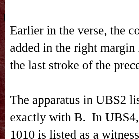
Earlier in the verse, the c
added in the right margin 
the last stroke of the prec
The apparatus in
UBS
2 l
exactly with B.
In
UBS
4
1010 is listed as a witne