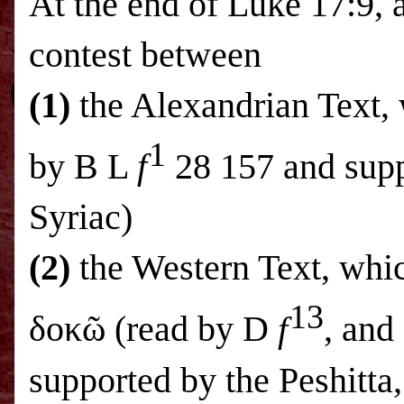
At the end of Luke 17:9, a
contest between
(1)
the Alexandrian Text, 
1
by B L
f
28 157 and supp
Syriac)
(2)
the Western Text, whi
13
δοκῶ (read by D
f
, and
supported by the Peshitta,