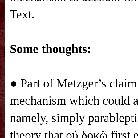
Text.
Some thoughts:
● Part of Metzger’s claim
mechanism which could ac
namely, simply parablept
theory that οὐ δοκῶ first