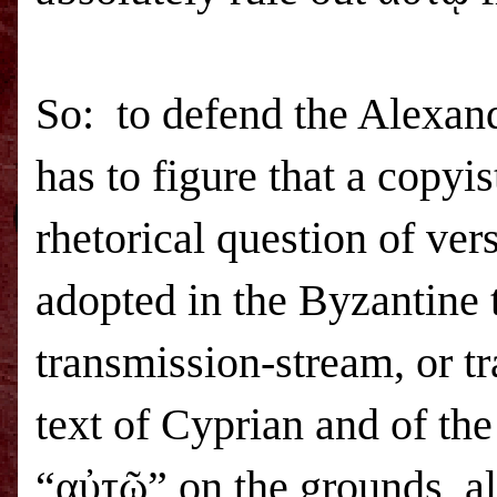
So: to defend the Alexandr
has to figure that a copy
rhetorical question of ver
adopted in the Byzantine 
transmission-stream, or tr
text of Cyprian and of the
“αὐτῷ” on the grounds, al