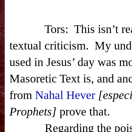
Tors: This isn’t reall
textual criticism. My und
used in Jesus’ day was mo
Masoretic Text is, and anc
from
Nahal Hever
[especi
Prophets]
prove that.
Regarding the poison, 