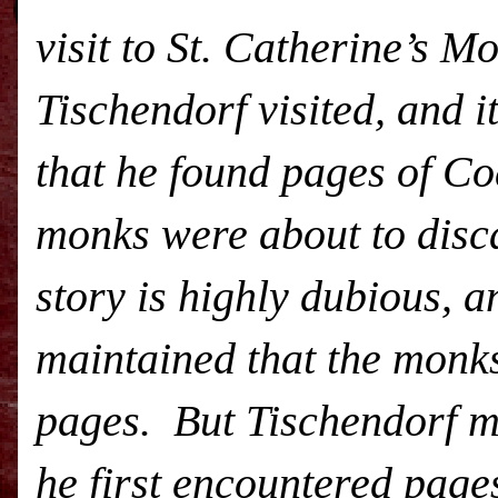
visit to St. Catherine’s M
Tischendorf visited, and it
that he found pages of Cod
monks were about to disca
story is highly dubious, a
maintained that the monks
pages. But Tischendorf mo
he first encountered page