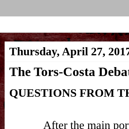
Thursday, April 27, 201
The Tors-Costa Debat
QUESTIONS FROM T
After the main portion