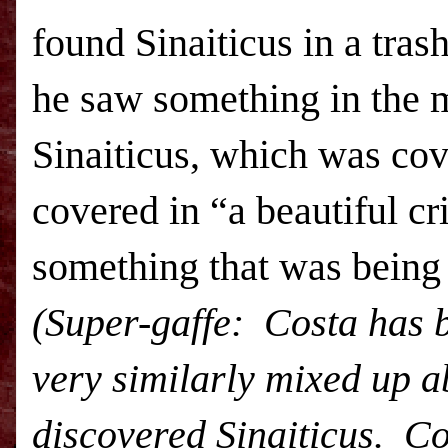
found Sinaiticus in a tras
he saw something in the 
Sinaiticus, which was cov
covered in “a beautiful c
something that was bein
(Super-gaffe: Costa has 
very similarly mixed up 
discovered Sinaiticus. Co