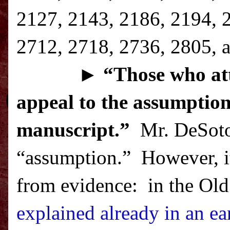
2127, 2143, 2186, 2194, 
2712, 2718, 2736, 2805, a
►
“T
hose who att
appeal to the assumption
manuscript.”
Mr. DeSoto 
“assumption.”
However, it
from evidence:
in the Old
explained already in an ear