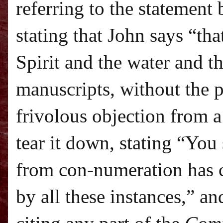
referring to the statement
stating that John says “tha
Spirit and the water and t
manuscripts, without the 
frivolous objection from a
tear it down, stating “Yo
from con-numeration has 
by all these instances,” a