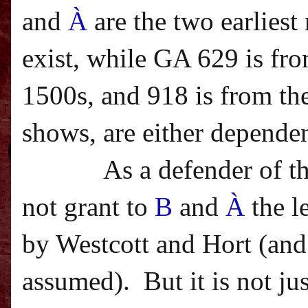
and
À
are the two earlies
exist, while GA 629 is fro
1500s, and 918 is from the
shows, are either dependen
As a defender of t
not grant to
B
and
À
the l
by Westcott and Hort (and 
assumed).
But it is not j