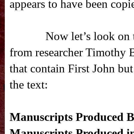
appears to have been copie
Now let’s look on t
from researcher Timothy Be
that contain First John bu
the text
:
Manuscripts Produced Be
Manuscripts Produced in