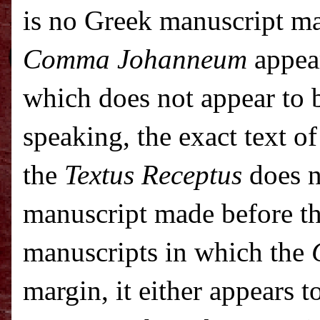
is no Greek manuscript ma
Comma Johanneum
appear
which does not appear to b
speaking, the exact text o
the
Textus Receptus
does n
manuscript made before t
manuscripts in which the
margin, it either appears t