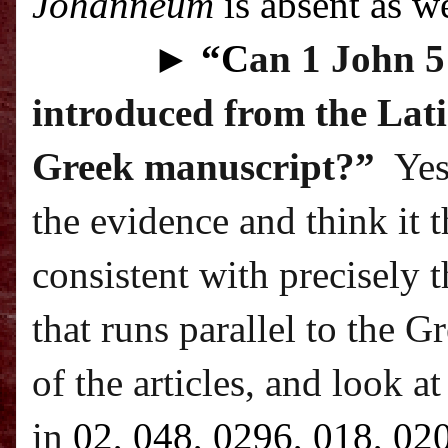
Johanneum
is absent as we
►
“C
an 1 John 5:
introduced from the Lati
Greek manuscript?”
Yes
the evidence and think it 
consistent with precisely t
that runs parallel to the G
of the articles, and look a
in
02, 048, 0296, 018, 02