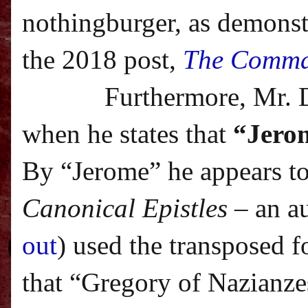
nothingburger, as demonstr
the 2018 post,
The Comma
Furthermore, Mr. 
when he states that
“Jerom
By “Jerome” he appears to
Canonical Epistles
– an a
out
) used the transposed f
that “Gregory of Nazianze