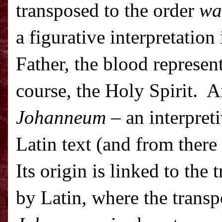
transposed to the order
wa
a figurative interpretation
Father, the blood represent
course, the Holy Spirit.
A
Johanneum
– an interpreti
Latin text (and from there 
Its origin is linked to the 
by Latin, where the transp