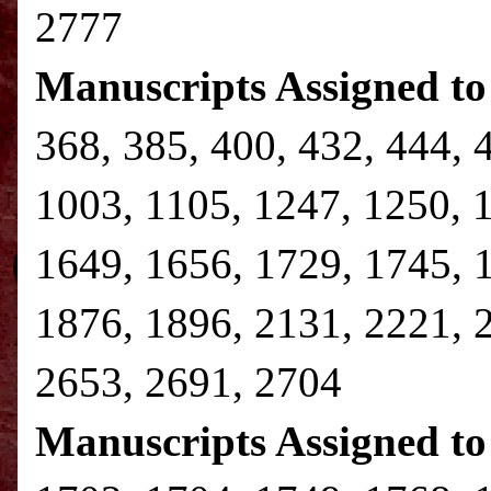
2777
Manuscripts Assigned to
368, 385, 400, 432, 444, 
1003, 1105, 1247, 1250, 
1649, 1656, 1729, 1745, 
1876, 1896, 2131, 2221, 
2653, 2691, 2704
Manuscripts Assigned to