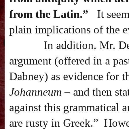
from the Latin.”
It seem
plain implications of the 
In addition. Mr. D
argument (offered in a pa
Dabney) as evidence for t
Johanneum
– and then sta
against this grammatical 
are rusty in Greek.”
Howev