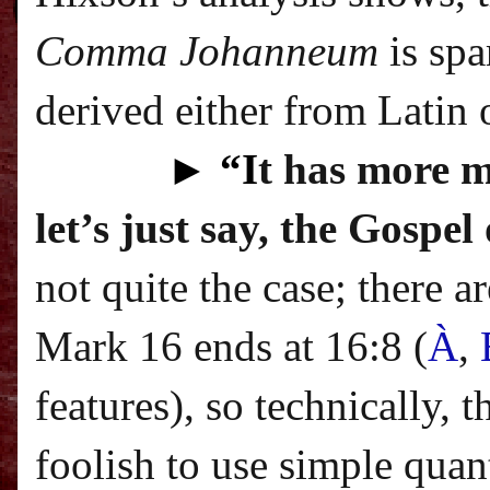
Comma Johanneum
is spa
derived either from Latin o
►
“I
t has more m
let’s just say, the Gospe
not quite the case; there 
Mark 16 ends at 16:8 (
À
,
features
), so technically, 
foolish to use simple quan