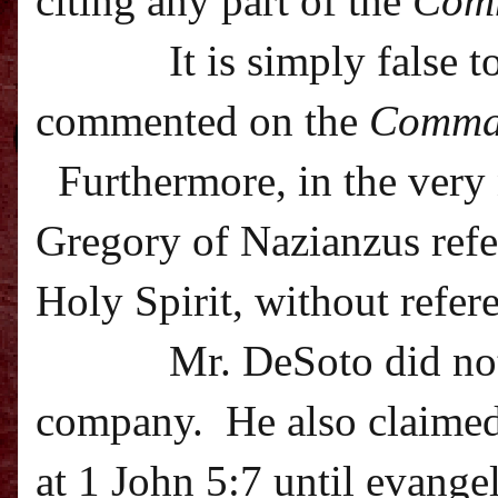
citing any part of the
Com
It is simply false 
commented on the
Comma
Furthermore, in the very 
Gregory of Nazianzus refer
Holy Spirit, without refer
Mr. DeSoto did not
company.
He also claime
at 1 John 5:7 until evangel