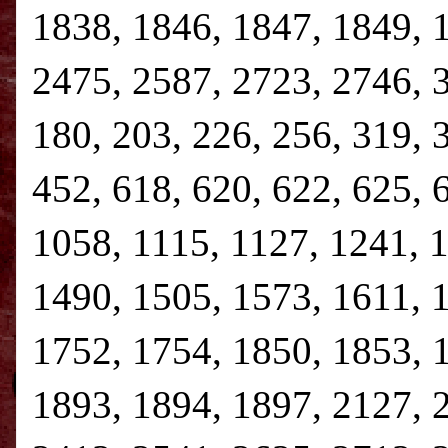
1838, 1846, 1847, 1849, 
2475, 2587, 2723, 2746, 3,
180, 203, 226, 256, 319, 
452, 618, 620, 622, 625, 
1058, 1115, 1127, 1241, 
1490, 1505, 1573, 1611, 
1752, 1754, 1850, 1853, 
1893, 1894, 1897, 2127, 