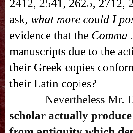
2412, 2541, 2625, 2712, 2
ask,
what more could I pos
evidence that the
Comma 
manuscripts due to the ac
their Greek copies confor
their Latin copies?
Nevertheless Mr. 
scholar actually produce
from antiquity which dem