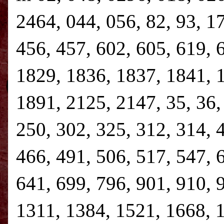
2464, 044, 056, 82, 93, 1
456, 457, 602, 605, 619, 
1829, 1836, 1837, 1841, 
1891, 2125, 2147, 35, 36, 
250, 302, 325, 312, 314, 
466, 491, 506, 517, 547, 
641, 699, 796, 901, 910, 
1311, 1384, 1521, 1668, 