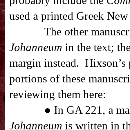
probably include the
Com
used a printed Greek New 
The other manuscr
Johanneum
in the text; th
margin instead.
Hixson’s p
portions of these manuscrip
reviewing them here:
● In GA 221, a ma
Johanneum
is written in t