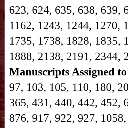
623, 624, 635, 638, 639, 
1162, 1243, 1244, 1270, 
1735, 1738, 1828, 1835, 
1888, 2138, 2191, 2344,
Manuscripts Assigned to
97, 103, 105, 110, 180, 2
365, 431, 440, 442, 452, 
876, 917, 922, 927, 1058,