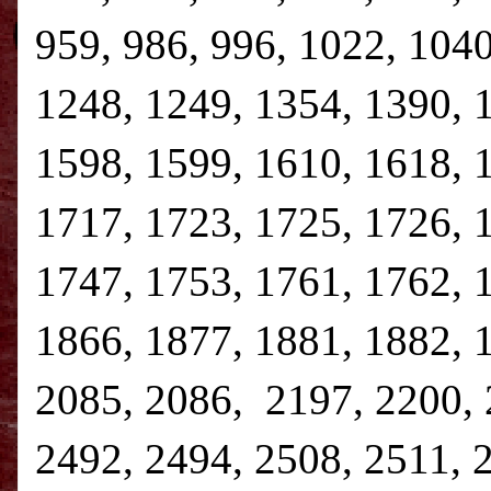
959, 986, 996, 1022, 1040
1248, 1249, 1354, 1390, 
1598, 1599, 1610, 1618, 
1717, 1723, 1725, 1726, 
1747, 1753, 1761, 1762, 
1866, 1877, 1881, 1882, 
2085, 2086, 2197, 2200, 
2492, 2494, 2508, 2511, 