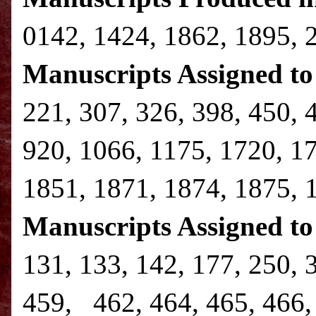
0142, 1424, 1862, 1895, 
Manuscripts Assigned to 
221, 307, 326, 398, 450, 
920, 1066, 1175, 1720, 1
1851, 1871, 1874, 1875, 
Manuscripts Assigned to
131, 133, 142, 177, 250, 
459, 462, 464, 465, 466, 