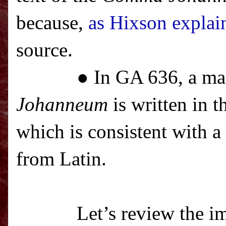
because,
as Hixson explai
source.
● In GA 636, a ma
Johanneum
is written in t
which is consistent with a
from Latin.
Let’s review the im