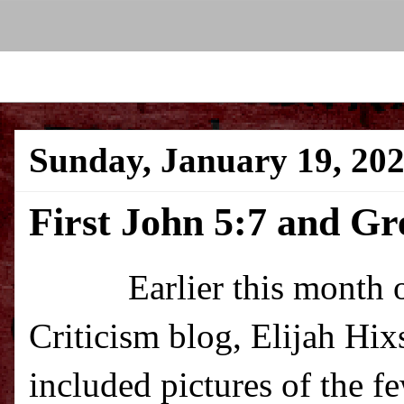
Sunday, January 19, 20
First John 5:7 and G
Earlier this month over
Criticism blog, Elijah Hi
included pictures of the 