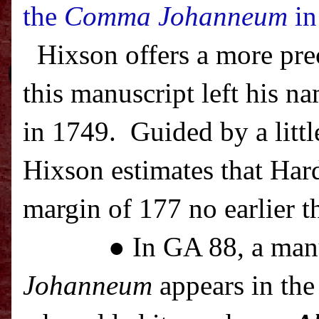
the
Comma Johanneum
in
Hixson offers a more pre
this manuscript left his na
in 1749.
Guided by a littl
Hixson estimates that Har
margin of 177 no earlier t
● In GA 88, a man
Johanneum
appears in the