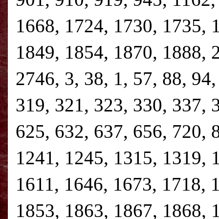
1668, 1724, 1730, 1735, 
1849, 1854, 1870, 1888, 
2746, 3, 38, 1, 57, 88, 94
319, 321, 323, 330, 337, 
625, 632, 637, 656, 720, 
1241, 1245, 1315, 1319, 
1611, 1646, 1673, 1718, 
1853, 1863, 1867, 1868, 