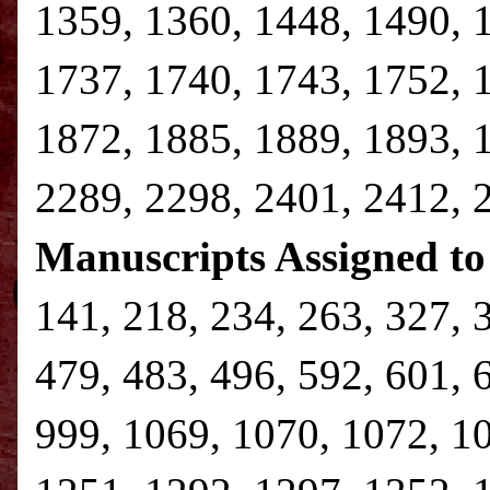
1359, 1360, 1448, 1490, 
1737, 1740, 1743, 1752, 
1872, 1885, 1889, 1893, 
2289, 2298, 2401, 2412, 
Manuscripts Assigned to
141, 218, 234, 263, 327, 
479, 483, 496, 592, 601, 
999, 1069, 1070, 1072, 1