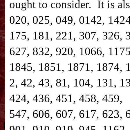
ought to consider.
It is a
020, 025, 049, 0142, 1424
175, 181, 221, 307, 326, 
627, 832, 920, 1066, 1175
1845, 1851, 1871, 1874, 1
2, 42, 43, 81, 104, 131, 1
424, 436, 451, 458, 459, 
547, 606, 607, 617, 623, 
901, 910, 919, 945, 1162,