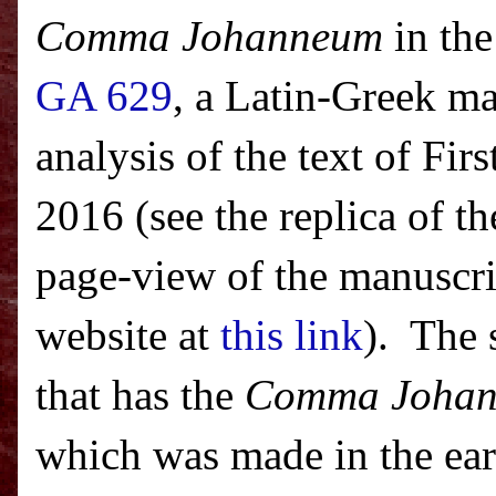
Comma Johanneum
in the
GA 629
, a Latin-Greek ma
analysis of the text of Fi
2016 (see the replica of th
page-view of the manuscrip
website at
this link
). The 
that has the
Comma Joha
which was made in the ear