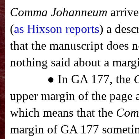
Comma Johanneum
arrive
(
as Hixson reports
) a des
that the manuscript does 
nothing said about a marg
● In GA 177, the
upper margin of the page a
which means that the
Com
margin of GA 177 sometim