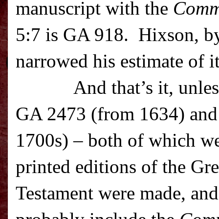
manuscript with the
Comm
5:7 is GA 918. Hixson, by
narrowed his estimate of i
And that’s it, unle
GA 2473 (from 1634) and
1700s) – both of which we
printed editions of the G
Testament were made, and