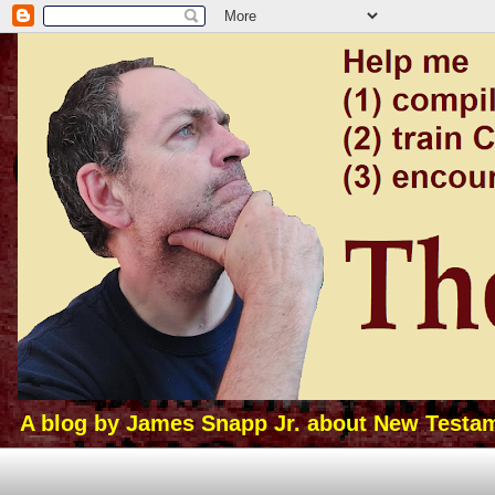
A blog by James Snapp Jr. about New Testamen