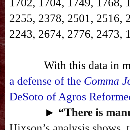
1702, 1704, 1749, 1768, 
2255, 2378, 2501, 2516, 
2243, 2674, 2776, 2473, 
With this data in m
a defense of the
Comma J
DeSoto of Agros Reforme
►
“T
here is manu
Hixson’s analysis shows, 