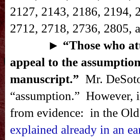
2127, 2143, 2186, 2194, 
2712, 2718, 2736, 2805, a
►
“T
hose who att
appeal to the assumption
manuscript.”
Mr. DeSoto 
“assumption.”
However, it
from evidence:
in the Old
explained already in an ear