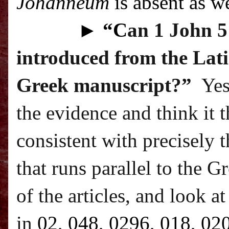
Johanneum
is absent as we
►
“C
an 1 John 5:
introduced from the Lati
Greek manuscript?”
Yes
the evidence and think it 
consistent with precisely t
that runs parallel to the G
of the articles, and look a
in
02, 048, 0296, 018, 02