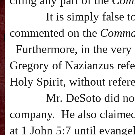
citing any part of the
Com
It is simply false 
commented on the
Comma
Furthermore, in the very 
Gregory of Nazianzus refer
Holy Spirit, without refer
Mr. DeSoto did not
company.
He also claime
at 1 John 5:7 until evangel