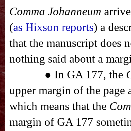
Comma Johanneum
arrive
(
as Hixson reports
) a des
that the manuscript does 
nothing said about a marg
● In GA 177, the
upper margin of the page a
which means that the
Com
margin of GA 177 sometim