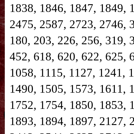
1838, 1846, 1847, 1849, 
2475, 2587, 2723, 2746, 3,
180, 203, 226, 256, 319, 
452, 618, 620, 622, 625, 
1058, 1115, 1127, 1241, 
1490, 1505, 1573, 1611, 
1752, 1754, 1850, 1853, 
1893, 1894, 1897, 2127, 