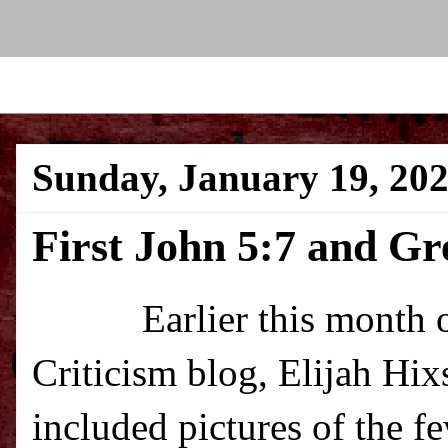
Sunday, January 19, 20
First John 5:7 and G
Earlier this month over
Criticism blog, Elijah Hi
included pictures of the 