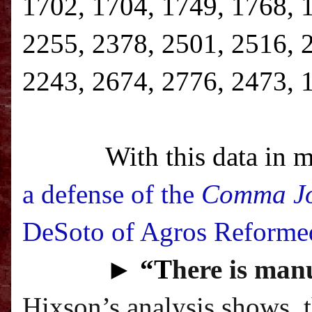
1702, 1704, 1749, 1768, 
2255, 2378, 2501, 2516, 
2243, 2674, 2776, 2473, 
With this data in m
a defense of the
Comma J
DeSoto of Agros Reforme
►
“T
here is manu
Hixson’s analysis shows, 