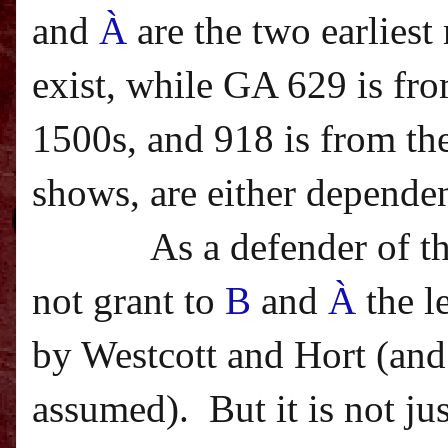
and
À
are the two earlies
exist, while GA 629 is fro
1500s, and 918 is from the
shows, are either dependen
As a defender of t
not grant to
B
and
À
the l
by Westcott and Hort (and 
assumed).
But it is not j