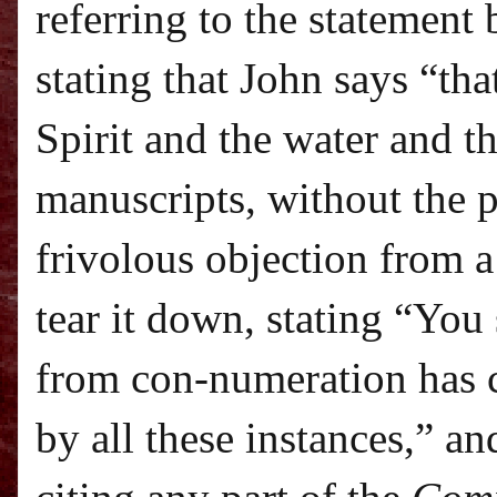
referring to the statement
stating that John says “tha
Spirit and the water and t
manuscripts, without the 
frivolous objection from a
tear it down, stating “Yo
from con-numeration has 
by all these instances,” a