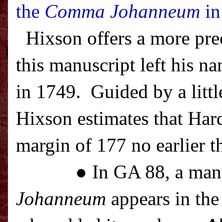
the
Comma Johanneum
in
Hixson offers a more pre
this manuscript left his na
in 1749.
Guided by a littl
Hixson estimates that Har
margin of 177 no earlier t
● In GA 88, a man
Johanneum
appears in the