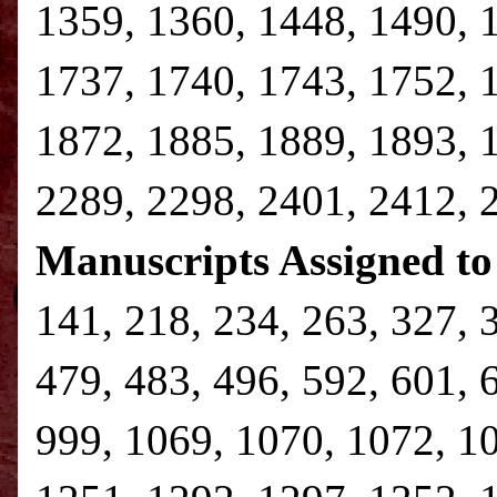
1359, 1360, 1448, 1490, 
1737, 1740, 1743, 1752, 
1872, 1885, 1889, 1893, 
2289, 2298, 2401, 2412, 
Manuscripts Assigned to
141, 218, 234, 263, 327, 
479, 483, 496, 592, 601, 
999, 1069, 1070, 1072, 1