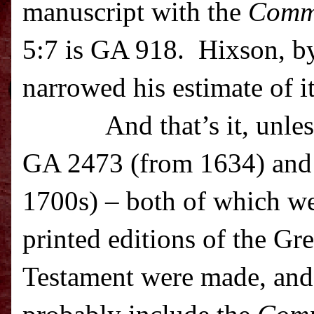
manuscript with the
Comm
5:7 is GA 918. Hixson, by
narrowed his estimate of i
And that’s it, unle
GA 2473 (from 1634) and
1700s) – both of which we
printed editions of the G
Testament were made, and