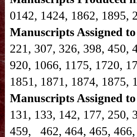
0142, 1424, 1862, 1895, 
Manuscripts Assigned to 
221, 307, 326, 398, 450, 
920, 1066, 1175, 1720, 1
1851, 1871, 1874, 1875, 
Manuscripts Assigned to
131, 133, 142, 177, 250, 
459, 462, 464, 465, 466, 