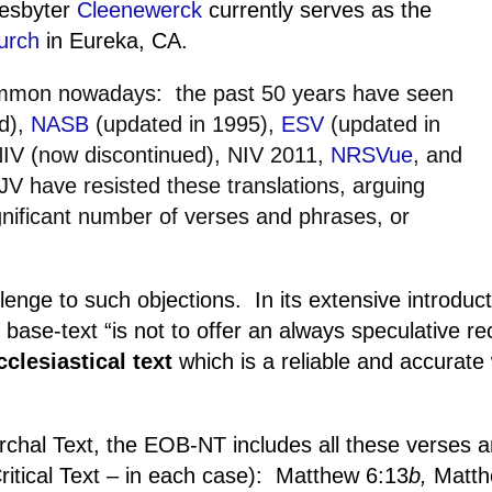
resbyter
Cleenewerck
currently serves as the
urch
in
Eureka
, CA.
common nowadays:
the past 50 years have seen
ed),
NASB
(updated in 1995),
ESV
(updated in
NIV (now discontinued), NIV 2011,
NRSVue
, and
V have resisted these translations, arguing
ignificant number of verses and phrases, or
enge to such objections.
In its extensive introduct
 base-text “is not to offer an always speculative re
clesiastical text
which is a reliable and accurate 
rchal Text, the EOB-NT includes all these verses 
itical Text – in each case):
Matthew 6:13
b,
Matth