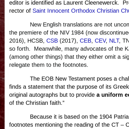
editor is identified as Laurent Cleenewerck. P
rector of
Saint Innocent Orthodox Christian Ch
New English translations are not un
the premiere of the NIV 1984 (now discontinu
2016), HCSB,
CSB
(2017),
CEB
,
CEV
,
NLT
, T
so forth.
Meanwhile, many advocates of the KJ
(among other things) that they either omit a s
relegate them to the footnotes.
The EOB New Testament poses a chall
finds a statement that the purpose of its Greek
original autographs but to provide
a uniform ec
of the Christian faith.”
Because it is based on the 1904 Patria
footnotes mentioning the reading of the CT – Cr