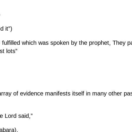
)
d it”)
e fulfilled which was spoken by the prophet, They
t lots”
array of evidence manifests itself in many other p
e Lord said,”
abara),