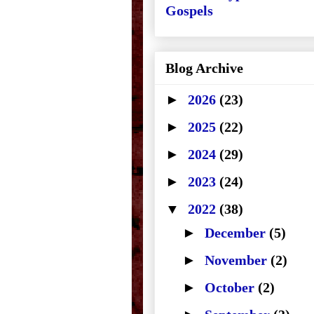
Gospels
Blog Archive
►
2026
(23)
►
2025
(22)
►
2024
(29)
►
2023
(24)
▼
2022
(38)
►
December
(5)
►
November
(2)
►
October
(2)