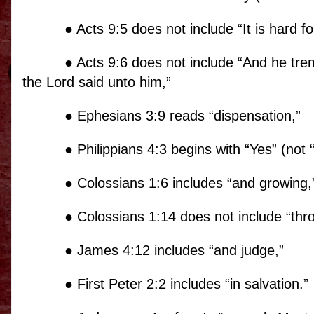
● Acts 9:5 does not include “It is hard fo
● Acts 9:6 does not include “And he tre
the Lord said unto him,”
● Ephesians 3:9 reads “dispensation,”
● Philippians 4:3 begins with “Yes” (not 
● Colossians 1:6 includes “and growing,
● Colossians 1:14 does not include “thro
● James 4:12 includes “and judge,”
● First Peter 2:2 includes “in salvation.”