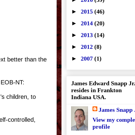
►
2015
(46)
►
2014
(20)
►
2013
(14)
►
2012
(8)
►
2007
(1)
xt better than the
e EOB-NT:
James Edward Snapp Jr
resides in Frankton
s children, to
Indiana USA.
James Snapp 
lf-controlled,
View my comple
profile