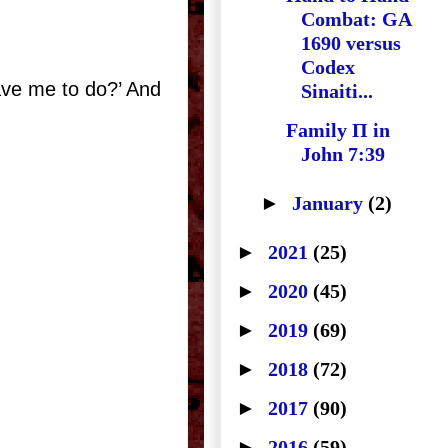
Combat: GA
1690 versus
Codex
have me to do?’ And
Sinaiti...
Family Π in
John 7:39
►
January
(2)
►
2021
(25)
►
2020
(45)
►
2019
(69)
►
2018
(72)
►
2017
(90)
►
2016
(59)