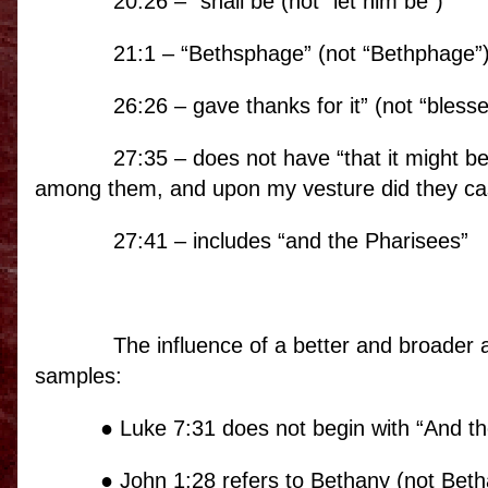
20:26 – “shall be (not “let him be”)
21:1 – “Bethsphage” (not “Bethphage”
26:26 – gave thanks for it” (not “blesse
27:35 – does not have “that it might b
among them, and upon my vesture did they cas
27:41 – includes “and the Pharisees”
The influence of a better and broader 
samples:
● Luke 7:31 does not begin with “And th
● John 1:28 refers to Bethany (not Beth