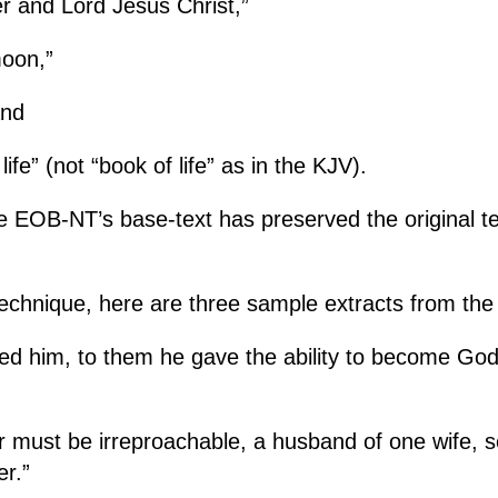
er and Lord Jesus Christ,”
moon,”
and
ife” (not “book of life” as in the KJV).
e EOB-NT’s base-text has preserved the original te
chnique, h
ere are three sample extracts from th
ed him, to them he gave the ability to become God’
 must be irreproachable, a husband of one wife, se
r.”