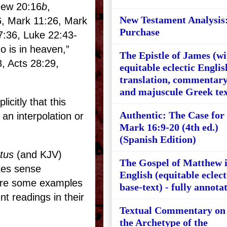
hew 20:16
b
,
New Testament Analysis
6, Mark 11:26, Mark
Purchase
7:36, Luke 22:43-
o is in heaven,”
The Epistle of James (wi
8, Acts 28:29,
equitable eclectic Englis
translation, commentary
and majuscule Greek tex
citly that this
Authentic: The Case for
an interpolation or
Mark 16:9-20 (4th ed.)
(Spanish Edition)
tus
(and KJV)
The Gospel of Matthew 
es sense
English (equitable eclect
are some examples
base-text) - fully annota
t readings in their
Textual Commentary on
the Archetype of the