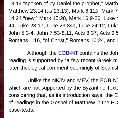
13:14 “spoken of by Daniel the prophet,” Matt
Matthew 23:14 (as 23:13), Mark 6:11
b
, Mark 7
14:24 “new,” Mark 15:28, Mark 16:9-20, Luke 
44, Luke 23:17, Luke 23:34a, Luke 24:12, Luk
John 5:3-4, John 7:53-8:11, Acts 8:37, Acts 9:5
Romans 1:16, “of Christ,” Romans 16:24, and F
Although the
EOB-NT
contains the Joha
reading is supported by “a few recent Greek ma
later theological comment seemingly of Spanish
Unlike the NKJV and MEV, the EOB-NT 
which are not supported by the Byzantine Text
considering that, as its introduction says, th
of readings in the Gospel of Matthew in the EOB
base-texts: