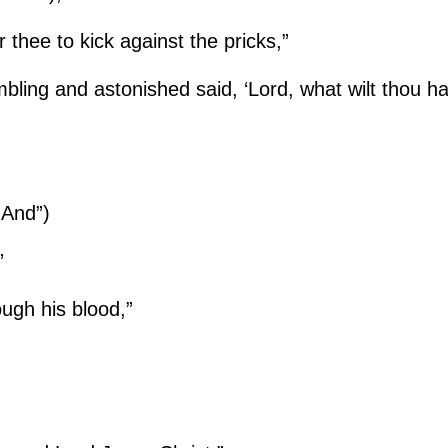
r thee to kick against the pricks,”
mbling and astonished said, ‘Lord, what wilt thou 
“And”)
”
ugh his blood,”