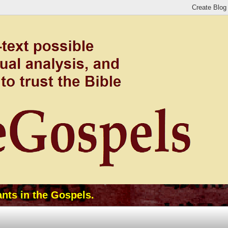
ants in the Gospels.