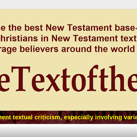
t textual criticism, especially involving vari