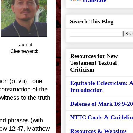
Translate
Search This Blog
Laurent
Cleenewerck
Resources for New
Testament Textual
Criticism
ion (p. viii), one
Equitable Eclecticism: 
construction of the
Introduction
witness to the truth
Defense of Mark 16:9-20
NTTC Goals & Guidelin
and phrases (with
ew 12:47, Matthew
Resources & Websites