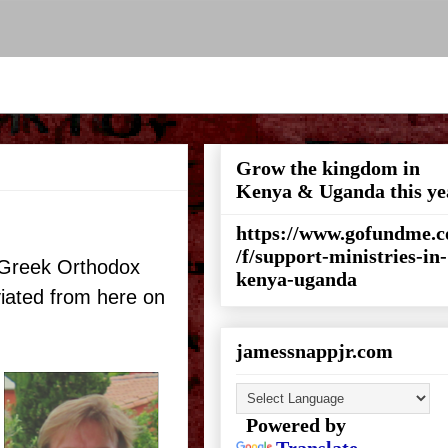
Grow the kingdom in
Kenya & Uganda this ye
https://www.gofundme.
/f/support-ministries-in-
n/Greek Orthodox
kenya-uganda
iated from here on
jamessnappjr.com
Powered by