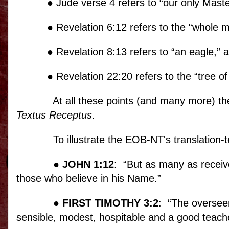
● Jude verse 4 refers to “our only Mast
● Revelation 6:12 refers to the “whole 
● Revelation 8:13 refers to “an eagle,” 
● Revelation 22:20 refers to the “tree of l
At all these points (and many more) th
Textus Receptus
.
To illustrate the EOB-NT's translation-te
●
JOHN 1:12
:
“But as many as receiv
those who believe in his Name.”
●
FIRST TIMOTHY 3:2
:
“The overseer
sensible, modest, hospitable and a good teache