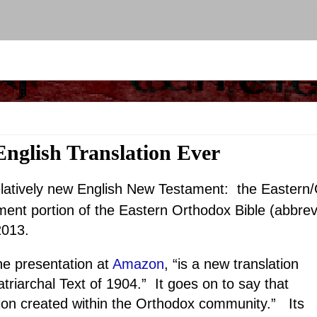
nglish Translation Ever
relatively new English New Testament: the Easter
nt portion of the Eastern Orthodox Bible (abbrev
2013.
 presentation at
Amazon
, “is a new translation
atriarchal Text of 1904.” It goes on to say that
tion created within the Orthodox community.” Its