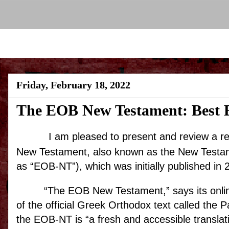
Friday, February 18, 2022
The EOB New Testament: Best E
I am pleased to present and review a 
New Testament, also known as the New Testame
as “EOB-NT”), which was initially published in 
“The EOB New Testament,” says its online
of the official Greek Orthodox text called the P
the EOB-NT is “a fresh and accessible transla