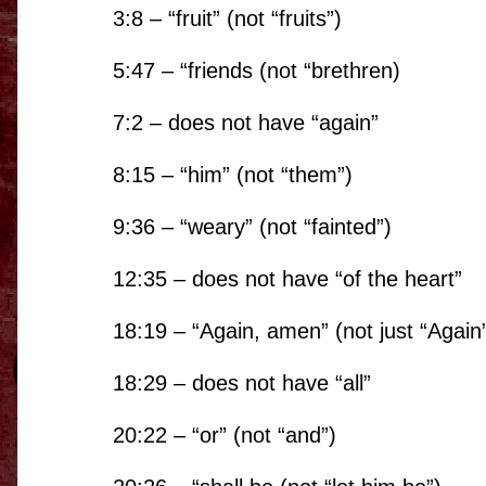
3:8 – “
fruit
” (
not
“
fruits
”)
5:47 – “friends (not “brethren)
7:2 – does not have “again”
8:15 – “him” (not “them”)
9:36 – “
weary
” (
not
“
fainted
”)
12:35 – does not have “of the heart”
18:19 – “Again, amen” (not just “Again
18:29 – does not have “all”
20:22 – “or” (not “and”)