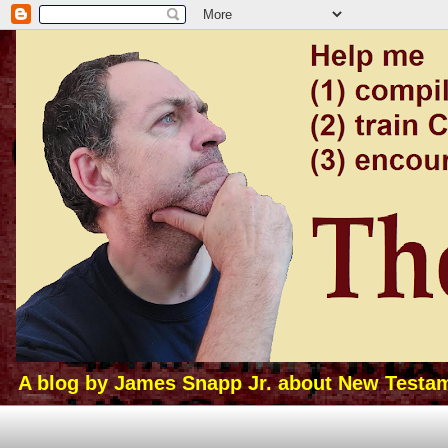
A blog by James Snapp Jr. about New Testamen