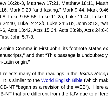
hew 16:2
b
-3, Matthew 17:21, Matthew 18:11, Matt
:16, Mark 9:29 “and fasting,” Mark 9:44, Mark 9:4
4:8, Luke 9:55-56, Luke 11:2
b
, Luke 11:4b, Luke 1
e 24:40, Luke 24:42
b
, Luke 24:51
b
, John 3:13, “wh
-6, Acts 13:42, Acts 15:34, Acts 23:9b, Acts 24:6-
irst John 5:7-8.
nnine Comma in First John, its footnote states expli
nuscripts,” and that “This passage is undoubtedly 
-Latin origin.”
rejects many of the readings in the
Textus Recep
.
It is similar to the
World English Bible
(which mak
e EOB-NT “began as a revision of the WEB”).
Here 
-NT that are different from the KJV due to differen