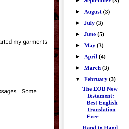
►
September
(3)
►
August
(3)
►
July
(3)
►
June
(5)
 parted my garments
►
May
(3)
►
April
(4)
►
March
(3)
▼
February
(3)
The EOB New
assages.
Some
Testament:
Best English
Translation
Ever
Hand to Hand