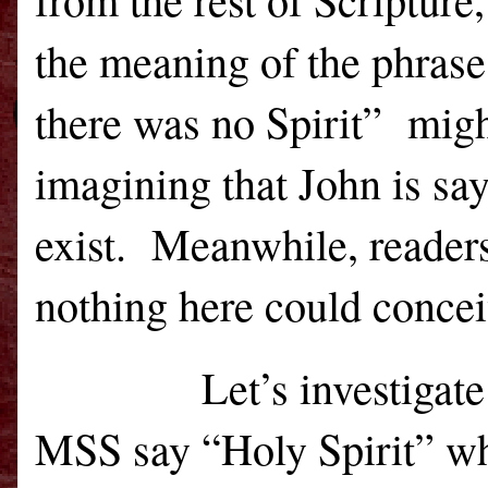
the meaning of the phrase
there was no Spirit”
migh
imagining that John is say
exist.
Meanwhile, readers
nothing here could concei
Let’s investigate 
MSS say “Holy Spirit” whi