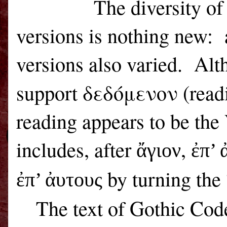
The diversity o
versions is nothing new:
versions also varied.
Alt
support δεδόμενον (rea
reading appears to be the 
includes, after
,
ἄγιον
ἐπ’ 
by turning the 
ἐπ’ ἀυτους
The text of Gothic Cod