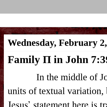
Wednesday, February 2,
Family Π in John 7:3
In the middle of John 7
units of textual variation,
Jesus’ statement here is t