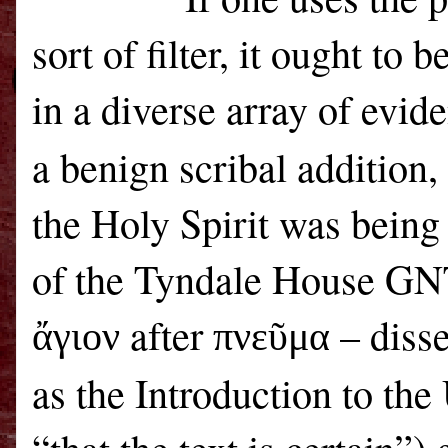
sort of filter, it ought to
in a diverse array of evid
a benign scribal addition,
the Holy Spirit was being
of the Tyndale House GNT
after
– disse
ἄγιον
πνεῦμα
as the Introduction to th