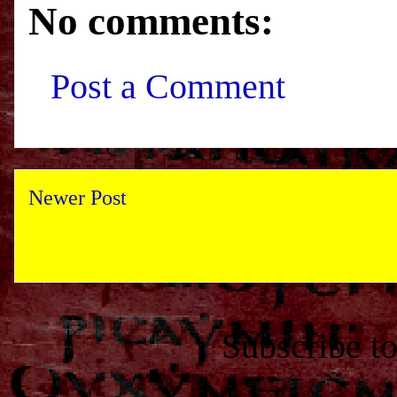
No comments:
Post a Comment
Newer Post
Subscribe t