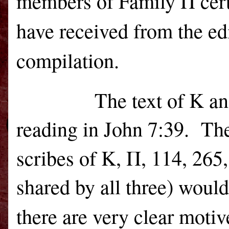
members of Family Π cert
have received from the ed
compilation.
The text of Κ a
reading in John 7:39.
The
scribes of K, Π, 114, 265
shared by all three) woul
there are very clear motiv