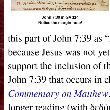
John 7:39 in GA 114
Notice the margin-note!
this part of John 7:39 as 
because Jesus was not yet
support the inclusion of t
John 7:39 that occurs in 
Commentary on Matthew
longer reading (with
δεδό