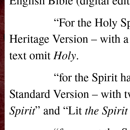
“For the Holy Sp
Heritage Version – with a
Holy
text omit
.
“for the Spirit 
Standard Version – with 
Spirit
the Spirit
” and “Lit