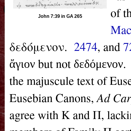
of t
John 7:39 in GA 265
Mac
δεδόμενον.
2474
, and
7
but not
.
ἄγιον
δεδόμενον
the majuscule text of Euse
Ad Car
Eusebian Canons,
agree with K and Π, lack