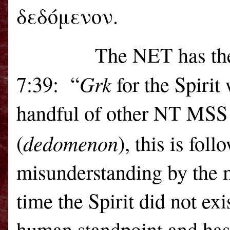
δεδόμενον.
The NET has the 
Grk
7:39:
“
for the Spirit
handful of other NT MSS 
dedomenon
(
), this is fol
misunderstanding by the m
time the Spirit did not exi
human standpoint and has 