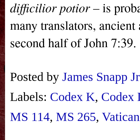
difficilior potior –
is prob
many translators, ancient 
second half of John 7:39.
Posted by
James Snapp Jr
Labels:
Codex K
,
Codex 
MS 114
,
MS 265
,
Vatica