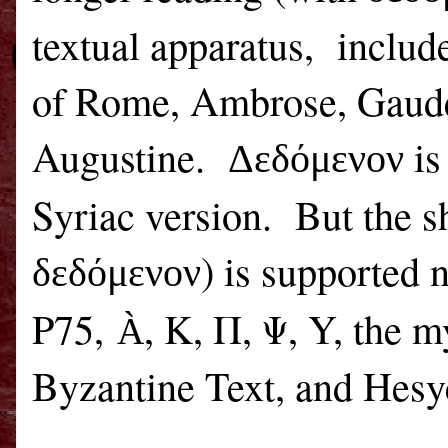
textual apparatus,
includ
of
Rome
, Ambrose, Gaude
Augustine.
is
Δεδόμενον
Syriac version.
But the s
) is supported 
δεδόμενον
P75,
, Κ, Π, Ψ, Y, the 
À
Byzantine Text, and Hesy