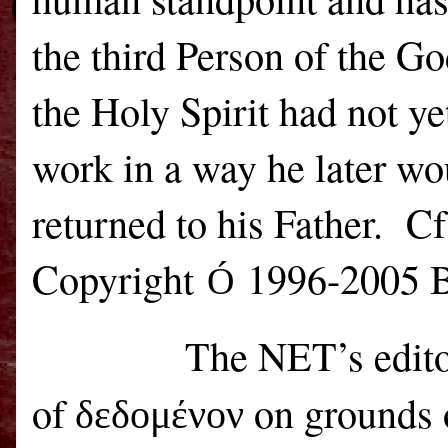
the third Person of the G
the Holy Spirit had not yet
work in a way he later wo
returned to his Father.
Cf
Copyright
1996-2005 Bi
Ó
The NET’s editor
of
on grounds o
δεδομένον