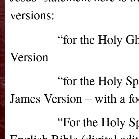
versions:
“for the Holy G
Version
“for the Holy Sp
James Version – with a fo
“For the Holy Sp
English Bible (digital edi