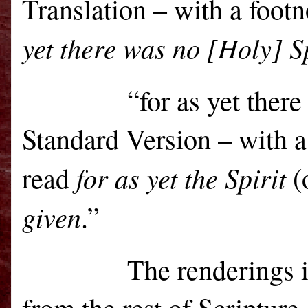
Translation – with a footn
yet there was no [Holy] Sp
“for as yet there was
Standard Version – with a
for as yet the Spirit
read
(
given
.”
The renderings i
from the rest of Scripture