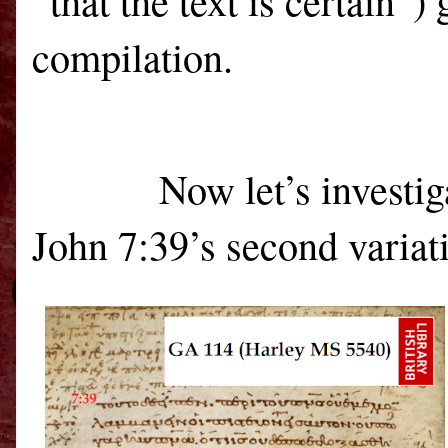
“that the text is certain”)
compilation.
Now let’s investig
John 7:39’s second variati