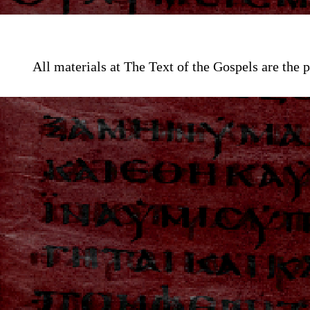
All materials at The Text of the Gospels are th