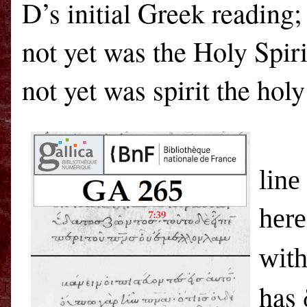
D’s initial Greek reading;
not yet was the Holy Spir
not yet was spirit the hol
The
line
here
with
has