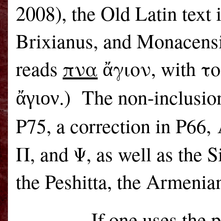
2008), the Old Latin text 
Brixianus, and Monacensi
reads
πνα
ἄγιον, with το
.)
The non-inclusio
ἄγιον
P75, a correction in P66,
Π, and Ψ, as well as the S
the Peshitta, the Armeni
If one uses the 