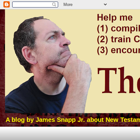
A blog by James Snapp Jr. about New Testamen