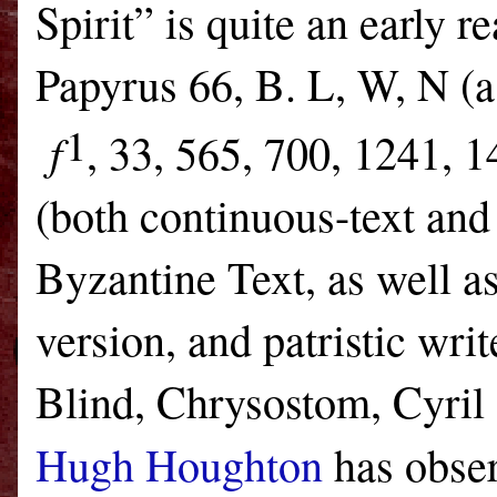
Spirit” is quite an early 
Papyrus 66, B. L, W, N (as
1
f
, 33, 565, 700, 1241, 
(both continuous-text and 
Byzantine Text, as well a
version, and patristic wr
Blind, Chrysostom, Cyril 
Hugh Houghton
has obse