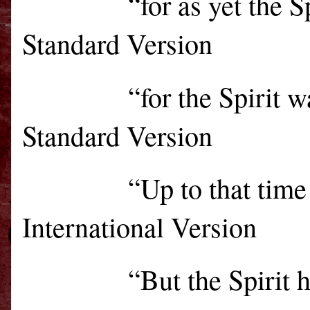
“for as yet the 
Standard Version
“for the Spirit 
Standard Version
“Up to that time
International Version
“
But the Spirit 