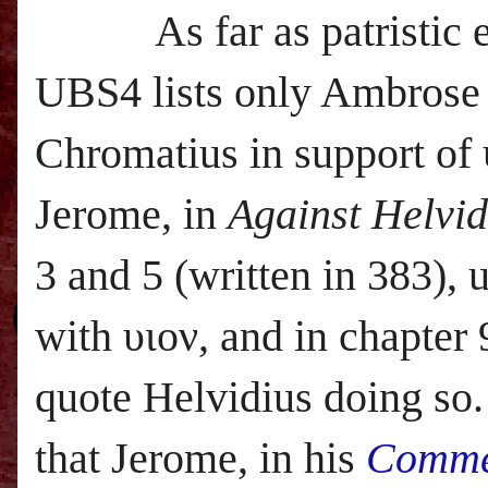
As far as patristic
UBS
4 lists only Ambrose
Chromatius in support of 
Jerome, in
Against Helvid
3 and 5 (written in 383), 
with υιον, and in chapter 
quote Helvidius doing so.
that Jerome, in his
Comme