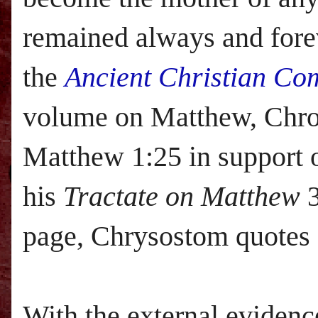
remained always and fore
the
Ancient Christian Co
volume on Matthew, Chrom
Matthew 1:25 in support 
his
Tractate on Matthew
3
page, Chrysostom quotes
With the external evidenc