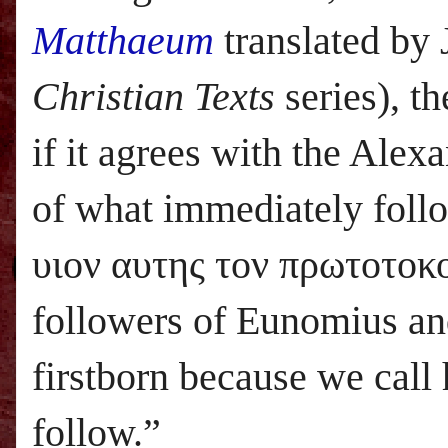
Matthaeum
translated by
Christian Texts
series), t
if it agrees with the Ale
of what immediately follo
υιον αυτης τον πρωτοτοκο
followers of Eunomius and 
firstborn because we call
follow.”