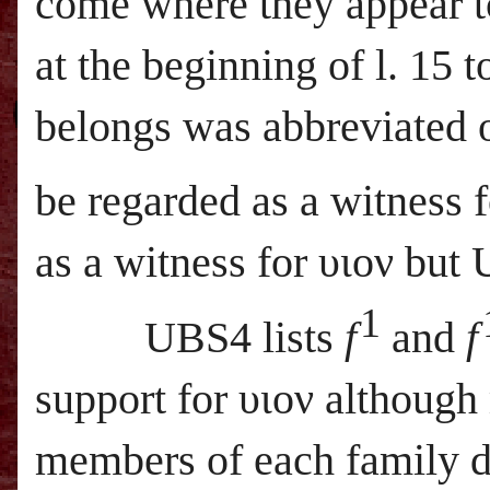
come where they appear to
at the beginning of l. 15
belongs was abbreviated o
be regarded as a witness 
as a witness for υιον but
1
UBS
4 lists
f
and
f
support for υιον although
members of each family d