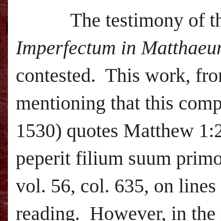
The testimony of t
Imperfectum in Matthae
contested. This work, from
mentioning that this comp
1530) quotes Matthew
1:
peperit filium suum prim
vol. 56, col. 635, on line
reading. However, in the 