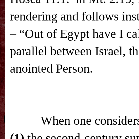
rendering and follows in
– “Out of Egypt have I ca
parallel between Israel, t
anointed Person.
When one consider
(1)
the second-century su