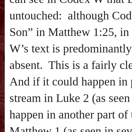
untouched: although Codex
Son” in Matthew 1:25, in 
W’s text is predominantl
absent. This is a fairly 
And if it could happen in 
stream in Luke 2 (as seen
happen in another part of 
Matthew 1 (as seen in sev