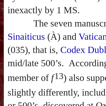
inexactly by 1 MS.
The seven manuscripts
Sinaiticus
(
À)
and
Vatica
(035), that is,
Codex Dubl
mid/late 500’s.
Accordin
13
member of
f
) also supp
slightly differently, incl
or 500’s, discovered at 