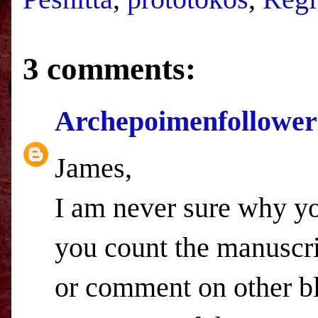
3 comments:
Archepoimenfollower
James,
I am never sure why you
you count the manuscrip
or comment on other bl