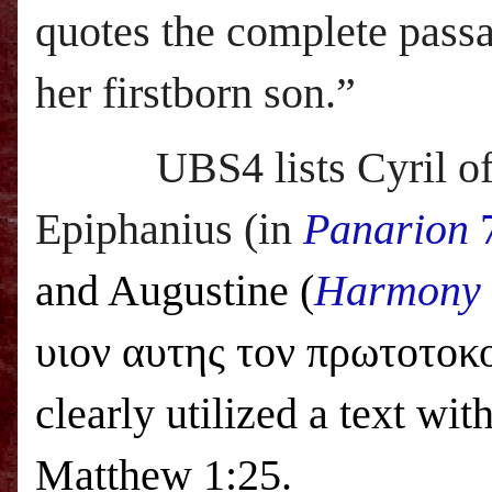
quotes the complete passa
her firstborn son.”
UBS
4 lists Cyril
Epiphanius (in
Panarion
7
and Augustine (
Harmony o
υιον αυτης τον πρωτοτο
clearly utilized a text wi
Matthew 1:25.