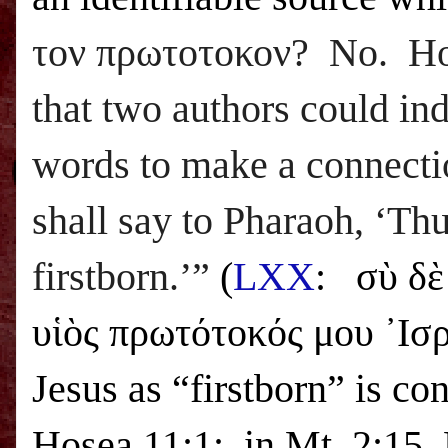
τον πρωτοτοκον? No. How
that two authors could i
words to make a connecti
shall say to Pharaoh, ‘Thu
firstborn.’”
(
LXX
:
σὺ δὲ
υἱὸς πρωτότοκός μου ᾿Ισρα
Jesus as “firstborn” is co
Hosea 11:1: in Mt. 2:15, 