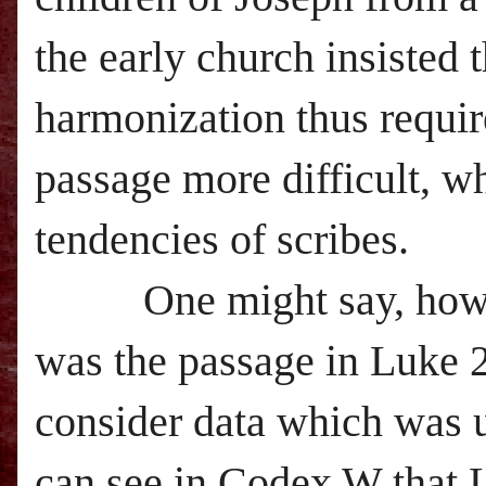
the early church insisted 
harmonization thus requir
passage more difficult, w
tendencies of scribes.
One might say, however
was the passage in Luke 2
consider data which was u
can see in Codex W that