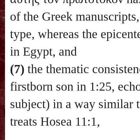
of the Greek manuscripts
type, whereas the epicente
in
Egypt
, and
(7)
the thematic consistenc
firstborn son in 1:25, ech
subject) in a way similar
treats Hosea 11:1,