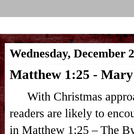
Wednesday, December 2
Matthew 1:25 - Mary'
With Christmas approac
readers are likely to enco
in Matthew 1:25 – The By