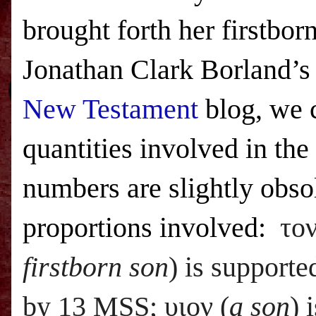
brought forth her firstbo
Jonathan Clark Borland’
New Testament
blog, we c
quantities involved in the
numbers are slightly obsol
proportions involved:
το
firstborn son
) is support
by 13
MSS;
υιον (
a son
) 