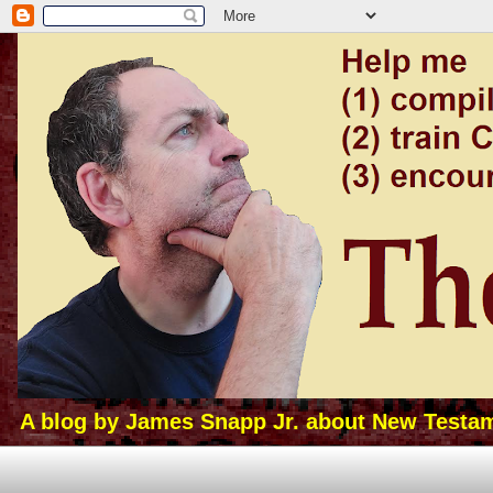
A blog by James Snapp Jr. about New Testamen