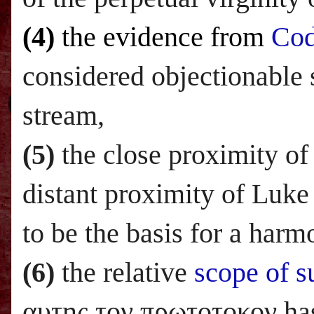
(4)
the evidence from
Co
considered objectionable
stream,
(5)
the close proximity of 
distant proximity of Luke
to be the basis for a harm
(6)
the relative
scope of s
αυτης τον πρωτοτοκον has