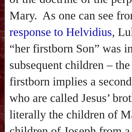
Mary. As one can see fr
response to Helvidius
,
Lu
“her firstborn Son” was i
subsequent children – the 
firstborn implies a second
who are called Jesus’ brot
literally the children of M
children of Joseph from a