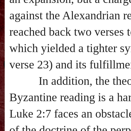
against the Alexandrian re
reached back two verses t
which yielded a tighter 
verse 23) and its fulfillme
In addition, the theor
Byzantine reading is a ha
Luke 2:7 faces an obstacl
of the doctrine of the perp