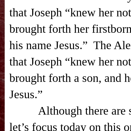
that Joseph “knew her not
brought forth her firstbor
his name Jesus.” The Ale
that Joseph “knew her not
brought forth a son, and 
Jesus.”
Although there are some
let’s focus today on this 