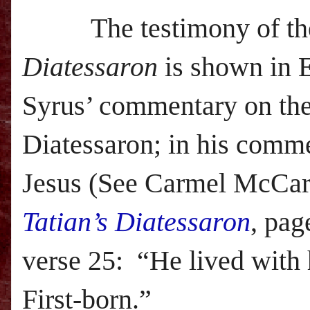
The testimony of th
Diatessaron
is shown in 
Syrus’ commentary on th
Diatessaron; in his comme
Jesus (See Carmel McCar
Tatian’s Diatessaron
, pag
verse 25:
“He lived with h
First-born.”