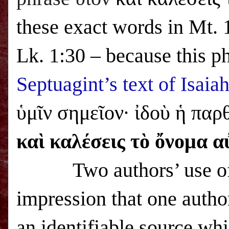
these exact words in Mt.
Lk. 1:30 – because this ph
Septuagint’s text of Isaia
ὑμῖν σημεῖον· ἰδοὺ ἡ παρθ
καὶ καλέσεις τὸ ὄνομα α
Two authors’ use of th
impression that one autho
an identifiable source wh