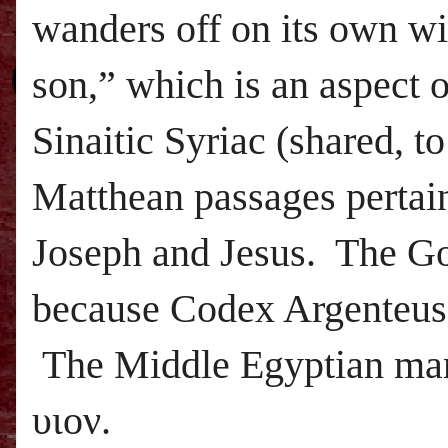
wanders off on its own wi
son,” which is an aspect o
Sinaitic Syriac (shared, t
Matthean passages pertain
Joseph and Jesus. The Got
because Codex Argenteus 
The Middle Egyptian man
υιον.