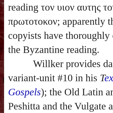
reading τον υιον αυτης το
πρωτοτοκον; apparently 
copyists have thoroughl
the Byzantine reading.
Willker provides data a
variant-unit #10 in his
T
e
Gospels
); the Old Latin a
Peshitta and the Vulgate 