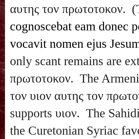
αυτης τον πρωτοτοκον. (
cognoscebat eam donec p
vocavit nomen ejus Jesu
only scant remains are ex
πρωτοτοκον. The Armenian
τον υιον αυτης τον πρωτο
supports υιον. The Sahidi
the Curetonian Syriac favo