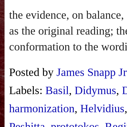
the evidence, on balance,
as the original reading; t
conformation to the word
Posted by
James Snapp Jr
Labels:
Basil
,
Didymus
,
D
harmonization
,
Helvidius
Peshitta
,
prototokos
,
Regi