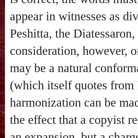
appear in witnesses as div
Peshitta, the Diatessaron,
consideration, however, o
may be a natural conform
(which itself quotes from
harmonization can be made
the effect that a copyist r
an expansion, but a charg