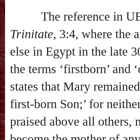
The reference in
U
Trinitate
, 3:4, where the
else in Egypt in the late 
the terms ‘firstborn’ and 
states that Mary remained 
first-born Son;’ for neith
praised above all others, 
become the mother of anyo