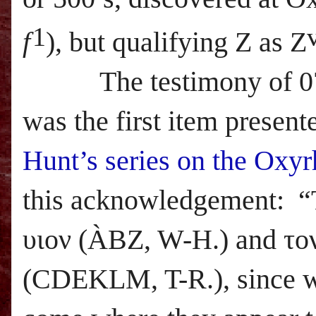
1
f
), but qualifying Z as Z
The testimony of 071 m
was the first item present
Hunt’s series on the Oxy
this acknowledgement
: “
υιον (
À
BZ, W-H.) and το
(CDEKLM, T-R.), since wit