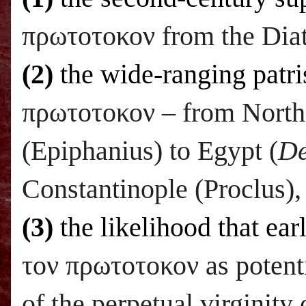
πρωτοτοκον from the Diat
(2)
the wide-ranging patri
πρωτοτοκον – from North 
(Epiphanius) to Egypt (
De
Constantinople (Proclus),
(3)
the likelihood that ear
τον πρωτοτοκον as potenti
of the perpetual virginity