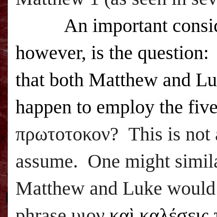
An important consi
however, is the question: 
that both Matthew and L
happen to employ the fiv
πρωτοτοκον? This is not a
assume. One might similar
Matthew and Luke would 
phrase υιον
καὶ καλέσεις