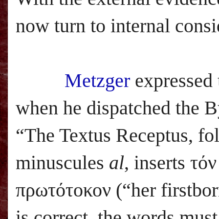
now turn to internal consi
Metzger
expressed 
when he dispatched the By
“The Textus Receptus, f
minuscules
al
, inserts τό
πρωτότοκον (“her firstbor
is correct, the words mus