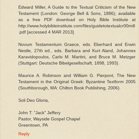
Edward Miller, A Guide to the Textual Criticism of the New
Testament (London: George Bell & Sons, 1886); available
as a free PDF download on Holy Bible Institute at
http://www.holybibleinstitute.com/files/guidetotextualcr00mill
.pdf [accessed 4 MAR 2013].
Novum Testamentum Graece, eds. Eberhard and Erwin
Nestle, 27th ed., eds. Barbara and Kurt Aland, Johannes
Karavidopoulos, Carlo M. Martini, and Bruce M. Metzger
(Stuttgart: Deutsche Bibelgesellschaft, 1898, 1993).
Maurice A. Robinson and William G. Pierpont, The New
Testament in the Original Greek: Byzantine Textform 2005
(Southborough, MA: Chilton Book Publishing, 2006).
Soli Deo Gloria,
John T. "Jack" Jeffery
Pastor, Wayside Gospel Chapel
Greentown, PA
Reply