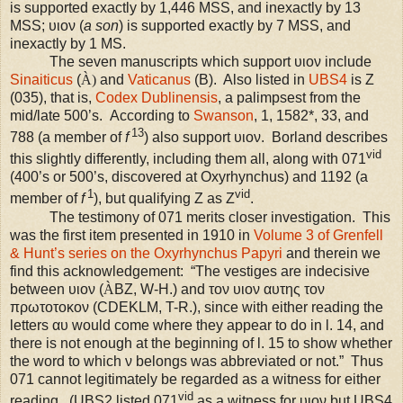
is supported exactly by 1,446
MSS
, and inexactly by 13
MSS;
υιον (
a son
) is
supported exactly by 7
MSS
, and
inexactly by 1 MS.
The seven manuscripts which support υιον include
Sinaiticus
(
À)
and
Vaticanus
(B). Also listed in
UBS
4
is Z
(035), that is,
Codex Dublinensis
, a palimpsest from the
mid/late 500’s.
According to
Swanson
, 1, 1582*, 33, and
13
788 (a member of
f
) also support υιον.
Borland describes
vid
this slightly differently, including them all, along with 071
(400’s or 500’s, discovered at Oxyrhynchus) and 1192 (a
1
vid
member of
f
), but qualifying Z as Z
.
The testimony of 071 merits closer investigation. This
was the first item presented in 1910 in
Volume 3 of Grenfell
& Hunt’s series on the Oxyrhynchus Papyri
and therein we
find this acknowledgement
: “The vestiges are indecisive
between υιον (
À
BZ, W-H.) and τον υιον αυτης τον
πρωτοτοκον (CDEKLM, T-R.), since with either reading the
letters αυ would come where they appear to do in l. 14, and
there is not enough at the beginning of l. 15 to show whether
the word to which ν belongs was abbreviated or not.” Thus
071 cannot legitimately be regarded as a witness for either
vid
reading.
(
UBS
2 listed 071
as a witness for υιον but
UBS
4