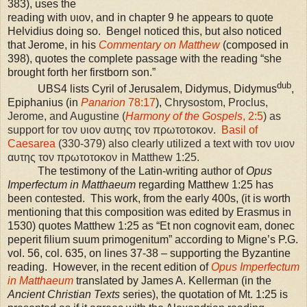
383), uses the
reading with υιον, and in chapter 9 he appears to quote
Helvidius doing so. Bengel noticed this, but also noticed
that Jerome, in his
Commentary on Matthew
(composed in
398), quotes the complete passage with the reading “she
brought forth her firstborn son.”
dub
UBS
4 lists Cyril of Jerusalem, Didymus, Didymus
,
Epiphanius (in
Panarion
78:17
),
Chrysostom, Proclus,
Jerome, and Augustine (
Harmony of the Gospels
, 2:5
) as
support for τον υιον αυτης τον πρωτοτοκον.
Basil of
Caesarea
(330-379) also clearly utilized a text with τον υιον
αυτης τον πρωτοτοκον in Matthew 1:25.
The testimony of the Latin-writing author of
Opus
Imperfectum in Matthaeum
regarding Matthew 1:25 has
been contested. This work, from the early 400s, (it is worth
mentioning that this composition was edited by Erasmus in
1530) quotes Matthew
1:25
as “Et non cognovit eam, donec
peperit filium suum primogenitum” according to Migne’s P.G.
vol. 56, col. 635, on lines 37-38 – supporting the Byzantine
reading. However, in the recent edition of
Opus Imperfectum
in Matthaeum
translated by James A. Kellerman (in the
Ancient Christian Texts
series), the quotation of Mt.
1:25
is