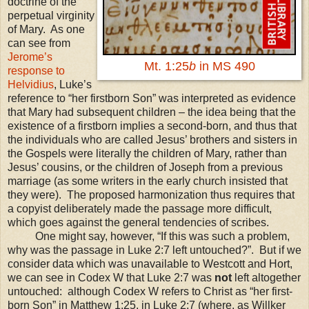
doctrine of the
perpetual virginity
of Mary. As one
can see from
Jerome’s
Mt. 1:25
b
in MS 490
response to
Helvidius
,
Luke’s
reference to “her firstborn Son” was interpreted as evidence
that Mary had subsequent children – the idea being that the
existence of a firstborn implies a second-born, and thus that
the individuals who are called Jesus’ brothers and sisters in
the Gospels were literally the children of Mary, rather than
Jesus’ cousins, or the children of Joseph from a previous
marriage (as some writers in the early church insisted that
they were).
The proposed harmonization thus requires that
a copyist deliberately made the passage more difficult,
which goes against the general tendencies of scribes.
One might say, however, “If this was such a problem,
why was the passage in Luke 2:7 left untouched?”. But if we
consider data which was unavailable to Westcott and Hort,
we can see in Codex W that Luke 2:7 was
not
left altogether
untouched: although Codex W refers to Christ as “her first-
born Son” in Matthew 1:25, in Luke 2:7 (where, as Willker