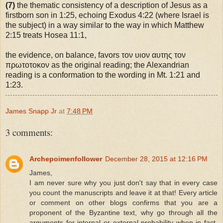
(7)
the thematic consistency of a description of Jesus as a
firstborn son in 1:25, echoing Exodus 4:22 (where Israel is
the subject) in a way similar to the way in which Matthew
2:15 treats Hosea 11:1,
the evidence, on balance, favors τον υιον αυτης τον
πρωτοτοκον as the original reading; the Alexandrian
reading is a conformation to the wording in Mt. 1:21 and
1:23.
James Snapp Jr
at
7:48 PM
3 comments:
Archepoimenfollower
December 28, 2015 at 12:16 PM
James,
I am never sure why you just don't say that in every case
you count the manuscripts and leave it at that! Every article
or comment on other blogs confirms that you are a
proponent of the Byzantine text, why go through all the
arguments for internal or external probability when in fact,