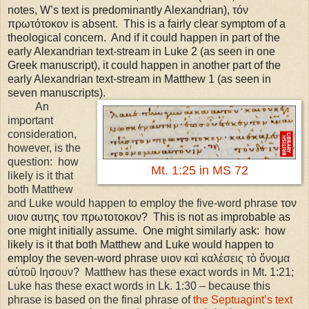
notes, W’s text is predominantly Alexandrian), τόν
πρωτότοκον is absent. This is a fairly clear symptom of a
theological concern. And if it could happen in part of the
early Alexandrian text-stream in Luke 2 (as seen in one
Greek manuscript), it could happen in another part of the
early Alexandrian text-stream in Matthew 1 (as seen in
seven manuscripts).
An
important
consideration,
however, is the
question: how
Mt. 1:25 in MS 72
likely is it that
both Matthew
and Luke would happen to employ the five-word phrase
τον
υιον αυτης τον πρωτοτοκον? This is not as improbable as
one might initially assume. One might similarly ask: how
likely is it that both Matthew and Luke would happen to
employ the seven-word phrase υιον
καὶ καλέσεις τὸ ὄνομα
αὐτοῦ Ιησουν?
Matthew has these exact words in Mt.
1:21
;
Luke has these exact words in Lk. 1:30 – because this
phrase is based on the final phrase of
the Septuagint’s text