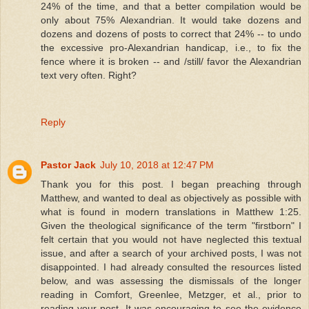
24% of the time, and that a better compilation would be
only about 75% Alexandrian. It would take dozens and
dozens and dozens of posts to correct that 24% -- to undo
the excessive pro-Alexandrian handicap, i.e., to fix the
fence where it is broken -- and /still/ favor the Alexandrian
text very often. Right?
Reply
Pastor Jack
July 10, 2018 at 12:47 PM
Thank you for this post. I began preaching through
Matthew, and wanted to deal as objectively as possible with
what is found in modern translations in Matthew 1:25.
Given the theological significance of the term "firstborn" I
felt certain that you would not have neglected this textual
issue, and after a search of your archived posts, I was not
disappointed. I had already consulted the resources listed
below, and was assessing the dismissals of the longer
reading in Comfort, Greenlee, Metzger, et al., prior to
reading your post. It was encouraging to see the evidence