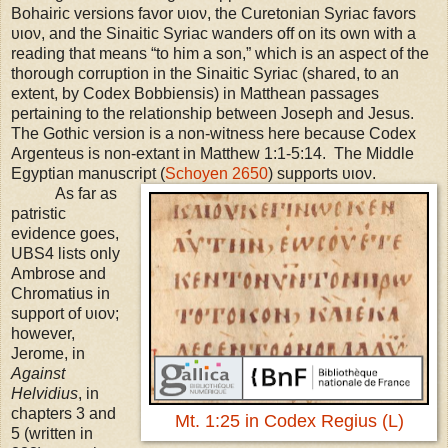
Bohairic versions favor υιον, the Curetonian Syriac favors
υιον, and the Sinaitic Syriac wanders off on its own with a
reading that means “to him a son,” which is an aspect of the
thorough corruption in the Sinaitic Syriac (shared, to an
extent, by Codex Bobbiensis) in Matthean passages
pertaining to the relationship between Joseph and Jesus.
The Gothic version is a non-witness here because Codex
Argenteus is non-extant in Matthew 1:1-5:14. The Middle
Egyptian manuscript (
Schoyen 2650
) supports υιον.
As far as
patristic
evidence goes,
UBS
4 lists only
Ambrose and
Chromatius in
support of υιον;
however,
Jerome, in
Against
Helvidius
, in
chapters 3 and
Mt. 1:25 in Codex Regius (L)
5 (written in