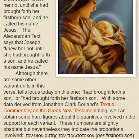
her not until she had
brought forth her
firstborn son, and he
called his name
Jesus.” The
Alexandrian Text
says that Joseph
“knew her not until
she had brought forth
a son, and he called
his name Jesus.”
Although there
are some other
variant-units in this
verse, let’s focus today on this one: “had brought forth a
son,” or “had brought forth her firstborn son.” With some
data derived from Jonathan Clark Borland’s
Textual
Commentary on the Greek New Testament
blog, we can
obtain some hard figures about the quantities involved in the
support for each variant. These numbers are slightly
obsolete but nevertheless they indicate the proportions
involved:
τον υιον αυτης τον πρωτοτοκον (
her firstborn son
)