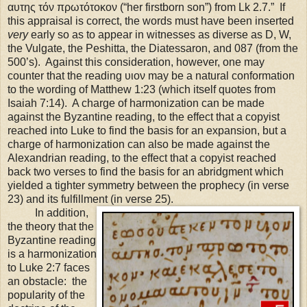
αυτης τόν πρωτότοκον (“her firstborn son”) from Lk 2.7.” If
this appraisal is correct, the words must have been inserted
very
early so as to appear in witnesses as diverse as D, W,
the Vulgate, the Peshitta, the Diatessaron, and 087 (from the
500’s). Against this consideration, however, one may
counter that the reading υιον may be a natural conformation
to the wording of Matthew
1:23
(which itself quotes from
Isaiah
7:14
). A charge of harmonization can be made
against the Byzantine reading, to the effect that a copyist
reached into Luke to find the basis for an expansion, but a
charge of harmonization can also be made against the
Alexandrian reading, to the effect that a copyist reached
back two verses to find the basis for an abridgment which
yielded a tighter symmetry between the prophecy (in verse
23) and its fulfillment (in verse 25).
In addition,
the theory that the
Byzantine reading
is a harmonization
to Luke 2:7 faces
an obstacle: the
popularity of the