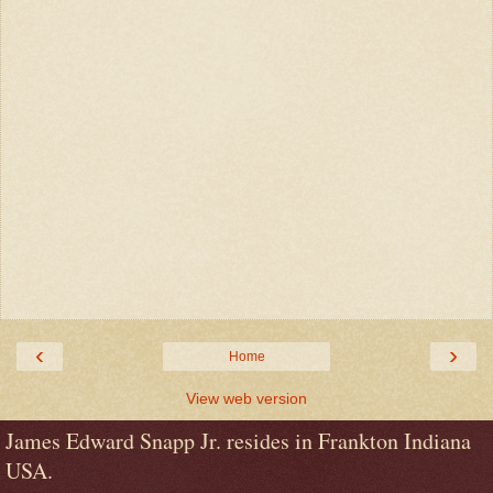
‹
›
Home
View web version
James Edward Snapp Jr. resides in Frankton Indiana
USA.