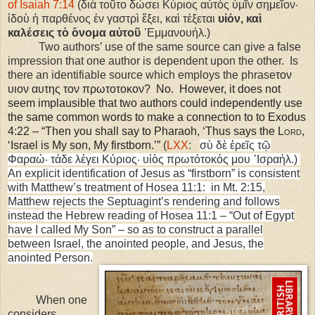
of Isaiah 7:14
(διὰ τοῦτο δώσει Κύριος αὐτὸς ὑμῖν σημεῖον·
ἰδοὺ ἡ παρθένος ἐν γαστρὶ ἕξει, καὶ τέξεται
υἱόν, καὶ
καλέσεις τὸ ὄνομα αὐτοῦ
᾿Εμμανουήλ.)
Two authors’ use of the same source can give a false
impression that one author is dependent upon the other. Is
there an identifiable source which employs the phrase
τον
υιον αυτης τον πρωτοτοκον? No. However, it does not
seem implausible that two authors could independently use
the same common words to make a connection to to Exodus
4:22 – “Then you shall say to Pharaoh, ‘Thus says the L
ord
,
‘
Israel
is My son, My firstborn.’”
(
LXX
:
σὺ δὲ ἐρεῖς τῷ
Φαραώ· τάδε λέγει Κύριος· υἱὸς πρωτότοκός μου ᾿Ισραήλ.)
An explicit identification of Jesus as “firstborn” is consistent
with Matthew’s treatment of Hosea 11:1: in Mt. 2:15,
Matthew rejects the Septuagint’s rendering and follows
instead the Hebrew reading of Hosea 11:1 – “Out of Egypt
have I called My Son” – so as to construct a parallel
between Israel, the anointed people, and Jesus, the
anointed Person.
When one
considers