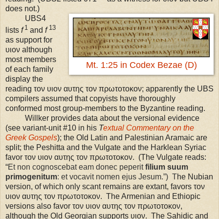
does not.)
UBS
4
1
13
lists
f
and
f
as support for
υιον although
most members
Mt. 1:25 in Codex Bezae (D)
of each family
display the
reading τον υιον αυτης τον πρωτοτοκον; apparently the UBS
compilers assumed that copyists have thoroughly
conformed most group-members to the Byzantine reading.
Willker provides data about the versional evidence
(see variant-unit #10 in his
T
extual Commentary on the
Greek Gospels
); the Old Latin and Palestinian Aramaic are
split; the Peshitta and the Vulgate and the Harklean Syriac
favor τον υιον αυτης τον πρωτοτοκον. (The Vulgate reads:
“
Et non cognoscebat eam donec peperit
filium suum
primogenitum
: et vocavit nomen ejus Jesum.”) T
he Nubian
version, of which only scant remains are extant, favors τον
υιον αυτης τον πρωτοτοκον. The Armenian and Ethiopic
versions also favor τον υιον αυτης τον πρωτοτοκον,
although the Old Georgian supports υιον. The Sahidic and