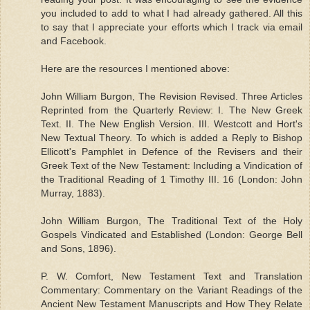
you included to add to what I had already gathered. All this
to say that I appreciate your efforts which I track via email
and Facebook.
Here are the resources I mentioned above:
John William Burgon, The Revision Revised. Three Articles
Reprinted from the Quarterly Review: I. The New Greek
Text. II. The New English Version. III. Westcott and Hort's
New Textual Theory. To which is added a Reply to Bishop
Ellicott's Pamphlet in Defence of the Revisers and their
Greek Text of the New Testament: Including a Vindication of
the Traditional Reading of 1 Timothy III. 16 (London: John
Murray, 1883).
John William Burgon, The Traditional Text of the Holy
Gospels Vindicated and Established (London: George Bell
and Sons, 1896).
P. W. Comfort, New Testament Text and Translation
Commentary: Commentary on the Variant Readings of the
Ancient New Testament Manuscripts and How They Relate