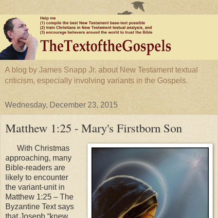
A blog by James Snapp Jr. about New Testament textual
criticism, especially involving variants in the Gospels.
Wednesday, December 23, 2015
Matthew 1:25 - Mary's Firstborn Son
With Christmas
approaching, many
Bible-readers are
likely to encounter
the variant-unit in
Matthew 1:25 – The
Byzantine Text says
that Joseph “knew