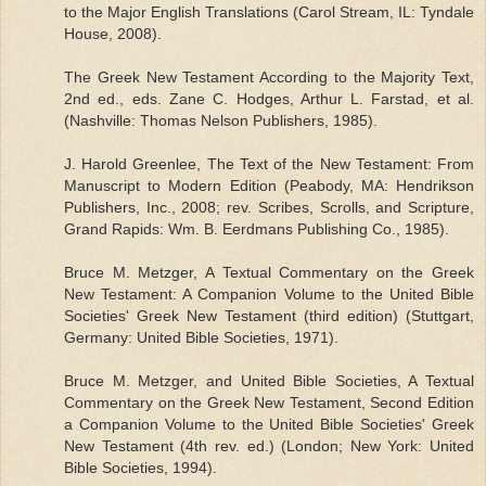
to the Major English Translations (Carol Stream, IL: Tyndale
House, 2008).
The Greek New Testament According to the Majority Text,
2nd ed., eds. Zane C. Hodges, Arthur L. Farstad, et al.
(Nashville: Thomas Nelson Publishers, 1985).
J. Harold Greenlee, The Text of the New Testament: From
Manuscript to Modern Edition (Peabody, MA: Hendrikson
Publishers, Inc., 2008; rev. Scribes, Scrolls, and Scripture,
Grand Rapids: Wm. B. Eerdmans Publishing Co., 1985).
Bruce M. Metzger, A Textual Commentary on the Greek
New Testament: A Companion Volume to the United Bible
Societies' Greek New Testament (third edition) (Stuttgart,
Germany: United Bible Societies, 1971).
Bruce M. Metzger, and United Bible Societies, A Textual
Commentary on the Greek New Testament, Second Edition
a Companion Volume to the United Bible Societies' Greek
New Testament (4th rev. ed.) (London; New York: United
Bible Societies, 1994).