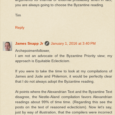
you are always going to choose the Byzantine reading.
Tim
Reply
James Snapp Jr
January 1, 2016 at 3:40 PM
Archepoimenfollower,
I am not an advocate of the Byzantine Priority view; my
approach is Equitable Eclecticism.
If you were to take the time to look at my compilations of
James and Jude and Philemon, it would be perfectly clear
that I do not always adopt the Byzantine reading.
At points where the Alexandrian Text and the Byzantine Text
disagree, the Nestle-Aland compilation favors Alexandrian
readings about 99% of time time. (Regarding this see the
posts on the text of reasoned eclecticism). Now let's say,
just by way of illustration, that the compilers were incorrect