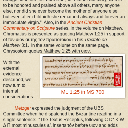
to be honored and praised above all others, marry anyone
else, nor did she ever become the mother of anyone else,
but even after childbirth she remained always and forever an
immaculate virgin.”
Also, in the
Ancient Christian
Commentary on Scripture
series, in the volume on Matthew,
Chromatius is presented as quoting Matthew 1:25 in support
of τον υιον αυτης τον πρωτοτοκον in his
Tractate on
Matthew
3:1. In the same volume on the same page,
Chrysostom quotes Matthew 1:25 with υιον.
With the
external
evidence
described, we
now turn to
internal
Mt. 1:25 in MS 700
considerations.
Metzger
expressed the judgment of the
UBS
Committee when he dispatched the Byzantine reading in a
single sentence: “The Textus Receptus, following C D* K W
Δ Π most minuscules
al
, inserts τόν before υιον and adds