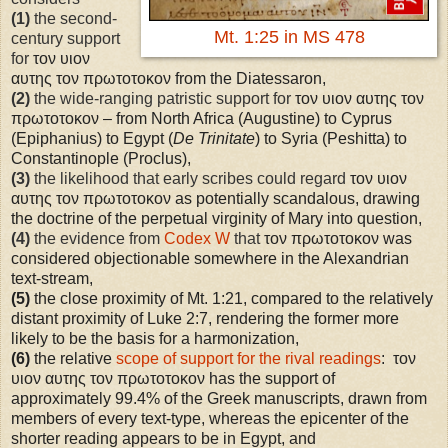
(1)
the second-
Mt. 1:25 in MS 478
century support
for
τον υιον
αυτης τον πρωτοτοκον from the Diatessaron,
(2)
the wide-ranging patristic support for
τον υιον αυτης τον
πρωτοτοκον – from North Africa (Augustine) to Cyprus
(Epiphanius) to Egypt (
De Trinitate
) to Syria (Peshitta) to
Constantinople (Proclus),
(3)
the likelihood that early scribes could regard
τον υιον
αυτης τον πρωτοτοκον as potentially scandalous, drawing
the doctrine of the perpetual virginity of Mary into question,
(4)
the evidence from
Codex W
that
τον πρωτοτοκον was
considered objectionable somewhere in the Alexandrian
text-stream,
(5)
the close proximity of Mt. 1:21, compared to the relatively
distant proximity of Luke 2:7, rendering the former more
likely to be the basis for a harmonization,
(6)
the relative
scope of support for the rival readings
: τον
υιον αυτης τον πρωτοτοκον has the support of
approximately 99.4% of the Greek manuscripts, drawn from
members of every text-type, whereas the epicenter of the
shorter reading appears to be in
Egypt
, and