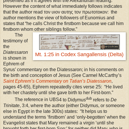
presented as if it agrees with the Alexandrian reading.
However the content of what immediately follows indicates
that the author read τον υιον αυτης τον πρωτοτοκον: the
author mentions the view of followers of Eunomius and
states that “he calls Christ the firstborn because we call him
firstborn whom other siblings follow.”
The
testimony of
the
Diatessaron
Mt. 1:25 in Codex Sangallensis (Delta)
is shown in
Ephrem of
Syrus’ commentary on the Diatessaron; in his comments on
the birth and conception of Jesus (See Carmel McCarthy’s
Saint Ephrem’s Commentary on Tatian’s Diatessaron
,
pages 45-65),
Ephrem repeatedly cites verse 25:
“He lived
with her chastely until she gave birth to her First-born.”
dub
The reference in
UBS
4 to Didymus
refers to
De
Trinitate
, 3:4, where the author (either Didymus, or someone
else in Egypt in the late 300s) states: “It helps us to
understand the terms ‘firstborn’ and ‘only-begotten’ when the
Evangelist states that Mary remained a virgin ‘until she
brought forth her first-born Son;’ for neither did Mary, who is