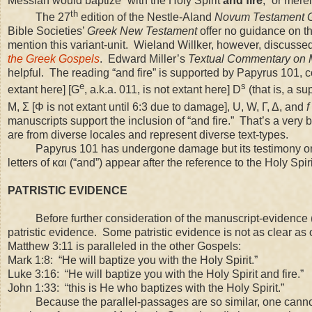
Messiah would baptize “with the Holy Spirit
and fire
,” or mere
th
The 27
edition of the Nestle-Aland
Novum Testament 
Bible Societies’
Greek New Testament
offer no guidance on th
mention this variant-unit. Wieland Willker, however, discussed 
the Greek Gospels
. Edward Miller’s
Textual Commentary on 
helpful. The reading “and fire” is supported by Papyrus 101, co
e
s
extant here] [G
, a.k.a. 011, is not extant here] D
(that is, a s
M, Σ [Φ is not extant until 6:3 due to damage], U, W, Γ, Δ, and
f
manuscripts support the inclusion of “and fire.” That’s a ver
are from diverse locales and represent diverse text-types.
Papyrus 101 has undergone damage but its testimony on thi
letters of και (“and”) appear after the reference to the Holy Spi
PATRISTIC EVIDENCE
Before further consideration of the manuscript-evidence (an
patristic evidence. Some patristic evidence is not as clear a
Matthew
3:11
is paralleled in the other Gospels:
Mark 1:8: “He will baptize you with the Holy Spirit.”
Luke 3:16: “He will baptize you with the Holy Spirit and fire.”
John 1:33: “this is He who baptizes with the Holy Spirit.”
Because the parallel-passages are so similar, one cannot 