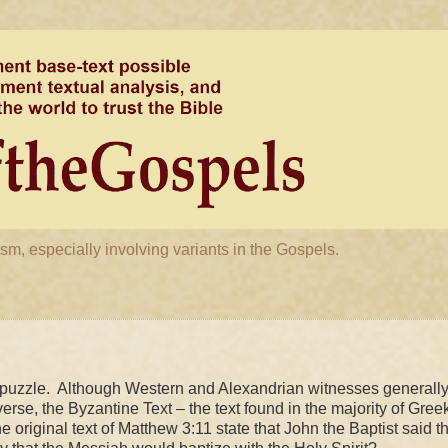
m, especially involving variants in the Gospels.
puzzle. Although Western and Alexandrian witnesses generall
verse, the Byzantine Text – the text found in the majority of Gree
e original text of Matthew
3:11
state that John the Baptist said th