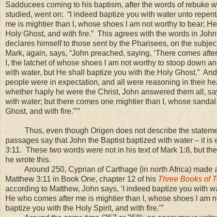
Sadducees coming to his baptism, after the words of rebuke 
studied, went on: “I indeed baptize you with water unto repen
me is mightier than I, whose shoes I am not worthy to bear; He
Holy Ghost, and with fire.” This agrees with the words in John,
declares himself to those sent by the Pharisees, on the subject
Mark, again, says, “John preached, saying, ‘There comes after
I, the latchet of whose shoes I am not worthy to stoop down a
with water, but He shall baptize you with the Holy Ghost.” And
people were in expectation, and all were reasoning in their h
whether haply he were the Christ, John answered them all, say
with water; but there comes one mightier than I, whose sandal-
Ghost, and with fire.”’”
Thus, even though Origen does not describe the statement 
passages say that John the Baptist baptized with water – it is 
3:11
. These two words were not in his text of Mark 1:8, but th
he wrote this.
Around 250, Cyprian of Carthage (in north Africa) made a s
Matthew 3:11 in Book One, chapter 12 of his
Three Books of T
according to Matthew, John says, ‘I indeed baptize you with w
He who comes after me is mightier than I, whose shoes I am no
baptize you with the Holy Spirit, and with fire.’”