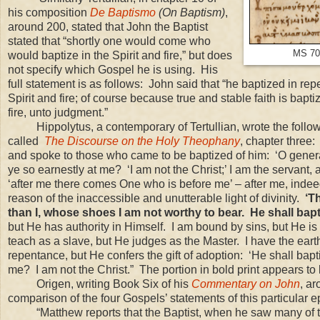
his composition
De Baptismo
(On Baptism)
,
around 200,
stated that John the Baptist
stated that “shortly one would come who
MS 700
would baptize in the Spirit and fire,” but does
not specify which Gospel he is using. His
full statement is as follows: John said that “he baptized in r
Spirit and fire; of course because true and stable faith is bap
fire, unto judgment.”
Hippolytus, a contemporary of Tertullian, wrote the follow
called
The Discourse on the Holy Theophany
, chapter three:
and spoke to those who came to be baptized of him: ‘O generat
ye so earnestly at me? ‘I am not the Christ;’ I am the servant, an
‘after me there comes One who is before me’ – after me, indeed
reason of the inaccessible and unutterable light of divinity.
‘T
than I, whose shoes I am not worthy to bear. He shall bapti
but He has authority in Himself. I am bound by sins, but He is 
teach as a slave, but He judges as the Master. I have the ear
repentance, but He confers the gift of adoption: ‘He shall bapt
me? I am not the Christ.” The portion in bold print appears t
Origen, writing Book Six of his
Commentary on John
, a
comparison of the four Gospels’ statements of this particula
“Matthew reports that the Baptist, when he saw many of 