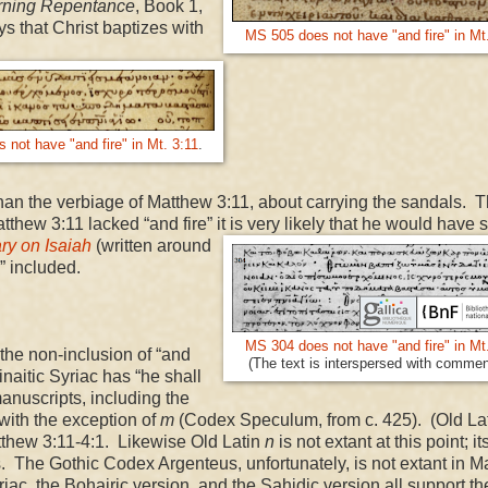
ning Repentance
, Book 1,
s that Christ baptizes with
MS 505 does not have "and fire" in Mt
not have "and fire" in Mt. 3:11
.
than the verbiage of Matthew 3:11, about carrying the sandals. T
Matthew
3:11
lacked “and fire” it is very likely that he would have 
y on Isaiah
(written around
e” included.
MS 304 does not have "and fire" in Mt
he non-inclusion of “and
(The text is interspersed with commen
naitic Syriac has “he shall
manuscripts, including the
 with the exception of
m
(Codex Speculum, from c. 425). (Old La
Matthew 3:11-4:1. Likewise Old Latin
n
is not extant at this point; its
. The Gothic Codex Argenteus, unfortunately, is not extant in M
iac, the Bohairic version, and the Sahidic version all support th