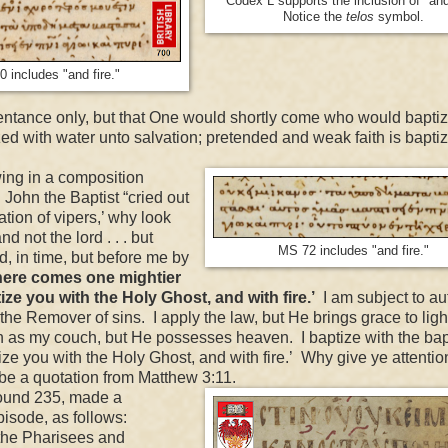
Codex L supports the inclusion of "and 
Notice the
telos
symbol.
 includes "and fire."
epentance only, but that One would shortly come who would baptiz
tized with water unto salvation; pretended and weak faith is bapti
ing in a composition
 John the Baptist “cried out
ion of vipers,’ why look
d not the lord . . . but
MS 72 includes "and fire."
, in time, but before me by
here comes one mightier
ze you with the Holy Ghost, and with fire.’
I am subject to aut
the Remover of sins. I apply the law, but He brings grace to light
th as my couch, but He possesses heaven. I baptize with the bap
ize you with the Holy Ghost, and with fire.’ Why give ye attentio
o be a quotation from Matthew 3:11.
round 235, made a
r episode, as follows:
the Pharisees and