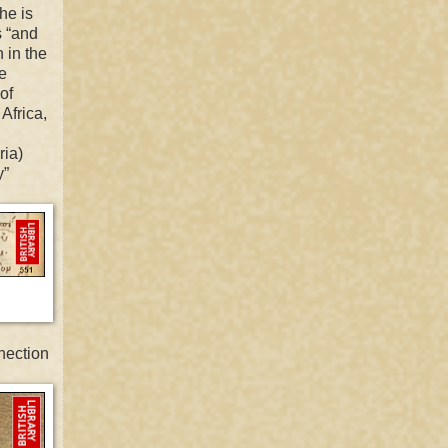
he is
s “and
 in the
le
of
 Africa,
ria)
y”
nection