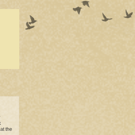
y
k
at the