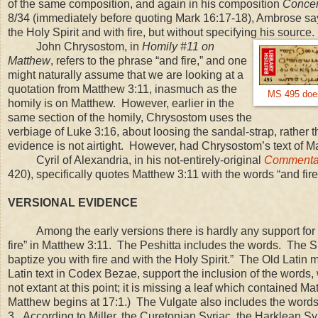
of the same composition, and again in his composition
Concer
8/34 (immediately before quoting Mark
16:17
-18), Ambrose say
the Holy Spirit and with fire, but without specifying his source.
John Chrysostom, in
Homily #11 on
Matthew
, refers to the phrase “and fire,” and one
might naturally assume that we are looking at a
quotation from Matthew
3:11
, inasmuch as the
MS 495 does 
homily is on Matthew. However, earlier in the
same section of the homily, Chrysostom uses the
verbiage of Luke 3:16, about loosing the sandal-strap, rather 
evidence is not airtight. However, had Chrysostom’s text of 
Cyril of Alexandria, in his not-entirely-original
Commentar
420), specifically quotes Matthew 3:11 with the words “and fir
VERSIONAL EVIDENCE
Among the early versions there is hardly any support for t
fire” in Matthew
3:11
. The Peshitta includes the words. The Si
baptize you with fire and with the Holy Spirit.” The Old Latin 
Latin text in Codex Bezae, support the inclusion of the words,
not extant at this point; it is missing a leaf which contained 
Matthew begins at 17:1.) The Vulgate also includes the words
3. According to Miller, the Curetonian Syriac, the Harklean Syr