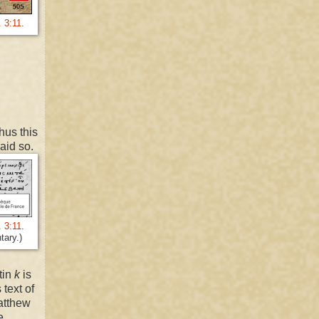
. 3:11
.
hus this
said so.
. 3:11
.
tary.)
tin
k
is
 text of
atthew
e