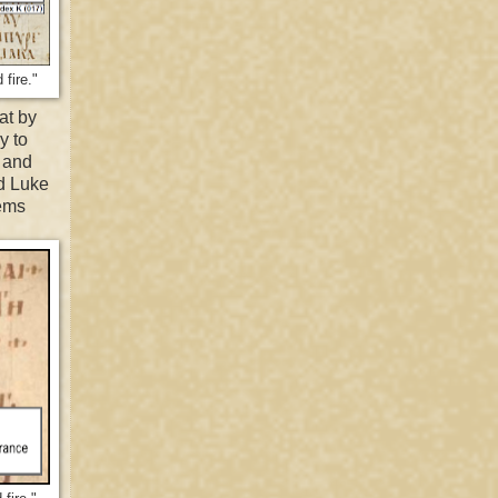
fire."
at by
y to
, and
nd Luke
eems