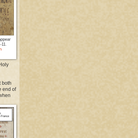
appear
1-11.
n
Holy
 both
e end of
when