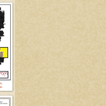
o,
on