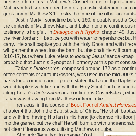
precise references to Matthew’s Gospel, or distinct quotations
Matthean text, are required before a patristic statement can c
quotation of Matthew 3:11 instead of one of the other accounts
Justin Martyr, sometime before 160, probably used a Gos
the contents of Matthew, Mark, and Luke into one continuous n
testimony is helpful. In
Dialogue with Trypho
, chapter 49, Jus
the river
Jordan
: ‘I baptize you with water to repentance; but 
carry. He shall baptize you with the Holy Ghost and with fire: 
will gather the wheat into the barn; but the chaff He will bur
3:16-17, but where Luke refers to
loosing
Jesus’ sandal-strap,
probable that Justin’s Synoptics-Harmony at this point consist
Tatian’s
Diatessaron
, composed around 172 as a continu
of the contents of all four Gospels, was used in the mid-300’s
basis for a commentary. Ephrem stated that John the Baptist
would baptize with fire and with the Holy Spirit,” but it is un
citing Tatian’s
Diatessaron
or a continuous Gospels-text, either
Tatian was drawing from Matthew or from Luke.
Irenaeus, in the course of
Book Four of
Against Heresie
chapter 4 that John the Baptist said of Christ, “He shall baptiz
and with fire, having His fan in His hand [to cleanse His floor;]
into the garner, but the chaff He will burn up with unquenchable 
not clear if Irenaeus was utilizing Matthew, or Luke.
Similarly Tertullian, in chapter 10 of