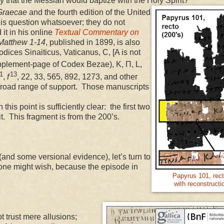
ly that the Messiah would baptize with the Holy Spirit?
Graecae
and the fourth edition of the United
is question whatsoever; they do not
it in his online
Textual Commentary on
Matthew 1-14
, published in 1899, is also
dices Sinaiticus, Vaticanus, C, [A is not
upplement-page of Codex Bezae), K, Π, L,
1
13
,
f
, 22, 33, 565, 892, 1273, and other
y broad range of support. Those manuscripts
s point is sufficiently clear: the first two
rit. This fragment is from the 200’s.
d some versional evidence), let’s turn to
s one might wish, because the episode in
Papyrus 101, rect
with reconstructi
trust mere allusions;