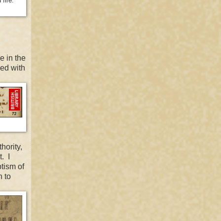
fire."
e in the
zed with
hority,
. I
tism of
n to