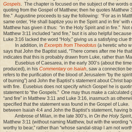
Gospels
. The chapter is focused on the subject of the words of
quoting from the Gospel of Matthew; then he quotes Matthew 3:
fire.” Augustine proceeds to say the following: “For as in Mat
same order, ‘He shall baptize you in the Spirit and in fire’ wit
Matthew has given it thus: “in the Holy Spirit and in fire.” Not 
Matthew 3:11 included “and fire,” but it is also helpful because 
Luke 3:16 lacked the word “Holy,” giving us a satisfying clue th
In addition, in
Excerpts from Theodotus
(a heretic who wa
says that John the Baptist said, “There comes after me He that 
indicates that this is probably drawn from Luke, rather than Ma
Eusebius of Caesarea, in the early 300’s (about the tim
produced), in his
Commentary on Isaiah
, saw a connection be
refers to the purification of the blood of Jerusalem “by the spiri
of burning”) and John the Baptist’s statement about Christ bapt
with fire. Eusebius does not specify which Gospel he is quoting
statement to “the Gospels.” One may thus make a calculated 
“and fire” in Matthew
3:11
and Luke
3:16
, inasmuch as otherw
specified that the statement was found in the Gospel of Luke
between Isaiah 4:4 and John the Baptist’s statement, having 
Ambrose of Milan, in the late 300’s, in
On the Holy Spirit
Matthew
3:11
(without naming Matthew, but with the wording 
worthy to bear,” rather than “whose sandal-strap I am not worth