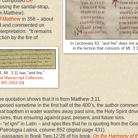
er composed
De
oosing the sandal-strap,
om Matthew).
f Matthew
in 356 – about
ed and commented on
terpretation: “It remains
tion by the fire of
In Lectionary 63, "and fire" does not 
in the lection that consists of Mt. 3:
, Mt. 3:11 has "and fire."
 Manuscript Collection,
MS 1053-10
)
 the quotation shows that it is from Matthew 3:11.
posed sometime in the first half of the 400’s, the author comme
that baptism in water washes away past sins, the Holy Spirit driv
sires, thus ensuring against past, present, and future sins.
– “
et igni
” in Latin – and specifies that he is quoting from the Gos
Patrologia Latina
, column 852 (digital page 431).
l-passages in Book Two,
12:26
of his book,
On the Harmony of t