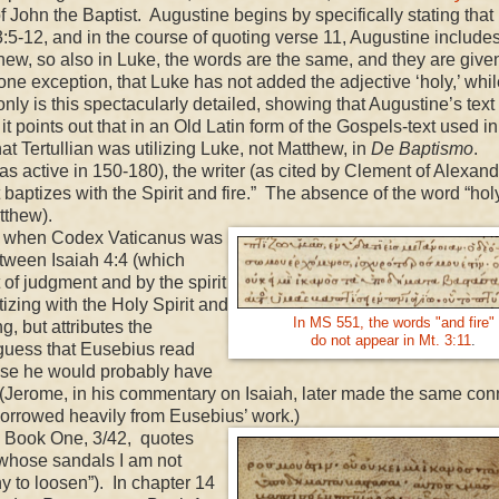
 John the Baptist. Augustine begins by specifically stating that 
5-12, and in the course of quoting verse 11, Augustine include
thew, so also in Luke, the words are the same, and they are given
h one exception, that Luke has not added the adjective ‘holy,’ whi
only is this spectacularly detailed, showing that Augustine’s text 
it points out that in an Old Latin form of the Gospels-text used in
at Tertullian was utilizing Luke, not Matthew, in
De Baptismo
.
s active in 150-180), the writer (as cited by Clement of Alexand
baptizes with the Spirit and fire.” The absence of the word “hol
tthew).
e when Codex Vaticanus was
tween Isaiah 4:4 (which
t of judgment and by the spirit
izing with the Holy Spirit and
In MS 551, the words "and fire"
, but attributes the
do not appear in Mt. 3:11
.
guess that Eusebius read
ise he would probably have
. (Jerome, in his commentary on Isaiah, later made the same con
borrowed heavily from Eusebius’ work.)
, Book One, 3/42, quotes
“whose sandals I am not
y to loosen”). In chapter 14