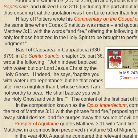
Around the same time (257 or 258), an anonymous writ
Baptismate
, and utilized Luke
3:16
(including the part about l
thus ensuring that the quotation was from Luke rather than fr
Hilary of Poitiers wrote his
Commentary on the Gospel o
the same time when Codex Sinaiticus was made – and quot
Matthew 3:11 with the words “and fire,” offering the following in
only for those baptized in the Holy Spirit to be brought to perfec
judgment.”
Basil of Caesarea-in-Cappadocia (330-
379), in
De Spiritu Sancto
, chapter 15, part 36,
wrote the following: “John indeed baptized
with water, but our Lord Jesus Christ by the
In MS 2474
Holy Ghost. ‘I indeed,’ he says, ‘baptize you
(
Goodspeed
with water unto repentance; but he that comes
after me is mightier than I, whose shoes I am
not worthy to bear. He shall baptize you with
the Holy Ghost and with fire.’” The content of the first part of
In the composition known as the
Opus Imperfectum
, com
the text of Matthew 3:11 with the phrase “and fire,” proposing 
away sinful desires, and fire purges away the source of evil de
Prosper of Aquitaine
quotes Matthew 3:11 with “and fire” 
Matthew, in a composition preserved in Volume 51 of Migne’s
In the year 400, Augustine compared the relevant paralle