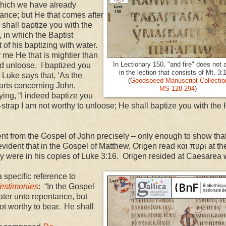
which we have already
tance; but He that comes after
 shall baptize you with the
 in which the Baptist
 of his baptizing with water.
 me He that is mightier than
In Lectionary 150, "and fire" does not 
nd unloose. I baptized you
in the lection that consists of Mt. 3:
 Luke says that, ‘As the
(
Goodspeed Manuscript Collectio
earts concerning John,
MS 128-294
)
ing, “I indeed baptize you
strap I am not worthy to unloose; He shall baptize you with the 
from the Gospel of John precisely – only enough to show that
evident that in the Gospel of Matthew, Origen read και πυρι at th
ey were in his copies of Luke 3:16. Origen resided at
Caesarea
pecific reference to
estimonies
: “In the Gospel
ater unto repentance, but
t worthy to bear. He shall