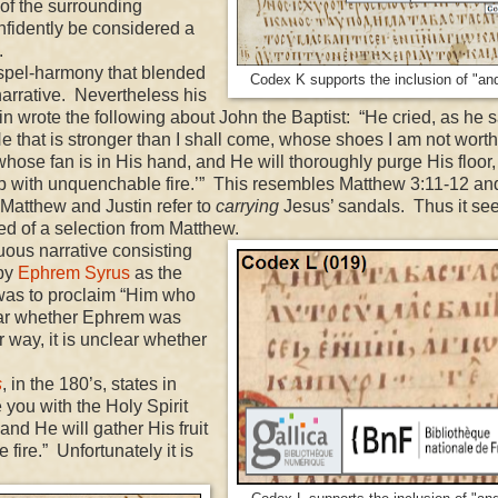
 of the surrounding
onfidently be considered a
.
pel-harmony that blended
Codex K supports the inclusion of "and 
arrative. Nevertheless his
tin wrote the following about John the Baptist: “He cried, as he s
He that is stronger than I shall come, whose shoes I am not worth
whose fan is in His hand, and He will thoroughly purge His floor
n up with unquenchable fire.’” This resembles Matthew 3:11-12 a
 Matthew and Justin refer to
carrying
Jesus’ sandals. Thus it s
ed of a selection from Matthew.
ous narrative consisting
 by
Ephrem Syrus
as the
 was to proclaim “Him who
clear whether Ephrem was
 way, it is unclear whether
s
, in the 180’s, states in
e you with the Holy Spirit
 and He will gather His fruit
fire.” Unfortunately it is