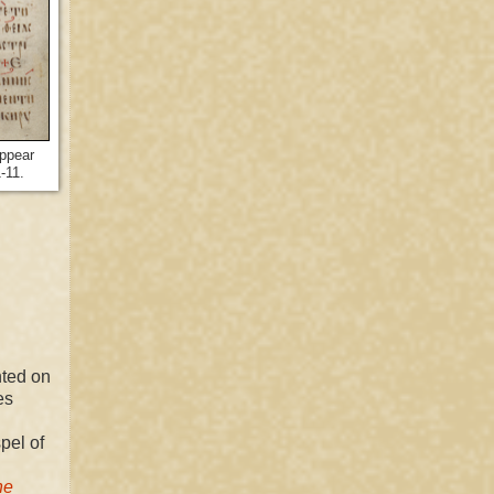
appear
1-11.
nted on
es
pel of
he