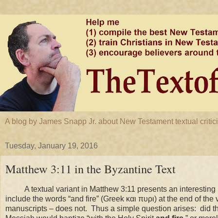
A blog by James Snapp Jr. about New Testament textual criticis
Tuesday, January 19, 2016
Matthew 3:11 in the Byzantine Text
A textual variant in Matthew 3:11 presents an interesting 
include the words “and fire” (Greek και πυρι) at the end of the 
manuscripts – does not. Thus a simple question arises: did th