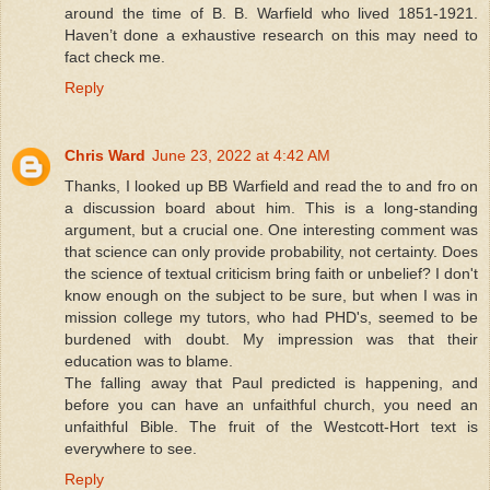
around the time of B. B. Warfield who lived 1851-1921.
Haven’t done a exhaustive research on this may need to
fact check me.
Reply
Chris Ward
June 23, 2022 at 4:42 AM
Thanks, I looked up BB Warfield and read the to and fro on
a discussion board about him. This is a long-standing
argument, but a crucial one. One interesting comment was
that science can only provide probability, not certainty. Does
the science of textual criticism bring faith or unbelief? I don't
know enough on the subject to be sure, but when I was in
mission college my tutors, who had PHD's, seemed to be
burdened with doubt. My impression was that their
education was to blame.
The falling away that Paul predicted is happening, and
before you can have an unfaithful church, you need an
unfaithful Bible. The fruit of the Westcott-Hort text is
everywhere to see.
Reply