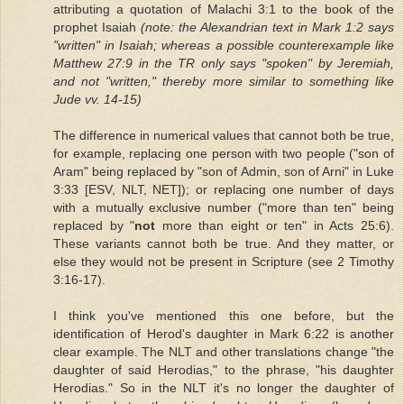
attributing a quotation of Malachi 3:1 to the book of the
prophet Isaiah
(note: the Alexandrian text in Mark 1:2 says
"written" in Isaiah; whereas a possible counterexample like
Matthew 27:9 in the TR only says "spoken" by Jeremiah,
and not "written," thereby more similar to something like
Jude vv. 14-15)
The difference in numerical values that cannot both be true,
for example, replacing one person with two people ("son of
Aram" being replaced by "son of Admin, son of Arni" in Luke
3:33 [ESV, NLT, NET]); or replacing one number of days
with a mutually exclusive number ("more than ten" being
replaced by "
not
more than eight or ten" in Acts 25:6).
These variants cannot both be true. And they matter, or
else they would not be present in Scripture (see 2 Timothy
3:16-17).
I think you've mentioned this one before, but the
identification of Herod's daughter in Mark 6:22 is another
clear example. The NLT and other translations change "the
daughter of said Herodias," to the phrase, "his daughter
Herodias." So in the NLT it's no longer the daughter of