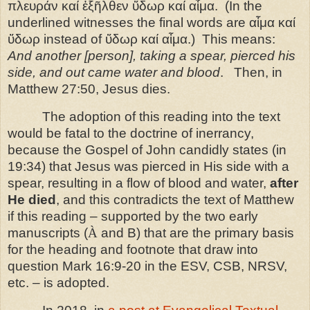
πλευράν καί ἐξῆλθεν ὕδωρ καί αἷμα.
(In the
underlined witnesses the final words are αἷμα καί
ὕδωρ instead of ὕδωρ καί αἷμα.)
This means:
And another [person], taking a spear, pierced his
side, and out came water and blood
.
Then, in
Matthew 27:50, Jesus dies.
The adoption of this reading into the text
would be fatal to the doctrine of inerrancy,
because the Gospel of John candidly states (in
19:34) that Jesus was pierced in His side with a
spear, resulting in a flow of blood and water,
after
He died
, and this contradicts the text of Matthew
if this reading – supported by the two early
manuscripts (
À
and B) that are the primary basis
for the heading and footnote that draw into
question Mark 16:9-20 in the ESV, CSB, NRSV,
etc. – is adopted.