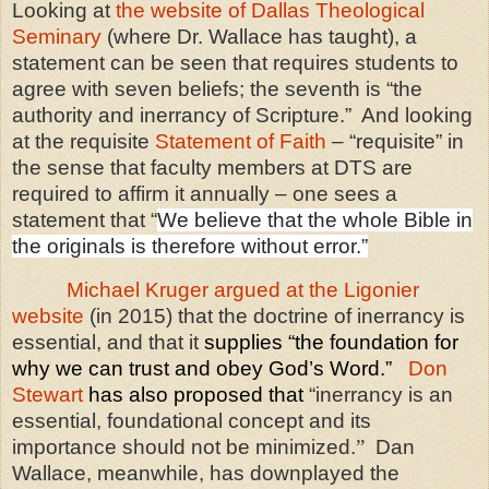
Looking at
the website of Dallas Theological
Seminary
(where Dr. Wallace has taught), a
statement can be seen that requires students to
agree with seven beliefs; the seventh is “the
authority and inerrancy of Scripture.”
And looking
at the requisite
Statement of Faith
– “requisite” in
the sense that faculty members at DTS are
required to affirm it annually – one sees a
statement that “
We believe that the whole Bible in
the originals is therefore without error.”
Michael Kruger argued at the Ligonier
website
(in 2015) that the doctrine of inerrancy is
essential, and that it
supplies “the foundation for
why we can trust and obey God’s Word.”
Don
Stewart
has also proposed that
“inerrancy is an
essential, foundational concept and its
importance should not be minimized.
”
Dan
Wallace, meanwhile, has downplayed the