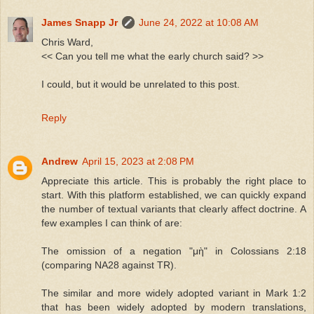
James Snapp Jr
June 24, 2022 at 10:08 AM
Chris Ward,
<< Can you tell me what the early church said? >>
I could, but it would be unrelated to this post.
Reply
Andrew
April 15, 2023 at 2:08 PM
Appreciate this article. This is probably the right place to
start. With this platform established, we can quickly expand
the number of textual variants that clearly affect doctrine. A
few examples I can think of are:
The omission of a negation "μὴ" in Colossians 2:18
(comparing NA28 against TR).
The similar and more widely adopted variant in Mark 1:2
that has been widely adopted by modern translations,