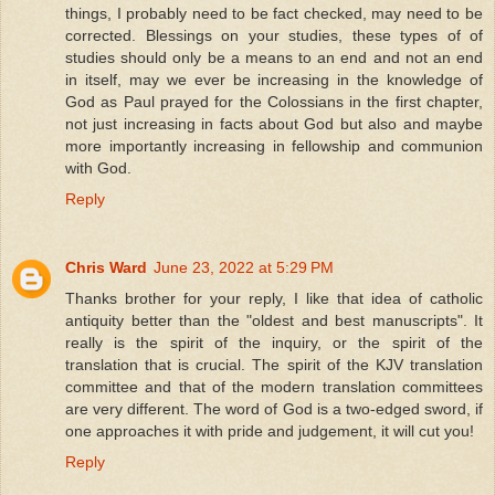
things, I probably need to be fact checked, may need to be
corrected. Blessings on your studies, these types of of
studies should only be a means to an end and not an end
in itself, may we ever be increasing in the knowledge of
God as Paul prayed for the Colossians in the first chapter,
not just increasing in facts about God but also and maybe
more importantly increasing in fellowship and communion
with God.
Reply
Chris Ward
June 23, 2022 at 5:29 PM
Thanks brother for your reply, I like that idea of catholic
antiquity better than the "oldest and best manuscripts". It
really is the spirit of the inquiry, or the spirit of the
translation that is crucial. The spirit of the KJV translation
committee and that of the modern translation committees
are very different. The word of God is a two-edged sword, if
one approaches it with pride and judgement, it will cut you!
Reply