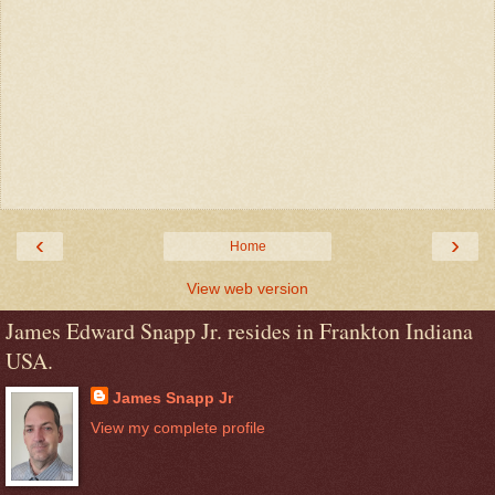
‹
›
Home
View web version
James Edward Snapp Jr. resides in Frankton Indiana
USA.
James Snapp Jr
View my complete profile