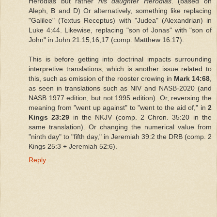
Herodias but rather
his daughter Herodias
. (based on
Aleph, B and D) Or alternatively, something like replacing
"Galilee" (Textus Receptus) with "Judea" (Alexandrian) in
Luke 4:44. Likewise, replacing "son of Jonas" with "son of
John" in John 21:15,16,17 (comp. Matthew 16:17).
This is before getting into doctrinal impacts surrounding
interpretive translations, which is another issue related to
this, such as omission of the rooster crowing in
Mark 14:68
,
as seen in translations such as NIV and NASB-2020 (and
NASB 1977 edition, but not 1995 edition). Or, reversing the
meaning from "went up against" to "went to the aid of," in
2
Kings 23:29
in the NKJV (comp. 2 Chron. 35:20 in the
same translation). Or changing the numerical value from
"ninth day" to "fifth day," in Jeremiah 39:2 the DRB (comp. 2
Kings 25:3 + Jeremiah 52:6).
Reply