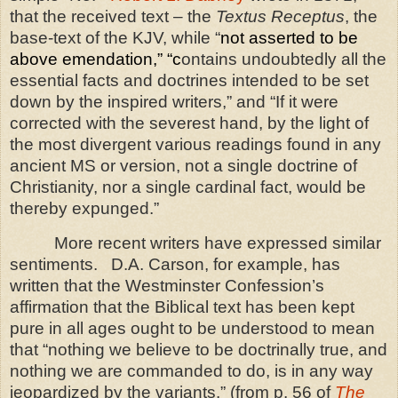
that the received text – the
Textus Receptus
, the
base-text of the KJV, while “
not asserted to be
above emendation,” “c
ontains undoubtedly all the
essential facts and doctrines intended to be set
down by the inspired writers,” and “If it were
corrected with the severest hand, by the light of
the most divergent various readings found in any
ancient MS or version, not a single doctrine of
Christianity, nor a single cardinal fact, would be
thereby expunged.”
More recent writers have expressed similar
sentiments.
D.A. Carson, for example, has
written that the Westminster Confession’s
affirmation that the Biblical text has been kept
pure in all ages ought to be understood to mean
that “nothing we believe to be doctrinally true, and
nothing we are commanded to do, is in any way
jeopardized by the variants.” (from p. 56 of
The