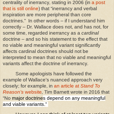
centrality of inerrancy, stating in 2006 (in
a post
that is still online
) that “inerrancy and verbal
inspiration are more peripheral than core
doctrines.”
In other words – if I understand him
correctly – Dr. Wallace does not, and has not, for
some time, regarded inerrancy as a
cardinal
doctrine – and so his statement to the effect that
no viable and meaningful variant significantly
affects cardinal doctrines should not be
interpreted to mean that no viable and meaningful
variants affect the doctrine of inerrancy.
Some apologists have followed the
example of Wallace’s nuanced approach very
closely; for example, in
an article at
Stand To
Reason’s
website
,
Tim Barnett wrote in 2016 that
“No
major doctrine
s depend on any meaningful
and viable variants.”