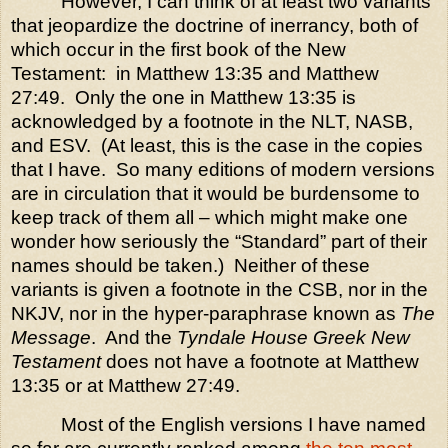
However, I can think of at least two variants
that jeopardize the doctrine of inerrancy, both of
which occur in the first book of the New
Testament:
in Matthew 13:35 and Matthew
27:49.
Only the one in Matthew 13:35 is
acknowledged by a footnote in the NLT, NASB,
and ESV.
(At least, this is the case in the copies
that I have.
So many editions of modern versions
are in circulation that it would be burdensome to
keep track of them all – which might make one
wonder how seriously the “Standard” part of their
names should be taken.)
Neither of these
variants is given a footnote in the CSB, nor in the
NKJV, nor in the hyper-paraphrase known as
The
Message
.
And the
Tyndale House Greek New
Testament
does not have a footnote at Matthew
13:35 or at Matthew 27:49.
Most of the English versions I have named