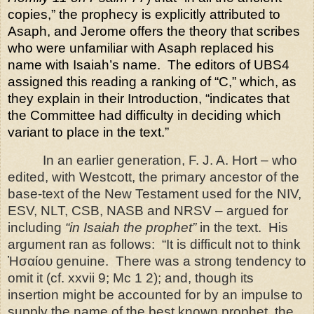
copies,” the prophecy is explicitly attributed to
Asaph, and Jerome offers the theory that scribes
who were unfamiliar with Asaph replaced his
name with Isaiah’s name.
The editors of UBS4
assigned this reading a ranking of “C,” which, as
they explain in their Introduction, “indicates that
the Committee had difficulty in deciding which
variant to place in the text.”
In an earlier generation, F. J. A. Hort – who
edited, with Westcott, the primary ancestor of the
base-text of the New Testament used for the NIV,
ESV, NLT, CSB, NASB and NRSV – argued for
including
“in Isaiah the prophet”
in the text.
His
argument ran as follows:
“It is difficult not to think
Ἠσαίου genuine.
There was a strong tendency to
omit it (cf. xxvii 9; Mc 1 2); and, though its
insertion might be accounted for by an impulse to
supply the name of the best known prophet, the