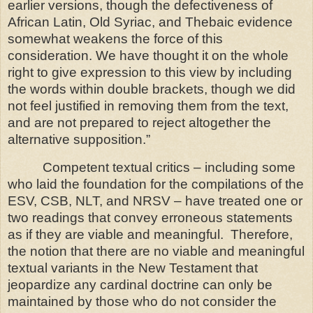
earlier versions, though the defectiveness of
African Latin, Old Syriac, and Thebaic evidence
somewhat weakens the force of this
consideration. We have thought it on the whole
right to give expression to this view by including
the words within double brackets, though we did
not feel justified in removing them from the text,
and are not prepared to reject altogether the
alternative supposition.”
C
ompetent textual critics – including some
who laid the foundation for the compilations of the
ESV, CSB, NLT, and NRSV – have treated one or
two readings that convey erroneous statements
as if they are viable and meaningful.
Therefore,
the notion that there are no viable and meaningful
textual variants in the New Testament that
jeopardize any cardinal doctrine can only be
maintained by those who do not consider the