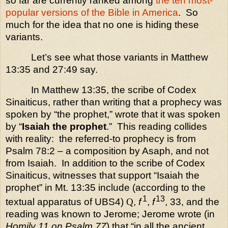
so far are currently ranked among
the ten most-
popular versions of the Bible in America
.
So
much for the idea that no one is hiding these
variants.
Let’s see what those variants in Matthew
13:35 and 27:49 say.
In Matthew 13:35, the scribe of Codex
Sinaiticus, rather than writing that a prophecy was
spoken by “the prophet,” wrote that it was spoken
by “
Isaiah the prophet
.”
This reading collides
with reality:
the referred-to prophecy is from
Psalm 78:2 – a composition by Asaph, and not
from Isaiah.
In addition to the scribe of Codex
Sinaiticus, witnesses that support “Isaiah the
prophet” in Mt. 13:35 include (according to the
1
13
textual apparatus of UBS4)
Q
,
f
,
f
, 33, and the
reading was known to Jerome; Jerome wrote (in
Homily 11 on Psalm 77
) that “in all the ancient