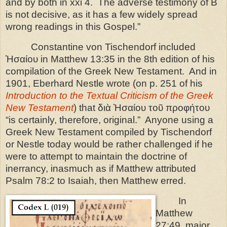
and by both in xxi 4.
The adverse testimony of B
is not decisive, as it has a few widely spread
wrong readings in this Gospel.”
Constantine von Tischendorf included
Ἠσαίου in Matthew 13:35 in the 8th edition of his
compilation of the Greek New Testament.
And in
1901, Eberhard Nestle wrote (on p. 251 of his
Introduction to the Textual Criticism of the Greek
New Testament
) that διὰ Ἠσαίου τοῦ προφήτου
“is certainly, therefore, original.”
Anyone using a
Greek New Testament compiled by Tischendorf
or Nestle today would be rather challenged if he
were to attempt to maintain the doctrine of
inerrancy, inasmuch as if Matthew attributed
Psalm 78:2 to Isaiah, then Matthew erred.
In
Matthew
27:49, major