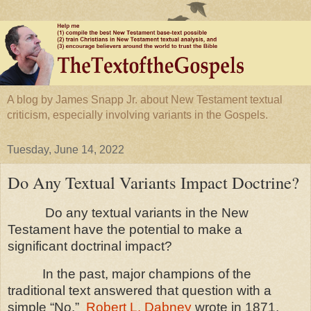
A blog by James Snapp Jr. about New Testament textual
criticism, especially involving variants in the Gospels.
Tuesday, June 14, 2022
Do Any Textual Variants Impact Doctrine?
Do any textual variants in the New
Testament have the potential to make a
significant doctrinal impact?
In the past, major champions of the
traditional text answered that question with a
simple “No.”
Robert L. Dabney
wrote in 1871,