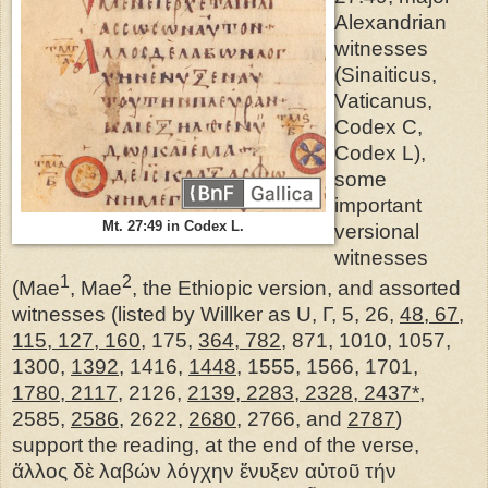
Alexandrian
witnesses
(Sinaiticus,
Vaticanus,
Codex C,
Codex L),
some
important
Mt. 27:49 in Codex L.
versional
witnesses
1
2
(Mae
, Mae
, the Ethiopic version, and assorted
witnesses (listed by Willker as U, Γ, 5, 26,
48, 67,
115, 127, 160
, 175,
364, 782
, 871, 1010, 1057,
1300,
1392
, 1416,
1448
, 1555, 1566, 1701,
1780, 2117
, 2126,
2139, 2283, 2328, 2437*
,
2585,
2586
, 2622,
2680
, 2766, and
2787
)
support the reading, at the end of the verse,
ἄλλος δὲ λαβών λόγχην ἔνυξεν αὐτοῦ τήν