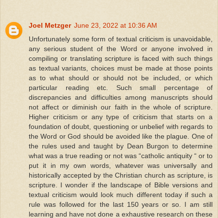
Joel Metzger
June 23, 2022 at 10:36 AM
Unfortunately some form of textual criticism is unavoidable,
any serious student of the Word or anyone involved in
compiling or translating scripture is faced with such things
as textual variants, choices must be made at those points
as to what should or should not be included, or which
particular reading etc. Such small percentage of
discrepancies and difficulties among manuscripts should
not affect or diminish our faith in the whole of scripture.
Higher criticism or any type of criticism that starts on a
foundation of doubt, questioning or unbelief with regards to
the Word or God should be avoided like the plague. One of
the rules used and taught by Dean Burgon to determine
what was a true reading or not was “catholic antiquity “ or to
put it in my own words, whatever was universally and
historically accepted by the Christian church as scripture, is
scripture. I wonder if the landscape of Bible versions and
textual criticism would look much different today if such a
rule was followed for the last 150 years or so. I am still
learning and have not done a exhaustive research on these