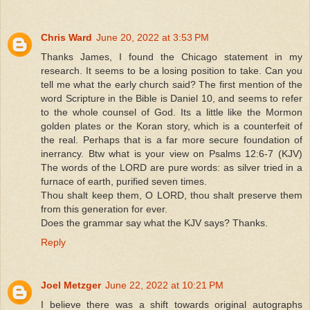
Chris Ward
June 20, 2022 at 3:53 PM
Thanks James, I found the Chicago statement in my
research. It seems to be a losing position to take. Can you
tell me what the early church said? The first mention of the
word Scripture in the Bible is Daniel 10, and seems to refer
to the whole counsel of God. Its a little like the Mormon
golden plates or the Koran story, which is a counterfeit of
the real. Perhaps that is a far more secure foundation of
inerrancy. Btw what is your view on Psalms 12:6-7 (KJV)
The words of the LORD are pure words: as silver tried in a
furnace of earth, purified seven times.
Thou shalt keep them, O LORD, thou shalt preserve them
from this generation for ever.
Does the grammar say what the KJV says? Thanks.
Reply
Joel Metzger
June 22, 2022 at 10:21 PM
I believe there was a shift towards original autographs