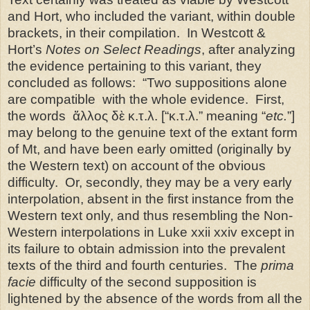
and Hort, who included the variant, within double
brackets, in their compilation.
In Westcott &
Hort’s
Notes on Select Readings
, after analyzing
the evidence pertaining to this variant, they
concluded as follows:
“Two suppositions alone
are compatible
with the whole evidence.
First,
the words
ἄλλος δὲ κ.τ.λ. [“κ.τ.λ.” meaning “
etc.
”]
may belong to the genuine text of the extant form
of Mt, and have been early omitted (originally by
the Western text) on account of the obvious
difficulty.
Or, secondly, they may be a very early
interpolation, absent in the first instance from the
Western text only, and thus resembling the Non-
Western interpolations in Luke xxii xxiv except in
its failure to obtain admission into the prevalent
texts of the third and fourth centuries.
The
prima
facie
difficulty of the second supposition is
lightened by the absence of the words from all the