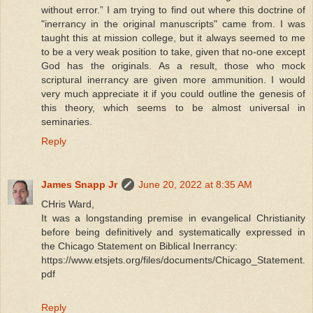
without error.” I am trying to find out where this doctrine of
"inerrancy in the original manuscripts" came from. I was
taught this at mission college, but it always seemed to me
to be a very weak position to take, given that no-one except
God has the originals. As a result, those who mock
scriptural inerrancy are given more ammunition. I would
very much appreciate it if you could outline the genesis of
this theory, which seems to be almost universal in
seminaries.
Reply
James Snapp Jr
June 20, 2022 at 8:35 AM
CHris Ward,
It was a longstanding premise in evangelical Christianity
before being definitively and systematically expressed in
the Chicago Statement on Biblical Inerrancy:
https://www.etsjets.org/files/documents/Chicago_Statement.
pdf
Reply