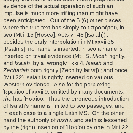
evidence of the actual operation of such an
impulse is much more trifling than might have
been anticipated.
Out of the 5 (6) other places
where the true text has simply τοῦ προφήτου, in
two (Mt ii 15 [Hosea]; Acts vii 48 [Isaiah]) ,
besides the early interpolation in Mt xxvii 35
[Psalms], no name is inserted; in two a name is
inserted on trivial evidence (Mt ii 5,
Micah
rightly,
and
Isaiah
[by a] wrongly ; xxi 4,
Isaiah
and
Zechariah
both rightly [Zech by lat.vt]) ; and once
(Mt i 22) Isaiah is rightly inserted on various
Western evidence.
Also for the perplexing
Ἰερεμίου of xxvii 9, omitted by many documents,
rhe
has Ἠσαίου.
Thus the erroneous introduction
of Isaiah’s name is limited to two passages, and
in each case to a single Latin MS.
On the other
hand the authority of
rushw
and aeth is lessened
by the (right) insertion of Ἠσαίου by one in Mt i 22,