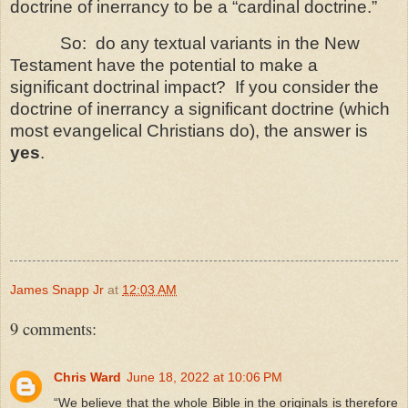
doctrine of inerrancy to be a “cardinal doctrine.”
So: do
any textual variants in the New
Testament have the potential to make a
significant doctrinal impact? If you consider the
doctrine of inerrancy a significant doctrine (which
most evangelical Christians do), the answer is
yes
.
James Snapp Jr
at
12:03 AM
9 comments:
Chris Ward
June 18, 2022 at 10:06 PM
“We believe that the whole Bible in the originals is therefore