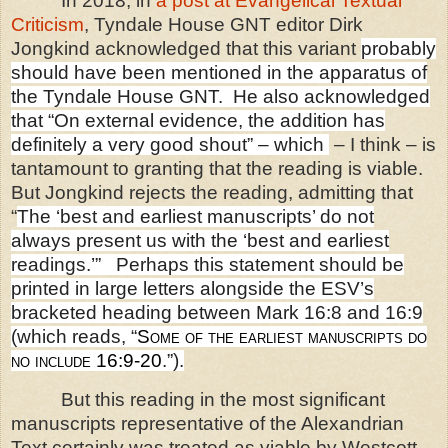
In 2018, in
a post at Evangelical Textual
Criticism
, Tyndale House GNT editor Dirk
Jongkind acknowledged that this variant
probably
should have been mentioned in the apparatus of
the Tyndale House GNT.
He also acknowledged
that “On external evidence, the addition has
definitely a very good shout” – which
– I think – is
tantamount to granting that the reading is viable.
But Jongkind rejects the reading, admitting that
“
The ‘best and earliest manuscripts’ do not
always present us with the ‘best and earliest
readings.’” Perhaps this statement should be
printed in large letters alongside the ESV’s
bracketed heading between Mark 16:8 and 16:9
(which reads, “
Some of the earliest manuscripts do
no include 16:9-20
.”).
But this reading in the most significant
manuscripts representative of the Alexandrian
Text certainly was treated as viable by Westcott