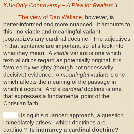
KJV-Only Controversy – A Plea for Realism
.)
The view of Dan Wallace
, however, is
better-informed and more nuanced.
It amounts to
this:
no viable and meaningful variant
jeopardizes any cardinal doctrine.
The adjectives
in that sentence are important, so let’s look into
what they mean.
A
viable
variant is one which
textual critics regard as potentially original; it is
favored by weighty (though not necessarily
decisive) evidence.
A
meaningful
variant is one
which affects the meaning of the passage in
which it occurs.
And a
cardinal
doctrine is one
that expresses a fundamental point of the
Christian faith.
Using this nuanced approach, a question
immediately arises:
which doctrines are
cardinal?
Is inerrancy a cardinal doctrine?