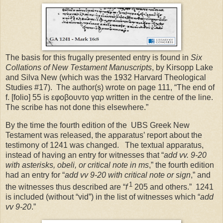
The basis for this frugally presented entry is found in
Six
Collations of New Testament Manuscripts
, by
Kirsopp
Lake
and Silva New (which was the 1932 Harvard Theological
Studies #17). The author(s) wrote on page 111, “The end of
f. [folio] 55 is εφοβουντο γαρ written in the centre of the line.
The scribe has not done this elsewhere.”
By the time the fourth edition of the UBS Greek New
Testament was released, the apparatus’ report about the
testimony of 1241 was changed. The textual apparatus,
instead of having an entry for witnesses that “
add vv. 9-20
with asterisks, obeli, or critical note in ms
,” the fourth edition
had an entry for “
add vv 9-20 with critical note or sign
,” and
1
the witnesses thus described are “
f
205 and others.” 1241
is included (without “vid”) in the list of witnesses which “
add
vv 9-20
.”