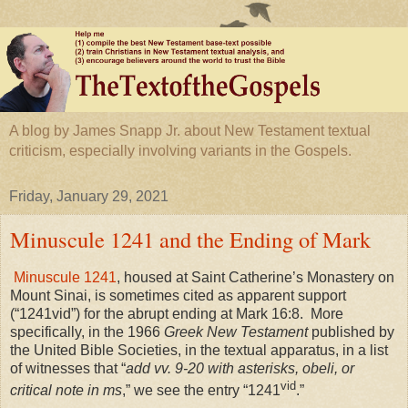
A blog by James Snapp Jr. about New Testament textual
criticism, especially involving variants in the Gospels.
Friday, January 29, 2021
Minuscule 1241 and the Ending of Mark
Minuscule 1241
, housed at Saint Catherine’s Monastery on
Mount Sinai
, is sometimes cited as apparent support
(“1241vid”) for the abrupt ending at Mark 16:8. More
specifically, in the 1966
Greek New Testament
published by
the United Bible Societies, in the textual apparatus, in a list
of witnesses that “
add vv. 9-20 with asterisks, obeli, or
vid
critical note in ms
,” we see the entry “1241
.”