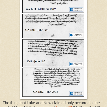
The thing that Lake and New claimed only occurred at the