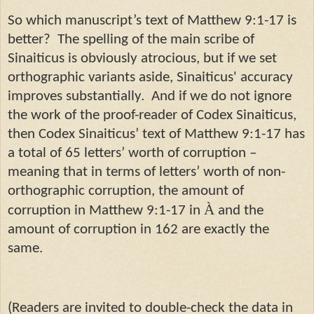
So which manuscript’s text of Matthew 9:1-17 is
better? The spelling of the main scribe of
Sinaiticus is obviously atrocious, but if we set
orthographic variants aside, Sinaiticus' accuracy
improves substantially. And if we do not ignore
the work of the proof-reader of Codex Sinaiticus,
then Codex Sinaiticus’ text of Matthew 9:1-17 has
a total of 65 letters’ worth of corruption –
meaning that in terms of letters’ worth of non-
orthographic corruption, the amount of
À
corruption in Matthew 9:1-17 in
and the
amount of corruption in 162 are exactly the
same.
(Readers are invited to double-check the data in