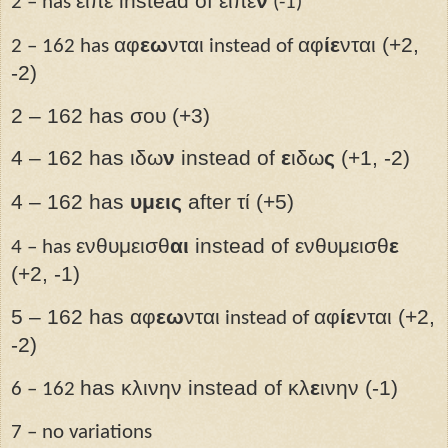
ειπε instead of ειπε
ν
2 – has
(-1)
αφ
εω
νται
αφ
ίε
νται (+2,
2 – 162 has
instead of
-2)
2 – 162 has σου (+3)
4 – 162 has ιδω
ν
instead of
ε
ιδω
ς
(+1, -2)
4 – 162 has
υμεις
after
τί (+5)
ενθυμεισθ
αι
instead of ενθυμεισθ
ε
4 – has
(+2, -1)
5 – 162 has αφ
εω
νται
αφ
ίε
νται (+2,
instead of
-2)
has κλινην instead of κλ
ε
ινην (-1)
6 – 162
7 – no variations