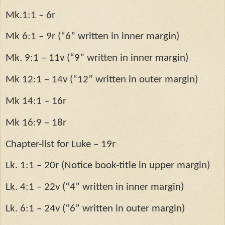
Mk.1:1 – 6r
Mk 6:1 – 9r (“6” written in inner margin)
Mk. 9:1 – 11v (“9” written in inner margin)
Mk 12:1 – 14v (“12” written in outer margin)
Mk 14:1 – 16r
Mk 16:9 – 18r
Chapter-list for Luke – 19r
Lk. 1:1 – 20r (Notice book-title in upper margin)
Lk. 4:1 – 22v (“4” written in inner margin)
Lk. 6:1 – 24v (“6” written in outer margin)