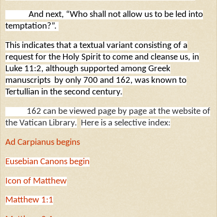
And next, “Who shall not allow us to be led into
temptation?”.
This indicates that a textual variant consisting of a
request for the Holy Spirit to come and cleanse us, in
Luke 11:2, although supported among Greek
manuscripts
by only 700 and 162, was known to
Tertullian in the second century.
162 can be viewed page by page at the website of
the Vatican Library.
Here is a selective index:
Ad Carpianus begins
Eusebian Canons begin
Icon of Matthew
Matthew 1:1