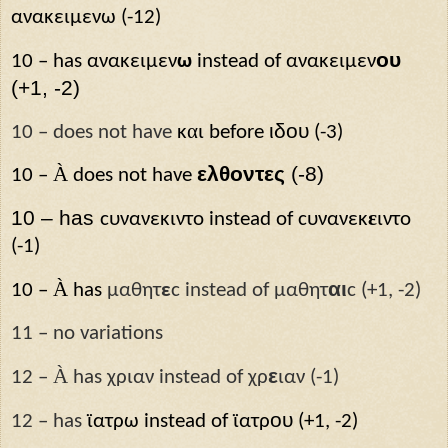
ανακειμεν
ω
(-12)
ου
10 – has
ανακειμεν
ω
instead of
ανακειμεν
(+1, -2)
α
ιδου
10 – does not have
κ
ι
before
(-3)
À
ελθοντες
(-8)
10 –
does not have
10 – has
ε
ϲυ
νανεκιντο
instead of
ϲυ
νανεκ
ιντο
(-1)
À
αι
10 –
has
μαθητ
ε
ϲ instead of μαθητ
ϲ (+1, -2)
11 – no variations
À
ε
12 –
has χριαν instead of χρ
ιαν (-1)
ου
12 – has
ϊατρ
ω
instead of
ϊατρ
(+1, -2)