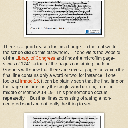
There is a good reason for this change: in the real world,
the scribe
did
do this elsewhere. If one visits the website
of the
Library of Congress
and finds the microfilm page-
views of 1241, a tour of the pages containing the four
Gospels will show that there are several pages on which the
final line contains only a word or two; for instance, if one
looks at
Image 15
, it can be plainly seen that the final line on
the page contains only the single word αρτους from the
middle of Matthew 14:19. This phenomenon occurs
repeatedly. But final lines consisting of a single non-
centered word are not really the thing to see.