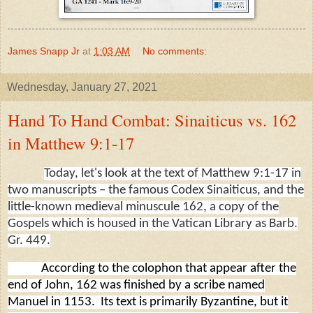
James Snapp Jr
at
1:03 AM
No comments:
Wednesday, January 27, 2021
Hand To Hand Combat: Sinaiticus vs. 162
in Matthew 9:1-17
Today, let's look at the text of Matthew 9:1-17 in
two manuscripts – the famous Codex Sinaiticus, and the
little-known medieval minuscule 162, a copy of the
Gospels which is housed in the Vatican Library as Barb.
Gr. 449.
According to the colophon that appear after the
end of John, 162 was finished by a scribe named
Manuel in 1153.
Its text is primarily Byzantine, but it