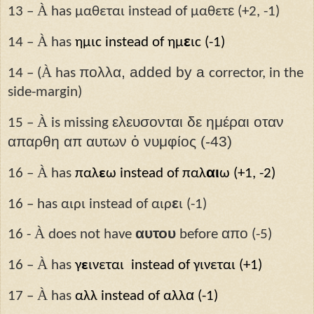
À
ε
13 –
has μαθεται instead of μαθετ
(+2, -1)
À
ε
14 –
has
ημιϲ instead of ημ
ιϲ (-1)
À
πολλα, added by a
14 – (
has
corrector, in the
side-margin)
À
ελευσονται δε ημέραι οταν
15 –
is missing
απαρθη απ αυτων ὁ νυμφίος (-43)
À
αι
16 –
has
παλ
ε
ω instead of παλ
ω (+1, -2)
ε
16 – has αιρι instead of αιρ
ι (-1)
À
αυτου
απο
16 -
does not have
before
(-5)
À
16 –
has
γ
ε
ινεται instead of γινεται (+1)
À
α
17 –
has
αλλ instead of αλλ
(-1)