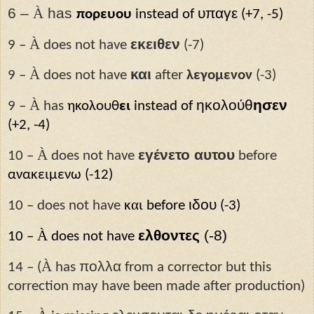
6 –
À
has
υπαγε
πορευου
instead of
(+7, -5)
À
εκειθεν
9 –
does not have
(-7)
À
και
9 –
does not have
after
λεγομενον
(-3)
À
ηκολούθ
ησεν
9 –
has
ηκολουθ
ει
instead of
(+2, -4)
À
εγένετο αυτου
10 –
does not have
before
ανακειμεν
ω
(-12)
α
ιδου
10 – does not have
κ
ι
before
(-3)
À
ελθοντες
(-8)
10 –
does not have
À
πολλα
14 – (
has
from a corrector but this
correction may have been made after production)