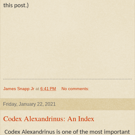
this post.)
James Snapp Jr
at
6:41 PM
No comments:
Friday, January 22, 2021
Codex Alexandrinus: An Index
Codex Alexandrinus is one of the most important