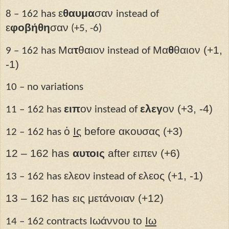
ε
θαυμα
σαν
8 – 162 has
instead of
ε
φοβήθη
σαν
(+5, -6)
Μα
τ
θαιον
Μα
θ
θαιον (+1,
9 – 162 has
instead of
-1)
10 – no variations
ειπ
ον
ελεγ
ον (+3, -4)
11 – 162 has
instead of
ὁ
Ις­
before ακουσας (+3)
12 – 162 has
12 – 162 has
αυτοις
after ειπεν (+6)
ελεον
ελεος (+1, -1)
13 – 162 has
instead of
13 – 162 has εις μετάνοιαν (+12)
Ιωάννου to
Ιω
14 – 162 contracts