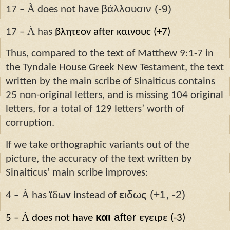
À
βάλλουσιν (-9)
17 –
does not have
À
17 –
has
βλητεον after καινουϲ (+7)
Thus, compared to the text of Matthew 9:1-7 in
the Tyndale House Greek New Testament, the text
written by the main scribe of Sinaiticus contains
25 non-original letters, and is missing 104 original
letters, for a total of 129 letters’ worth of
corruption.
If we take orthographic variants out of the
picture, the accuracy of the text written by
Sinaiticus’ main scribe improves:
À
ε
ιδω
ς
(+1, -2)
4 –
has
ϊ
δω
ν
instead of
À
και
after
5 –
does not have
εγειρε (-3)