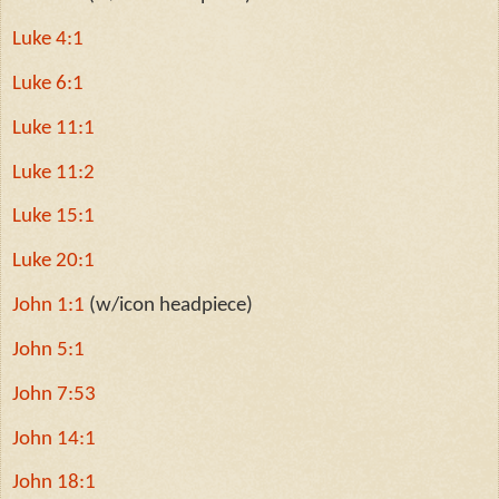
Luke 4:1
Luke 6:1
Luke 11:1
Luke 11:2
Luke 15:1
Luke 20:1
John 1:1
(w/icon headpiece)
John 5:1
John 7:53
John 14:1
John 18:1