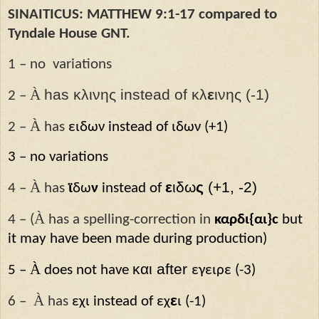
SINAITICUS: MATTHEW 9:1-17 compared to
Tyndale House GNT.
1 – no
variations
À
has κλινης instead of κλ
ε
ινης (-1)
2 –
À
2 –
has
ειδων instead of ιδων (+1)
3 – no variations
À
ε
ιδω
ς
(+1, -2)
4 –
has
ϊ
δω
ν
instead of
À
4 – (
has a spelling-correction in
καρδι{αι}ϲ
but
it may have been made during production)
À
και after
5 –
does not have
εγειρε (-3)
À
ε
6 –
has
εχι instead of εχ
ι (-1)