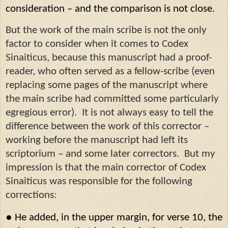
consideration – and the comparison is not close.
But the work of the main scribe is not the only
factor to consider when it comes to Codex
Sinaiticus, because this manuscript had a proof-
reader, who often served as a fellow-scribe (even
replacing some pages of the manuscript where
the main scribe had committed some particularly
egregious error).
It is not always easy to tell the
difference between the work of this corrector –
working before the manuscript had left its
scriptorium – and some later correctors.
But my
impression is that the main corrector of Codex
Sinaiticus was responsible for the following
corrections:
●
He added, in the upper margin, for verse 10, the