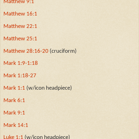
Matthew 9:1
Matthew 16:1
Matthew 22:1
Matthew 25:1
Matthew 28:16-20
(cruciform)
Mark 1:9-1:18
Mark 1:18-27
Mark 1:1
(w/icon headpiece)
Mark 6:1
Mark 9:1
Mark 14:1
Luke 1:1
(w/icon headpiece)