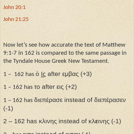
John 20:1
John 21:25
Now let’s see how accurate the text of Matthew
9:1-7 in 162 is compared to the same passage in
the Tyndale House Greek New Testament.
ὁ
Ις­
after εμβας (+3)
1 – 162 has
το after εις (+2)
1 – 162 has
διεπέρασε instead of διεπέρασεν
1 – 162 has
(-1)
2 – 162 has κλινης instead of κλ
ε
ινης (-1)