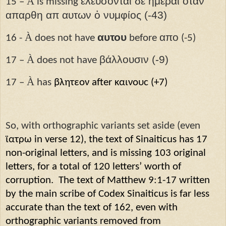
À
ελευσονται δε ημέραι οταν
15 –
is missing
απαρθη απ αυτων ὁ νυμφίος (-43)
À
αυτου
απο
16 -
does not have
before
(-5)
À
βάλλουσιν (-9)
17 –
does not have
À
17 –
has
βλητεον after καινουϲ (+7)
So, with orthographic variants set aside (even
ϊατρ
ω
in verse 12), the text of Sinaiticus has 17
non-original letters, and is missing 103 original
letters, for a total of 120 letters’ worth of
corruption.
The text of Matthew 9:1-17 written
by the main scribe of Codex Sinaiticus is far less
accurate than the text of 162, even with
orthographic variants removed from