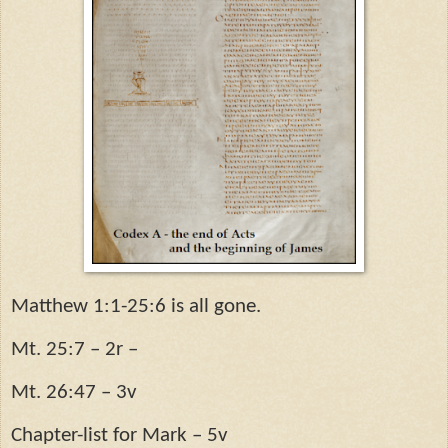
Matthew 1:1-25:6 is all gone.
Mt. 25:7 – 2r –
Mt. 26:47 – 3v
Chapter-list for Mark – 5v