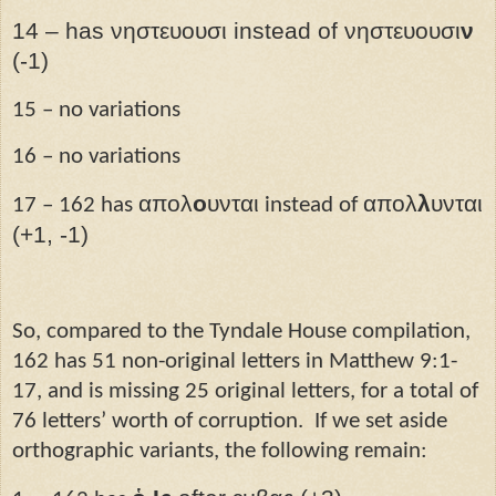
14 – has νηστευουσι instead of νηστευουσι
ν
(-1)
15 – no variations
16 – no variations
απολ
ο
υνται
απολ
λ
υνται
17 – 162 has
instead of
(+1, -1)
So, compared to the Tyndale House compilation,
162 has 51 non-original letters in Matthew 9:1-
17, and is missing 25 original letters, for a total of
76 letters’ worth of corruption.
If we set aside
orthographic variants, the following remain: