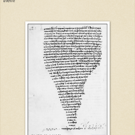
them!”