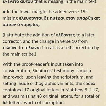
εγένετο αυτου
that is missing in the main text.
●
In the lower margin, he added verse 15’s
missing
ελευσονται δε ημέραι οταν απαρθη απ
αυτων ὁ νυμφίος
.
(I attribute the addition of
ελθοντες
to a later
corrector, and the change in verse 10 from
τελωνε
to
τελωναι
I treat as a self-correction by
the main scribe.)
With the proof-reader’s input taken into
consideration, Sinaiticus’ testimony is much
improved:
upon leaving the scriptorium, and
setting
aside orthographic variants, the codex
contained 17 original letters in Matthew 9:1-17,
and was missing 48 original letters, for a total of
65
letters’ worth of corruption.