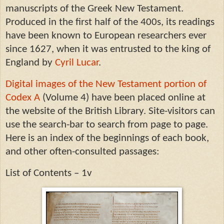
manuscripts of the Greek New Testament.
Produced in the first half of the 400s, its readings
have been known to European researchers ever
since 1627, when it was entrusted to the king of
England by
Cyril Lucar
.
Digital images of the New Testament portion of
Codex A
(Volume 4) have been placed online at
the website of the British Library. Site-visitors can
use the search-bar to search from page to page.
Here is an index of the beginnings of each book,
and other often-consulted passages:
List of Contents – 1v