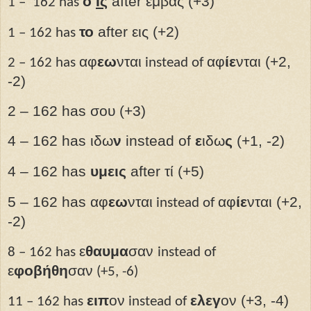
ὁ
Ις­
after εμβας (+3)
1 –
162 has
το
after εις (+2)
1 – 162 has
αφ
εω
νται
αφ
ίε
νται (+2,
2 – 162 has
instead of
-2)
2 – 162 has σου (+3)
4 – 162 has ιδω
ν
instead of
ε
ιδω
ς
(+1, -2)
4 – 162 has
υμεις
after
τί (+5)
5 – 162 has αφ
εω
νται
αφ
ίε
νται (+2,
instead of
-2)
ε
θαυμα
σαν
8 – 162 has
instead of
ε
φοβήθη
σαν
(+5, -6)
ειπ
ον
ελεγ
ον (+3, -4)
11 – 162 has
instead of