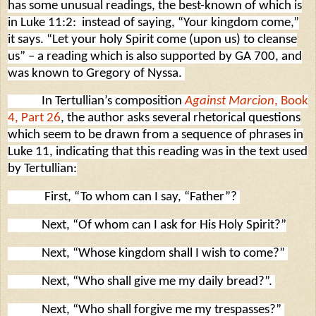
has some unusual readings, the best-known of which is
in Luke 11:2:
instead of saying, “Your kingdom come,”
it says. “Let your holy Spirit come (upon us) to cleanse
us” – a reading which is also supported by GA 700, and
was known to Gregory of Nyssa.
In Tertullian’s composition
Against Marcion
, Book
4, Part 26
, the author asks several rhetorical questions
which seem to be drawn from a sequence of phrases in
Luke 11, indicating that this reading was in the text used
by Tertullian:
First, “To whom can I say, “Father”?
Next, “Of whom can I ask for His Holy Spirit?”
Next, “Whose kingdom shall I wish to come?”
Next, “Who shall give me my daily bread?”.
Next, “Who shall forgive me my trespasses?”