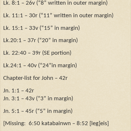
Lk. 8:1 – 26v (“8” written in outer margin)
Lk. 11:1 – 30r (“11” written in outer margin)
Lk. 15:1 – 33v (“15” in margin)
Lk.20:1 – 37r (“20” in margin)
Lk. 22:40 – 39r (SE portion)
Lk.24:1 – 40v (“24”in margin)
Chapter-list for John – 42r
Jn. 1:1 – 42r
Jn. 3:1 – 43v (“3” in margin)
Jn. 5:1 – 45r (“5” in margin)
[Missing:
6:50 katabainwn – 8:52 [leg]eis]