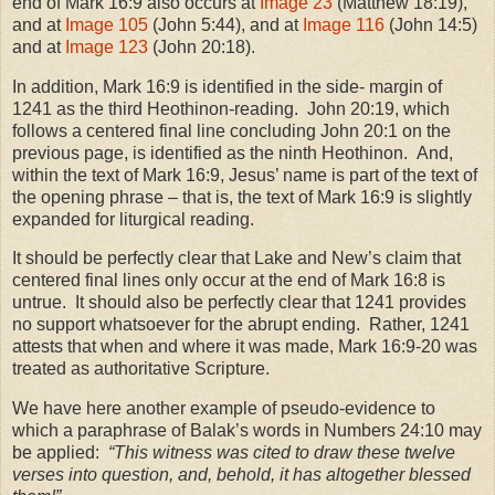
end of Mark 16:9 also occurs at
Image 23
(Matthew 18:19),
and at
Image 105
(John 5:44), and at
Image 116
(John 14:5)
and at
Image 123
(John 20:18).
In addition, Mark 16:9 is identified in the side- margin of
1241 as the third Heothinon-reading. John 20:19, which
follows a centered final line concluding John 20:1 on the
previous page, is identified as the ninth Heothinon. And,
within the text of Mark 16:9, Jesus’ name is part of the text of
the opening phrase – that is, the text of Mark 16:9 is slightly
expanded for liturgical reading.
It should be perfectly clear that Lake and New’s claim that
centered final lines only occur at the end of Mark 16:8 is
untrue. It should also be perfectly clear that 1241 provides
no support whatsoever for the abrupt ending. Rather, 1241
attests that when and where it was made, Mark 16:9-20 was
treated as authoritative Scripture.
We have here another example of pseudo-evidence to
which a paraphrase of Balak’s words in Numbers 24:10 may
be applied:
“This witness was cited to draw these twelve
verses into question, and, behold, it has altogether blessed