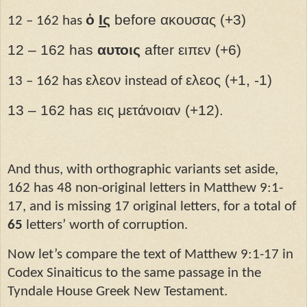
ὁ
Ις­
before ακουσας (+3)
12 – 162 has
12 – 162 has
αυτοις
after ειπεν (+6)
ελεον
ελεος (+1, -1)
13 – 162 has
instead of
13 – 162 has εις μετάνοιαν (+12).
And thus, with orthographic variants set aside,
162 has 48 non-original letters in Matthew 9:1-
17, and is missing 17 original letters, for a total of
65
letters’ worth of corruption.
Now let’s compare the text of Matthew 9:1-17 in
Codex Sinaiticus to the same passage in the
Tyndale House Greek New Testament.