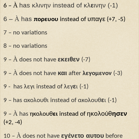
À
has κλινην instead of κλ
ε
ινην (-1)
6 –
6 –
À
has
υπαγε
πορευου
instead of
(+7, -5)
7 – no variations
8 – no variations
À
εκειθεν
9 –
does not have
(-7)
À
και
9 –
does not have
after
λεγομενον
(-3)
ε
9 -
has λεγι instead of λεγ
ι (-1)
ε
9 – has ακολουθι instead of ακολουθ
ι (-1)
À
ηκολούθ
ησεν
9 –
has
ηκολουθ
ει
instead of
(+2, -4)
À
εγένετο αυτου
10 –
does not have
before