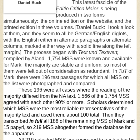
This latest fascicle of the
Daniel Buck
Editio Critica Maior
is being
produced in two forms
simultaneously: the online edition on the website, and the
printed edition in three volumes. [Daniel Buck: I took a look
at them, and they seem to all be German/English diglots,
with the English either in alternate paragraphs or alternate
columns, marked either way with a solid line along the left
margin.] The process began with
Text und Textwert,
compiled by Aland. 1,754 MSS were known and available
for Mark: the majority are stable and uniform, so most of
them were left out of consideration as redundant. In
TuT
of
Mark, there were 196 test passages for which all MSS on
the list were photographed and compared.
These 196 were all cases where the reading of the
majority differed from the NA text. 1,566 of the 1,754 MSS
agreed with each other 90% or more. Scholars determined
which MSS were the most reliable representatives of the
majority text and used them, about 100 total. Then they
transcribed
in full
all 188 of the remaining MSS of Mark and
15 papyri, so 219 MSS altogether formed the database for
the apparatus.
All 219 selected MSS are compared to each other by