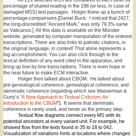
percentage of shared reading in the 196 (or less, in case of
damaged MSS) test passages. Holger threw up a bunch of
percentage-comparisons.[Daniel Buck: I noticed that 2427,
the long-discredited “Ancient Mark,” was only 79.3% same
as Vaticanus.] All this data is available on the Münster
website, generated by computer manipulation of the entered
transcriptions. There are also links to patristic citations, in
the original language, in context! That alone represents a
big accomplishment. You can also click through to the
lexical definition of any word cited in the apparatus, and
bring up line-by-line transcriptions. There is even hope in
the near future to make ECM interactive.
Holger then talked about CBGM.
He talked about
pre-genealogical coherence, genealogical coherence, and
stemmatic coherence (regarding which see Wasserman &
Gurry’s “
A New Approach to Textual Criticism: An
Introduction to the CBGM
”).
I
t seems that stemmatic
coherence is rarely used, and never as the primary step.
Textual flow diagrams connect every MS with its
potential ancestors at every variant unit. For example, he
showed flow from the texts found in 35 to 18 to 042.
Visualization of variations hints at locations where changes