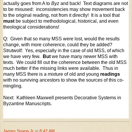
actually goes from A to
Byz
and back!
Text diagrams are not
to be misused:
inconsistencies may show movement back
to the original reading, not from it directly!
It is a tool that
must
be subject to methodological, historical, and even
theological considerations!
Q:
Given that so many MSS were lost, would the results
change, with more coherence, could they be added?
Strutwolf:
Yes, especially in the case of old MSS, of which
we have very few.
But
we have many newer MSS with
texts.
We could fill out the coherence between the old MSS
much better if the missing links were available.
Thus in
many MSS there is a mixture of old and young
readings
with no surviving ancestors to show the sources of this co-
mingling.
Next: Kathleen Maxwell presents Decorative Systems in
Byzantine Manuscripts.
James Snapp Jr
at
8:42 AM