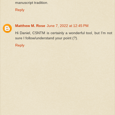
manuscript tradition.
Reply
Matthew M. Rose
June 7, 2022 at 12:45 PM
Hi Daniel, CSNTM is certainly a wonderful tool, but I'm not
sure I follow/understand your point (?).
Reply