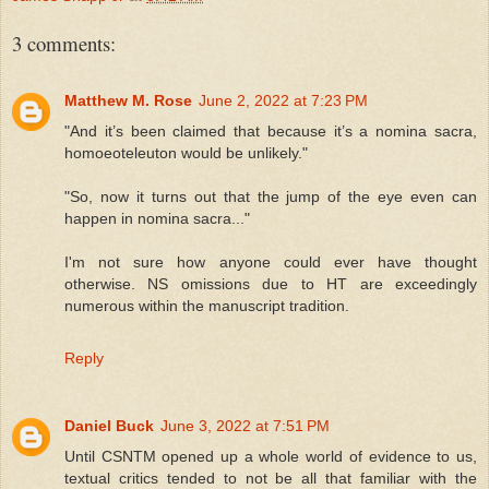
3 comments:
Matthew M. Rose
June 2, 2022 at 7:23 PM
"And it’s been claimed that because it’s a nomina sacra,
homoeoteleuton would be unlikely."
"So, now it turns out that the jump of the eye even can
happen in nomina sacra..."
I'm not sure how anyone could ever have thought
otherwise. NS omissions due to HT are exceedingly
numerous within the manuscript tradition.
Reply
Daniel Buck
June 3, 2022 at 7:51 PM
Until CSNTM opened up a whole world of evidence to us,
textual critics tended to not be all that familiar with the