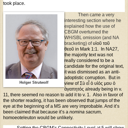
took place.
Then came a very
interesting section where he
explained how the use of
CBGM overturned the
WH/SBL omission (and NA
bracketing) of
υἱοῦ
τοῦ
θεοῦ
in Mark 1:1.
In NA27,
the majority text was not
really considered to be a
candidate for the original text,
it was dismissed as an anti-
adoptistic corruption.
But in
Holger Strutwolf
view of Σὺ εἶ ὁ υἱός μου ὁ
ἀγαπητός already being in v.
11, there seemed no reason to add it to v. 1.
Also in favor of
the shorter reading, it has been observed that jumps of the
eye at the beginning of a MS are very improbable. And it’s
been claimed that because it’s a
nomina sacrum
,
homoeoteleuton would be unlikely.
Setting the CBGM’s Connectivity Level at 5 will show