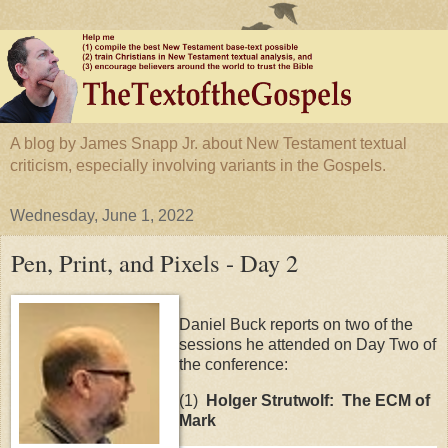
A blog by James Snapp Jr. about New Testament textual
criticism, especially involving variants in the Gospels.
Wednesday, June 1, 2022
Pen, Print, and Pixels - Day 2
Daniel Buck reports on two of the
sessions he attended on Day Two of
the conference:
(1)
Holger Strutwolf:
The ECM of
Mark