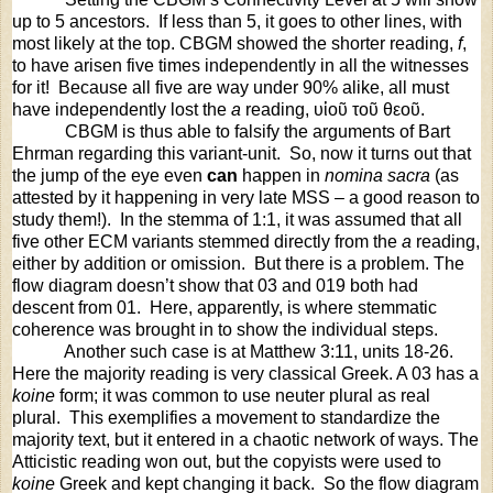
up to 5 ancestors.
If less than 5, it goes to other lines, with
most likely at the top. CBGM showed the shorter reading,
f
,
to have arisen five times independently in all the witnesses
for it! Because all five are way under 90% alike, all must
have independently lost the
a
reading,
υἱοῦ
τοῦ
θεοῦ
.
CBGM is thus able to falsify the arguments of Bart
Ehrman regarding this variant-unit.
So, now it turns out that
the jump of the eye even
can
happen in
nomina sacra
(as
attested by it happening in very late MSS – a good reason to
study them!).
In the stemma of 1:1, it was assumed that all
five other ECM variants stemmed directly from the
a
reading,
either by addition or omission.
But there is a problem. The
flow diagram doesn’t show that 03 and 019 both had
descent from 01. Here, apparently, is where stemmatic
coherence was brought in to show the individual steps.
Another such case is at Matthew 3:11, units 18-26.
Here the majority reading is very classical Greek. A 03 has a
koine
form; it was common to use neuter plural as real
plural.
This exemplifies a movement to standardize the
majority text, but it entered in a chaotic network of ways. The
Atticistic reading won out, but the copyists were used to
koine
Greek and kept changing it back.
So the flow diagram