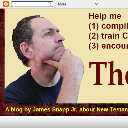
A blog by James Snapp Jr. about New Testamen