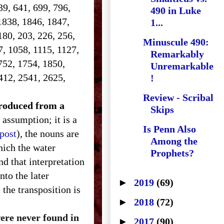
639, 641, 699, 796,
490 in Luke
1838, 1846, 1847,
1...
180, 203, 226, 256,
Minuscule 490:
7, 1058, 1115, 1127,
Remarkably
752, 1754, 1850,
Unremarkable
412, 2541, 2625,
!
Review - Scribal
ntroduced from a
Skips
 assumption; it is a
Is Penn Also
 post
), the nouns are
Among the
hich the water
Prophets?
d that interpretation
nto the later
►
2019
(69)
the transposition is
►
2018
(72)
were never found in
►
2017
(90)