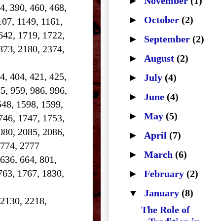
►
November
(1)
84, 390, 460, 468,
►
October
(2)
107, 1149, 1161,
642, 1719, 1722,
►
September
(2)
873, 2180, 2374,
►
August
(2)
4, 404, 421, 425,
►
July
(4)
5, 959, 986, 996,
►
June
(4)
548, 1598, 1599,
►
May
(5)
746, 1747, 1753,
080, 2085, 2086,
►
April
(7)
2774, 2777
►
March
(6)
 636, 664, 801,
763, 1767, 1830,
►
February
(2)
▼
January
(8)
 2130, 2218,
The Role of