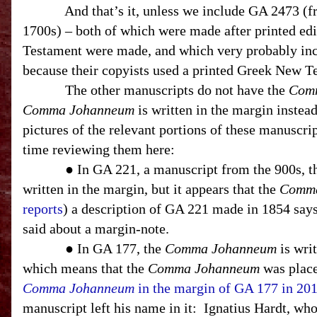
And that’s it, unless we include GA 2473 (
1700s) – both of which were made after printed ed
Testament were made, and which very probably in
because their copyists used a printed Greek New T
The other manuscripts do not have the
Com
Comma Johanneum
is written in the margin instea
pictures of the relevant portions of these manuscript
time reviewing them here:
● In GA 221, a manuscript from the 900s, 
written in the margin, but it appears that the
Comma
reports
) a description of GA 221 made in 1854 says
said about a margin-note.
● In GA 177, the
Comma Johanneum
is writ
which means that the
Comma Johanneum
was place
Comma Johanneum
in the margin of GA 177 in 20
manuscript left his name in it:
Ignatius Hardt, who