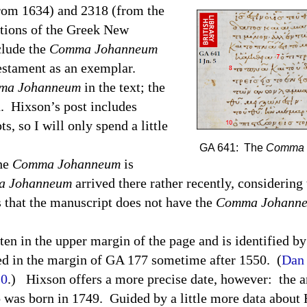
from 1634) and 2318 (from the
itions of the Greek New
clude the
Comma Johanneum
estament as an exemplar.
ma Johanneum
in the text; the
d.
Hixson’s post includes
s, so I will only spend a little
GA 641: The
Comma 
the
Comma Johanneum
is
 Johanneum
arrived there rather recently, considering 
 that the manuscript does not have the
Comma Johann
ten in the upper margin of the page and is identified b
d in the margin of GA 177 sometime after 1550.
(
Dan 
10
.)
Hixson offers a more precise date, however:
the a
 was born in 1749.
Guided by a little more data about 