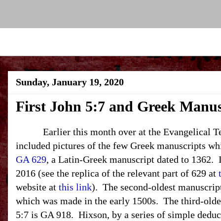
Sunday, January 19, 2020
First John 5:7 and Greek Manus
Earlier this month over at the Evangelical Text
included pictures of the few Greek manuscripts wh
GA 629
, a Latin-Greek manuscript dated to 1362. I
2016 (see the replica of the relevant part of 629 at
website at
this link
). The second-oldest manuscript
which was made in the early 1500s. The third-old
5:7 is GA 918. Hixson, by a series of simple deduc