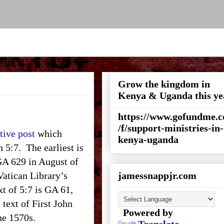
Grow the kingdom in
Kenya & Uganda this ye
https://www.gofundme.
/f/support-ministries-in-
tive post
which
kenya-uganda
n 5:7. The earliest is
 GA 629 in August of
 Vatican Library’s
jamessnappjr.com
xt of 5:7 is GA 61,
 text of First John
Powered by
the 1570s.