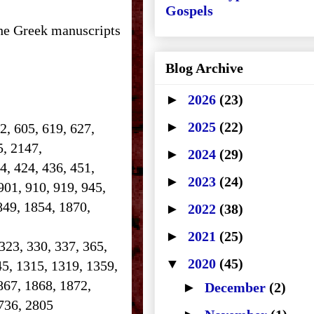
Gospels
the Greek manuscripts
Blog Archive
►
2026
(23)
►
2025
(22)
2, 605, 619, 627,
25, 2147,
►
2024
(29)
14, 424, 436, 451,
►
2023
(24)
901, 910, 919, 945,
849, 1854, 1870,
►
2022
(38)
►
2021
(25)
 323, 330, 337, 365,
▼
2020
(45)
45, 1315, 1319, 1359,
867, 1868, 1872,
►
December
(2)
 2736, 2805