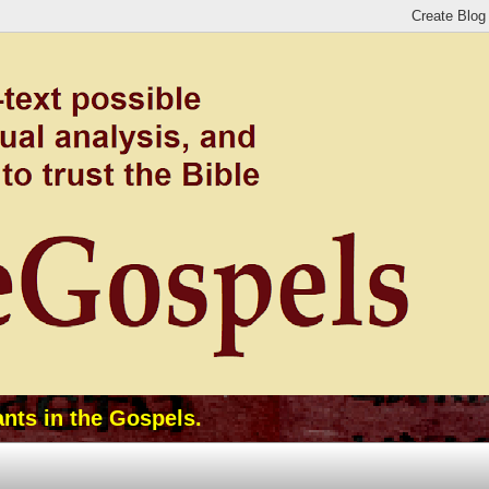
ants in the Gospels.