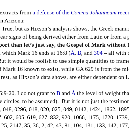
 extracts from
a defense of the
Comma Johanneum
recen
n Arizona:
True, but as Hixson’s analysis shows, the Greek manus
lear signs of being derived either from Latin or from a p
rt than let’s just say, the Gospel of Mark without 
in which Mark 16 ends at 16:8 (
À
,
B
, and
304
–
all with
 But it would be foolish to use simple quantities to fram
of Mark 16 known to exist, while GA 629 is from the mi
rest, as Hixson’s data shows, are either dependent on La
:9-20, I do not grant to
B
and
À
the level of weight th
 circles, to be assumed).
But it is not just the testim
, 048, 0296, 018, 020, 025, 049, 0142, 1424, 1862, 1895
7, 602, 605, 619, 627, 832, 920, 1066, 1175, 1720, 1739
5, 2147, 35, 36, 2, 42, 43, 81, 104, 131, 133, 142, 177,