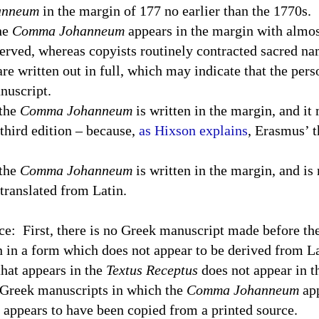
anneum
in the margin of 177 no earlier than the 1770s.
the
Comma Johanneum
appears in the margin with almos
erved, whereas copyists routinely contracted sacred na
are written out in full, which may indicate that the per
nuscript.
 the
Comma Johanneum
is written in the margin, and it
third edition – because,
as Hixson explains
, Erasmus’ t
 the
Comma Johanneum
is written in the margin, and is 
 translated from Latin.
ce:
First, there is no Greek manuscript made before th
n in a form which does not appear to be derived from Lat
hat appears in the
Textus Receptus
does not appear in t
 Greek manuscripts in which the
Comma Johanneum
app
it appears to have been copied from a printed source.