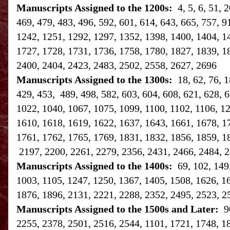
Manuscripts Assigned to the 1200s:
4, 5, 6, 51,
469, 479, 483, 496, 592, 601, 614, 643, 665, 757, 9
1242, 1251, 1292, 1297, 1352, 1398, 1400, 1404, 1
1727, 1728, 1731, 1736, 1758, 1780, 1827, 1839, 1
2400, 2404, 2423, 2483, 2502, 2558, 2627, 2696
Manuscripts Assigned to the 1300s:
18, 62, 76, 
429, 453, 489, 498, 582, 603, 604, 608, 621, 628, 6
1022, 1040, 1067, 1075, 1099, 1100, 1102, 1106, 1
1610, 1618, 1619, 1622, 1637, 1643, 1661, 1678, 1
1761, 1762, 1765, 1769, 1831, 1832, 1856, 1859, 1
2197, 2200, 2261, 2279, 2356, 2431, 2466, 2484, 2
Manuscripts Assigned to the 1400s:
69, 102, 149
1003, 1105, 1247, 1250, 1367, 1405, 1508, 1626, 1
1876, 1896, 2131, 2221, 2288, 2352, 2495, 2523, 2
Manuscripts Assigned to the 1500s and Later:
9
2255, 2378, 2501, 2516, 2544, 1101, 1721, 1748, 1