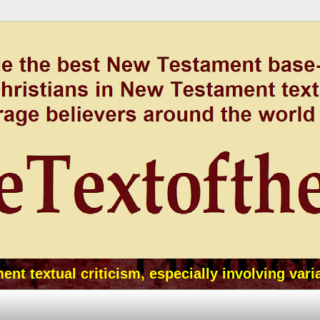
t textual criticism, especially involving vari