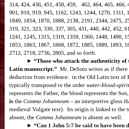
314, 424, 436, 451, 458, 459, 462, 464, 465, 466, 
901, 910, 919, 945, 1162, 1243, 1244, 1270, 1311, 
1849, 1854, 1870, 1888, 2138, 2191, 2344, 2475, 258
319, 321, 323, 330, 337, 365, 431, 440, 442, 452, 6
1241, 1245, 1315, 1319, 1359, 1360, 1448, 1490, 1
1853, 1863, 1867, 1868, 1872, 1885, 1889, 1893, 1
2712, 2718, 2736, 2805, and so forth.
►
“T
hose who attack the authenticity of
Latin manuscript.”
Mr. DeSoto writes as if there 
deduction from evidence:
in the Old Latin text of 
typically transposed to the order
water-blood-spiri
represents the Father, the blood represents the Son, 
is
the
Comma Johanneum
– an interpretive gloss th
medieval Vulgate text).
Its origin is linked to the 
absent, the
Comma Johanneum
is absent as well.
►
“C
an 1 John 5:7 be said to have been 