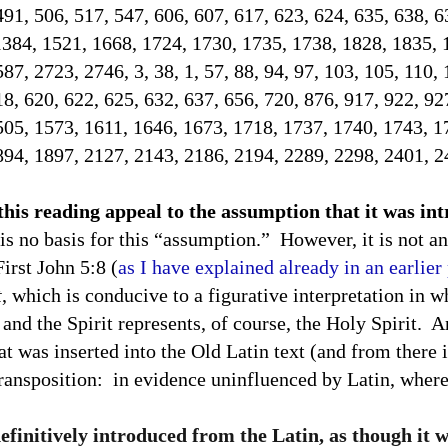
491, 506, 517, 547, 606, 607, 617, 623, 624, 635, 638, 
1384, 1521, 1668, 1724, 1730, 1735, 1738, 1828, 1835, 
7, 2723, 2746, 3, 38, 1, 57, 88, 94, 97, 103, 105, 110, 
18, 620, 622, 625, 632, 637, 656, 720, 876, 917, 922, 92
505, 1573, 1611, 1646, 1673, 1718, 1737, 1740, 1743, 1
894, 1897, 2127, 2143, 2186, 2194, 2289, 2298, 2401, 2
 this reading appeal to the assumption that it was i
is no basis for this “assumption.”
However, it is not an
First John 5:8 (
as I have explained already in an earlier
t
, which is conducive to a figurative interpretation in w
and the Spirit represents, of course, the Holy Spirit.
An
at was inserted into the Old Latin text (and from there i
transposition:
in evidence uninfluenced by Latin, where 
definitively introduced from the Latin, as though it 