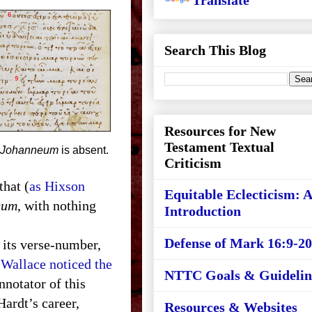
Translate
Search This Blog
Resources for New
Testament Textual
Johanneum
is absent.
Criticism
that (
as Hixson
Equitable Eclecticism: 
eum
, with nothing
Introduction
Defense of Mark 16:9-20
y its verse-number,
Wallace noticed the
NTTC Goals & Guidelin
nnotator of this
Hardt’s career,
Resources & Websites