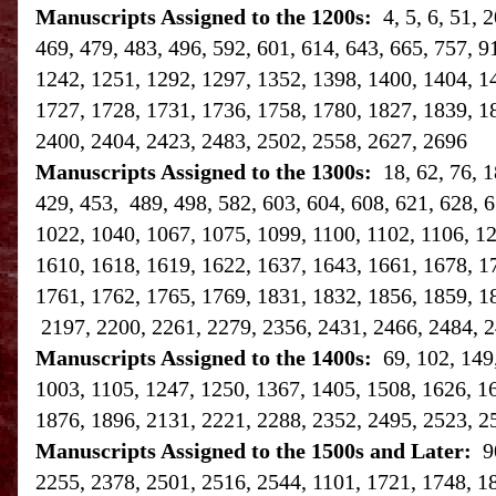
Manuscripts Assigned to the 1200s:
4, 5, 6, 51,
469, 479, 483, 496, 592, 601, 614, 643, 665, 757, 9
1242, 1251, 1292, 1297, 1352, 1398, 1400, 1404, 1
1727, 1728, 1731, 1736, 1758, 1780, 1827, 1839, 1
2400, 2404, 2423, 2483, 2502, 2558, 2627, 2696
Manuscripts Assigned to the 1300s:
18, 62, 76, 
429, 453, 489, 498, 582, 603, 604, 608, 621, 628, 6
1022, 1040, 1067, 1075, 1099, 1100, 1102, 1106, 1
1610, 1618, 1619, 1622, 1637, 1643, 1661, 1678, 1
1761, 1762, 1765, 1769, 1831, 1832, 1856, 1859, 1
2197, 2200, 2261, 2279, 2356, 2431, 2466, 2484, 2
Manuscripts Assigned to the 1400s:
69, 102, 149
1003, 1105, 1247, 1250, 1367, 1405, 1508, 1626, 1
1876, 1896, 2131, 2221, 2288, 2352, 2495, 2523, 2
Manuscripts Assigned to the 1500s and Later:
9
2255, 2378, 2501, 2516, 2544, 1101, 1721, 1748, 1