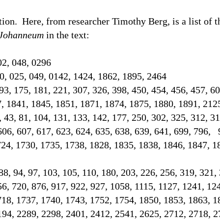
tion.
Here, from researcher Timothy Berg, is a list of 
Johanneum
in the text
:
02, 048, 0296
0, 025, 049, 0142, 1424, 1862, 1895, 2464
93, 175, 181, 221, 307, 326, 398, 450, 454, 456, 457, 60
7, 1841, 1845, 1851, 1871, 1874, 1875, 1880, 1891, 21
2, 43, 81, 104, 131, 133, 142, 177, 250, 302, 325, 312, 3
606, 607, 617, 623, 624, 635, 638, 639, 641, 699, 796, 
724, 1730, 1735, 1738, 1828, 1835, 1838, 1846, 1847, 1
 88, 94, 97, 103, 105, 110, 180, 203, 226, 256, 319, 321,
56, 720, 876, 917, 922, 927, 1058, 1115, 1127, 1241, 12
718, 1737, 1740, 1743, 1752, 1754, 1850, 1853, 1863, 1
194, 2289, 2298, 2401, 2412, 2541, 2625, 2712, 2718,