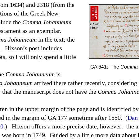
from 1634) and 2318 (from the
itions of the Greek New
clude the
Comma Johanneum
estament as an exemplar.
ma Johanneum
in the text; the
d.
Hixson’s post includes
s, so I will only spend a little
GA 641: The
Comma 
the
Comma Johanneum
is
 Johanneum
arrived there rather recently, considering 
 that the manuscript does not have the
Comma Johann
ten in the upper margin of the page and is identified b
d in the margin of GA 177 sometime after 1550.
(
Dan 
10
.)
Hixson offers a more precise date, however:
the a
 was born in 1749.
Guided by a little more data about 