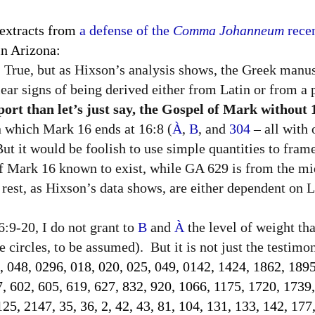
 extracts from
a defense of the
Comma Johanneum
recen
n Arizona:
True, but as Hixson’s analysis shows, the Greek manus
lear signs of being derived either from Latin or from a p
rt than let’s just say, the Gospel of Mark without 
in which Mark 16 ends at 16:8 (
À
,
B
, and
304
–
all with
 But it would be foolish to use simple quantities to fram
of Mark 16 known to exist, while GA 629 is from the mi
rest, as Hixson’s data shows, are either dependent on La
:9-20, I do not grant to
B
and
À
the level of weight th
 circles, to be assumed).
But it is not just the testim
, 048, 0296, 018, 020, 025, 049, 0142, 1424, 1862, 1895
7, 602, 605, 619, 627, 832, 920, 1066, 1175, 1720, 1739
5, 2147, 35, 36, 2, 42, 43, 81, 104, 131, 133, 142, 177,