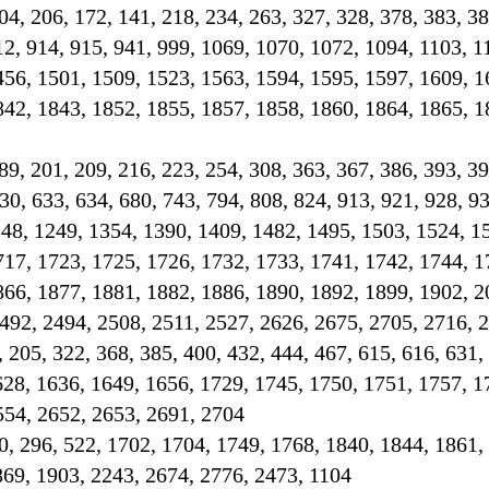
 204, 206, 172, 141, 218, 234, 263, 327, 328, 378, 383, 3
12, 914, 915, 941, 999, 1069, 1070, 1072, 1094, 1103, 1
456, 1501, 1509, 1523, 1563, 1594, 1595, 1597, 1609, 1
842, 1843, 1852, 1855, 1857, 1858, 1860, 1864, 1865, 1
189, 201, 209, 216, 223, 254, 308, 363, 367, 386, 393, 39
30, 633, 634, 680, 743, 794, 808, 824, 913, 921, 928, 93
248, 1249, 1354, 1390, 1409, 1482, 1495, 1503, 1524, 1
717, 1723, 1725, 1726, 1732, 1733, 1741, 1742, 1744, 1
866, 1877, 1881, 1882, 1886, 1890, 1892, 1899, 1902, 2
492, 2494, 2508, 2511, 2527, 2626, 2675, 2705, 2716, 
, 205, 322, 368, 385, 400, 432, 444, 467, 615, 616, 631,
628, 1636, 1649, 1656, 1729, 1745, 1750, 1751, 1757, 1
554, 2652, 2653, 2691, 2704
0, 296, 522, 1702, 1704, 1749, 1768, 1840, 1844, 1861,
869, 1903, 2243, 2674, 2776, 2473, 1104