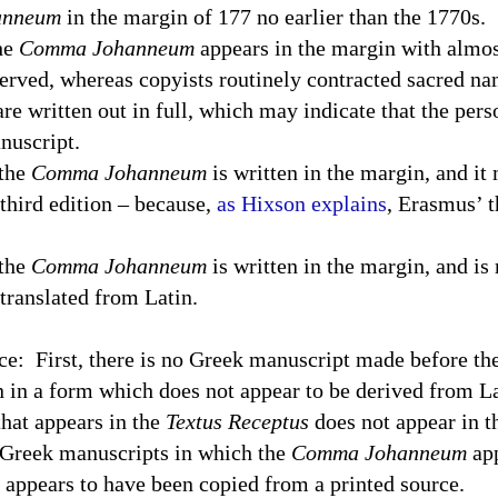
anneum
in the margin of 177 no earlier than the 1770s.
the
Comma Johanneum
appears in the margin with almos
erved, whereas copyists routinely contracted sacred na
are written out in full, which may indicate that the per
nuscript.
 the
Comma Johanneum
is written in the margin, and it
third edition – because,
as Hixson explains
, Erasmus’ t
 the
Comma Johanneum
is written in the margin, and is 
 translated from Latin.
ce:
First, there is no Greek manuscript made before th
n in a form which does not appear to be derived from Lat
hat appears in the
Textus Receptus
does not appear in t
 Greek manuscripts in which the
Comma Johanneum
app
it appears to have been copied from a printed source.