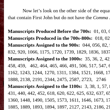
Now let’s look on the other side of the equa
that contain First John but do not have the
Comma 
Manuscripts Produced Before the 700s:
01, 03, 
Manuscripts Produced in the 700s-800s:
018, 02
Manuscripts Assigned to the 900s:
044, 056, 82, 
832, 920, 1066, 1175, 1720, 1739, 1829, 1836, 183
Manuscripts Assigned to the 1000s:
35, 36, 2, 4
458, 459, 462, 464, 465, 466, 491, 506, 517, 547, 
1162, 1243, 1244, 1270, 1311, 1384, 1521, 1668, 1
1888, 2138, 2191, 2344, 2475, 2587, 2723, 2746
Manuscripts Assigned to the 1100s:
3, 38, 1, 57,
431, 440, 442, 452, 618, 620, 622, 625, 632, 637, 6
1360, 1448, 1490, 1505, 1573, 1611, 1646, 1673, 1
1885, 1889, 1893, 1894, 1897, 2127, 2143, 2186, 2