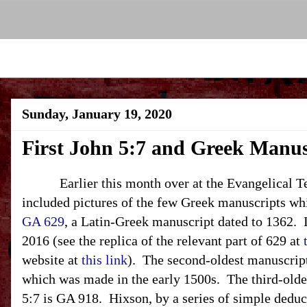
Sunday, January 19, 2020
First John 5:7 and Greek Manus
Earlier this month over at the Evangelical Text
included pictures of the few Greek manuscripts wh
GA 629
, a Latin-Greek manuscript dated to 1362. I
2016 (see the replica of the relevant part of 629 at
website at
this link
). The second-oldest manuscript
which was made in the early 1500s. The third-old
5:7 is GA 918. Hixson, by a series of simple deduc