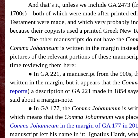
And that’s it, unless we include GA 2473 (
1700s) – both of which were made after printed ed
Testament were made, and which very probably in
because their copyists used a printed Greek New T
The other manuscripts do not have the
Com
Comma Johanneum
is written in the margin instea
pictures of the relevant portions of these manuscript
time reviewing them here:
● In GA 221, a manuscript from the 900s, 
written in the margin, but it appears that the
Comma
reports
) a description of GA 221 made in 1854 says
said about a margin-note.
● In GA 177, the
Comma Johanneum
is writ
which means that the
Comma Johanneum
was place
Comma Johanneum
in the margin of GA 177 in 20
manuscript left his name in it:
Ignatius Hardt, who