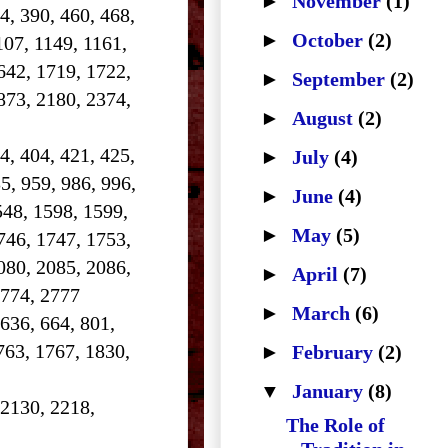
►
November
(1)
84, 390, 460, 468,
►
October
(2)
107, 1149, 1161,
642, 1719, 1722,
►
September
(2)
873, 2180, 2374,
►
August
(2)
4, 404, 421, 425,
►
July
(4)
5, 959, 986, 996,
►
June
(4)
548, 1598, 1599,
►
May
(5)
746, 1747, 1753,
080, 2085, 2086,
►
April
(7)
2774, 2777
►
March
(6)
 636, 664, 801,
763, 1767, 1830,
►
February
(2)
▼
January
(8)
 2130, 2218,
The Role of