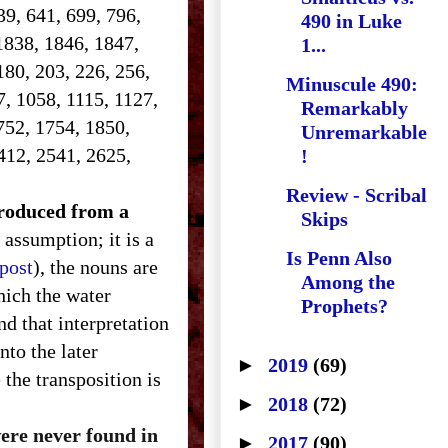
639, 641, 699, 796,
490 in Luke
1838, 1846, 1847,
1...
180, 203, 226, 256,
Minuscule 490:
7, 1058, 1115, 1127,
Remarkably
752, 1754, 1850,
Unremarkable
412, 2541, 2625,
!
Review - Scribal
ntroduced from a
Skips
 assumption; it is a
Is Penn Also
 post
), the nouns are
Among the
hich the water
Prophets?
d that interpretation
nto the later
►
2019
(69)
the transposition is
►
2018
(72)
were never found in
►
2017
(90)