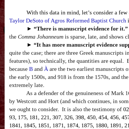
With this data in mind, let’s consider a few
Taylor DeSoto of Agros Reformed Baptist Church
i
►
“T
here is manuscript evidence for it.”
the
Comma Johanneum
is sparse, late, and shows c
►
“I
t has more manuscript evidence suppo
quite the case; there are three Greek manuscripts 
features
), so technically, the quantities are equal.
because
B
and
À
are the two earliest manuscripts 
the early 1500s, and 918 is from the 1570s, and the 
extremely late.
As a defender of the genuineness of Mark 16
by Westcott and Hort (and which continues, in some
we ought to consider.
It is also the testimony of
02
93, 175, 181, 221, 307, 326, 398, 450, 454, 456, 45
1841, 1845, 1851, 1871, 1874, 1875, 1880, 1891, 212