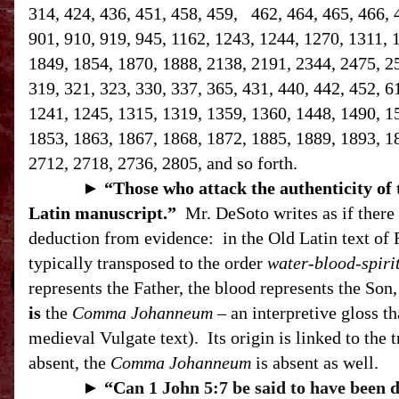
314, 424, 436, 451, 458, 459, 462, 464, 465, 466, 
901, 910, 919, 945, 1162, 1243, 1244, 1270, 1311, 
1849, 1854, 1870, 1888, 2138, 2191, 2344, 2475, 258
319, 321, 323, 330, 337, 365, 431, 440, 442, 452, 6
1241, 1245, 1315, 1319, 1359, 1360, 1448, 1490, 1
1853, 1863, 1867, 1868, 1872, 1885, 1889, 1893, 1
2712, 2718, 2736, 2805, and so forth.
►
“T
hose who attack the authenticity of
Latin manuscript.”
Mr. DeSoto writes as if there 
deduction from evidence:
in the Old Latin text of 
typically transposed to the order
water-blood-spiri
represents the Father, the blood represents the Son, 
is
the
Comma Johanneum
– an interpretive gloss th
medieval Vulgate text).
Its origin is linked to the 
absent, the
Comma Johanneum
is absent as well.
►
“C
an 1 John 5:7 be said to have been 