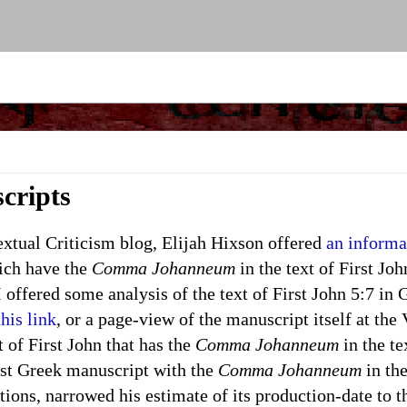
cripts
ual Criticism blog, Elijah Hixson offered
an informa
ich have the
Comma Johanneum
in the text of First Joh
 offered some analysis of the text of First John 5:7 in
this link
, or a page-view of the manuscript itself at the
 of First John that has the
Comma Johanneum
in the te
est Greek manuscript with the
Comma Johanneum
in the
tions, narrowed his estimate of its production-date to 