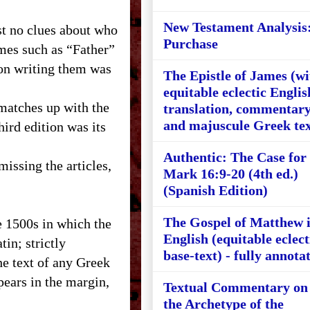
New Testament Analysis
t no clues about who
Purchase
mes such as “Father”
son writing them was
The Epistle of James (wi
equitable eclectic Englis
 matches up with the
translation, commentary
and majuscule Greek tex
hird edition was its
Authentic: The Case for
missing the articles,
Mark 16:9-20 (4th ed.)
(Spanish Edition)
The Gospel of Matthew 
e 1500s in which the
English (equitable eclect
in; strictly
base-text) - fully annota
he text of any Greek
ears in the margin,
Textual Commentary on
the Archetype of the