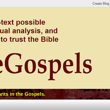
ants in the Gospels.