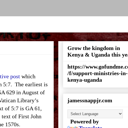
Grow the kingdom in
Kenya & Uganda this ye
https://www.gofundme.
/f/support-ministries-in-
tive post
which
kenya-uganda
n 5:7. The earliest is
 GA 629 in August of
 Vatican Library’s
jamessnappjr.com
xt of 5:7 is GA 61,
 text of First John
Powered by
the 1570s.