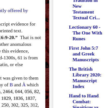
Tradition in
New
tly offered by
Testament
Textual Cri...
cript evidence for
Lectionary 60 -
rinted text.
The One With
16:9-20.”
That is not
Runes
 other anomalous
First John 5:7
e this evidence,
and Greek
d-1300s, 61 is from
Manuscripts
tin, or else
The British
Library 2020:
at was given to them
Manuscript
ony of
B
and
À
which
Index
, 2464, 044, 056, 82,
Hand to Hand
, 1829, 1836, 1837,
Combat:
 250, 302, 325, 312,
Sinaiticus vs.