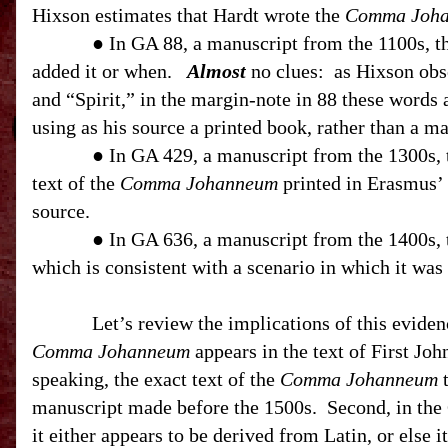
Hixson estimates that Hardt wrote the
Comma Joh
● In GA 88, a manuscript from the 1100s, 
added it or when.
Almost
no clues:
as Hixson obs
and “Spirit,” in the margin-note in 88 these words 
using as his source a printed book, rather than a ma
● In GA 429, a manuscript from the 1300s,
text of the
Comma Johanneum
printed in Erasmus’ 
source.
● In GA 636, a manuscript from the 1400s,
which is consistent with a scenario in which it was
Let’s review the implications of this eviden
Comma Johanneum
appears in the text of First Joh
speaking, the exact text of the
Comma Johanneum
t
manuscript made before the 1500s.
Second, in the
it either appears to be derived from Latin, or else 