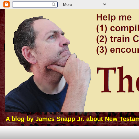
A blog by James Snapp Jr. about New Testamen