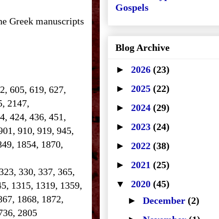
Gospels
the Greek manuscripts
Blog Archive
►
2026
(23)
►
2025
(22)
2, 605, 619, 627,
25, 2147,
►
2024
(29)
14, 424, 436, 451,
►
2023
(24)
901, 910, 919, 945,
849, 1854, 1870,
►
2022
(38)
►
2021
(25)
 323, 330, 337, 365,
▼
2020
(45)
45, 1315, 1319, 1359,
867, 1868, 1872,
►
December
(2)
 2736, 2805