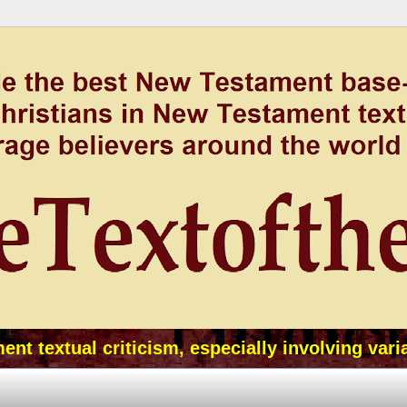
t textual criticism, especially involving vari