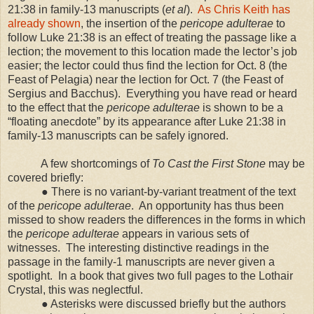
21:38 in family-13 manuscripts (
et al
).
As Chris Keith has
already shown
, the insertion of the
pericope adulterae
to
follow Luke 21:38 is an effect of treating the passage like a
lection; the movement to this location made the lector’s job
easier; the lector could thus find the lection for Oct. 8 (the
Feast of Pelagia) near the lection for Oct. 7 (the Feast of
Sergius and Bacchus).
Everything you have read or heard
to the effect that the
pericope
adulterae
is shown to be a
“floating anecdote” by its appearance after Luke 21:38 in
family-13 manuscripts can be safely ignored.
A few shortcomings of
To Cast the First Stone
may be
covered briefly:
● There is no variant-by-variant treatment of the text
of the
pericope adulterae
.
An opportunity has thus been
missed to show readers the differences in the forms in which
the
pericope adulterae
appears in various sets of
witnesses.
The interesting distinctive readings in the
passage in the family-1 manuscripts are never given a
spotlight.
In a book that gives two full pages to the Lothair
Crystal, this was neglectful.
● Asterisks were discussed briefly but the authors