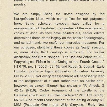
proofs):
We are simply listing the dates assigned by the
Kurzgefasste Liste, which can suffice for our purposes
here. Some scholars, however, have called for a
reassessment of the dates of a number of the most ancient
copies of John. As they have pointed out, earlier editors
determined these dates largely on the basis of paleography
and scribal hand, two useful but imprecise measures. For
our purposes, identifying these copies as "early” (second
or, more likely, third century) is sufficient. For further
discussion, see Brent Nongbri, “The Use and Abuse of P52:
Papyrological Pitfalls in the Dating of the Fourth Gospel,”
HTR 98, no. 1 (2005): 23–48; and Roger S. Bagnall, Early
Christian Books in Egypt (Princeton: Princeton University
Press, 2009). Not every reassessment will necessarily lead
to the assignment of a later rather than an earlier date,
however, as Lincoln Blumell has shown in “P. Vindob. G
42417 (P116): Codex Fragment of the Epistle to the
Hebrews 2:9–11 and 3:36 Reconsidered,” ZPE 171 (2009):
65–69. One recent reassessment of the dating of early NT
MSS (Pasquale Orsini and Willy Clarysse, “Early New