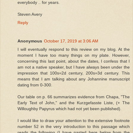
everybody .. for years.
Steven Avery
Reply
Anonymous
October 17, 2019 at 3:06 AM
I will eventually respond to this review on my blog. At the
moment I have too many things on my plate. However,
concerning this last point, about the dates, I confess that I
am not a native speaker, but I have always been under the
impression that 100s=2d century, 200s=3d century. This
means that I am talking about any Johannine manuscript
dating from 0-300.
Our table on p. 66 summarizes evidence from Chapa, "The
Early Text of John," and the Kurzgefasste Liste, (+ The
Willoughby Papyrus which had not yet been published).
I would like to draw your attention to the extensive footnote
number 52 in the very introduction to this passage which
reads the following (I have pasted here below from the