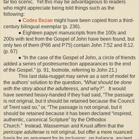
far too scenic.
Yet this may be advantageous to readers
who might appreciate being told things such as the
following:
●
Codex Bezae
might have been copied from a third-
century bilingual exemplar (p. 236).
● Eighteen papyri manuscripts from the 100s and
200s with text from the Gospel of John have been found, but
only two of them (P66 and P75) contain John 7:52 and 8:12.
(p. 67)
● “In the case of the Gospel of John, a circle of friends
added a series of postresurrection appearances to the end
of the Gospel.” (p. 91, footnote, referring to John 21.)
This last data-nugget may serve as a sort of model for
the authors’ solution to the question,
“What should be done
with the story about the adulteress, and why?”
.
It would
have seemed heavy-handed if they had said, “The passage
is not original, but it should be retained because the Council
of Trent said so,” or, “The passage is not original, but it
should be retained because it has been declared “inspired,
authentic, canonical Scripture” by the Orthodox
Church.” Instead, Wasserman and Knust affirm that the
pericope adulterae
is not original, but offer a more nuanced
basis for an argument for its inclusion:
on balance, ancient