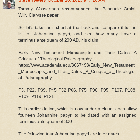
Tommy Wasserman recommended the Pasquale Orsini,
Willy Clarysse paper.
So let's take their chart at the back and compare it to the
list of Johannine papyri, and see how many have a
terminus ante quem of 299 AD, his claim.
Early New Testament Manuscripts and Their Dates. A
Critique of Theological Palaeography
https://www.academia.edu/3667498/Early_New_Testament
_Manuscripts_and_Their_Dates._A_Critique_of_Theologic
al_Palaeography
P5, P22, P39, P45 P52 P66, P75, P90, P95, P107, P108,
P109, P119, P121
This earlier dating, which is now under a cloud, does allow
fourteen Johannine papyri to be dated with an assigned
terminus ante quem of 300.
The following four Johannine papyri are later dates.