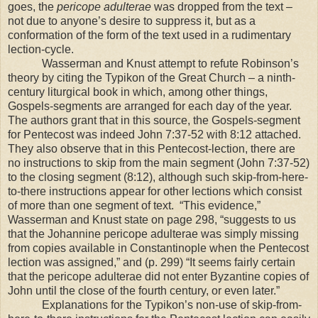
goes, the
pericope adulterae
was dropped from the text –
not due to anyone’s desire to suppress it, but as a
conformation of the form of the text used in a rudimentary
lection-cycle.
Wasserman and Knust attempt to refute Robinson’s
theory by citing the Typikon of the
Great
Church
– a ninth-
century liturgical book in which, among other things,
Gospels-segments are arranged for each day of the year.
The authors grant that in this source, the Gospels-segment
for Pentecost was indeed John 7:37-52 with 8:12 attached.
They also observe that in this Pentecost-lection, there are
no instructions to skip from the main segment (John 7:37-52)
to the closing segment (8:12), although such skip-from-here-
to-there instructions appear for other lections which consist
of more than one segment of text.
“This evidence,”
Wasserman and Knust state on page 298, “suggests to us
that the Johannine pericope adulterae was simply missing
from copies available in
Constantinople
when the Pentecost
lection was assigned,” and (p. 299) “It seems fairly certain
that the pericope adulterae did not enter Byzantine copies of
John until the close of the fourth century, or even later.”
Explanations for the Typikon’s non-use of skip-from-