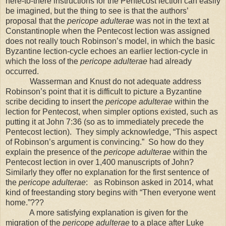
here-to-there instructions for the Pentecost lection can easily
be imagined, but the thing to see is that the authors’
proposal that the
pericope adulterae
was not in the text at
Constantinople when the Pentecost lection was assigned
does not really touch Robinson’s model, in which the basic
Byzantine lection-cycle echoes an earlier lection-cycle in
which the loss of the
pericope adulterae
had already
occurred.
Wasserman and Knust do not adequate address
Robinson’s point that it is difficult to picture a Byzantine
scribe deciding to insert the
pericope adulterae
within the
lection for Pentecost, when simpler options existed, such as
putting it at John 7:36 (so as to immediately precede the
Pentecost lection).
They simply acknowledge, “This aspect
of Robinson’s argument is convincing.”
So how do they
explain the presence of the
pericope adulterae
within the
Pentecost lection in over 1,400 manuscripts of John?
Similarly they offer no explanation for the first sentence of
the
pericope adulterae
:
as Robinson asked in 2014, what
kind of freestanding story begins with “Then everyone went
home.”???
A more satisfying explanation is given for the
migration of the
pericope adulterae
to a place after Luke