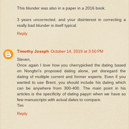
This blunder was also in a paper in a 2016 book.
3 years uncorrected, and your disinterest in correcting a
really bad blunder is itself typical.
Reply
Timothy Joseph
October 14, 2019 at 3:50 PM
Steven,
Once again I love how you cherrypicked the dating based
on Nongbri’s proposed dating alone, yet disregard the
dating of multiple current and former experts. Even if you
wanted to use Brent, you should include his dating which
can be anywhere from 300-400. The main point in his
articles is the specificity of dating papyri when we have so
few manuscripts with actual dates to compare.
Tim
Reply