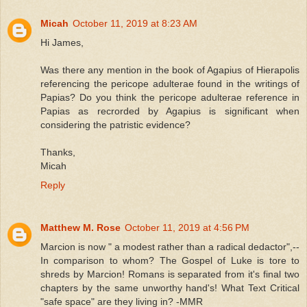
Micah
October 11, 2019 at 8:23 AM
Hi James,
Was there any mention in the book of Agapius of Hierapolis
referencing the pericope adulterae found in the writings of
Papias? Do you think the pericope adulterae reference in
Papias as recrorded by Agapius is significant when
considering the patristic evidence?
Thanks,
Micah
Reply
Matthew M. Rose
October 11, 2019 at 4:56 PM
Marcion is now " a modest rather than a radical dedactor",--
In comparison to whom? The Gospel of Luke is tore to
shreds by Marcion! Romans is separated from it's final two
chapters by the same unworthy hand's! What Text Critical
"safe space" are they living in? -MMR