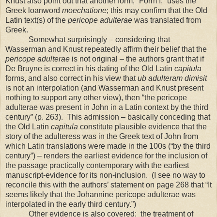
Knust also point out that another form, “Form I,” uses the
Greek loanword
moechatione
; this may confirm that the Old
Latin text(s) of the
pericope adulterae
was translated from
Greek.
Somewhat surprisingly – considering that
Wasserman and Knust repeatedly affirm their belief that the
pericope adulterae
is not original – the authors grant that if
De Bruyne is correct in his dating of the Old Latin
capitula
forms, and also correct in his view that
ub adulteram dimisit
is not an interpolation (and Wasserman and Knust present
nothing to support any other view), then “the pericope
adulterae was present in John in a Latin context by the third
century” (p. 263).
This admission – basically conceding that
the Old Latin
capitula
constitute plausible evidence that the
story of the adulteress was in the Greek text of John from
which Latin translations were made in the 100s (“by the third
century”) – renders the earliest evidence for the inclusion of
the passage practically contemporary with the earliest
manuscript-evidence for its non-inclusion.
(I see no way to
reconcile this with the authors’ statement on page 268 that “It
seems likely that the Johannine pericope adulterae was
interpolated in the early third century.”)
Other evidence is also covered:
the treatment of