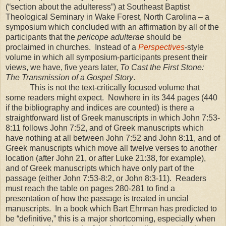
(“section about the adulteress”) at Southeast Baptist
Theological Seminary in Wake Forest, North Carolina – a
symposium which concluded with an affirmation by all of the
participants that the
pericope adulterae
should be
proclaimed in churches.
Instead of a
Perspectives
-style
volume in which all symposium-participants present their
views, we have, five years later,
To Cast the First Stone:
The Transmission of a Gospel Story
.
This is not the text-critically focused volume that
some readers might expect.
Nowhere in its 344 pages (440
if the bibliography and indices are counted) is there a
straightforward list of Greek manuscripts in which John 7:53-
8:11 follows John 7:52, and of Greek manuscripts which
have nothing at all between John 7:52 and John 8:11, and of
Greek manuscripts which move all twelve verses to another
location (after John 21, or after Luke 21:38, for example),
and of Greek manuscripts which have only part of the
passage (either John 7:53-8:2, or John 8:3-11).
Readers
must reach the table on pages 280-281 to find a
presentation of how the passage is treated in uncial
manuscripts.
In a book which Bart Ehrman has predicted to
be “definitive,” this is a major shortcoming, especially when