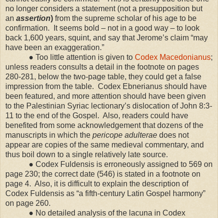
no longer considers a statement (not a presupposition but
an
assertion
)
from the supreme scholar of his age to be
confirmation.
It seems bold – not in a good way – to look
back 1,600 years, squint, and say that Jerome’s claim “may
have been an exaggeration.”
● Too little attention is given to
Codex Macedonianus
;
unless readers consults a detail in the footnote on pages
280-281, below the two-page table, they could get a false
impression from the table.
Codex Ebnerianus should have
been featured, and more attention should have been given
to the Palestinian Syriac lectionary’s dislocation of John 8:3-
11 to the end of the Gospel.
Also, readers could have
benefited from some acknowledgement that dozens of the
manuscripts in which the
pericope adulterae
does not
appear are copies of the same medieval commentary, and
thus boil down to a single relatively late source.
● Codex Fuldensis is erroneously assigned to 569 on
page 230; the correct date (546) is stated in a footnote on
page 4.
Also, it is difficult to explain the description of
Codex Fuldensis as “a fifth-century Latin Gospel harmony”
on page 260.
● No detailed analysis of the lacuna in Codex