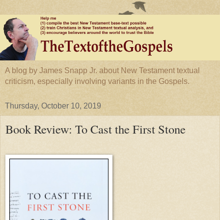
A blog by James Snapp Jr. about New Testament textual
criticism, especially involving variants in the Gospels.
Thursday, October 10, 2019
Book Review: To Cast the First Stone