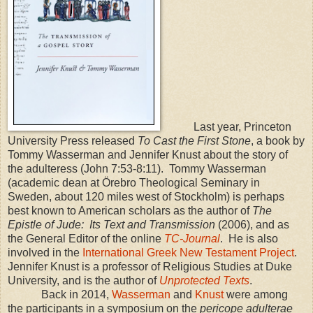
Last year, Princeton
University Press released
To Cast the First Stone
, a book by
Tommy Wasserman and Jennifer Knust about the story of
the adulteress (John 7:53-8:11).
Tommy Wasserman
(academic dean at Örebro Theological Seminary in
Sweden
, about 120 miles west of
Stockholm
) is perhaps
best known to American scholars as the author of
The
Epistle of Jude:
Its Text and Transmission
(2006), and as
the General Editor of the online
TC-Journal
.
He is also
involved in the
International Greek New Testament Project
.
Jennifer Knust is a professor of Religious Studies at
Duke
University
, and is the author of
Unprotected Texts
.
Back in 2014,
Wasserman
and
Knust
were among
the participants in a symposium on the
pericope adulterae