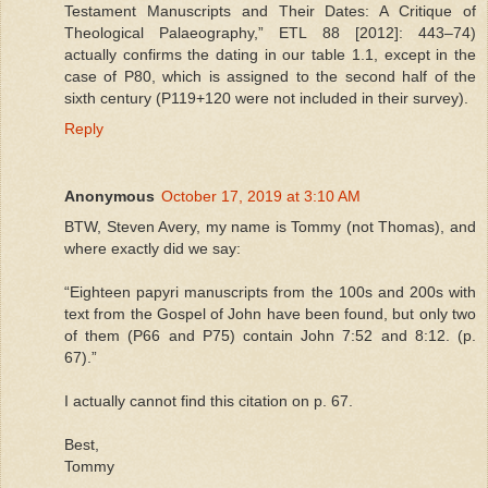
Testament Manuscripts and Their Dates: A Critique of
Theological Palaeography,” ETL 88 [2012]: 443–74)
actually confirms the dating in our table 1.1, except in the
case of P80, which is assigned to the second half of the
sixth century (P119+120 were not included in their survey).
Reply
Anonymous
October 17, 2019 at 3:10 AM
BTW, Steven Avery, my name is Tommy (not Thomas), and
where exactly did we say:
“Eighteen papyri manuscripts from the 100s and 200s with
text from the Gospel of John have been found, but only two
of them (P66 and P75) contain John 7:52 and 8:12. (p.
67).”
I actually cannot find this citation on p. 67.
Best,
Tommy