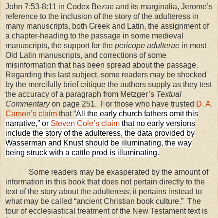
John 7:53-8:11 in Codex Bezae and its marginalia, Jerome’s
reference to the inclusion of the story of the adulteress in
many manuscripts, both Greek and Latin, the assignment of
a chapter-heading to the passage in some medieval
manuscripts, the support for the
pericope adulterae
in most
Old Latin manuscripts, and corrections of some
misinformation that has been spread about the passage.
Regarding this last subject, some readers may be shocked
by the mercifully brief critique the authors supply as they test
the accuracy of a paragraph from Metzger’s
Textual
Commentary
on page 251.
For those who have trusted
D. A.
Carson’s claim
that “
All the early church fathers omit this
narrative,” or
Steven Cole’s claim
that no early versions
include the story of the adulteress, the data provided by
Wasserman and Knust should be illuminating, the way
being struck with a cattle prod is illuminating.
Some readers may be exasperated by the amount of
information in this book that does not pertain directly to the
text of the story about the adulteress; it pertains instead to
what may be called “ancient Christian book culture.”
The
tour of ecclesiastical treatment of the New Testament text is