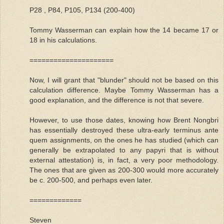
P28 , P84, P105, P134 (200-400)
Tommy Wasserman can explain how the 14 became 17 or
18 in his calculations.
=====================
Now, I will grant that "blunder" should not be based on this
calculation difference. Maybe Tommy Wasserman has a
good explanation, and the difference is not that severe.
However, to use those dates, knowing how Brent Nongbri
has essentially destroyed these ultra-early terminus ante
quem assignments, on the ones he has studied (which can
generally be extrapolated to any papyri that is without
external attestation) is, in fact, a very poor methodology.
The ones that are given as 200-300 would more accurately
be c. 200-500, and perhaps even later.
=============
Steven