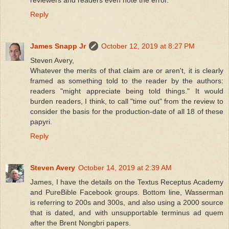
Reply
James Snapp Jr
October 12, 2019 at 8:27 PM
Steven Avery,
Whatever the merits of that claim are or aren't, it is clearly
framed as something told to the reader by the authors:
readers "might appreciate being told things." It would
burden readers, I think, to call "time out" from the review to
consider the basis for the production-date of all 18 of these
papyri.
Reply
Steven Avery
October 14, 2019 at 2:39 AM
James, I have the details on the Textus Receptus Academy
and PureBible Facebook groups. Bottom line, Wasserman
is referring to 200s and 300s, and also using a 2000 source
that is dated, and with unsupportable terminus ad quem
after the Brent Nongbri papers.