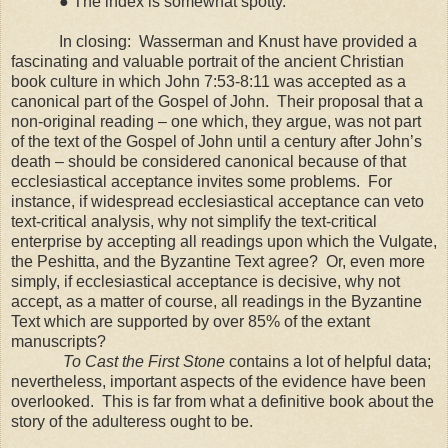
● The index is somewhat spotty.
In closing:
Wasserman and Knust have provided a
fascinating and valuable portrait of the ancient Christian
book culture in which John 7:53-8:11 was accepted as a
canonical part of the Gospel of John.
Their proposal that a
non-original reading – one which, they argue, was not part
of the text of the Gospel of John until a century after John’s
death – should be considered canonical because of that
ecclesiastical acceptance invites some problems.
For
instance, if widespread ecclesiastical acceptance can veto
text-critical analysis, why not simplify the text-critical
enterprise by accepting all readings upon which the Vulgate,
the Peshitta, and the Byzantine Text agree?
Or, even more
simply, if ecclesiastical acceptance is decisive, why not
accept, as a matter of course, all readings in the Byzantine
Text which are supported by over 85% of the extant
manuscripts?
To Cast the First Stone
contains a lot of helpful data;
nevertheless, important aspects of the evidence have been
overlooked. This is far from what a definitive book about the
story of the adulteress ought to be.