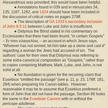
Alexandrinus was provided; this would have been helpful.
● Annotations found in 039 and in minuscules 34,
135, 1187, 1282, and
1424
should have been included in
the discussion of critical notes on pages 279ff.
● The description of
GA 1333’s secondary inclusion
of John 8:3-11
between Luke and John is insufficient.
● Didymus the Blind stated in his commentary on
Ecclesiastes that there had been found, “in certain Gospels”
– ἔν τισιν εὐαγγελίοις – an account in which Jesus says,
“Whoever has not sinned, let him take up a stone and cast it”
regarding a woman the Jews had accused of sin. The
authors’ case for their view that Didymus was referring to
some extra-canonical composition as “Gospels,” rather than
to copies containing Matthew, Mark, Luke, and John, is not
solid at all.
● No foundation is given for the recurring claim that
Eusebius “omitted the passage” (see p. 11, p. 23, 176ff. 181,
284) when preparing his Canon-tables. However
reasonable it may be to assume that Eusebius preferred a
form of John that did not have the passage, Section 86 looks
the same in the
Eusebian Canons
with or without the
pericope adulterae
.