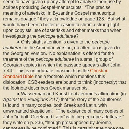
seem to have given up any attempt to analyze their use by
scribes producing Gospel-manuscripts:
“The precise
meaning of asteriskoi in Byzantine Gospel manuscripts
remains opaque,” they acknowledge on page 128.
But what
would have been a better occasion to shine a strong light
upon copyists’ use of asterisks and other marks than when
investigating the
pericope adulterae
?
● Only slight attention is given to the
pericope
adulterae
in the Armenian version; no attention is given to
the Georgian version.
No explanation is offered for the
treatment of the
pericope adulterae
in a small group of
Georgian copies in which the passage appears after John
7:44.
This is unfortunate, inasmuch as the
Christian
Standard Bible
has a footnote which mentions this
dislocation; CSB-readers are bound to think (incorrectly) that
the footnote describes Greek manuscripts.
● Wasserman and Knust treat Jerome’s affirmation (in
Against the Pelagians
2:17
) that the story of the adulteress
is found in many copies, both Greek and Latin, with
unwarranted skepticism:
“The existence of many copies of
John “in both Greek and Latin” with the pericope adulterae,”
they write on p. 236, “though presupposed by Jerome,
cannot easily be confirmed.”
This is certainly true once one