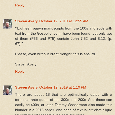
Reply
Steven Avery
October 12, 2019 at 12:55 AM
‘“Eighteen papyri manuscripts from the 100s and 200s with
text from the Gospel of John have been found, but only two
of them (P66 and P75) contain John 7:52 and 8:12. (p.
67).”
Please, even without Brent Nongbri this is absurd.
Steven Avery
Reply
Steven Avery
October 12, 2019 at 1:19 PM
There are about 18 that are optimistically dated with a
terminus ante quem of the 300s, not 200s. And those can
easily be 400s, or later. Tommy Wasserman also made this
blunder in a 2016 paper. And none of textual criticism clique
reviewers and readers even note the error.