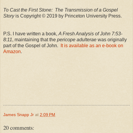
To Cast the First Stone: The Transmission of a Gospel
Story
is Copyright © 2019 by Princeton University Press.
P.S. I have written a book,
A Fresh Analysis of John 7:53-
8:11
, maintaining that the
pericope adulterae
was originally
part of the Gospel of John.
It is available as an e-book on
Amazon
.
James Snapp Jr
at
2:09 PM
20 comments: