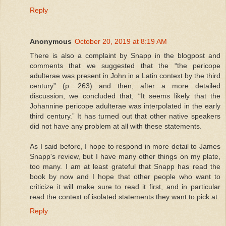
Reply
Anonymous
October 20, 2019 at 8:19 AM
There is also a complaint by Snapp in the blogpost and
comments that we suggested that the “the pericope
adulterae was present in John in a Latin context by the third
century” (p. 263) and then, after a more detailed
discussion, we concluded that, “It seems likely that the
Johannine pericope adulterae was interpolated in the early
third century.” It has turned out that other native speakers
did not have any problem at all with these statements.
As I said before, I hope to respond in more detail to James
Snapp's review, but I have many other things on my plate,
too many. I am at least grateful that Snapp has read the
book by now and I hope that other people who want to
criticize it will make sure to read it first, and in particular
read the context of isolated statements they want to pick at.
Reply