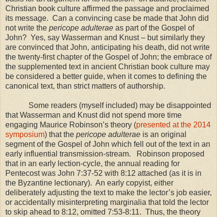
Christian book culture affirmed the passage and proclaimed
its message.
Can a convincing case be made that John did
not write the
pericope adulterae
as part of the Gospel of
John?
Yes, say Wasserman and Knust – but similarly they
are convinced that John, anticipating his death, did not write
the twenty-first chapter of the Gospel of John; the embrace of
the supplemented text in ancient Christian book culture may
be considered a better guide, when it comes to defining the
canonical text, than strict matters of authorship.
Some readers (myself included) may be disappointed
that Wasserman and Knust did not spend more time
engaging Maurice Robinson’s theory (
presented at the 2014
symposium
) that the
pericope adulterae
is an original
segment of the Gospel of John which fell out of the text in an
early influential transmission-stream.
Robinson proposed
that in an early lection-cycle, the annual reading for
Pentecost was John 7:37-52 with 8:12 attached (as it is in
the Byzantine lectionary).
An early copyist, either
deliberately adjusting the text to make the lector’s job easier,
or accidentally misinterpreting marginalia that told the lector
to skip ahead to 8:12, omitted 7:53-8:11.
Thus, the theory