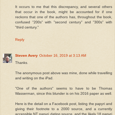
It occurs to me that this discrepancy, and several others
that occur in the book, might be accounted for if one
reckons that one of the authors has, throughout the book,
confused "200s" with "second century" and "300s" with
"third century."
Reply
Steven Avery
October 16, 2019 at 3:13 AM
Thanks.
The anonymous post above was mine, done while travelling
and writing on the iPad.
"One of the authors" seems to have to be Thomas
Wasserman, since this blunder is on his 2016 paper as well.
Here is the detail on a Facebook post, listing the papyri and
giving their footnote to a 2000 source, and a currently
accessible NT papyri dating source, and the likely 18 papyri