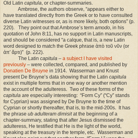
Old Latin
capitula
, or chapter-summaries.
Ambrose, the authors observe, “appears either to
have translated directly from the Greek or to have consulted
diverse Latin witnesses or, as is more likely, both options” (p.
220).
They point out that Ambrose’s term
amodo
, in his
quotation of John 8:11, has no support in Latin manuscripts,
and should be considered “a calque, that is, a new Latin
word designed to match the Greek phrase ἀπὸ τοῦ νῦν (or
ἀπ’ ἄρτι)”
(p. 222).
The Latin
capitula
–
a subject I have visited
previously
– were collected, compared, and published by
Donatien De Bruyne
in 1914.
Wasserman and Knust
present De Bruyne’s data showing that the Latin
capitula
exist in multiple forms that in one way or another mention
the account of the adulteress.
Two of these forms of the
capitula
are especially interesting:
“Form Cy” (“Cy” stands
for Cyprian) was assigned by De Bruyne to the time of
Cyprian or shortly thereafter, that is, to the mid-200s.
It has
the phrase
ub adulteram dimisit
at the beginning of a
chapter-summary, stating that after Jesus dismissed the
adulteress, He testified that He is the light of the world,
speaking at the treasury in the temple, etc.
Wasserman and