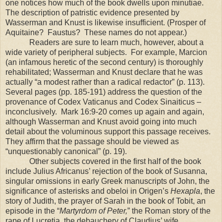
one notices how much of the book dwells upon minutiae.
The description of patristic evidence presented by
Wasserman and Knust is likewise insufficient. (Prosper of
Aquitaine
?
Faustus?
These names do not appear.)
Readers are sure to learn much, however, about a
wide variety of peripheral subjects.
For example, Marcion
(an infamous heretic of the second century) is thoroughly
rehabilitated; Wasserman and Knust declare that he was
actually “a modest rather than a radical redactor” (p. 113).
Several pages (pp. 185-191) address the question of the
provenance of Codex Vaticanus and Codex Sinaiticus –
inconclusively.
Mark 16:9-20 comes up again and again,
although Wasserman and Knust avoid going into much
detail about the voluminous support this passage receives.
They affirm that the passage should be viewed as
“unquestionably canonical” (p. 19).
Other subjects covered in the first half of the book
include Julius Africanus’ rejection of the book of Susanna,
singular omissions in early Greek manuscripts of John, the
significance of asterisks and obeloi in Origen’s
Hexapla
, the
story of Judith, the prayer of Sarah in the book of Tobit, an
episode in the “
Martyrdom of Peter,
” the Roman story of the
rape of Lucretia, the debauchery of Claudius’ wife