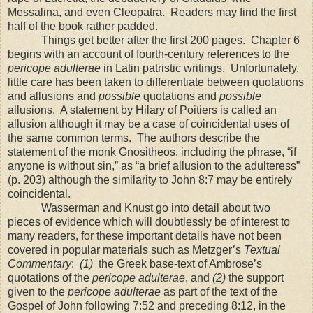
Messalina, and even Cleopatra.
Readers may find the first
half of the book rather padded.
Things get better after the first 200 pages.
Chapter 6
begins with an account of fourth-century references to the
pericope adulterae
in Latin patristic writings.
Unfortunately,
little care has been taken to differentiate between quotations
and allusions and
possible
quotations and
possible
allusions.
A statement by Hilary of Poitiers is called an
allusion although it may be a case of coincidental uses of
the same common terms.
The authors describe the
statement of the monk Gnositheos, including the phrase, “if
anyone is without sin,” as “a brief allusion to the adulteress”
(p. 203) although the similarity to John 8:7 may be entirely
coincidental.
Wasserman and Knust go into detail about two
pieces of evidence which will doubtlessly be of interest to
many readers, for these important details have not been
covered in popular materials such as Metzger’s
Textual
Commentary
:
(1)
the Greek base-text of Ambrose’s
quotations of the
pericope adulterae
, and
(2)
the support
given to the
pericope adulterae
as part of the text of the
Gospel of John following 7:52 and preceding 8:12, in the