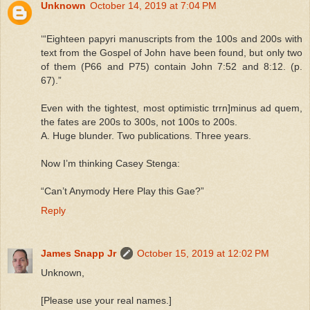
Unknown
October 14, 2019 at 7:04 PM
‘“Eighteen papyri manuscripts from the 100s and 200s with
text from the Gospel of John have been found, but only two
of them (P66 and P75) contain John 7:52 and 8:12. (p.
67).”
Even with the tightest, most optimistic trrn]minus ad quem,
the fates are 200s to 300s, not 100s to 200s.
A. Huge blunder. Two publications. Three years.
Now I’m thinking Casey Stenga:
“Can’t Anymody Here Play this Gae?”
Reply
James Snapp Jr
October 15, 2019 at 12:02 PM
Unknown,
[Please use your real names.]