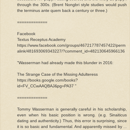
through the 300s. (Brent Nongbri style studies would push
the terminus ante quem back a century or three.)
=============
Facebook
Textus Receptus Academy
https://www.facebook.com/groups/467217787457422/perm
alink/481693069343227/?comment_id=482130645966136
"Wasserman had already made this blunder in 2016:
The Strange Case of the Missing Adulteress
https://books.google.com/books?
id=FV_CCwAAQBAJ&pg=PA37 "
=============
Tommy Wasserman is generally careful in his scholarship,
even when his basic position is wrong. (e.g. Sinaiticus
dating and authenticity.) Thus, this error is surprising, since
it is so basic and fundamental. And apparently missed by ...