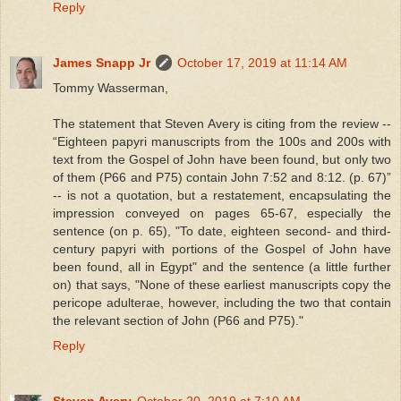
Reply
James Snapp Jr
October 17, 2019 at 11:14 AM
Tommy Wasserman,
The statement that Steven Avery is citing from the review --
“Eighteen papyri manuscripts from the 100s and 200s with
text from the Gospel of John have been found, but only two
of them (P66 and P75) contain John 7:52 and 8:12. (p. 67)”
-- is not a quotation, but a restatement, encapsulating the
impression conveyed on pages 65-67, especially the
sentence (on p. 65), "To date, eighteen second- and third-
century papyri with portions of the Gospel of John have
been found, all in Egypt" and the sentence (a little further
on) that says, "None of these earliest manuscripts copy the
pericope adulterae, however, including the two that contain
the relevant section of John (P66 and P75)."
Reply
Steven Avery
October 20, 2019 at 7:10 AM