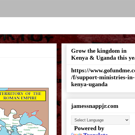
Grow the kingdom in
Kenya & Uganda this ye
https://www.gofundme.
/f/support-ministries-in-
kenya-uganda
jamessnappjr.com
Powered by