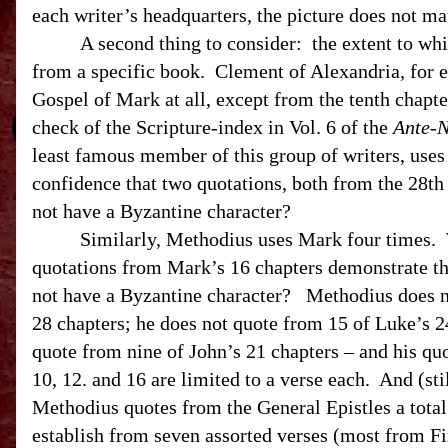
each writer’s headquarters, the picture does not ma
A second thing to consider:
the extent to whi
from a specific book.
Clement of
Alexandria
, for
Gospel of Mark at all, except from the tenth chapte
check of the Scripture-index in Vol. 6 of the
Ante-N
least famous member of this group of writers, uses
confidence that two quotations, both from the 28th
not have a Byzantine character?
Similarly, Methodius uses Mark four times. 
quotations from Mark’s 16 chapters demonstrate th
not have a Byzantine character?
Methodius does n
28 chapters; he does not quote from 15 of Luke’s 2
quote from nine of John’s 21 chapters – and his quo
10, 12. and 16 are limited to a verse each.
And (sti
Methodius quotes from the General Epistles a total
establish from seven assorted verses (most from Fir