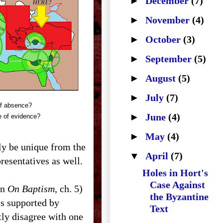
►
December
(7)
►
November
(4)
►
October
(3)
►
September
(5)
►
August
(5)
►
July
(7)
f absence?
►
June
(4)
 of evidence?
►
May
(4)
nly be unique from the
▼
April
(7)
resentatives as well.
Holes in Hort's
Case Against
in
On Baptism
, ch. 5)
the Byzantine
is supported by
Text
tly disagree with one