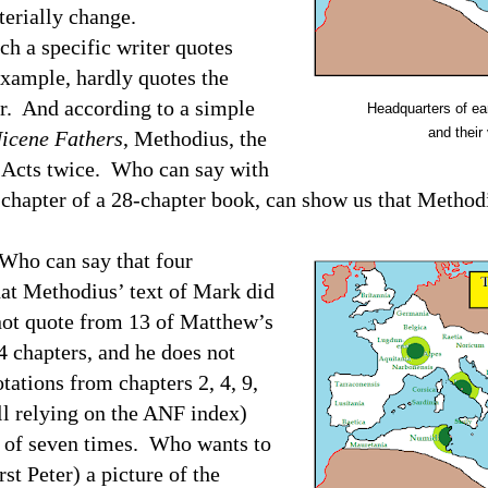
terially change.
ch a specific writer quotes
 example, hardly quotes the
r.
And according to a simple
Headquarters of earl
and their 
icene Fathers
, Methodius, the
 Acts twice.
Who can say with
 chapter of a 28-chapter book, can show us that Method
Who can say that four
at Methodius’ text of Mark did
ot quote from 13 of Matthew’s
4 chapters, and he does not
tations from chapters 2, 4, 9,
ll relying on the ANF index)
 of seven times.
Who wants to
st Peter) a picture of the