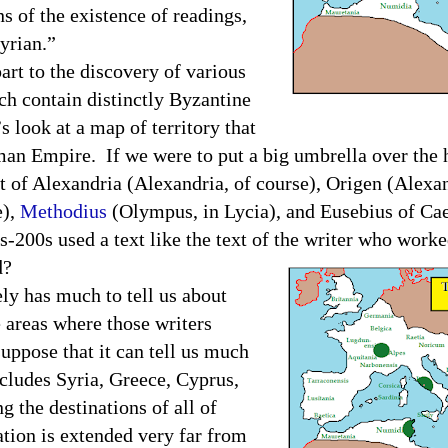
ns of the existence of readings,
 Syrian.”
part to the discovery of various
h contain distinctly Byzantine
s look at a map of territory that
an Empire
.
If we were to put a big umbrella over the 
of Alexandria (Alexandria, of course), Origen (Alexan
e),
Methodius
(Olympus, in Lycia), and Eusebius of Ca
s-200s used a text like the text of the writer who worke
d?
ly has much to tell us about
e areas where those writers
uppose that it can tell us much
cludes Syria, Greece, Cyprus,
g the destinations of all of
tion is extended very far from