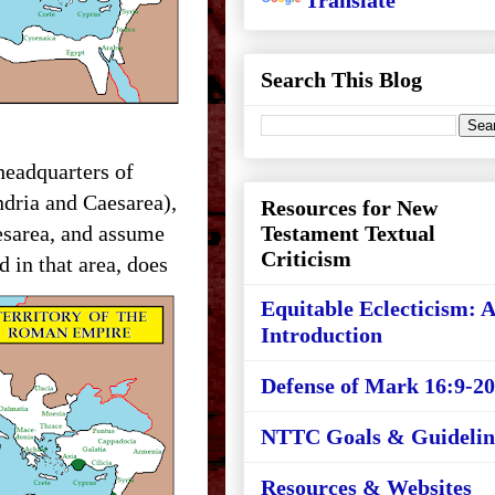
Translate
Search This Blog
headquarters of
dria and Caesarea),
Resources for New
esarea, and assume
Testament Textual
Criticism
d in that area, does
Equitable Eclecticism: 
Introduction
Defense of Mark 16:9-20
NTTC Goals & Guidelin
Resources & Websites