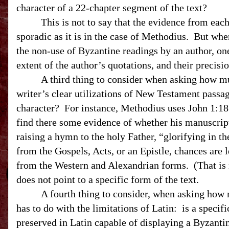
character of a 22-chapter segment of the text?
This is not to say that the evidence from each 
sporadic as it is in the case of Methodius.
But when
the non-use of Byzantine readings by an author, one
extent of the author’s quotations, and their precisio
A third thing to consider when asking how mu
writer’s clear utilizations of New Testament passa
character?
For instance, Methodius uses John 1:18
find there some evidence of whether his manuscript
raising a hymn to the holy Father, “glorifying in th
from the Gospels, Acts, or an Epistle, chances are 
from the Western and Alexandrian forms. (That is 
does not point to a specific form of the text.
A fourth thing to consider, when asking how 
has to do with the limitations of Latin:
is a specif
preserved in Latin capable of displaying a Byzanti