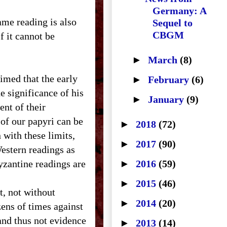
Germany: A
ame reading is also
Sequel to
CBGM
f it cannot be
►
March
(8)
imed that the early
►
February
(6)
he significance of his
►
January
(9)
ent of their
 of our papyri can be
►
2018
(72)
 with these limits,
►
2017
(90)
estern readings as
yzantine readings are
►
2016
(59)
►
2015
(46)
t, not without
►
2014
(20)
ens of times against
(and thus not evidence
►
2013
(14)