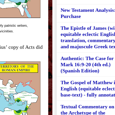
New Testament Analysis
Purchase
y patristic writers,
The Epistle of James (wi
vicinities.
equitable eclectic Englis
translation, commentary
and majuscule Greek tex
ius’ copy of Acts did
Authentic: The Case for
Mark 16:9-20 (4th ed.)
(Spanish Edition)
The Gospel of Matthew 
English (equitable eclect
base-text) - fully annota
Textual Commentary on
the Archetype of the