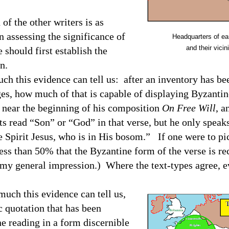
of the other writers is as
 assessing the significance of
Headquarters of earl
and their vicini
 should first establish the
n.
ch this evidence can tell us:
after an inventory has be
ges, how much of that is capable of displaying Byzanti
 near the beginning of his composition
On Free Will
, a
s read “Son” or “God” in that verse, but he only speaks
e Spirit Jesus, who is in His bosom.”
I
f one were to pi
less than 50% that the Byzantine form of the verse is re
my general impression.) Where the text-types agree, ev
much this evidence can tell us,
ic quotation that has been
ne reading in a form discernible