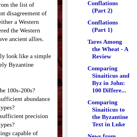
Conflations
rom the list of
(Part 2)
sant disagreement of
either a Western
Conflations
(Part 1)
ered the Western
ve ancient allies.
Tares Among
the Wheat - A
lly look like a simple
Review
vely Byzantine
Comparing
Sinaiticus and
Byz in John:
the 100s-200s?
100 Differe...
sufficient abundance
Comparing
types?
Sinaiticus to
ufficient precision
the Byzantine
Text in Luke
types?
tings capable of
News from