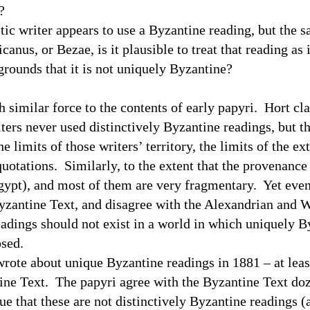
?
tic writer appears to use a Byzantine reading, but the s
canus, or Bezae, is it plausible to treat that reading as i
grounds that it is not uniquely Byzantine?
similar force to the contents of early papyri.
Hort cla
riters never used distinctively Byzantine readings, but t
limits of those writers’ territory, the limits of the ext
quotations.
Similarly, to the extent that the provenance
gypt
), and most of them are very fragmentary.
Yet even
yzantine Text, and disagree with the Alexandrian and W
dings should not exist in a world in which uniquely B
 proposed.
rote about unique Byzantine readings in 1881 – at leas
ine Text.
The papyri agree with the Byzantine Text doz
ue that these are not distinctively Byzantine readings 