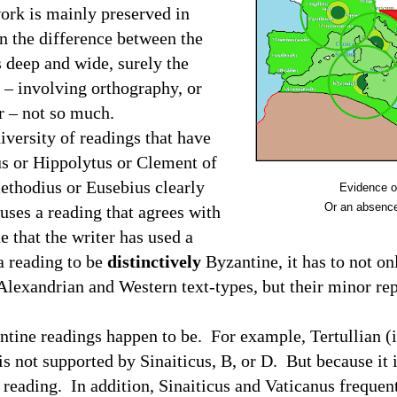
ork is mainly preserved in
 the difference between the
 deep and wide, surely the
 – involving orthography, or
er – not so much.
diversity of readings that have
s or
Hippolytus or Clement of
Methodius or Eusebius
clearly
Evidence o
Or an absence
 uses a reading that agrees with
 that the writer has used a
a reading to be
distinctively
Byzantine, it has to not o
Alexandrian and Western text-types, but their minor rep
ntine readings happen to be.
For example, Tertullian (
is not supported by Sinaiticus, B, or D.
But because it 
 reading.
In addition, Sinaiticus and Vaticanus frequen