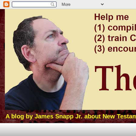
A blog by James Snapp Jr. about New Testamen