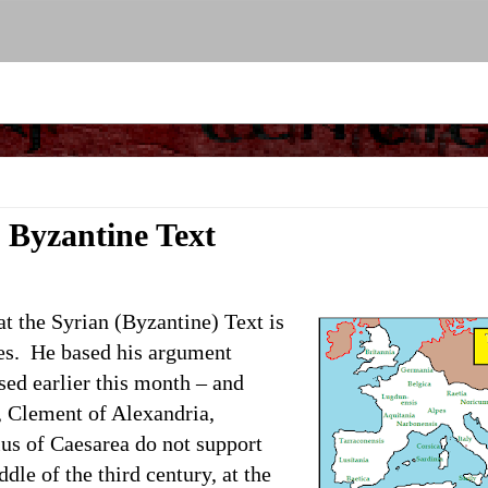
e Byzantine Text
at the Syrian (Byzantine) Text is
es.
He based his argument
sed earlier this month – and
s, Clement of Alexandria,
us of Caesarea do not support
dle of the third century, at the