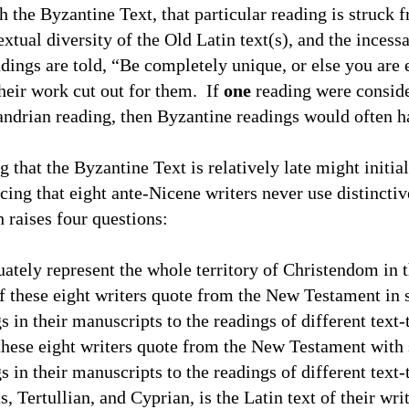
 the Byzantine Text, that particular reading is struck f
extual diversity of the Old Latin text(s), and the inces
dings are told, “Be completely unique, or else you are 
heir work cut out for them.
If
one
reading were consid
ndrian reading, then Byzantine readings would often ha
ng that the Byzantine Text is relatively late might initia
icing that eight ante-Nicene writers never use distincti
 raises four questions:
uately represent the whole
territory
of
Christendom
in 
f these eight writers quote from the New Testament in 
 in their manuscripts to the readings of different text-
these eight writers quote from the New Testament with s
 in their manuscripts to the readings of different text-
s, Tertullian, and Cyprian, is the Latin text of their wri