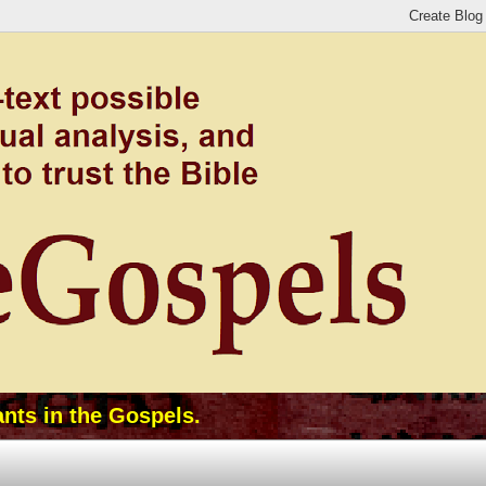
ants in the Gospels.