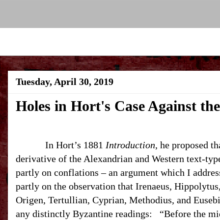
Tuesday, April 30, 2019
Holes in Hort's Case Against th
In Hort’s 1881
Introduction
, he proposed th
derivative of the Alexandrian and Western text-typ
partly on conflations – an argument which I addres
partly on the observation that Irenaeus, Hippolytu
Origen, Tertullian, Cyprian, Methodius, and Eusebi
any distinctly Byzantine readings:
“Before the mid