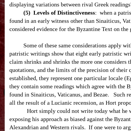
displaying variations between rival Greek readings
(5)
Levels of Distinctiveness
:
when a patris
found in an early witness other than Sinaiticus, Vati
considered evidence for the Byzantine Text on the 
Some of these same considerations apply with 
patristic writings show that eight early patristic w
claim shrinks and shrinks the more one considers the 
quotations, and the limits of the precision of their 
established, they represent one particular locale (
E
they contain some readings which agree with the B
found in Sinaiticus, Vaticanus, and Bezae.
Such rea
all the result of a Lucianic recension, as Hort
Hort simply could not write today what he w
exposing his approach as biased against the Byzant
Alexandrian and Western rivals.
If one were to arg