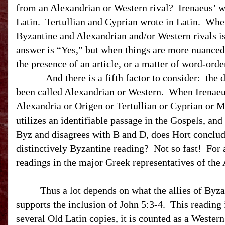
from an Alexandrian or Western rival?
Irenaeus’ w
Latin.
Tertullian and Cyprian wrote in Latin.
When
Byzantine and Alexandrian and/or Western rivals is
answer is “Yes,” but when things are more nuanced
the presence of an article, or a matter of word-ord
And there is a fifth factor to consider:
the 
been called Alexandrian or Western.
When Irenaeu
Alexandria or Origen or Tertullian or Cyprian or 
utilizes an identifiable passage in the Gospels, and
Byz and disagrees with B and D, does Hort conclude
distinctively Byzantine reading?
Not so fast!
For 
readings in the major Greek representatives of the 
Thus a lot depends on what the allies of Byza
supports the inclusion of John 5:3-4. This reading 
several Old Latin copies, it is counted as a Western