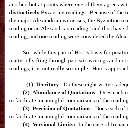
another, but at points where
one
of them agrees with
distinctively
Byzantine readings.
Because of the t
the major Alexandrian witnesses, the Byzantine rea
reading or an Alexandrian reading” and thus have t
reading, and
one
reading were considered the Alexa
So:
while this part of Hort’s basis for positi
matter of sifting through patristic writings and not
readings, it is not really so simple.
Hort’s approach
(1)
Territory
:
Do these eight writers adeq
(2)
Abundance of Quotations
:
Does each o
to facilitate meaningful comparisons of the readings
(3)
Precision of Quotations
:
Does each of 
to facilitate meaningful comparisons of the readings
(4)
Versional Limits:
In the case of Irenaeu