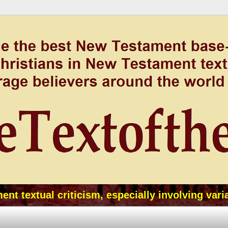
t textual criticism, especially involving vari