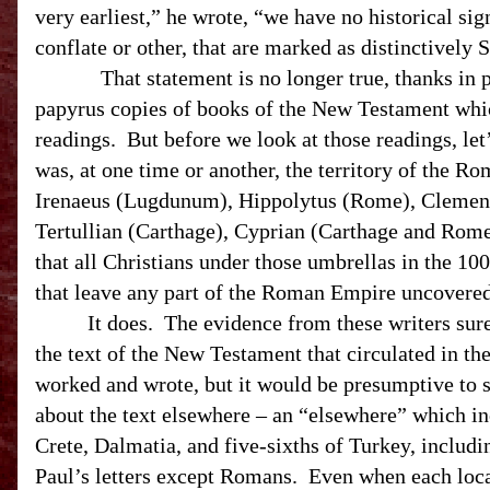
very earliest,” he wrote, “we have no historical sig
conflate or other, that are marked as distinctively
That statement is no longer true, thanks in 
papyrus copies of books of the New Testament whic
readings.
But before we look at those readings, let’
was, at one time or another, the territory of the
Rom
Irenaeus (Lugdunum), Hippolytus (Rome), Clement 
Tertullian (Carthage), Cyprian (Carthage and Rom
that all Christians under those umbrellas in the 100
that leave any part of the Roman Empire uncovere
It does.
The evidence from these writers sure
the text of the New Testament that circulated in th
worked and wrote, but it would be presumptive to s
about the text elsewhere – an “elsewhere” which in
Crete, Dalmatia, and five-sixths of Turkey, includin
Paul’s letters except Romans.
Even when each loca