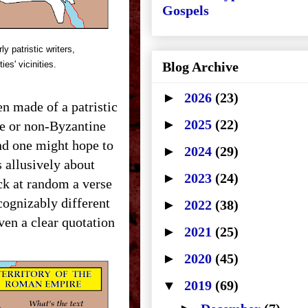
Gospels
y patristic writers,
ties' vicinities.
Blog Archive
►
2026
(23)
en made of a patristic
►
2025
(22)
ne or non-Byzantine
nd one might hope to
►
2024
(29)
 allusively about
►
2023
(24)
ck at random a verse
cognizably different
►
2022
(38)
en a clear quotation
►
2021
(25)
►
2020
(45)
▼
2019
(69)