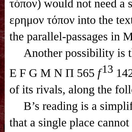
τόπον) would not need a s
ερημον τόπον into the tex
the parallel-passages in
Another possibility is t
13
E F G M N Π 565
f
142
of its rivals, along the fo
B’s reading is a simplif
that a single place canno