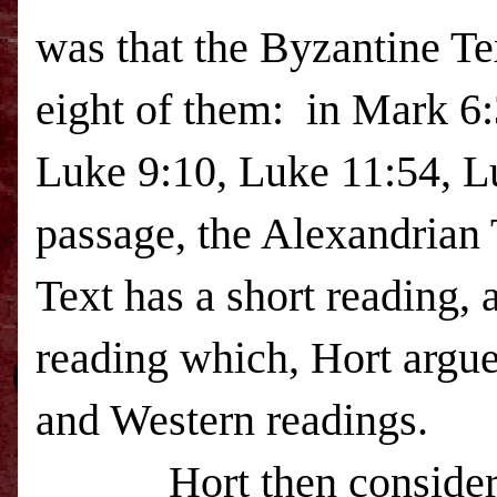
was that the Byzantine Tex
eight of them:
in Mark 6:
Luke 9:10, Luke 11:54, L
passage, the Alexandrian 
Text has a short reading, 
reading which, Hort argue
and Western readings.
Hort then consider