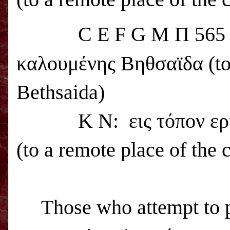
C E F G M Π 56
καλουμένης Βηθσαϊδα (to a
Bethsaida
)
K N:
εις τόπον ε
(to a remote place of the 
Those who attempt to 