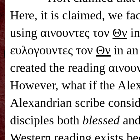
Here, it is claimed, we f
using αινουντες τον
Θν
in
ευλογουντες τον
Θν
in an
created the reading αινο
However, what if the Alex
Alexandrian scribe conside
disciples both
blessed
an
Western reading exists bec