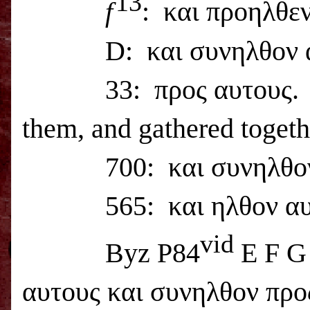
13
f
:
και προηλθεν 
D:
και συνηλθον 
33:
προς αυτους.
them, and gathered togeth
700:
και συνηλθο
565:
και ηλθον α
vid
Byz P84
E F G
αυτους και συνηλθον προς 