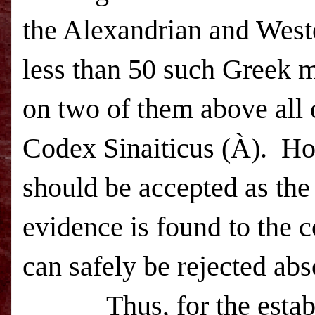
the Alexandrian and Weste
less than 50 such Greek 
on two of them above all 
Codex Sinaiticus (
À
).
Ho
should be accepted as the 
evidence is found to the c
can safely be rejected abs
Thus, for the estab