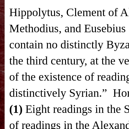
Hippolytus, Clement of Al
Methodius, and Eusebius 
contain no distinctly Byza
the third century, at the v
of the existence of readin
distinctively Syrian.”
Hor
(1)
Eight readings in the 
of readings in the Alexan