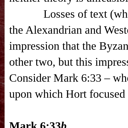
Losses of text (wh
the Alexandrian and Weste
impression that the Byzan
other two, but this impres
Consider Mark 6:33 – whe
upon which Hort focused 
Mark 6:33
b