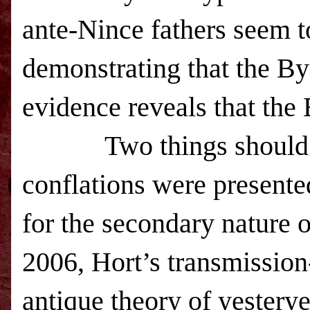
ante-Nince fathers seem t
demonstrating that the Byza
evidence reveals that the B
Two things should
conflations were presente
for the secondary nature o
2006, Hort’s transmissio
antique theory of yesteryea