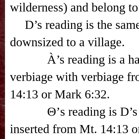
wilderness) and belong to 
D’s reading is the sam
downsized to a village.
À
’s reading is a 
verbiage with verbiage fr
14:13 or Mark 6:32.
Θ’s reading is D’s
inserted from Mt. 14:13 o