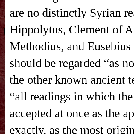
are no distinctly Syrian r
Hippolytus, Clement of Al
Methodius, and Eusebius o
should be regarded “as no
the other known ancient t
“all readings in which th
accepted at once as the ap
exactly, as the most origi