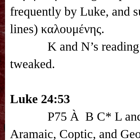
frequently by Luke, and s
lines) καλουμένης.
K and N’s reading
tweaked.
Luke 24:53
P75
À
B C* L and 
Aramaic, Coptic, and Geo