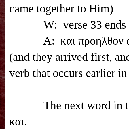
came together to Him)
W:
verse 33 ends
A:
και προηλθον 
(and they arrived first, a
verb that occurs earlier in
The next word in th
και.