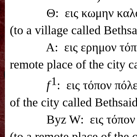
Θ:
εις κωμην καλ
(to a village called
Bethsa
A:
εις ερημον τό
remote place of the city c
1
f
:
εις τόπον πόλ
of the city called
Bethsai
Byz W:
εις τόπο
(to a remote place of the 