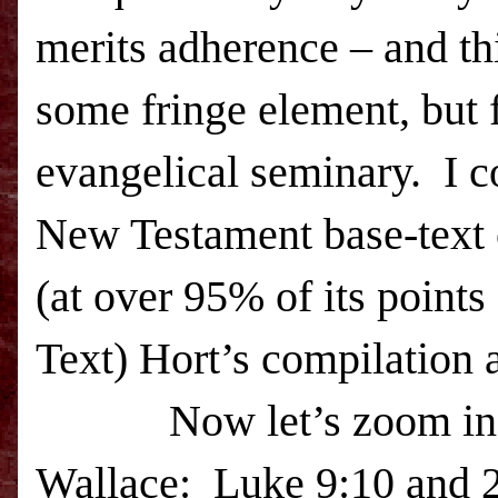
merits adherence – and th
some fringe element, but 
evangelical seminary.
I c
New Testament base-text 
(at over 95% of its point
Text) Hort’s compilation a
Now let’s zoom in
Wallace:
Luke 9:10 and 24