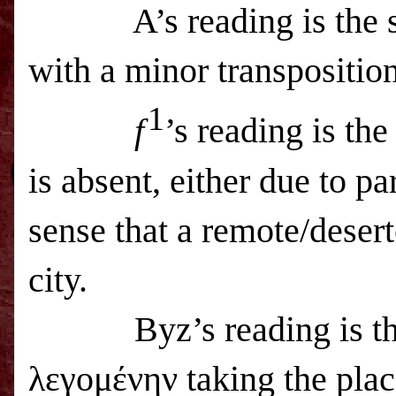
A’s reading is the
with a minor transposition
1
f
’s reading is t
is absent, either due to pa
sense that a remote/desert
city.
Byz’s reading is 
λεγομένην taking the pla