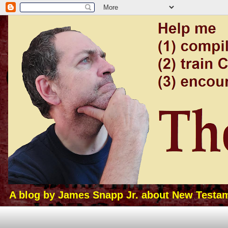
A blog by James Snapp Jr. about New Testamen