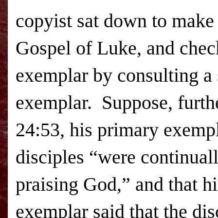
copyist sat down to make 
Gospel of Luke, and chec
exemplar by consulting a
exemplar. Suppose, furthe
24:53, his primary exempl
disciples “were continuall
praising God,” and that h
exemplar said that the dis