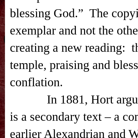
blessing God.” The copyi
exemplar and not the oth
creating a new reading: th
temple, praising and bles
conflation.
In 1881, Hort argu
is a secondary text – a c
earlier Alexandrian and W