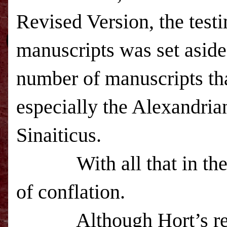
Revised Version, the test
manuscripts was set aside
number of manuscripts tha
especially the Alexandria
Sinaiticus.
With all that in th
of conflation.
Although Hort’s r