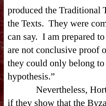
produced the Traditional 
the Texts.
They were comb
can say.
I am prepared to
are not conclusive proof o
they could only belong to 
hypothesis.”
Nevertheless, Hort’
if they show that the Byza