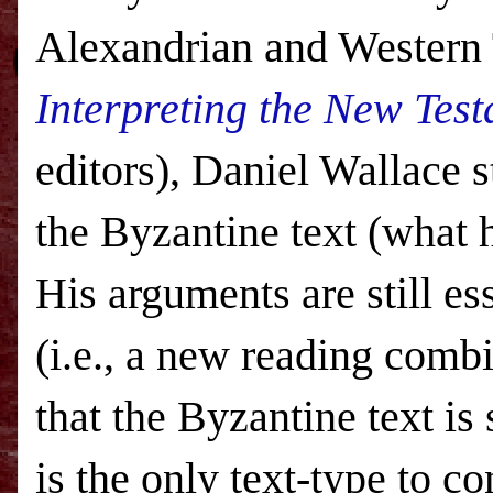
Alexandrian and Western 
Interpreting the New Test
editors), Daniel Wallace s
the Byzantine text (what h
His arguments are still es
(i.e., a new reading comb
that the Byzantine text i
is the only text-type to co