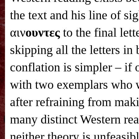
the text and his line of sig
αιν
ουντες
to the final let
skipping all the letters i
conflation is simpler – if 
with two exemplars who w
after refraining from mak
many distinct Western rea
neither theory is unfeasibl