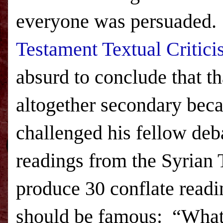
everyone was persuaded.
Testament Textual Critic
absurd to conclude that th
altogether secondary beca
challenged his fellow deb
readings from the Syrian 
produce 30 conflate readi
should be famous:
“What