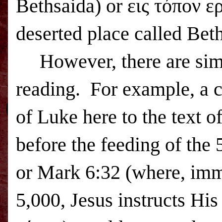
Bethsaida
) or εις τόπον 
deserted place called
Beth
However, there are sim
reading.
For example, a c
of Luke here to the text 
before the feeding of the 
or Mark 6:32 (where, imme
5,000, Jesus instructs Hi