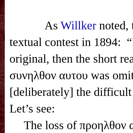
As
Willker
noted, 
textual contest in 1894: “
original, then the short r
συνηλθον αυτου was omit
[deliberately] the difficu
Let’s see:
The loss of προηλθον α