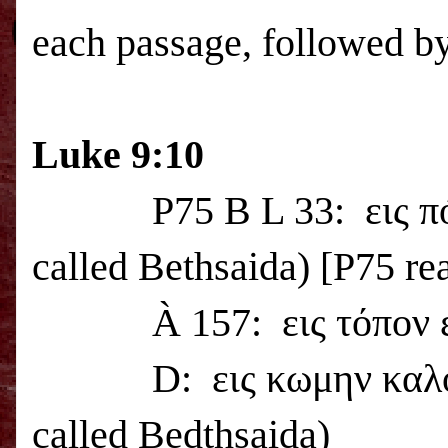
each passage, followed by
Luke 9:10
P75 B L 33:
εις 
called
Bethsaida
) [P75 re
À
157:
εις τόπον 
D:
εις κωμην καλ
called Bedthsaida)