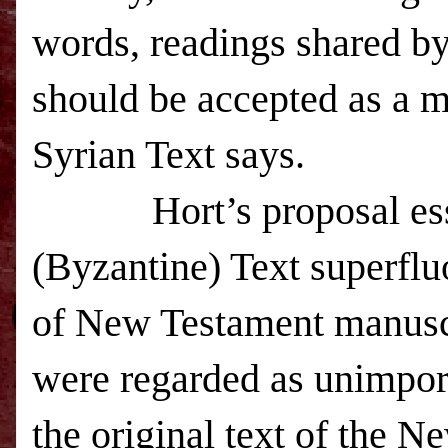
words, readings shared b
should be accepted as a m
Syrian Text says.
Hort’s proposal es
(Byzantine) Text superflu
of New Testament manuscr
were regarded as unimport
the original text of the 