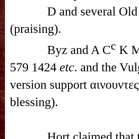
D and several Old
(praising).
c
Byz and A C
K M
579 1424
etc
. and the Vul
version support αινουντες
blessing).
Hort claimed that 