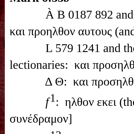
À
B 0187 892 and 
και προηλθον αυτους (and 
L 579 1241 and t
lectionaries:
και προσηλθο
Δ Θ:
και προσηλθο
1
f
:
ηλθον εκει (th
συνέδραμον]