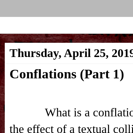
Thursday, April 25, 201
Conflations (Part 1)
What is a conflation?
the effect of a textual co