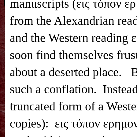
manuscripts (εις τόπον 
from the Alexandrian rea
and the Western reading
soon find themselves frust
about a deserted place.
B
such a conflation.
Instead
truncated form of a Wester
copies):
εις τόπον ερημον