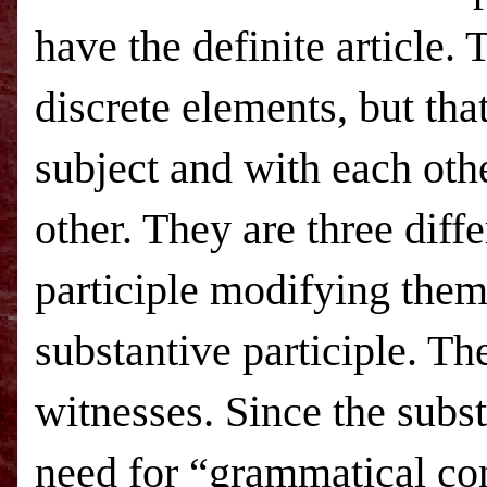
have the definite article. 
discrete elements, but tha
subject and with each oth
other. They are three diff
participle modifying them,
substantive participle. Th
witnesses. Since the subst
need for “grammatical co