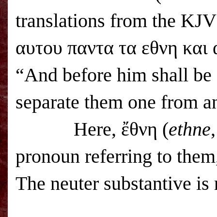
translations from the KJV
αυτου παντα τα εθνη και
“And before him shall be g
separate them one from a
Here, ἔθνη (
ethne
pronoun referring to them
The neuter substantive is