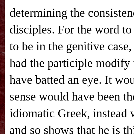
determining the consistency
disciples. For the word to
to be in the genitive cas
had the participle modify
have batted an eye. It wo
sense would have been th
idiomatic Greek, instead 
and so shows that he is t