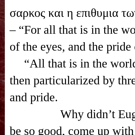
σαρκος και η επιθυμια τω
– “For all that is in the wo
of the eyes, and the pride 
“All that is in the worl
then particularized by thr
and pride.
Why didn’t Eug
be so good, come up with 