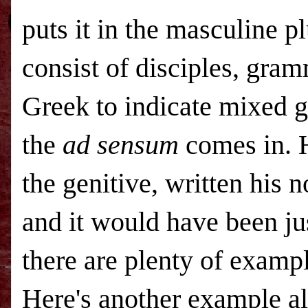
puts it in the masculine 
consist of disciples, gram
Greek to indicate mixed g
the
ad sensum
comes in. H
the genitive, written his 
and it would have been ju
there are plenty of exampl
Here's another example a