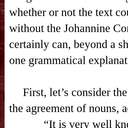
whether or not the text cou
without the Johannine Co
certainly can, beyond a s
one grammatical explanat
First, let’s consider t
the agreement of nouns, ad
“It is very well k