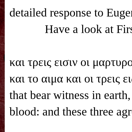
detailed response to Euge
Have a look at Fir
και τρεις εισιν οι μαρτυρ
και το αιμα και οι τρεις ει
that bear witness in earth,
blood: and these three agr