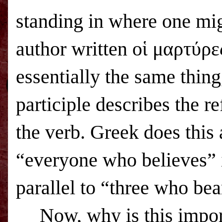
standing in where one mig
author written οἱ μαρτύρε
essentially the same thing
participle describes the re
the verb. Greek does this 
“everyone who believes” i
parallel to “three who bea
Now, why is this impor