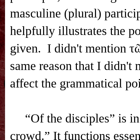
masculine (plural) partici
helpfully illustrates the
given.
I didn't mention τ
same reason that I didn't
affect the grammatical poi
“Of the disciples” is i
crowd.” It functions essen