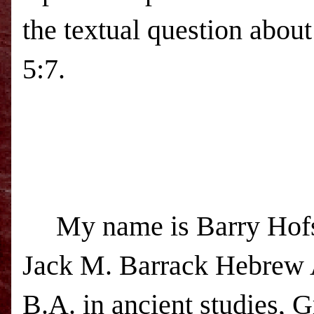
the textual question about
5:7.
My name is Barry Hofs
Jack
M.
Barrack
Hebrew
B.A. in ancient studies, 