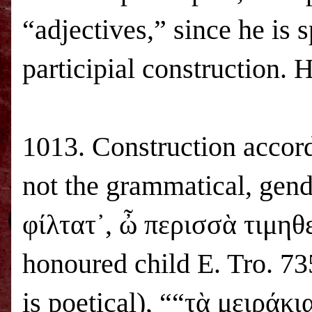
“adjectives,” since he is s
participial construction. 
1013. Construction accord
not the grammatical, gend
φίλτατ᾽, ὦ περισσὰ τιμηθε
honoured child
E. Tro
. 73
is poetical), ““τὰ μειράκ