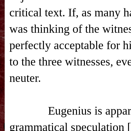
critical text. If, as many 
was thinking of the witnes
perfectly acceptable for h
to the three witnesses, e
neuter.
Eugenius is appar
grammatical speculation [