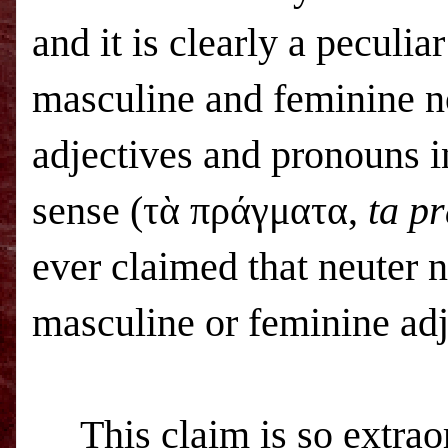
and it is clearly a peculia
masculine and feminine n
adjectives and pronouns in
sense (τὰ πράγματα,
ta p
ever claimed that neuter 
masculine or feminine adj
This claim is so extrao