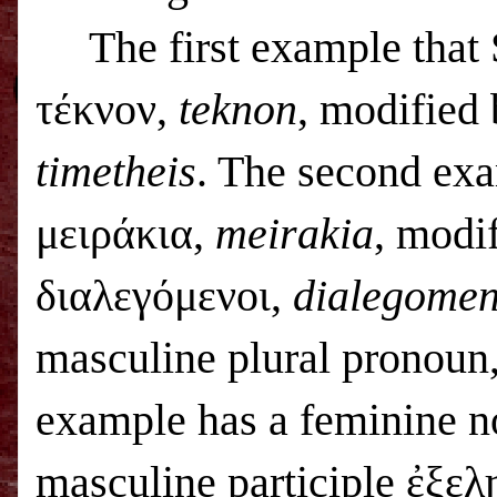
The first example that
τέκνον,
teknon
, modified 
timetheis
. The second exa
μειράκια,
meirakia
, modif
διαλεγόμενοι,
dialegomen
masculine plural pronoun
example has a feminine 
masculine participle ἐξε