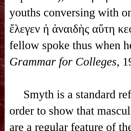
youths conversing with on
ἔλεγεν ἡ ἀναιδὴς αὕτη κε
fellow spoke thus when h
Grammar for Colleges
, 1
Smyth is a standard ref
order to show that mascul
are a regular feature of t