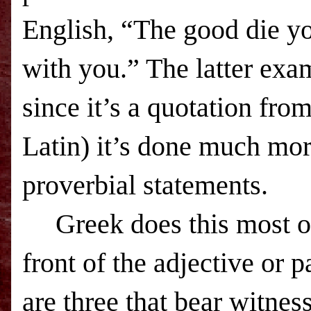
English, “The good die y
with you.” The latter exa
since it’s a quotation fr
Latin) it’s done much more
proverbial statements.
Greek does this most of
front of the adjective or p
are three that bear witness