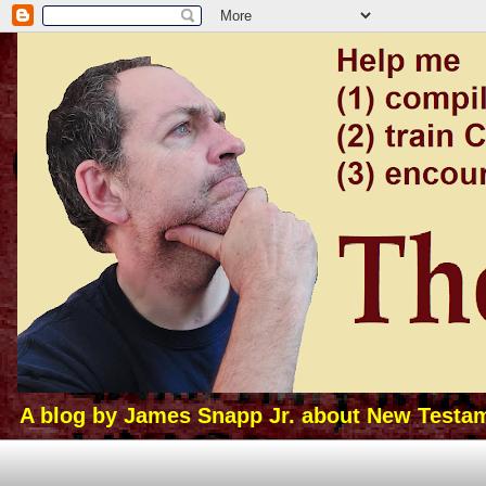
A blog by James Snapp Jr. about New Testamen