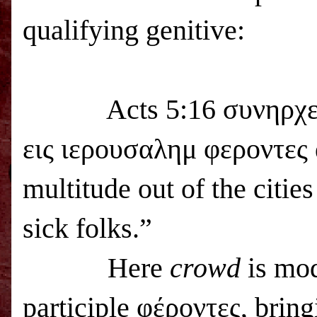
qualifying genitive:
Acts 5:16 συνηρχετο δ
εις ιερουσαλημ φεροντες 
multitude out of the citie
sick folks.”
Here
crowd
is mod
participle φέροντες, bring