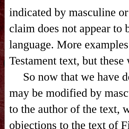
indicated by masculine or
claim does not appear to b
language. More examples
Testament text, but these w
So now that we have de
may be modified by mascul
to the author of the text
objections to the text of F