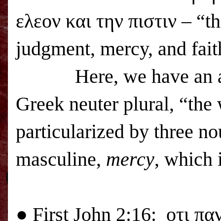
ελεον και την πιστιν –
“
th
judgment, mercy, and fait
Here, we have an a
Greek neuter plural, “the 
particularized by three no
masculine,
mercy
, which 
● First
John 2:16:
οτι πα