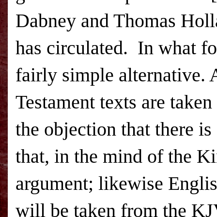
Dabney and Thomas Hol
has circulated.
In what fo
fairly simple alternative
Testament texts are taken 
the objection that there is 
that, in the mind of the K
argument; likewise Engli
will be taken from the KJ