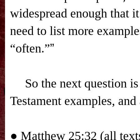
widespread enough that it
need to list more example
“often.”
”
So the next question i
Testament examples, and a
●
Matthew 25:32 (all text