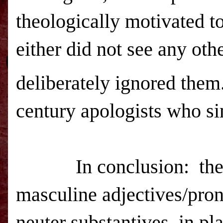
theologically motivated to
either did not see any oth
deliberately ignored them.
century apologists who sim
In conclusion:
the
masculine adjectives/pron
neuter substantives, in pl