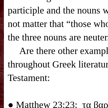
participle and the nouns w
not matter that “those wh
the three nouns are neuter
Are there other exampl
throughout Greek literatu
Testament:
●
Matthew 23:23:
τα βαρ