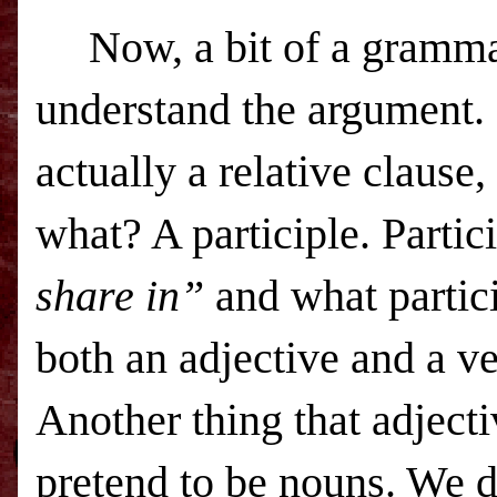
Now, a bit of a grammar
understand the argument. 
actually a relative clause, 
what? A participle. Parti
share in”
and what particip
both an adjective and a ve
Another thing that adjecti
pretend to be nouns. We d