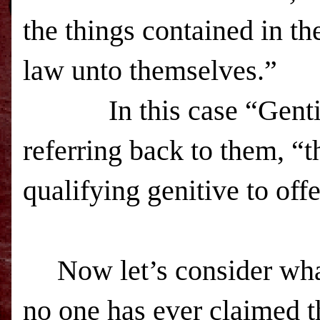
the things contained in th
law unto themselves.”
In this case “Gentiles”
referring back to them, “t
qualifying genitive to off
Now let’s consider wha
no one has ever claimed t