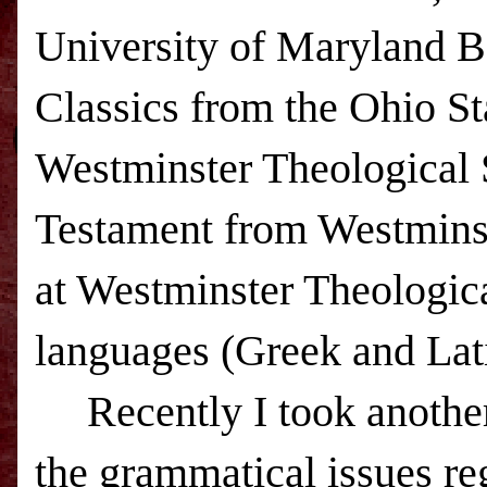
University of Maryland B
Classics from the
Ohio
St
Westminster Theological 
Testament from
Westmins
at Westminster Theologica
languages (Greek and Latin
Recently I took another
the grammatical issues reg