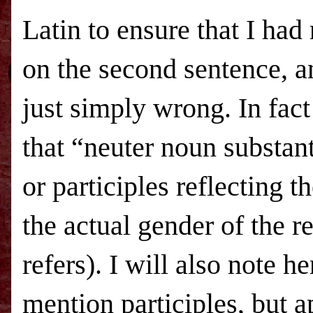
Latin to ensure that I had 
on the second sentence, an
just simply wrong. In fact 
that “neuter noun substan
or participles reflecting t
the actual gender of the r
refers). I will also note h
mention participles, but 