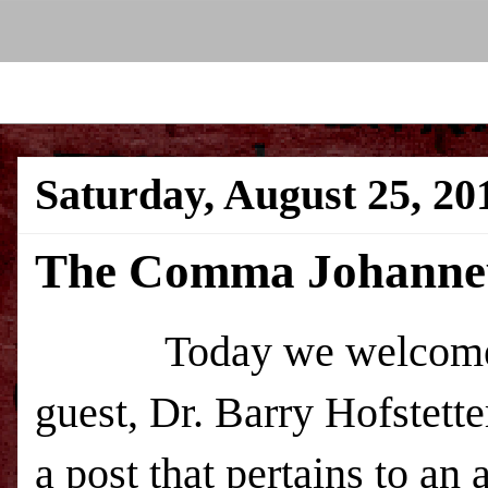
Saturday, August 25, 20
The Comma Johanne
Today we welcome a
guest, Dr. Barry Hofstetter
a post that pertains to an 