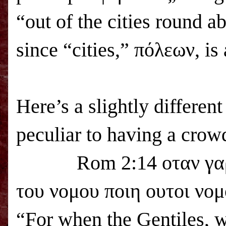
“out of the cities round a
since “cities,” πόλεων, i
Here’s a slightly differen
peculiar to having a crowd
Rom 2:14 οταν γα
του νομου ποιη ουτοι νομ
“For when the Gentiles, w