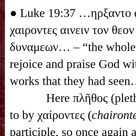
●
Luke 19:37 …ηρξαντο 
χαιροντες αινειν τον θεο
δυναμεων… – “the whole m
rejoice and praise God wit
works that they had see
Here πλῆθος (pleth
to by χαίροντες (
chairont
participle, so once again 