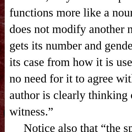
functions more like a noun
does not modify another n
gets its number and gende
its case from how it is us
no need for it to agree wi
author is clearly thinking
witness.”
Notice also that “the sp