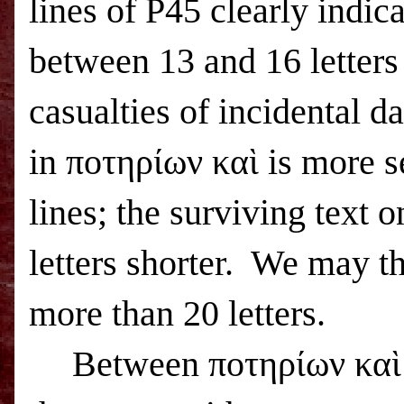
lines of P45 clearly indic
between 13 and 16 letters
casualties of incidental 
in ποτηρίων καὶ is more s
lines; the surviving text o
letters shorter.
We may thu
more than 20 letters.
Between ποτηρίων καὶ 