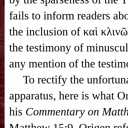
fails to inform readers ab
the inclusion of καὶ κλινῶ
the testimony of minuscul
any mention of the testim
To rectify the unfortu
apparatus, here is what O
his
Commentary on Matt
Matthew 15:9, Origen refe