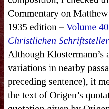
Commentary on Matthew a
1935 edition –
Volume 40 
Christlichen Schriftstelle
Although Klostermann’s a
variations in nearby passa
preceding sentence), it m
the text of Origen’s quota
quotation given by Origen