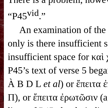
vid
“P45
.”
An examination of the 
only is there insufficient 
insufficient space for καὶ
P45’s text of verse 5 beg
À
B D L
et al
) or ἔπειτα
Π), or ἔπειτα ἐρωτῶσιν (a