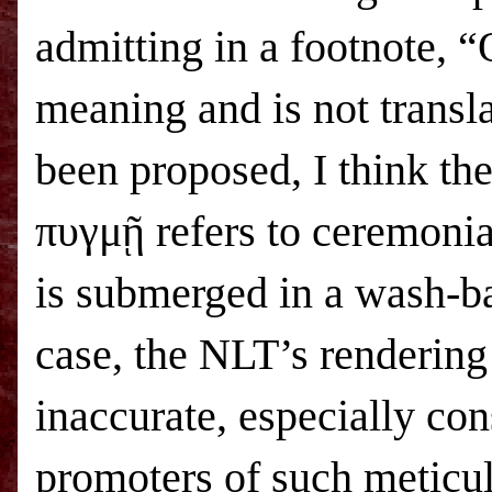
admitting in a footnote, 
meaning and is not transl
been proposed, I think the
πυγμῇ refers to ceremonia
is submerged in a wash-ba
case, the NLT’s rendering
inaccurate, especially con
promoters of such meticulo