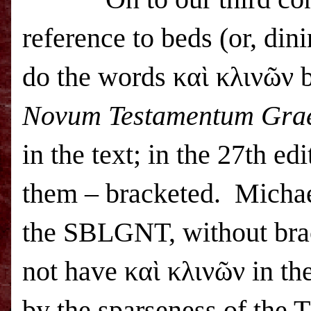
reference to beds (or, din
do the words καὶ κλινῶν b
Novum Testamentum Gra
in the text; in the 27th ed
them – bracketed.
Michae
the SBLGNT, without bra
not have καὶ κλινῶν in the
by the sparseness of the