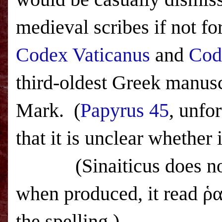
medieval scribes if not for 
Codex Vaticanus
and
Cod
third-oldest Greek manuscr
Mark.
(
Papyrus 45
, unfo
that it is unclear whether 
(Sinaiticus does not a
when produced, it read ῥ
the spelling.)