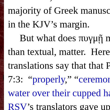
majority of Greek manuscri
in the KJV’s margin.
But what does πυγμῇ 
than textual, matter.
Here
translations say that that
7:3:
“
properly
,” “
ceremon
water over their cupped 
RSV
’s translators gave u