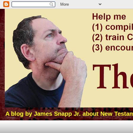
A blog by James Snapp Jr. about New Testamen