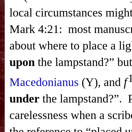
local circumstances might
Mark 4:21:
most manuscri
about where to place a li
upon
the lampstand?” but
Macedonianus
(Y), and
f
under
the lampstand?”.
carelessness when a scribe
the reference to “placed u