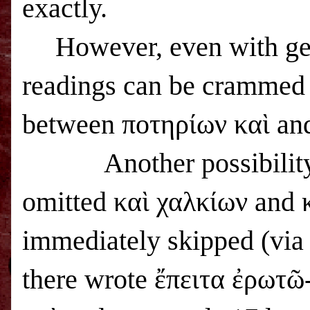
exactly.
However, even with gen
readings can be crammed i
between ποτηρίων καὶ and
Another possibility
omitted καὶ χαλκίων and 
immediately skipped (vi
there wrote ἔπειτα ἐρωτῶ-