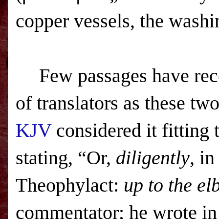
copper vessels, the washi
Few passages have rece
of translators as these tw
KJV
considered it fitting 
stating, “Or,
diligently
, in
Theophylact:
up to the e
commentator; he wrote in 