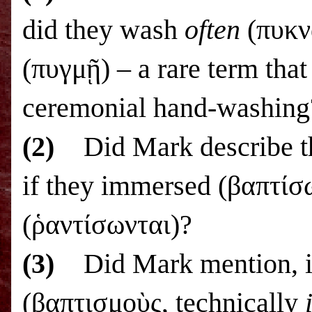
did they wash
often
(πυκν
(πυγμῇ) – a rare term that 
ceremonial hand-washing
(2)
Did Mark describe t
if they immersed (βαπτίσω
(ῥαντίσωνται)?
(3)
Did Mark mention, i
(βαπτισμοὺς, technically