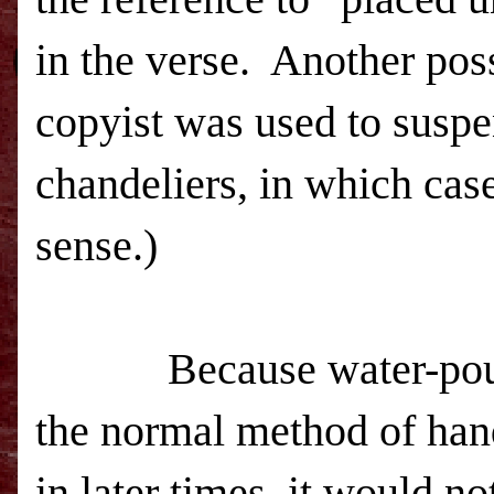
in the verse.
Another poss
copyist was used to susp
chandeliers, in which ca
sense.)
Because water-po
the normal method of ha
in later times, it would no