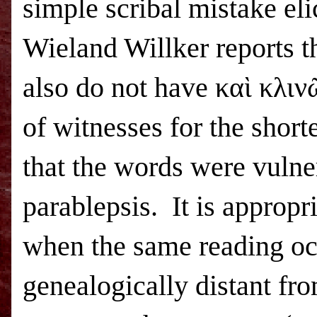
simple scribal mistake eli
Wieland Willker reports 
also do not have καὶ κλιν
of witnesses for the short
that the words were vulne
parablepsis.
It is appropr
when the same reading occ
genealogically distant fro