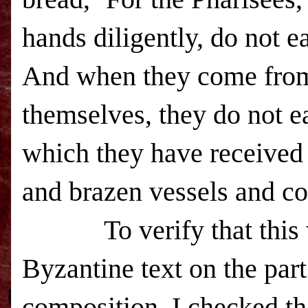
hands diligently, do not ea
And when they come from 
themselves, they do not ea
which they have received 
and brazen vessels and co
To verify that thi
Byzantine text on the par
composition, I checked th