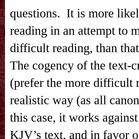
questions.
It is more like
reading in an attempt to 
difficult reading, than tha
The cogency of the text-c
(prefer the more difficult
realistic way (as all canon
this case, it works agains
KJV’s text, and in favor o