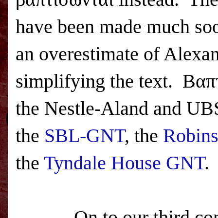
have been made much soon
an overestimate of Alexan
simplifying the text.
Βαπτ
the Nestle-Aland and UBS 
the
SBL-GNT
, the
Robins
the
Tyndale House GNT
.
On to our third con