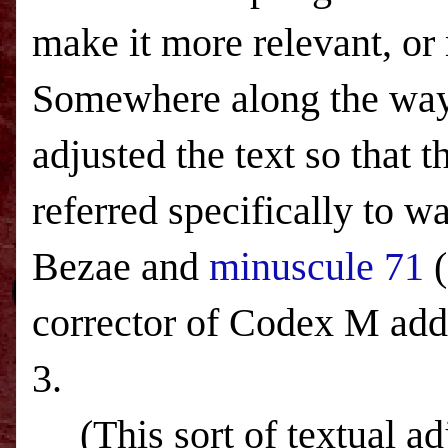
make it more relevant, or 
Somewhere along the way,
adjusted the text so that
referred specifically to 
Bezae and
minuscule 71
(
corrector of Codex M adds
3.
(This sort of textual a