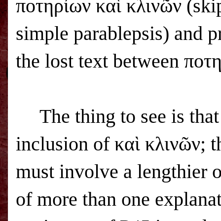
ποτηρίων καὶ κλινῶν (ski
simple parablepsis) and p
the lost text between ποτη
The thing to see is tha
inclusion of καὶ κλινῶν; t
must involve a lengthier 
of more than one explanat