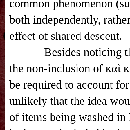
common phenomenon (such
both independently, rather
effect of shared descent.
Besides noticing t
the non-inclusion of καὶ
be required to account for
unlikely that the idea woul
of items being washed in