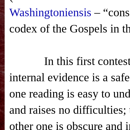
Washingtoniensis
– “consi
codex of the Gospels in t
In this first contest
internal evidence is a saf
one reading is easy to un
and raises no difficulties;
other one is obscure and i