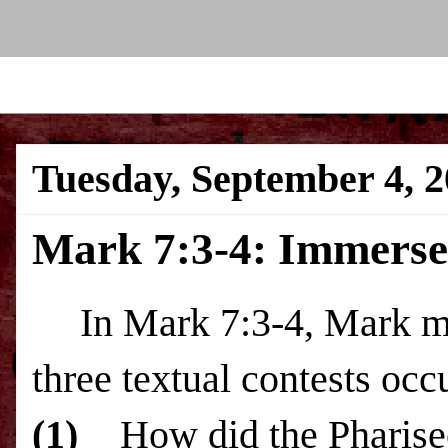
Tuesday, September 4, 
Mark 7:3-4: Immerse 
In Mark 7:3-4, Mark m
three textual contests occ
(1)
How did the Pharisee