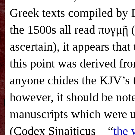
Greek texts compiled by 
the 1500s all read πυγμῇ (
ascertain), it appears that
this point was derived fr
anyone chides the KJV’s tr
however, it should be not
manuscripts which were u
(Codex Sinaiticus – “
the 