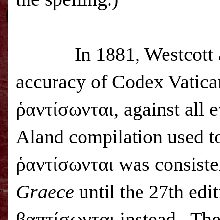
In 1881, Westcott 
accuracy of Codex Vatican
ῥαντίσωνται, against all e
Aland compilation used to
ῥαντίσωνται was consiste
Graece
until the 27th edi
βαπτίσωνται instead.
The