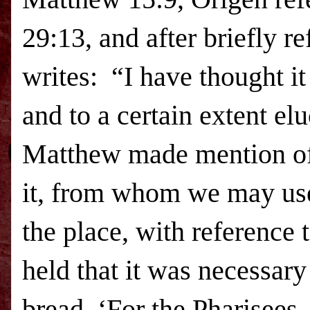
29:13, and after briefly re
writes:
“I have thought it 
and to a certain extent el
Matthew made mention of 
it, from whom we may use
the place, with reference 
held that it was necessar
bread, ‘For the Pharisees,