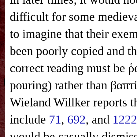
difficult for some mediev
to imagine that their exe
been poorly copied and th
correct reading must be ῥ
pouring) rather than βαπ
Wieland Willker reports 
include
71
,
692
, and
1222
would be casually dismiss