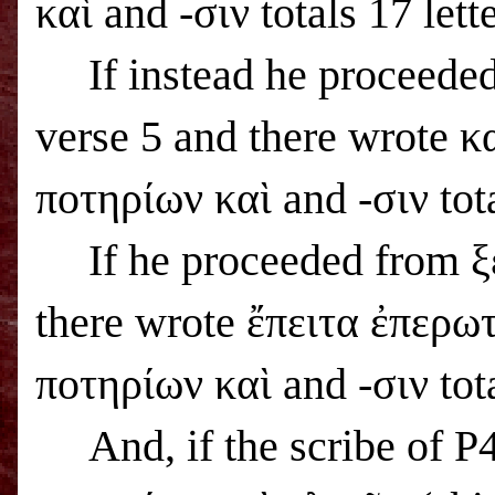
καὶ and -σιν totals 17 lette
If instead he proceede
verse 5 and there wrote κ
ποτηρίων καὶ and -σιν tota
If he proceeded from ξ
there wrote ἔπειτα ἐπερωτ
ποτηρίων καὶ and -σιν tota
And, if the scribe of 