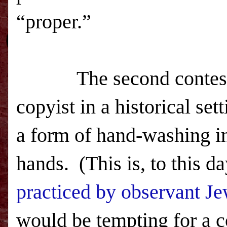
“proper.”
The second contest,
copyist in a historical se
a form of hand-washing i
hands.
(This is, to this d
practiced by observant J
would be tempting for a cop