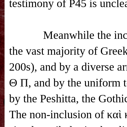
testimony of P45 is unclea
Meanwhile the inc
the vast majority of Gree
200s), and by a diverse 
Θ Π, and by the uniform t
by the Peshitta, the Goth
The non-inclusion of καὶ 