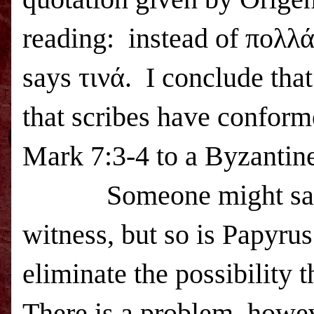
reading:
instead of πολλά
says τινά.
I conclude that
that scribes have conforme
Mark 7:3-4 to a Byzantine
Someone might say
witness, but so is Papyru
eliminate the possibility 
There is a problem, howev