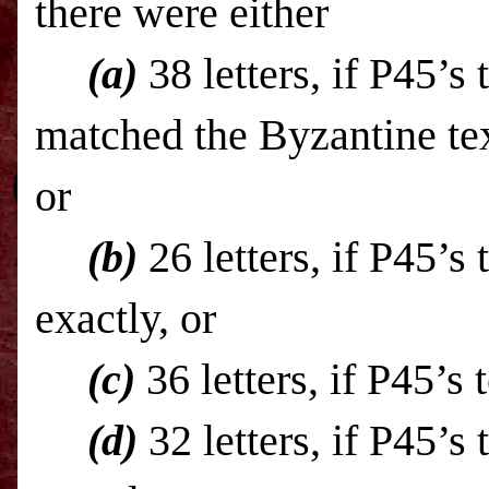
there were either
(a)
38 letters, if P45’s 
matched the Byzantine tex
or
(b)
26 letters, if P45’s
exactly, or
(c)
36 letters, if P45’s
(d)
32 letters, if P45’s