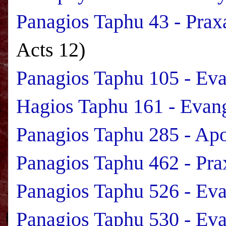
Panagios Taphu 43 - Prax
Acts 12)
Panagios Taphu 105 - Ev
Hagios Taphu 161 - Evan
Panagios Taphu 285 - Apo
Panagios Taphu 462 - Pra
Panagios Taphu 526 - Ev
Panagios Taphu 530 - Ev