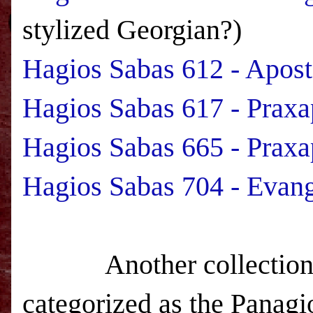
stylized Georgian?)
Hagios Sabas 612 - Apos
Hagios Sabas 617 - Praxa
Hagios Sabas 665 - Praxa
Hagios Sabas 704 - Evang
Another collection held
categorized as the Panagio