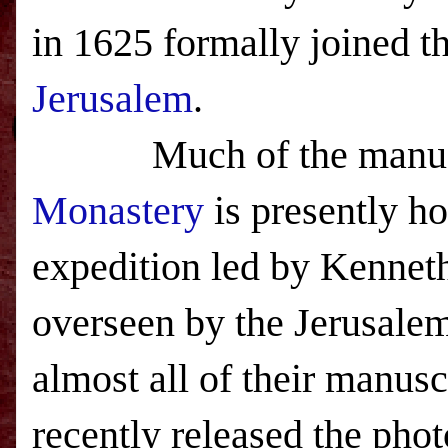
in 1625 formally joined t
Jerusalem
.
Much of the manus
Monastery
is presently h
expedition led by Kenneth
overseen by the Jerusale
almost all of their manus
recently released the pho