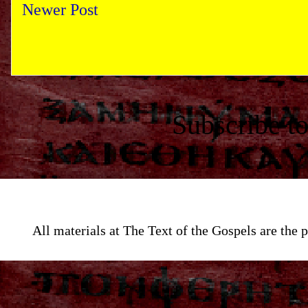
Newer Post
Subscribe t
All materials at The Text of the Gospels are th