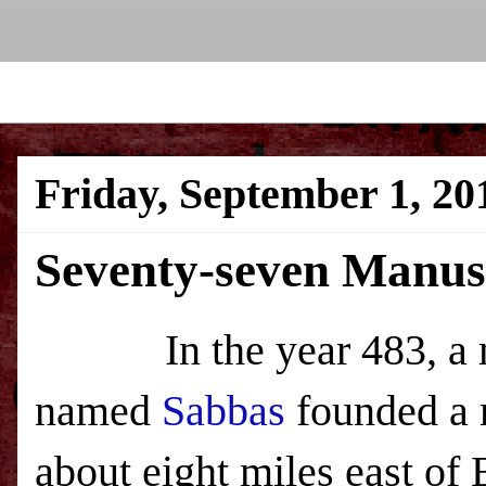
Friday, September 1, 20
Seventy-seven Manus
In the year 483, a 
named
Sabbas
founded a 
about eight miles east of