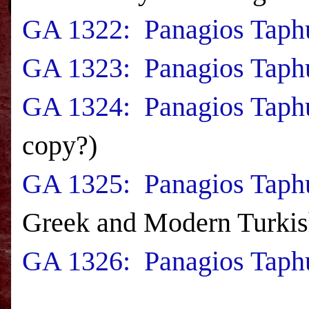
GA 1322: Panagios Taphu
GA 1323: Panagios Taphu
GA 1324: Panagios Taphu
copy?)
GA 1325: Panagios Taphu
Greek and Modern Turkis
GA 1326: Panagios Taphu