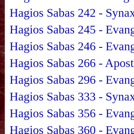
Hagios Sabas 242 - Syna
Hagios Sabas 245 - Evan
Hagios Sabas 246 - Evan
Hagios Sabas 266 - Apost
Hagios Sabas 296 - Evan
Hagios Sabas 333 - Syna
Hagios Sabas 356 - Evan
Hagios Sabas 360 - Evan