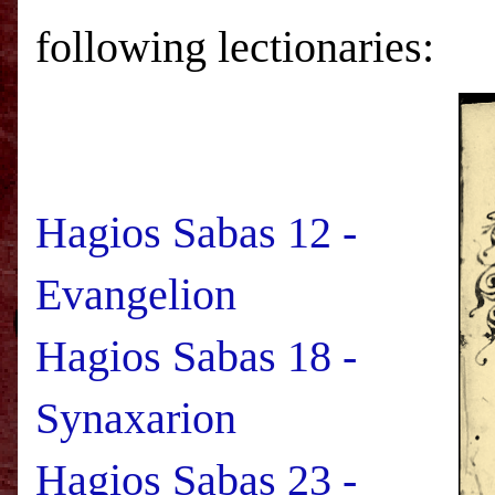
following lectionaries:
Hagios Sabas 12 -
Evangelion
Hagios Sabas 18 -
Synaxarion
Hagios Sabas 23 -