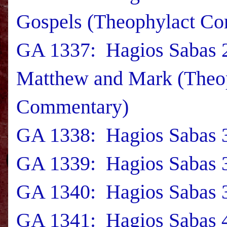
Gospels (Theophylact C
GA 1337: Hagios Sabas 
Matthew and Mark (Theo
Commentary)
GA 1338: Hagios Sabas 3
GA 1339: Hagios Sabas 3
GA 1340: Hagios Sabas 3
GA 1341: Hagios Sabas 4