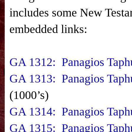
includes some New Testam
embedded links:
GA 1312: Panagios Taphu
GA 1313: Panagios Taphu
(1000’s)
GA 1314: Panagios Taphu
GA 1315: Panagios Taph