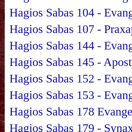
Hagios Sabas 104 - Evan
Hagios Sabas 107 - Praxa
Hagios Sabas 144 - Evan
Hagios Sabas 145 - Apost
Hagios Sabas 152 - Evan
Hagios Sabas 153 - Evan
Hagios Sabas 178 Evange
Hagios Sabas 179 - Syna