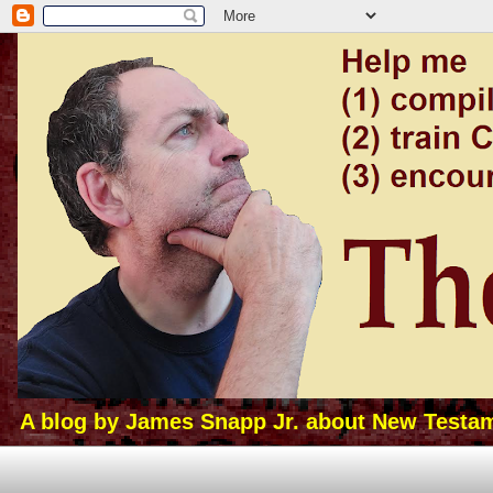
A blog by James Snapp Jr. about New Testamen