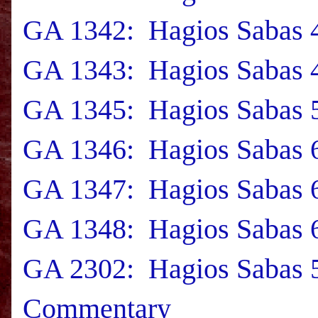
GA 1342: Hagios Sabas 4
GA 1343: Hagios Sabas 4
GA 1345: Hagios Sabas 5
GA 1346: Hagios Sabas 6
GA 1347: Hagios Sabas 6
GA 1348: Hagios Sabas 6
GA 2302: Hagios Sabas 5
Commentary