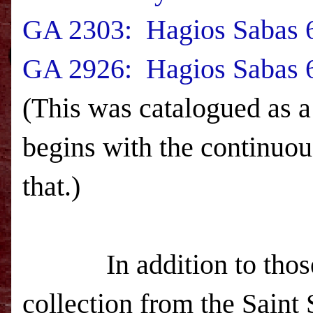
GA 2303: Hagios Sabas 6
GA 2926: Hagios Sabas 6
(This was catalogued as a
begins with the continuou
that.)
In addition to those 23
collection from the Saint