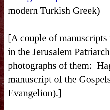
modern Turkish Greek)
[A couple of manuscripts
in the Jerusalem Patriarch
photographs of them: Ha
manuscript of the Gospel
Evangelion).]