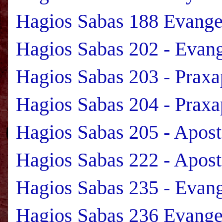
Hagios Sabas 188 Evange
Hagios Sabas 202 - Evan
Hagios Sabas 203 - Praxa
Hagios Sabas 204 - Praxa
Hagios Sabas 205 - Apos
Hagios Sabas 222 - Apost
Hagios Sabas 235 - Evan
Hagios Sabas 236 Evange