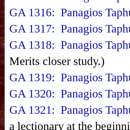
GA 1316: Panagios Taphu
GA 1317: Panagios Taphu
GA 1318: Panagios Taphu
Merits closer study.)
GA 1319: Panagios Taph
GA 1320: Panagios Taphu
GA 1321: Panagios Taphu
a lectionary at the beginn