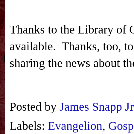
Thanks to the Library of
available. Thanks, too, t
sharing the news about th
Posted by
James Snapp Jr
Labels:
Evangelion
,
Gosp