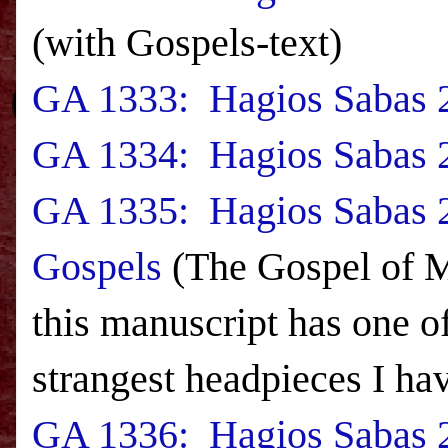
(with Gospels-text)
GA 1333: Hagios Sabas 2
GA 1334: Hagios Sabas 2
GA 1335: Hagios Sabas 2
Gospels
(The Gospel of M
this manuscript has one of
strangest headpieces I hav
GA 1336: Hagios Sabas 