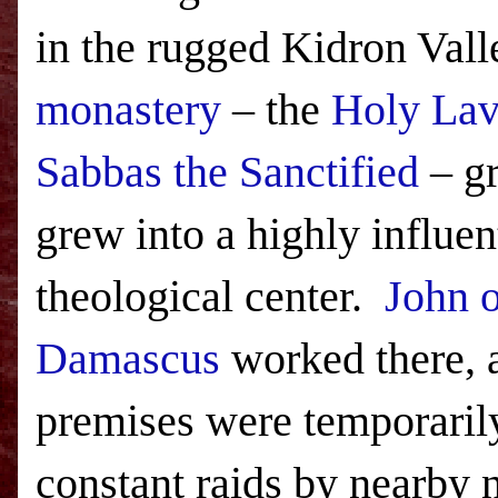
in the rugged
Kidron
Vall
monastery
– the
Holy Lav
Sabbas the Sanctified
– gr
grew into a highly influen
theological center.
John o
Damascus
worked there, a
premises were temporaril
constant raids by nearby n