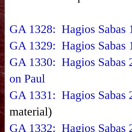
GA 1328: Hagios Sabas 1
GA 1329: Hagios Sabas 1
GA 1330: Hagios Sabas 
on Paul
GA 1331: Hagios Sabas 2
material)
GA 1332: Hagios Sabas 