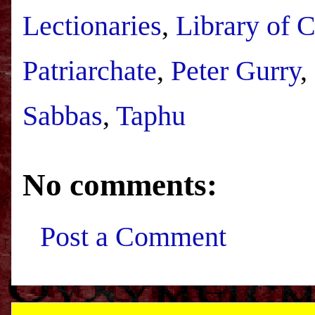
Lectionaries
,
Library of 
Patriarchate
,
Peter Gurry
,
Sabbas
,
Taphu
No comments:
Post a Comment