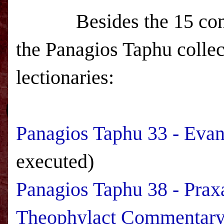
Besides the 15 continu
the Panagios Taphu collec
lectionaries:
Panagios Taphu 33 - Evan
executed)
Panagios Taphu 38 - Prax
Theophylact Commentar