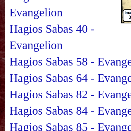
Evangelion
Hagios Sabas 40 -
Evangelion
Hagios Sabas 58 - Evange
Hagios Sabas 64 - Evange
Hagios Sabas 82 - Evange
Hagios Sabas 84 - Evange
Hagios Sabas 85 - Evange