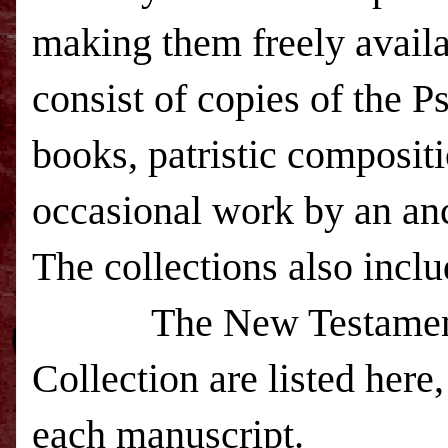
making them freely avail
consist of copies of the P
books, patristic compositi
occasional work by an an
The collections also inc
The New Testament man
Collection are listed her
each manuscript.