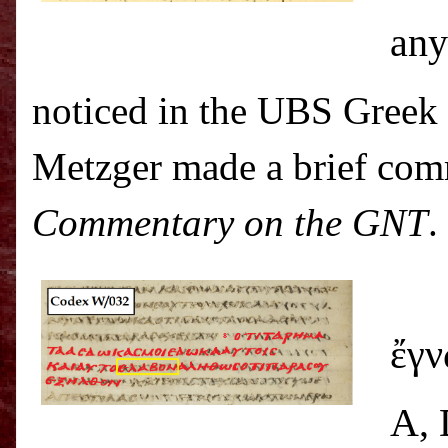
any
noticed in the UBS Greek
Metzger made a brief com
Commentary on the GNT
.
Fo
ἔγν
A, 