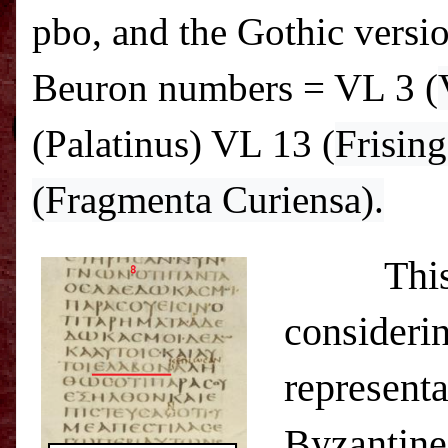
pbo, and the Gothic versio
Beuron numbers = VL 3 (
(Palatinus) VL
13 (
Frisin
(Fragmenta Curiensa).
This has 
considerin
representa
Byzantine 