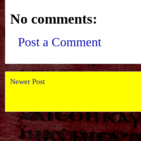
No comments:
Post a Comment
Newer Post
Subscribe t