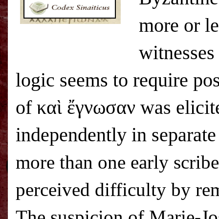
more or le
witnesses 
logic seems to require po
of καὶ ἔγνωσαν was elicit
independently in separate
more than one early scribe 
perceived difficulty by re
The suspicion of
Marie-Jo