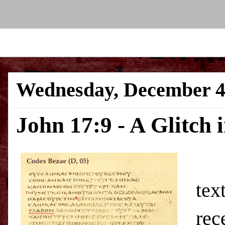
Wednesday, December 4
John 17:9 - A Glitch 
In 
tex
rec