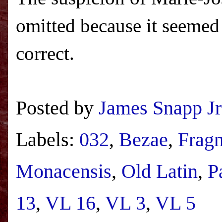
omitted because it seemed 
correct.
Posted by
James Snapp Jr
Labels:
032
,
Bezae
,
Frag
Monacensis
,
Old Latin
,
P
13
,
VL 16
,
VL 3
,
VL 5