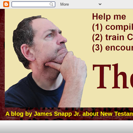
A blog by James Snapp Jr. about New Testamen