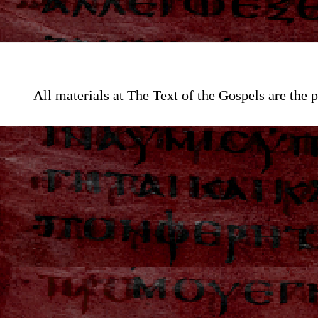
All materials at The Text of the Gospels are th