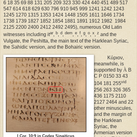
6 18 35 69 88 131 205 209 323 330 424 440 451 489 517
547 614 618 629 630 796 910 945 999 1241 1242 1243
1245 1270 1315 1353 1424 1448 1505 1611 1646 1734
1738 1739 1827 1852 1854 1881 1891 1912 1982 1984
2125 2200 2400 2412 2492 2495), numerous Old Latin
ar
b
d
dem
e
f
g
o
x
z
witnesses including it
,
,
,
,
,
,
,
,
,
and the
Vulgate, the Peshitta, the main text of the Harklean Syriac,
the Sahidic version, and the Bohairic version.
Κύριον,
meanwhile, is
supported by
À
B
C P 0150 33 43
vid
104 181 255
256 263 326 365
436 1175 2110
2127 2464 and 22
other minuscules,
and the margin of
the Harklean
Syriac, the
Armenian version
I Cor. 10:9 in Codex Sinaiticus