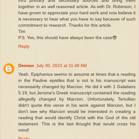
thru primary and secondary sources and bring them
together in an well reasoned article. As with Dr. Robinson, I
have grown to appreciate your hard work and now believe it
is necessary to hear what you have to say because of such
commitment to research. Thanks for this article.
Tim
P.S. Yes, this should have always been the case😎
Reply
Demian
July 30, 2022 at 11:48 AM
Yeah, Epiphanius seems to assume at times that a reading
in the Pauline epistles that is not is his manuscript was
necessarily changed by Marcion. He did it with 1 Galatians
5:19, but Jerome's Greek manuscript contained the reading
allegedly changed by Marcion. Unfortunately, Tertullian
didn't quote this verse in his work against Marcion, but I
don't see why Marcion would be interested in creating a
reading that would identify Christ with the God of the old
testament. This is the last thought that would cross his
mind!
Reply