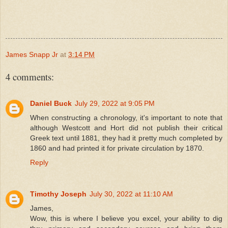
James Snapp Jr
at
3:14 PM
4 comments:
Daniel Buck
July 29, 2022 at 9:05 PM
When constructing a chronology, it's important to note that
although Westcott and Hort did not publish their critical
Greek text until 1881, they had it pretty much completed by
1860 and had printed it for private circulation by 1870.
Reply
Timothy Joseph
July 30, 2022 at 11:10 AM
James,
Wow, this is where I believe you excel, your ability to dig