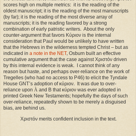
scores high on multiple metrics:
it is the reading of the
oldest manuscript; it is the reading of the most manuscripts
(by far); it is the reading of the most diverse array of
manuscripts; it is the reading favored by a strong
combination of early patristic writers.
About the only
counter-argument that favors Κύριον is the internal
consideration that Paul would be unlikely to have written
that the Hebrews in the wilderness tempted Christ – but as
indicated in
a note in the NET
, Osburn built an effective
cumulative argument that the case against Χριστόν driven
by this internal evidence is weak.
I cannot think of any
reason but haste, and perhaps over-reliance on the work of
Tregelles (who had no access to P46) to elicit the Tyndale
House GNT’s adoption of κύριον. It was due to over-
reliance upon
À
and B that κύριον was ever adopted in
printed Greek New Testaments; hopefully the days of such
over-reliance, repeatedly shown to be merely a disguised
bias, are behind us.
Χριστόν merits confident inclusion in the text.