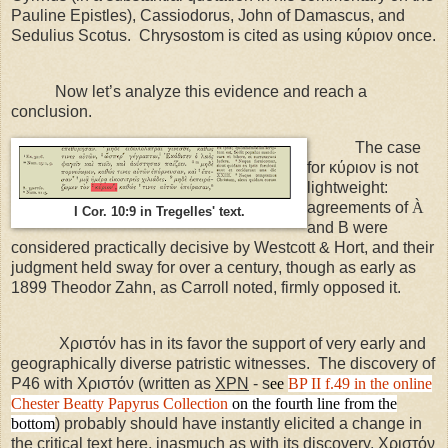
Pauline Epistles), Cassiodorus, John of Damascus, and
Sedulius Scotus.
Chrysostom is cited as using κύριον once.
Now let’s analyze this evidence and reach a
conclusion.
The case
for κύριον is not
lightweight:
agreements of
À
I Cor. 10:9 in Tregelles' text.
and B were
considered practically decisive by Westcott & Hort, and their
judgment held sway for over a century, though as early as
1899 Theodor Zahn, as Carroll noted, firmly opposed it.
Χριστόν has in its favor the support of very early and
geographically diverse patristic witnesses.
The discovery of
P46 with Χριστόν (written as
ΧΡΝ
- s
ee
BP II f.49
in the online
Chester Beatty Papyrus Collection
on the fourth line from the
bottom
) probably should have instantly elicited a change in
the critical text here, inasmuch as with its discovery, Χριστόν