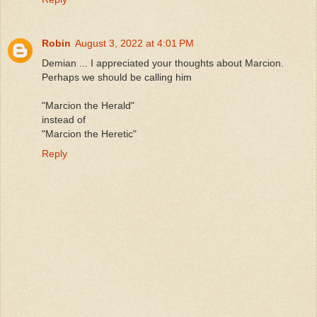
Robin
August 3, 2022 at 4:01 PM
Demian ... I appreciated your thoughts about Marcion.
Perhaps we should be calling him
"Marcion the Herald"
instead of
"Marcion the Heretic"
Reply