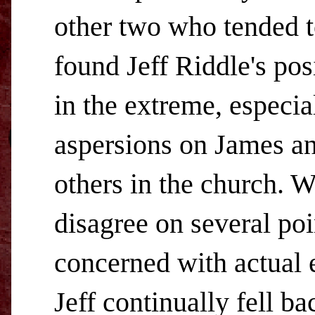
other two who tended to
found Jeff Riddle's pos
in the extreme, especia
aspersions on James an
others in the church. 
disagree on several poi
concerned with actual 
Jeff continually fell b