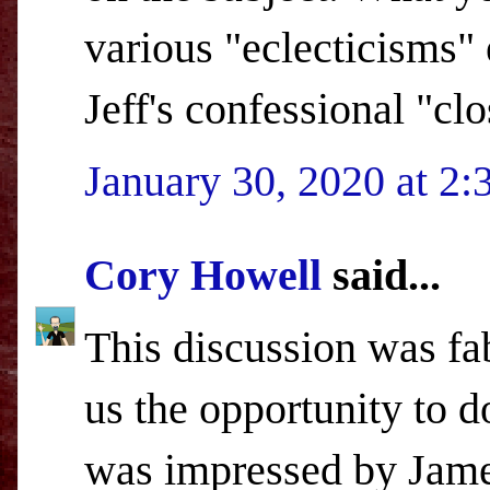
various "eclecticisms" 
Jeff's confessional "clo
January 30, 2020 at 2
Cory Howell
said...
This discussion was fa
us the opportunity to d
was impressed by James