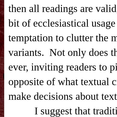
then all readings are valid
bit of ecclesiastical usage
temptation to clutter the 
variants. Not only does th
ever, inviting readers to p
opposite of what textual c
make decisions about text
I suggest that tradition