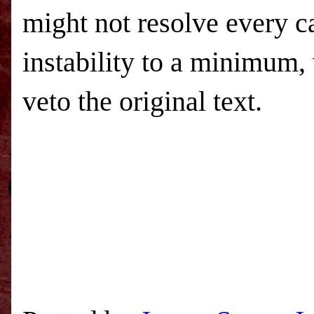
might not resolve every ca
instability to a minimum, 
veto the original text.