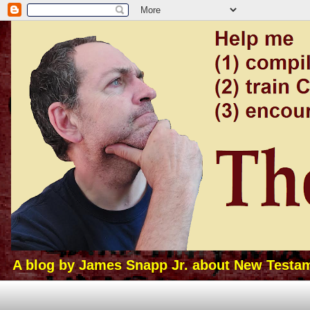
A blog by James Snapp Jr. about New Testamen