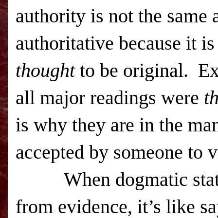
authority is not the same 
authoritative because it i
thought
to be original. Ex
all major readings were
t
is why they are in the ma
accepted by someone to vi
When dogmatic statemen
from evidence, it’s like 