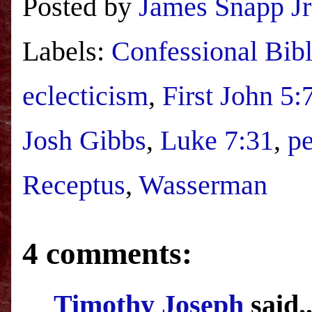
Posted by
James Snapp Jr
Labels:
Confessional Bibl
eclecticism
,
First John 5:
Josh Gibbs
,
Luke 7:31
,
pe
Receptus
,
Wasserman
4 comments:
Timothy Joseph
said..