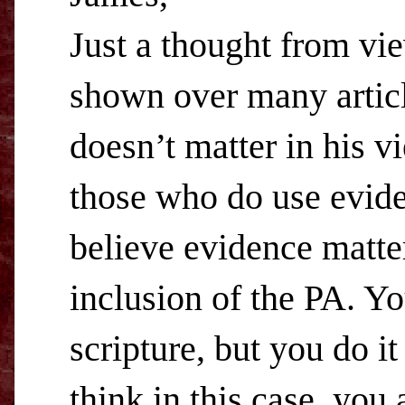
Just a thought from vi
shown over many articl
doesn’t matter in his v
those who do use evide
believe evidence matter
inclusion of the PA. Y
scripture, but you do i
think in this case, you