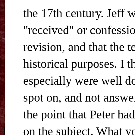
the 17th century. Jeff w
"received" or confession
revision, and that the t
historical purposes. I 
especially were well do
spot on, and not answere
the point that Peter h
on the subject. What y