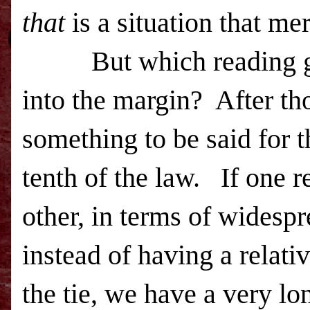
that
is a situation that mer
But which reading goes
into the margin? After tho
something to be said for t
tenth of the law. If one 
other, in terms of widesp
instead of having a relati
the tie, we have a very l