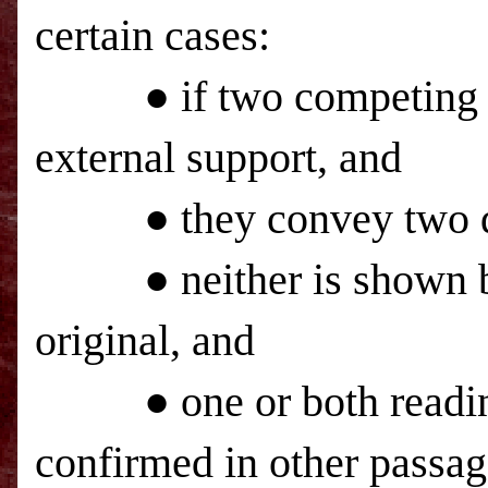
certain cases:
● if two competing text
external support, and
● they convey two dif
● neither is shown by i
original, and
● one or both readings
confirmed in other passag