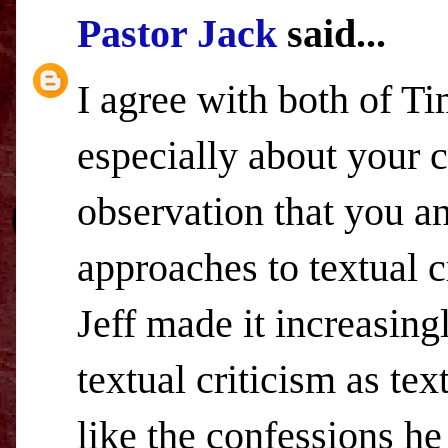
Pastor Jack
said...
I agree with both of 
especially about your c
observation that you a
approaches to textual cr
Jeff made it increasingl
textual criticism as text
like the confessions he