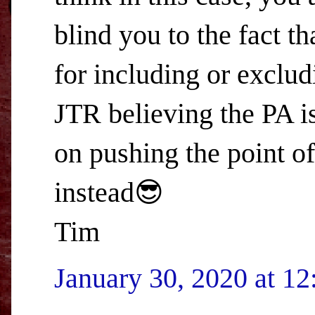
blind you to the fact t
for including or exclud
JTR believing the PA i
on pushing the point of
instead😎
Tim
January 30, 2020 at 1