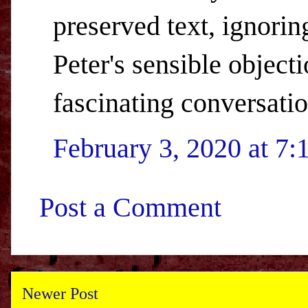
preserved text, ignorin
Peter's sensible objectio
fascinating conversatio
February 3, 2020 at 7
Post a Comment
Newer Post