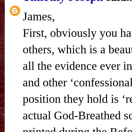
James,
First, obviously you ha
others, which is a beaut
all the evidence ever i
and other ‘confessional
position they hold is ‘r
actual God-Breathed sc
printed during the Refo