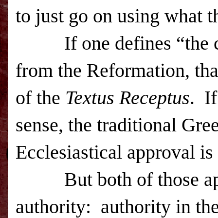
to just go on using what t
If one defines “the ch
from the Reformation, tha
of the
Textus Receptus
. I
sense, the traditional Gre
Ecclesiastical approval is 
But both of those appro
authority: authority in th