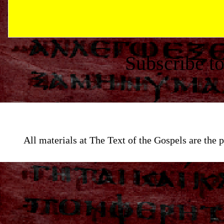
Subscribe t
All materials at The Text of the Gospels are th