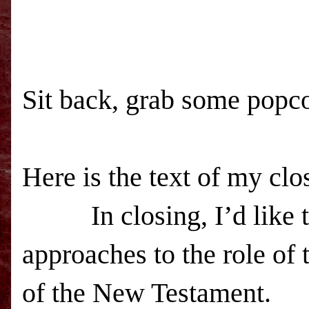
Sit back, grab some popco
Here is the text of my clo
In closing, I’d like to 
approaches to the role of t
of the New Testament.