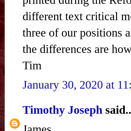
different text critical 
three of our positions 
the differences are how
Tim
January 30, 2020 at 1
Timothy Joseph
said..
James,