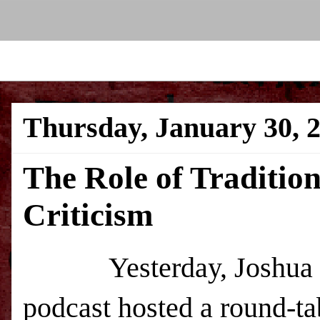
Thursday, January 30, 
The Role of Traditio
Criticism
Yesterday, Joshua Gibb
podcast hosted a round-tab