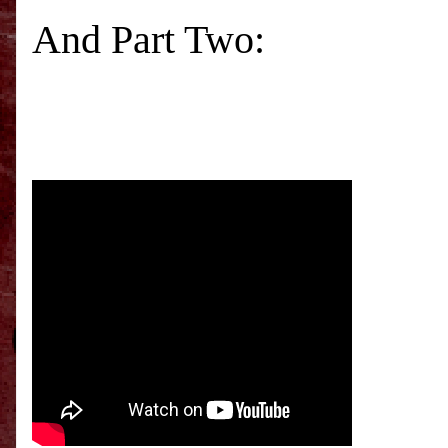
And Part Two: