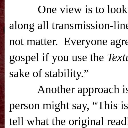
One view is to look 
along all transmission-lin
not matter. Everyone agre
gospel if you use the
Text
sake of stability.”
Another approach is t
person might say, “This i
tell what the original rea