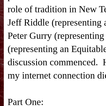
role of tradition in New T
Jeff Riddle (representing 
Peter Gurry (representing
(representing an Equitabl
discussion commenced. Her
my internet connection died
Part One: