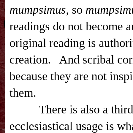
mumpsimus
, so
mumpsim
readings do not become a
original reading is authori
creation. And scribal corr
because they are not insp
them.
There is also a third v
ecclesiastical usage is wh