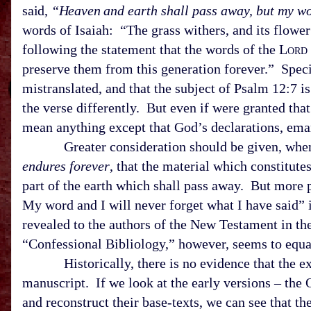
said,
“Heaven and
earth shall pass away, but my wo
words of Isaiah: “The grass withers, and its flowe
following the statement that the words of the L
ord
preserve them from this generation forever.” Speci
mistranslated, and that the subject of Psalm 12:7 i
the verse differently. But even if were granted tha
mean anything except that God’s declarations, em
Greater consideration should be given, when 
endures forever
, that the material which constitut
part of the earth which shall pass away. But more pe
My word and I will never forget what I have said” i
revealed to the authors of the New Testament in th
“Confessional Bibliology,” however, seems to equa
Historically, there is no evidence that the exac
manuscript. If we look at the early versions – the 
and reconstruct their base-texts, we can see that th