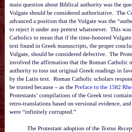
main question about Biblical authority was the ques
Vulgate should be considered authoritative. The
Co
advanced a position that the Vulgate was the “authe
to reject it under any pretext whatsoever. This 
Catholics to mean that if the time-honored Vulgat
text found in Greek manuscripts, the proper conclus
Vulgate, should be considered defective. The Protes
involved the affirmation that the Roman Catholic 
authority to toss out original Greek readings in fa
by the Latin text. Roman Catholic scholars responde
be trusted because – as the
Preface to the 1582 R
Protestants’ compilations of the Greek text contain
retro-translations based on versional evidence, and
were “infinitely corrupted.”
The Protestant adoption of the
Textus Recep