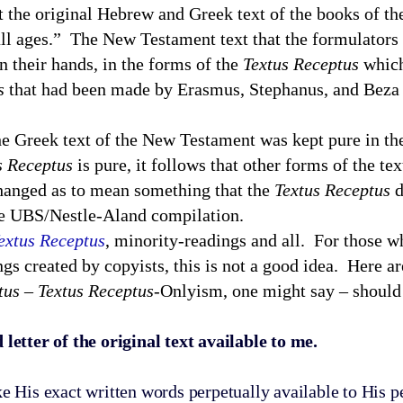
at the original Hebrew and Greek text of the books of th
ll ages.” The New Testament text that the formulators o
n their hands, in the forms of the
Textus Receptus
which
s
that had been made by Erasmus, Stephanus, and Beza 
e Greek text of the New Testament was kept pure in the
s Receptus
is pure, it follows that other forms of the tex
changed as to mean something that the
Textus Receptus
d
 the UBS/Nestle-Aland compilation.
extus Receptus
, minority-readings and all. For those w
ings created by copyists, this is not a good idea. Here a
tus
–
Textus Receptus
-Onlyism, one might say – should
tter of the original text available to me.
s exact written words perpetually available to His pe