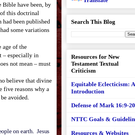
Translate
e Bible have been, by
f this doctrinal
 had been published
Search This Blog
had some variations
 age of the
t – especially in
Resources for New
oes not mean – must
Testament Textual
Criticism
ho believe that divine
Equitable Eclecticism: 
re five reasons why a
Introduction
 be avoided.
Defense of Mark 16:9-20
NTTC Goals & Guidelin
ople on earth. Jesus
Resources & Websites