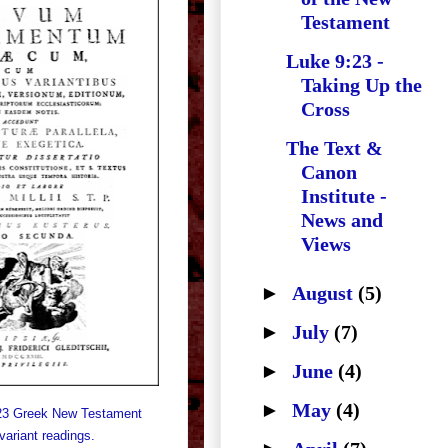
Testament
Luke 9:23 -
Taking Up the
Cross
The Text &
Canon
Institute -
News and
Views
►
August
(5)
►
July
(7)
►
June
(4)
►
May
(4)
723 Greek New Testament
 variant readings.