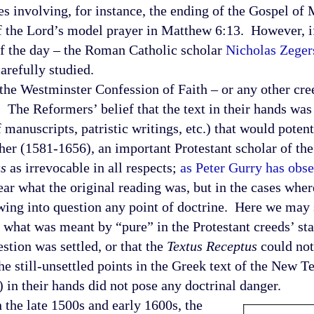
s involving, for instance, the ending of the Gospel of M
of the Lord’s model prayer in Matthew 6:13. However, i
of the day – the Roman Catholic scholar
Nicholas Zeger
carefully studied.
Westminster Confession of Faith – or any other cre
 The Reformers’ belief that the text in their hands was
manuscripts, patristic writings, etc.) that would potent
sher (1581-1656), an important Protestant scholar of th
us
as irrevocable in all respects;
as Peter Gurry has obs
lear what the original reading was, but in the cases whe
wing into question any point of doctrine. Here we may 
of what was meant by “pure” in the Protestant creeds’ st
stion was settled, or that the
Textus Receptus
could not
 the still-unsettled points in the Greek text of the New 
 in their hands did not pose any doctrinal danger.
he late 1500s and early 1600s, the