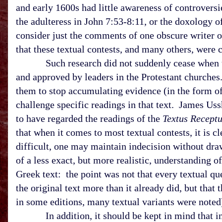
and early 1600s had little awareness of controversie
the adulteress in John 7:53-8:11, or the doxology 
consider just the comments of one obscure writer 
that these textual contests, and many others, were 
Such research did not suddenly cease when the 
and approved by leaders in the Protestant churches.
them to stop accumulating evidence (in the form of 
challenge specific readings in that text. James Us
to have regarded the readings of the
Textus Recept
that when it comes to most textual contests, it is c
difficult, one may maintain indecision without dra
of a less exact, but more realistic, understanding 
Greek text: the point was not that every textual que
the original text more than it already did, but that
in some editions, many textual variants were noted)
In addition, it should be kept in mind that in t