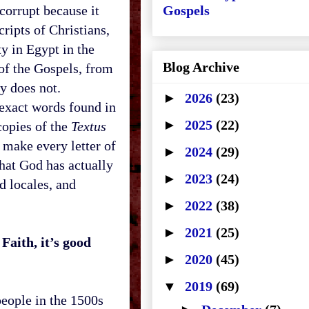
 corrupt because it
Gospels
ripts of Christians,
ty in
Egypt
in the
Blog Archive
 of the Gospels, from
ly does not.
►
2026
(23)
exact words found in
►
2025
(22)
copies of the
Textus
 make every letter of
►
2024
(29)
that God has actually
►
2023
(24)
d locales, and
►
2022
(38)
►
2021
(25)
Faith, it’s good
►
2020
(45)
▼
2019
(69)
people in the 1500s