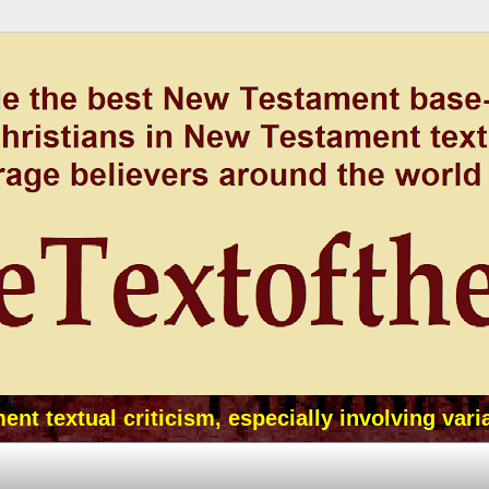
t textual criticism, especially involving vari