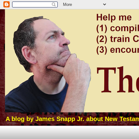
A blog by James Snapp Jr. about New Testamen