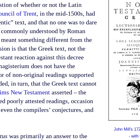
tion of whether or not the Latin
uncil of Trent
, in the mid-1500s, had
ntic” text, and that no one was to dare
was commonly understood by Roman
e meant something different from the
ion is that the Greek text, not the
tant reaction against this decree
magisterium does not have the
vor of non-original readings supported
d, in turn, that the Greek text cannot
heims New Testament
asserted – the
ed poorly attested readings, occasion
 even the compilers’ conjectures, and
John Mill's 1
tus
was primarily an answer to the
- with