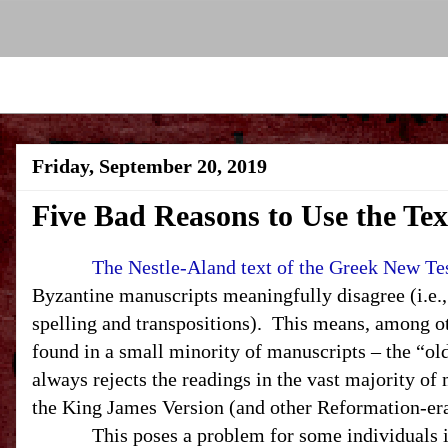
Friday, September 20, 2019
Five Bad Reasons to Use the Te
The Nestle-Aland text of the Greek New T
Byzantine manuscripts meaningfully disagree (i.e.,
spelling and transpositions). This means, among oth
found in a small minority of manuscripts – the “ol
always rejects the readings in the vast majority o
the King James Version (and other Reformation-era
This poses a problem for some individuals in th