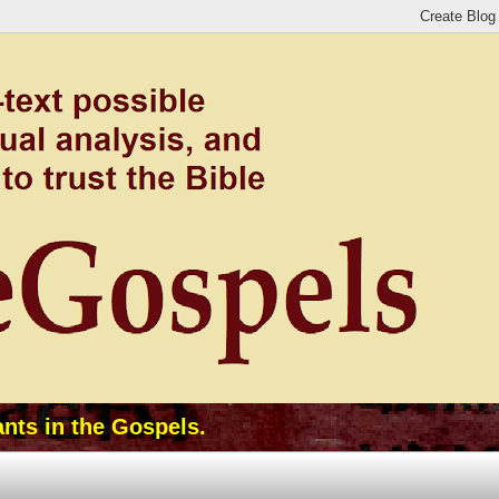
ants in the Gospels.