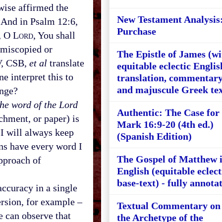
wise affirmed the
New Testament Analysis
” And in Psalm 12:6,
Purchase
, O L
ord
, You shall
 miscopied or
The Epistle of James (wi
IV, CSB,
et al
translate
equitable eclectic Englis
e interpret this to
translation, commentary
and majuscule Greek tex
ange?
the word of the Lord
Authentic: The Case for
chment, or paper) is
Mark 16:9-20 (4th ed.)
“I will always keep
(Spanish Edition)
ans have every word I
The Gospel of Matthew 
approach of
English (equitable eclect
base-text) - fully annota
ccuracy in a single
ersion, for example –
Textual Commentary on
e can observe that
the Archetype of the