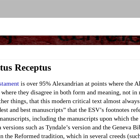
xtus Receptus
estament
is over 95% Alexandrian at points where the A
 where they disagree in both form and meaning, not in
er things, that this modern critical text almost alway
dest and best manuscripts” that the ESV’s footnotes ref
f manuscripts, including the manuscripts upon which th
 versions such as Tyndale’s version and the Geneva Bi
e Reformed tradition, which in several creeds (such