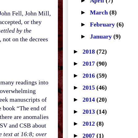
►
April
(7)
►
March
(8)
ohn Fell, John Mill,
accepted, or they
►
February
(6)
ettled by the
►
January
(9)
 not on the decrees
►
2018
(72)
►
2017
(90)
►
2016
(59)
many readings into
►
2015
(46)
e overwhelming
reek manuscripts of
►
2014
(20)
he book “The end of
►
2013
(14)
 there are anomalies
►
2012
(8)
e ESV and CSB about
 text at 16:8; over
►
2007
(1)