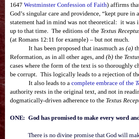
1647
Westminster Confession of Faith
) affirms th
God’s singular care and providence, “kept pure in a
statement had in mind was not theoretical: it was i
up to that time. The editions of the
Textus Receptu
(at Romans 12:11 for example) – but not much.
It has been proposed that inasmuch as
(a)
th
Reformation, as in all other ages, and
(b)
the
Textu
cases where the form of the text is so thoroughly 
be corrupt. This logically leads to a rejection of
It also leads to a
complete embrace of the
T
authority rests in the original text, and not in read
dogmatically-driven adherence to the
Textus Recep
ONE: God has promised to make every word and le
There is no divine promise that God will make Hi