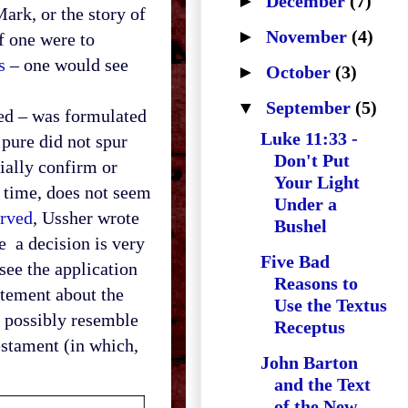
►
December
(7)
ark, or the story of
►
November
(4)
f one were to
s
– one would see
►
October
(3)
▼
September
(5)
ed – was formulated
Luke 11:33 -
 pure did not spur
Don't Put
ially confirm or
Your Light
e time, does not seem
Under a
erved
, Ussher wrote
Bushel
re a decision is very
Five Bad
see the application
Reasons to
atement about the
Use the Textus
 possibly resemble
Receptus
Testament (in which,
John Barton
and the Text
of the New