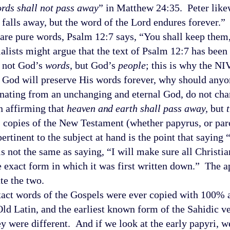
rds shall not pass away
” in Matthew 24:35. Peter like
r falls away, but the word of the Lord endures forever.
are pure words, Psalm 12:7 says, “You shall keep them
alists might argue that the text of Psalm 12:7 has been
s not God’s
words
, but God’s
people
; this is why the N
t God will preserve His words forever, why should anyon
anating from an unchanging and eternal God, do not ch
affirming that
h
eaven and
earth shall pass away,
but
es copies of the New Testament (whether papyrus, or par
rtinent to the subject at hand is the point that saying 
s not the same as saying, “I will make sure all Christi
e exact form in which it was first written down.” The 
te the two.
t words of the Gospels were ever copied with 100% a
Old Latin, and the earliest known form of the Sahidic v
ey were different. And if we look at the early papyri, w