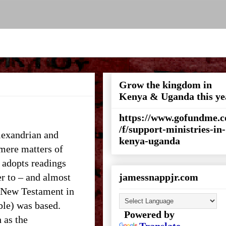
Grow the kingdom in
Kenya & Uganda this ye
https://www.gofundme.
/f/support-ministries-in-
lexandrian and
kenya-uganda
 mere matters of
s adopts readings
er to – and almost
jamessnappjr.com
e New Testament in
ble) was based.
Powered by
 as the