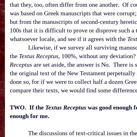
that they, too, often differ from one another. Of co
was based on Greek manuscripts that were corrupt; 
but from the manuscripts of second-century hereti
100s that it is difficult to prove or disprove such 
whatsoever locale, and see if it agrees with the
Tex
Likewise, if we survey all surviving manuscript
the
Textus Receptus
, 100%, without any deviation?
Receptus
are set aside, the answer is No. There is 
the original text of the New Testament perpetually 
done so, for if we were to collect half a dozen Gr
compare their texts, we would find some difference
TWO. If the
Textus Receptus
was good enough fo
enough for me.
The discussions of text-critical issues in t