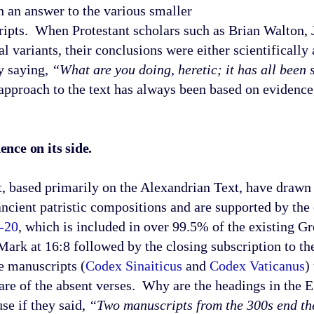
n an answer to the various smaller
ipts. When Protestant scholars such as Brian Walton, J
 variants, their conclusions were either scientifically 
y saying,
“What are you doing, heretic; it has all been s
approach to the text has always been based on evidence,
nce on its side.
ed primarily on the Alexandrian Text, have drawn 
ancient patristic compositions and are supported by th
-20
, which is included in over 99.5% of the existing G
ark at 16:8 followed by the closing subscription to t
e manuscripts (
Codex Sinaiticus
and
Codex Vaticanus
)
ware of the absent verses. Why are the headings in th
e if they said,
“Two manuscripts from the 300s end the