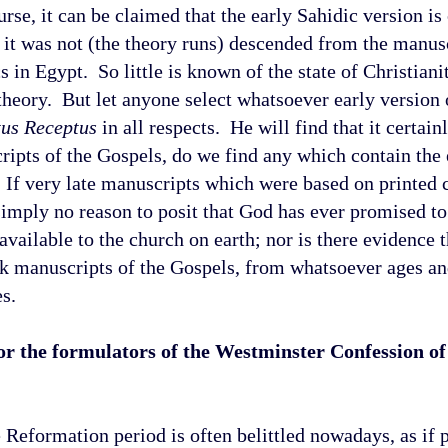
urse, it can be claimed that the early Sahidic version is
it was not (the theory runs) descended from the manusc
cs in
Egypt
. So little is known of the state of Christiani
a theory. But let anyone select whatsoever early version
tus Receptus
in all respects. He will find that it certain
s of the Gospels, do we find any which contain the 
 If very late manuscripts which were based on printed 
simply no reason to posit that God has ever promised to
available to the church on earth; nor is there evidence 
eek manuscripts of the Gospels, from whatsoever ages an
s.
r the formulators of the Westminster Confession of 
he Reformation period is often belittled nowadays, as if 