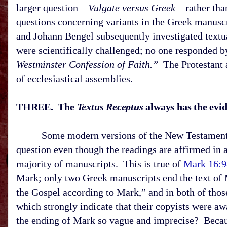
larger question –
Vulgate versus Greek
– rather tha
questions concerning variants in the Greek manuscr
and Johann Bengel subsequently investigated textual
were scientifically challenged; no one responded b
Westminster Confession of Faith.”
The Protestant 
of ecclesiastical assemblies.
THREE. The
Textus Receptus
always has the evide
Some modern versions of the New Testament, bas
question even though the readings are affirmed in 
majority of manuscripts. This is true of
Mark 16:9
Mark; only two Greek manuscripts end the text of M
the Gospel according to Mark,” and in both of thos
which strongly indicate that their copyists were a
the ending of Mark so vague and imprecise? Becaus