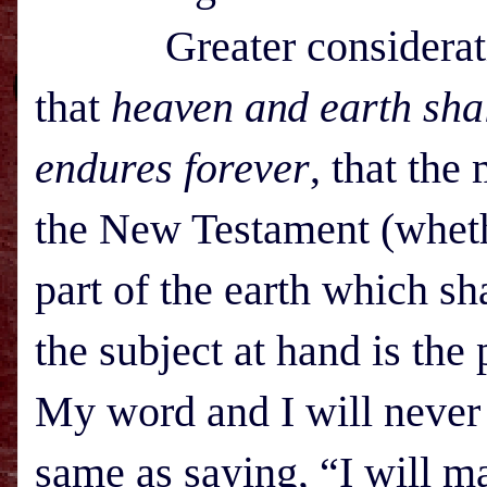
Greater consideration 
that
h
eaven and
earth sha
endures forever
, that the
the New Testament (whethe
part of the earth which s
the subject at hand is the
My word and I will never 
same as saying, “I will m