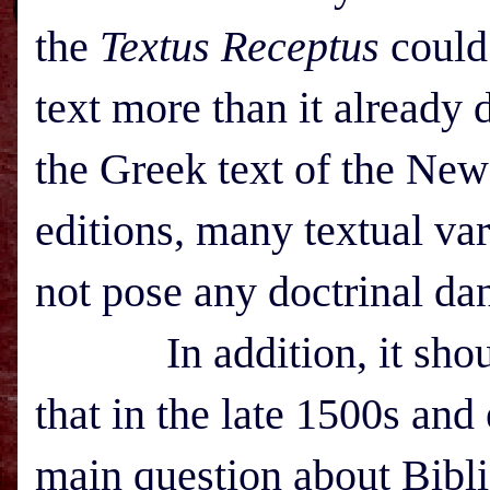
the
Textus Receptus
could 
text more than it already d
the Greek text of the New
editions, many textual var
not pose any doctrinal da
In addition, it should
that in the late 1500s and
main question about Bibli