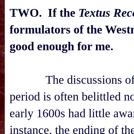
TWO. If the
Textus Rec
formulators of the Westm
good enough for me.
The discussions of
period is often belittled 
early 1600s had little awa
instance, the ending of th