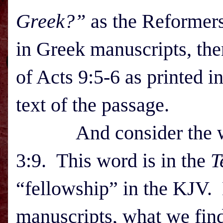
Greek?”
as the Reformers 
in Greek manuscripts, the
of Acts 9:5-6 as printed i
text of the passage.
And consider the wor
3:9. This word is in the
T
“fellowship” in the KJV. 
manuscripts, what we fin