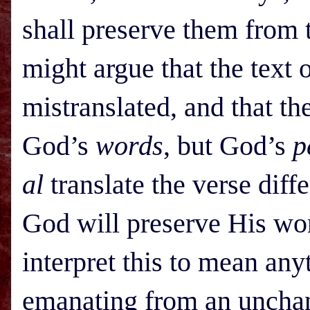
shall preserve them from t
might argue that the text
mistranslated, and that th
God’s
words
, but God’s
p
al
translate the verse diff
God will preserve His wo
interpret this to mean any
emanating from an unchan