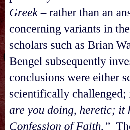
Greek
– rather than an an
concerning variants in t
scholars such as Brian Wa
Bengel subsequently invest
conclusions were either sc
scientifically challenged
are you doing, heretic; it
Confession of Faith.”
The