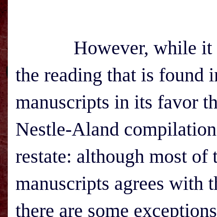
However, while it is g
the reading that is found 
manuscripts in its favor t
Nestle-Aland compilation,
restate: although most of
manuscripts agrees with t
there are some exceptions