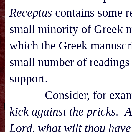
Receptus
contains some re
small minority of Greek m
which the Greek manuscrip
small number of readings
support.
Consider, for exampl
kick against the pricks. 
Lord, what wilt thou hav