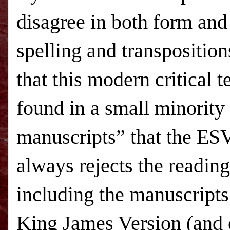
disagree in both form and
spelling and transpositio
that this modern critical 
found in a small minority
manuscripts” that the ESV
always rejects the reading
including the manuscript
King James Version (and 