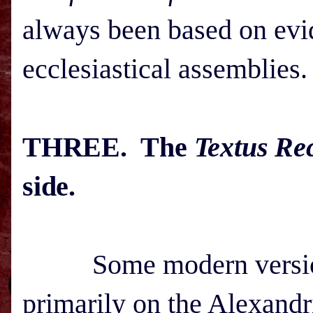
always been based on evid
ecclesiastical assemblies.
THREE. The
Textus Re
side.
Some modern versions 
primarily on the Alexand