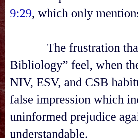
9:29
, which only mention
The frustration that s
Bibliology” feel, when the
NIV, ESV, and CSB habitua
false impression which in
uninformed prejudice agai
understandable.