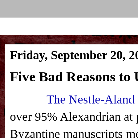
Friday, September 20, 2
Five Bad Reasons to 
The Nestle-Aland 
over 95% Alexandrian at 
Byzantine manuscripts mea