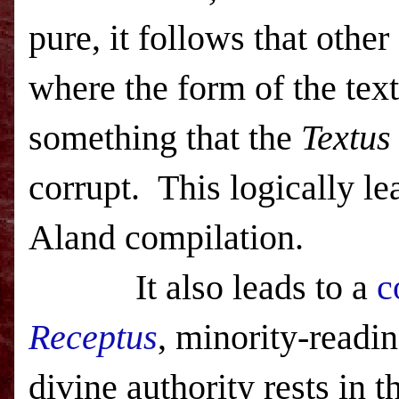
pure, it follows that other
where the form of the tex
something that the
Textus
corrupt. This logically le
Aland compilation.
It also leads to a
c
Receptus
, minority-readi
divine authority rests in t