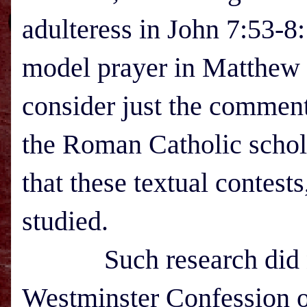
adulteress in John 7:53-8:
model prayer in Matthew 
consider just the comment
the Roman Catholic scho
that these textual contest
studied.
Such research did not
Westminster Confession of