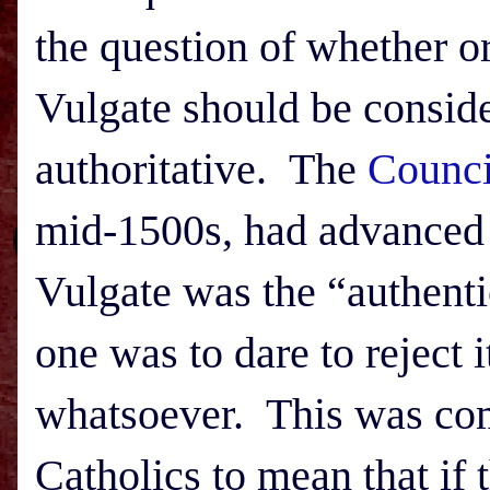
the question of whether or
Vulgate should be consid
authoritative. The
Counci
mid-1500s, had advanced a
Vulgate was the “authentic
one was to dare to reject 
whatsoever. This was c
Catholics to mean that if