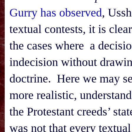
Gurry has observed
, Ussh
textual contests, it is cle
the cases where a decisio
indecision without drawin
doctrine. Here we may see 
more realistic, understan
the Protestant creeds’ sta
was not that every textual