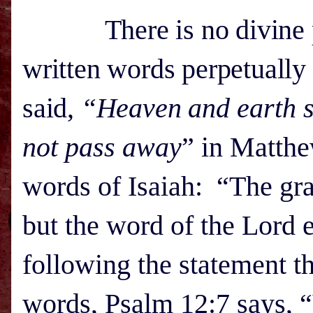
There is no divine pro
written words perpetually 
said,
“Heaven and
earth s
not pass away
” in Matthe
words of Isaiah: “The gras
but the word of the Lord 
following the statement th
words, Psalm 12:7 says, 