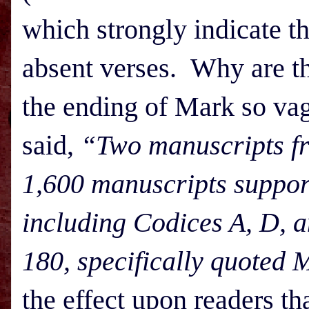
which strongly indicate th
absent verses. Why are t
the ending of Mark so va
said,
“Two manuscripts fro
1,600 manuscripts support
including Codices A, D, a
180, specifically quoted 
the effect upon readers th