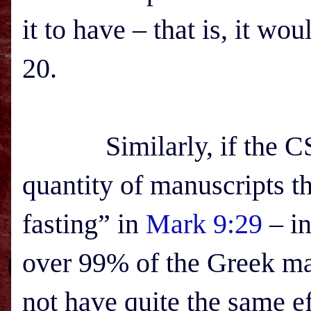
it to have – that is, it wo
20.
Similarly, if the CSB’
quantity of manuscripts th
fasting” in
Mark 9:29
– in
over 99% of the Greek m
not have quite the same ef