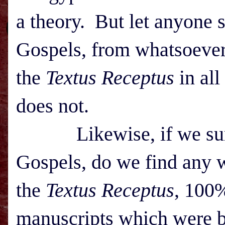
a theory. But let anyone s
Gospels, from whatsoever l
the
Textus Receptus
in all
does not.
Likewise, if we survey
Gospels, do we find any w
the
Textus Receptus
, 100%
manuscripts which were b