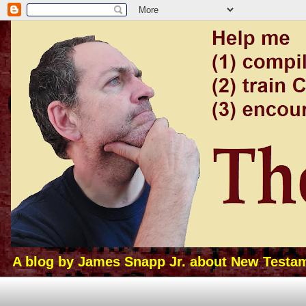
A blog by James Snapp Jr. about New Testamen