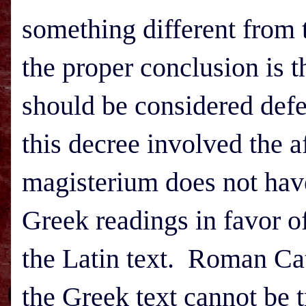
something different from 
the proper conclusion is t
should be considered defe
this decree involved the 
magisterium does not have 
Greek readings in favor o
the Latin text. Roman Cat
the Greek text cannot be 