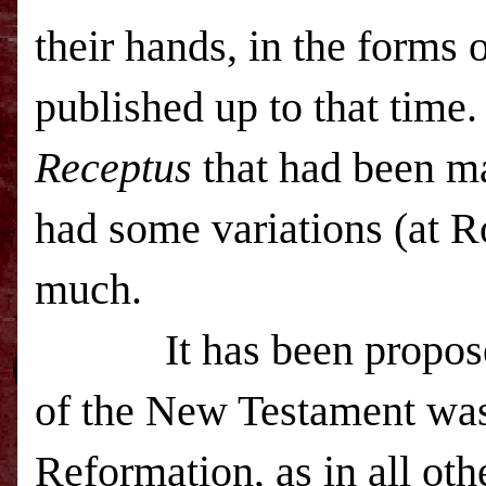
their hands, in the forms 
published up to that time
Receptus
that had been m
had some variations (at 
much.
It has been proposed
of the New Testament was 
Reformation, as in all ot