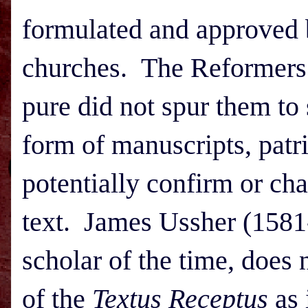
formulated and approved b
churches. The Reformers’ 
pure did not spur them to
form of manuscripts, patri
potentially confirm or cha
text. James Ussher (1581-
scholar of the time, does
of the
Textus Receptus
as 