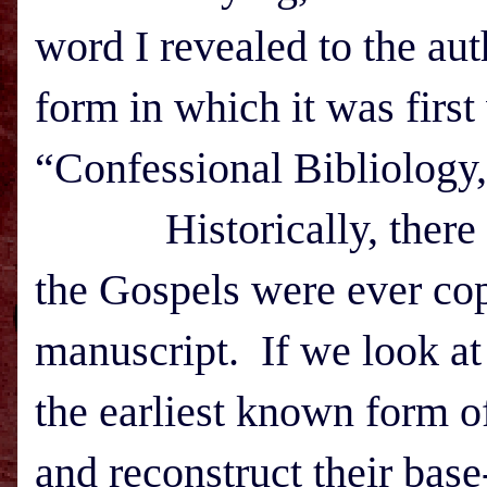
word I revealed to the au
form in which it was firs
“Confessional Bibliology,
Historically, there is 
the Gospels were ever co
manuscript. If we look at 
the earliest known form o
and reconstruct their base