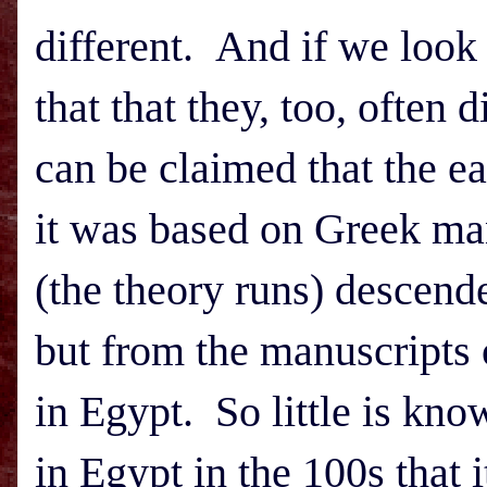
different. And if we look 
that that they, too, often 
can be claimed that the ea
it was based on Greek man
(the theory runs) descend
but from the manuscripts 
in
Egypt
. So little is kno
in
Egypt
in the 100s that i