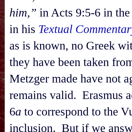
him,”
in Acts 9:5-6 in th
in his
Textual Commentar
as is known, no Greek wit
they have been taken fro
Metzger made have not age
remains valid. Erasmus a
6
a
to correspond to the Vu
inclusion. But if we answ