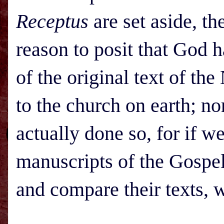
Receptus
are set aside, t
reason to posit that God 
of the original text of th
to the church on earth; no
actually done so, for if w
manuscripts of the Gospel
and compare their texts, 