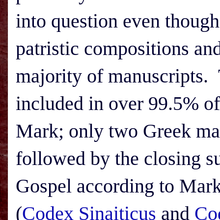
into question even though 
patristic compositions an
majority of manuscripts. 
included in over 99.5% of
Mark; only two Greek man
followed by the closing s
Gospel according to Mark,
(
Codex Sinaiticus
and
Co