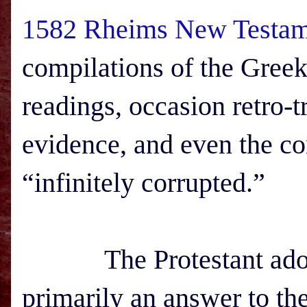
1582 Rheims New Testam
compilations of the Greek
readings, occasion retro-t
evidence, and even the co
“infinitely corrupted.”
The Protestant adopt
primarily an answer to th