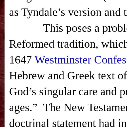
as Tyndale’s version and 
This poses a problem f
Reformed tradition, which
1647
Westminster Confess
Hebrew and Greek text of 
God’s singular care and pr
ages.” The New Testament 
doctrinal statement had in