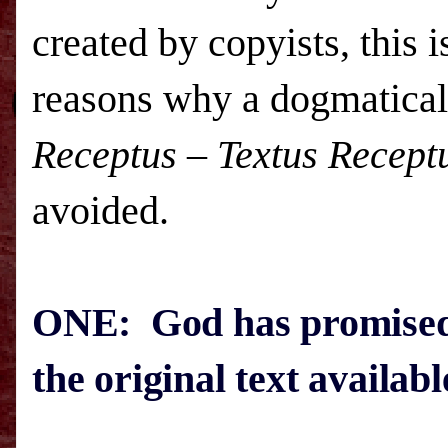
created by copyists, this 
reasons why a dogmatical
Receptus
–
Textus Recept
avoided.
ONE: God has promised 
the original text availab