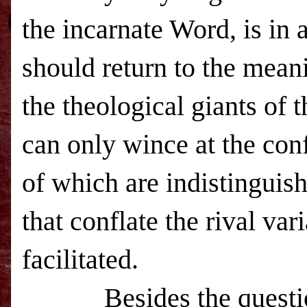
the incarnate Word, is in 
should return to the mean
the theological giants of 
can only wince at the con
of which are indistinguis
that conflate the rival va
facilitated.
Besides the question 