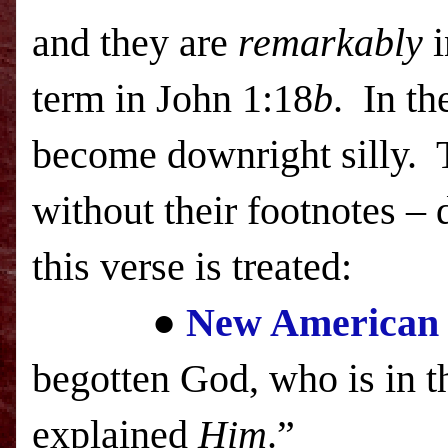
and they are
remarkably
i
term in John 1:18
b
. In th
become downright silly.
without their footnotes –
this verse is treated:
●
New American 
begotten God, who is in t
explained
Him
.”