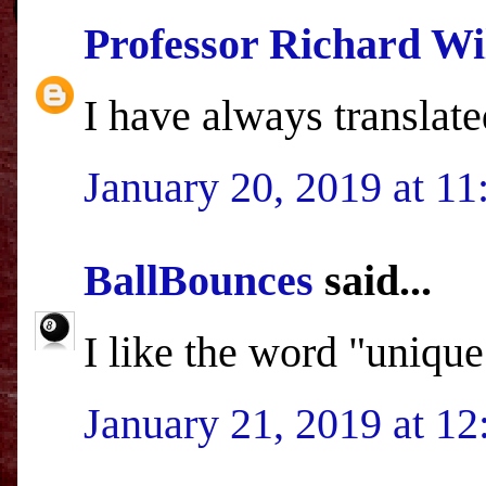
Professor Richard Wi
I have always translate
January 20, 2019 at 1
BallBounces
said...
I like the word "unique
January 21, 2019 at 1