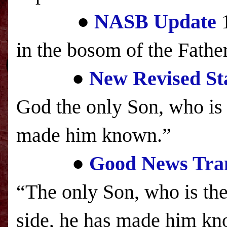
●
NASB
Update
1
in the bosom of the Fathe
●
New Revised St
God the only Son, who is c
made him known.”
●
Good News Tran
“The only Son, who is the
side, he has made him k