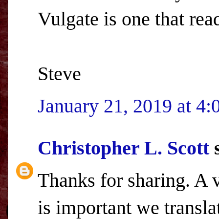
Vulgate is one that rea
Steve
January 21, 2019 at 4
Christopher L. Scott
s
Thanks for sharing. A v
is important we transla