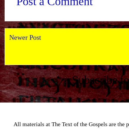
Post a Comment
Newer Post
Subscribe t
All materials at The Text of the Gospels are th