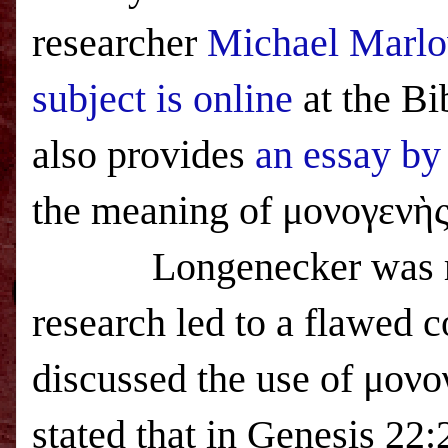
researcher
Michael Marlow
subject is online
at the Bi
also provides
an essay by
the meaning of
μονογενὴς
Longenecker was r
research led to a flawed 
discussed the use of μονο
stated that in Genesis 22: