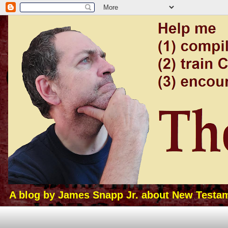
A blog by James Snapp Jr. about New Testamen