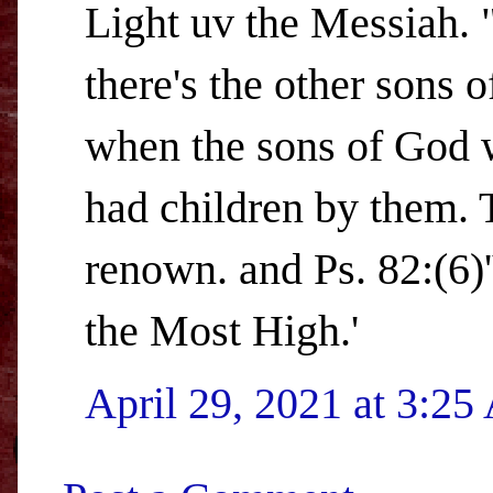
Light uv the Messiah. 
there's the other sons 
when the sons of God 
had children by them. 
renown. and Ps. 82:(6)'
the Most High.'
April 29, 2021 at 3:2