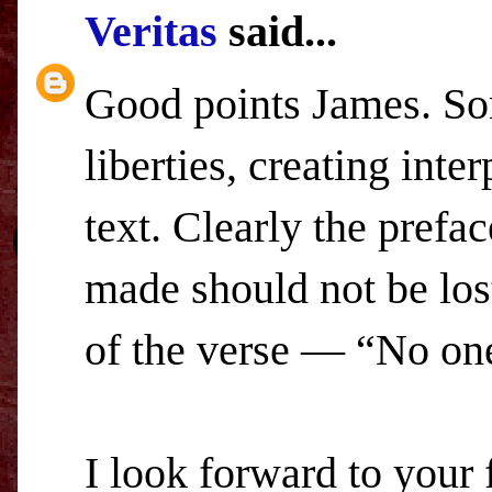
Veritas
said...
Good points James. Som
liberties, creating inte
text. Clearly the prefa
made should not be lost
of the verse — “No on
I look forward to your f