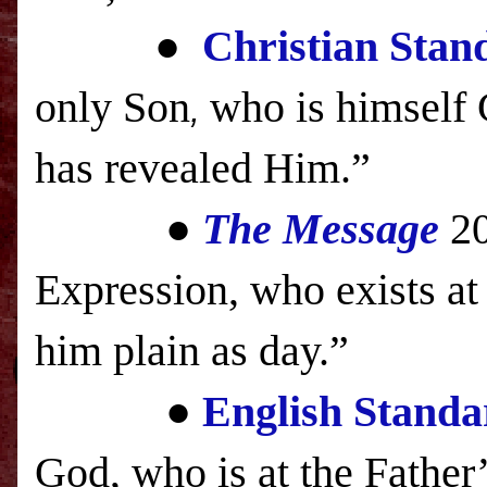
●
Christian Stan
only Son
who is himself 
,
has revealed Him.”
●
The Message
2
Expression, who exists at 
him plain as day.”
●
English Standa
God, who is at the Father