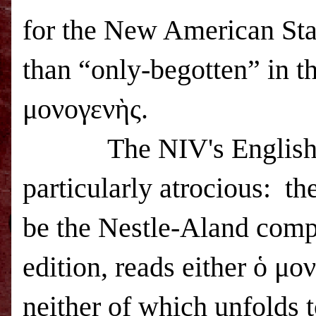
for the New American Sta
than “only-begotten” in th
μονογενὴς.
The NIV's English tran
particularly atrocious: th
be the Nestle-Aland comp
edition, reads either ὁ μ
neither of which unfolds