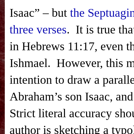
Isaac” – but
the Septuagin
three verses
.
It is true t
in Hebrews 11:17, even t
Ishmael.
However, this m
intention to draw a parall
Abraham’s son Isaac, and 
Strict literal accuracy sh
author is sketching a typo