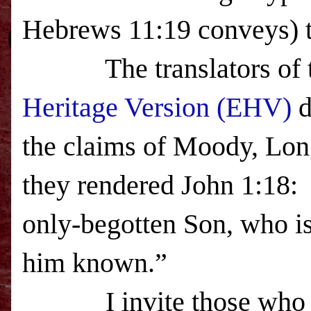
Hebrews
11:19
conveys) t
The translators of the
Heritage Version
(EHV)
d
the claims of Moody, Lon
they rendered John 1:18
only-begotten Son, who is
him known.”
I invite those wh