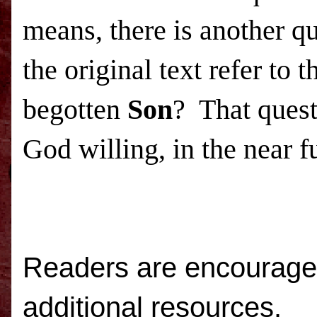
means, there is another q
the original text refer to
begotten
Son
? That quest
God willing, in the near f
Readers are encouraged
additional resources.