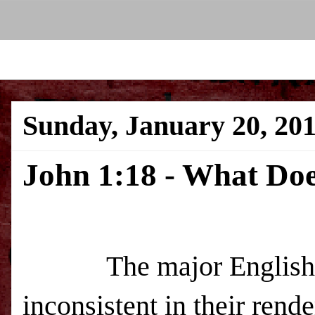
Sunday, January 20, 20
John 1:18 - What Do
The major English ver
inconsistent in their ren