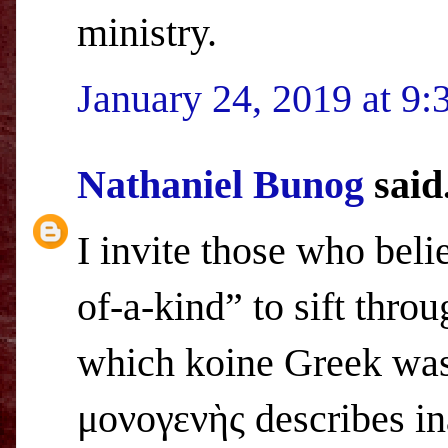
ministry.
January 24, 2019 at 9
Nathaniel Bunog
said.
I invite those who bel
of-a-kind” to sift thro
which koine Greek was
μονογενὴς describes i