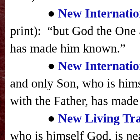
●
New Internatio
print): “but God the One a
has made him known.”
●
New Internatio
and only Son, who is hims
with the Father, has ma
●
New Living Tra
who is himself God,
is ne