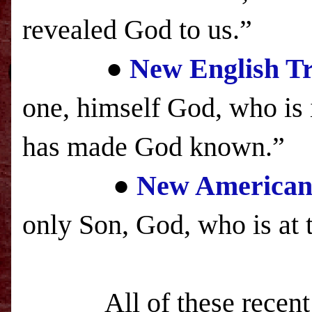
revealed God to us.”
●
New English Tr
one, himself God, who is i
has made God known.”
●
New American 
only Son, God, who is at 
A
ll of these recen