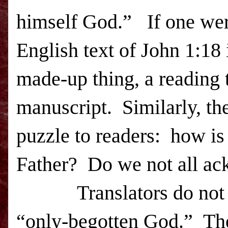
himself God.” If one were
English text of John 1:18
made-up thing, a reading 
manuscript. Similarly, th
puzzle to readers: how is 
Father? Do we not all ac
T
ranslators do not
“only-begotten God.”
Th