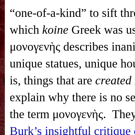
“one-of-a-kind” to sift t
which
koine
Greek was us
μονογενὴς describes inan
unique statues, unique hou
is, things that are
created
explain why there is no s
the term μονογενὴς. They
Burk’s insightful critique