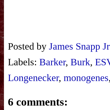
Posted by
James Snapp Jr
Labels:
Barker
,
Burk
,
ES
Longenecker
,
monogenes
6 comments: