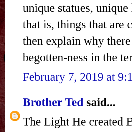
unique statues, unique 
that is, things that are
then explain why there
begotten-ness in the t
February 7, 2019 at 9
Brother Ted
said...
The Light He created B