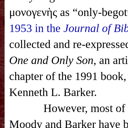
μονογενὴς as “only-begot
1953 in the
Journal of Bib
collected and re-express
One and Only Son
, an ar
chapter of the 1991 book
Kenneth L. Barker.
However, most of t
Moody and Barker have b