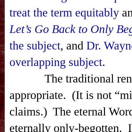
treat the term equitably
an
Let’s Go Back to Only Be
the subject
, and
Dr. Way
overlapping subject
.
The traditional re
appropriate.
(It is not “m
claims.)
The eternal Word
eternally only-begotten.