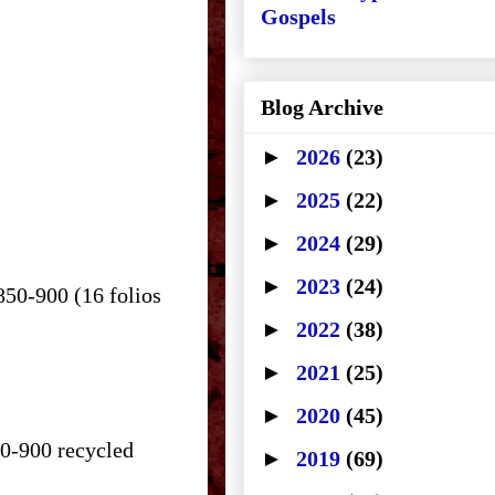
Gospels
Blog Archive
►
2026
(23)
►
2025
(22)
►
2024
(29)
►
2023
(24)
850-900 (16 folios
►
2022
(38)
►
2021
(25)
►
2020
(45)
50-900 recycled
►
2019
(69)