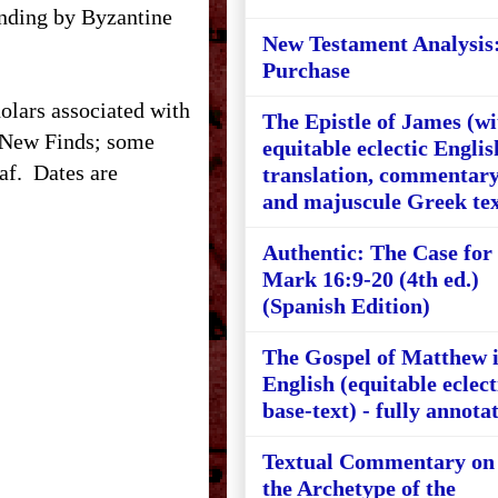
ounding by Byzantine
New Testament Analysis
Purchase
holars associated with
The Epistle of James (wi
 New Finds; some
equitable eclectic Englis
af.
Dates are
translation, commentary
and majuscule Greek tex
Authentic: The Case for
Mark 16:9-20 (4th ed.)
(Spanish Edition)
The Gospel of Matthew 
English (equitable eclect
base-text) - fully annota
Textual Commentary on
the Archetype of the