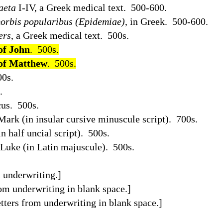
aeta
I-IV, a Greek medical text.
500-600.
orbis popularibus (Epidemiae)
, in Greek.
500-600.
ers
, a Greek medical text.
500s.
of John
.
500s.
 of Matthew
.
500s.
00s.
.
us.
500s.
Mark (in insular cursive minuscule script).
700s.
 half uncial script).
500s.
Luke (in Latin majuscule).
500s.
 underwriting.]
om underwriting in blank space.]
tters from underwriting in blank space.]