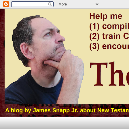
A blog by James Snapp Jr. about New Testamen