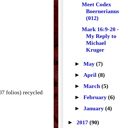
Meet Codex
Boernerianus
(012)
Mark 16:9-20 -
My Reply to
Michael
Kruger
►
May
(7)
►
April
(8)
►
March
(5)
07 folios) recycled
►
February
(6)
►
January
(4)
►
2017
(90)