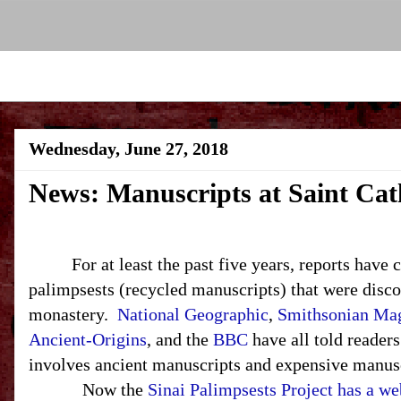
Wednesday, June 27, 2018
News: Manuscripts at Saint Cat
For at least the past five years, reports have 
palimpsests (recycled manuscripts) that were disco
monastery.
National Geographic
,
Smithsonian Ma
Ancient-Origins
, and the
BBC
have all told readers
involves ancient manuscripts and expensive manus
Now the
Sinai Palimpsests Project has a we