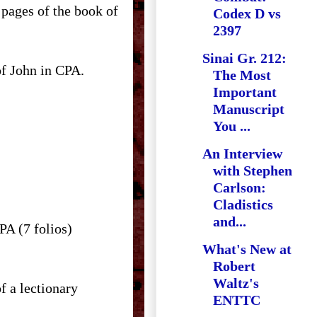
pages of the book of
Codex D vs
2397
Sinai Gr. 212:
of John in CPA.
The Most
Important
Manuscript
You ...
An Interview
with Stephen
Carlson:
Cladistics
and...
CPA (7 folios)
What's New at
Robert
Waltz's
f a lectionary
ENTTC