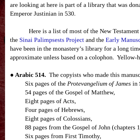
are looking at here is part of a library that was do
Emperor Justinian in 530.
Here is a list of most of the New Testament
the
Sinai Palimpsests Project
and the
Early Manuscr
have been in the monastery’s library for a long tim
approximate unless based on a colophon.
Yellow-h
● Arabic 514.
The copyists who made this manuscr
Six pages of the
Protevangelium of James
in 
54 pages of the Gospel of Matthew,
Eight pages of Acts,
Four pages of Hebrews,
Eight pages of Colossians,
88 pages from the Gospel of John (chapters 1
Six pages from First Timothy,