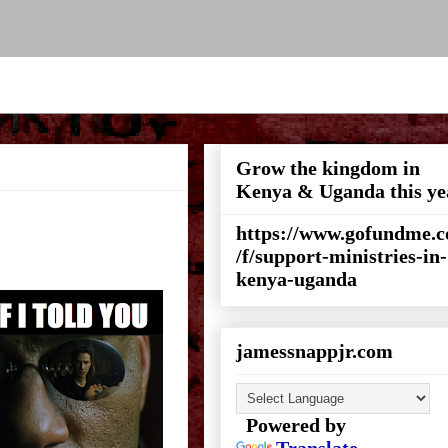
Grow the kingdom in
Kenya & Uganda this ye
https://www.gofundme.
/f/support-ministries-in-
kenya-uganda
jamessnappjr.com
Powered by