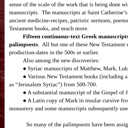
sense of the scale of the work that is being done wi
manuscripts. The manuscripts at Saint Catherine’s
ancient medicine-recipes, patristic sermons, poems,
Testament books, and much more.
Fifteen continuous-text Greek manuscript
palimpsests
.
All but one of these New Testament 
production-dates in the 500s or earlier.
Also among the new discoveries:
● Syriac manuscripts of Matthew, Mark, Luke,
● Various New Testament books (including al
as “Jerusalem Syriac”) from 500-700.
● A substantial manuscript of the Gospel of J
● A Latin copy of Mark in insular cursive fr
monastery and some manuscripts subsequently use
So many of the palimpsests have been assign