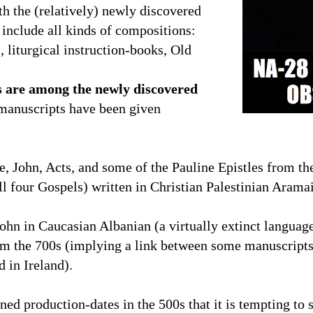
th the (relatively) newly discovered
 include all kinds of compositions:
 liturgical instruction-books, Old
s are among the newly discovered
manuscripts have been given
 John, Acts, and some of the Pauline Epistles from th
l four Gospels) written in Christian Palestinian Aram
ohn in Caucasian Albanian (a virtually extinct language
om the 700s (implying a link between some manuscripts 
d in
Ireland
).
ed production-dates in the 500s that it is tempting to