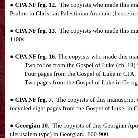
●
CPA
NF
frg. 12.
The copyists who made this man
Psalms in Christian Palestinian Aramaic (hencefor
●
CPA
NF
frg. 13.
The copyists who made this man
1100s.
●
CPA
NF
frg. 16.
The copyists who made this man
Two folios from the Gospel of Luke (ch. 18)
Four pages from the Gospel of Luke in CPA.
Two pages from the Gospel of Luke in Georg
●
CPA
NF
frg. 7.
The copyists of this manuscript
recycled eight pages from the Gospel of Luke, in 
● Georgian 10.
The copyists of this Georgian Apo
(
Jerusalem
type) in Georgian.
800-900.