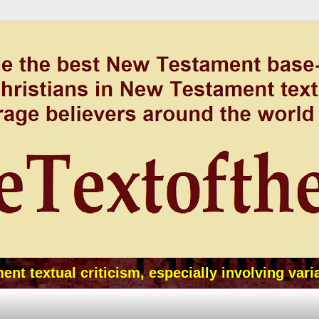
t textual criticism, especially involving vari