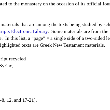
nated to the monastery on the occasion of its official f
 materials that are among the texts being studied by sc
ipts Electronic Library
.
Some materials are from the
e.
In this list, a “page” = a single side of a two-sided le
ighlighted texts are Greek New Testament materials.
ipt recycled
Syriac,
-8, 12, and 17-21),