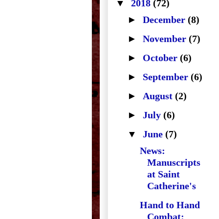
▼
2018
(72)
►
December
(8)
►
November
(7)
►
October
(6)
►
September
(6)
►
August
(2)
►
July
(6)
▼
June
(7)
News:
Manuscripts
at Saint
Catherine's
Hand to Hand
Combat: