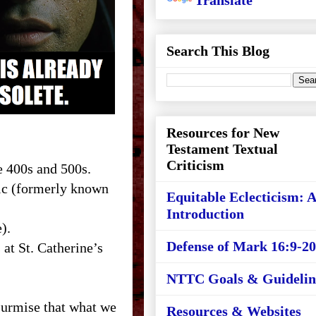
Translate
Search This Blog
Resources for New
Testament Textual
Criticism
e 400s and 500s.
aic (formerly known
Equitable Eclecticism: 
Introduction
).
Defense of Mark 16:9-20
at St. Catherine’s
NTTC Goals & Guidelin
 surmise that what we
Resources & Websites