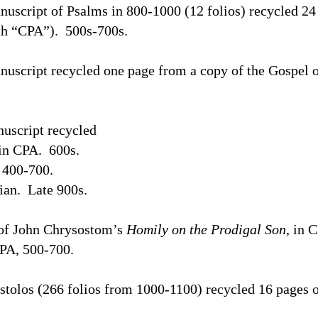
uscript of Psalms in 800-1000 (12 folios) recycled 24 
th “CPA”).
500s-700s.
uscript recycled one page from a copy of the Gospel 
uscript recycled
 in CPA.
600s.
400-700.
ian.
Late 900s.
 of John Chrysostom’s
Homily on the Prodigal Son
, in 
CPA, 500-700.
stolos (266 folios from 1000-1100) recycled 16 pages o