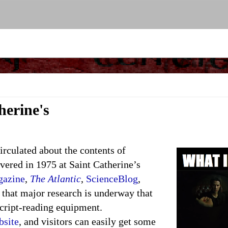
herine's
circulated about the contents of
vered in 1975 at Saint Catherine’s
gazine
,
The Atlantic
,
ScienceBlog
,
 that major research is underway that
cript-reading equipment.
bsite
, and visitors can easily get some