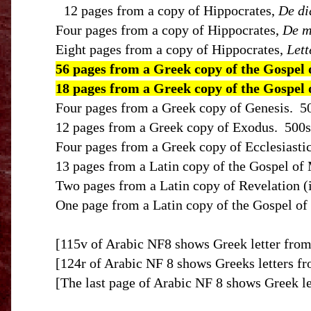
12 pages from a copy of Hippocrates,
De di
Four pages from a copy of Hippocrates,
De m
Eight pages from a copy of Hippocrates,
Lett
56 pages from a Greek copy of the Gospel 
18 pages from a Greek copy of the Gospel
Four pages from a Greek copy of Genesis.
5
12 pages from a Greek copy of Exodus.
500s
Four pages from a Greek copy of Ecclesiastic
13 pages from a Latin copy of the Gospel of 
Two pages from a Latin copy of Revelation (in
One page from a Latin copy of the Gospel of 
[115v of Arabic NF8 shows Greek letter from
[124r of Arabic NF 8 shows Greeks letters fr
[The last page of Arabic NF 8 shows Greek le