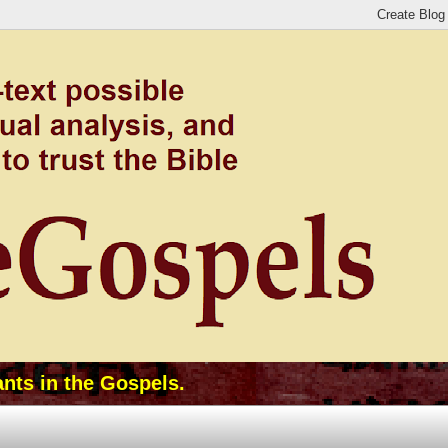
ants in the Gospels.