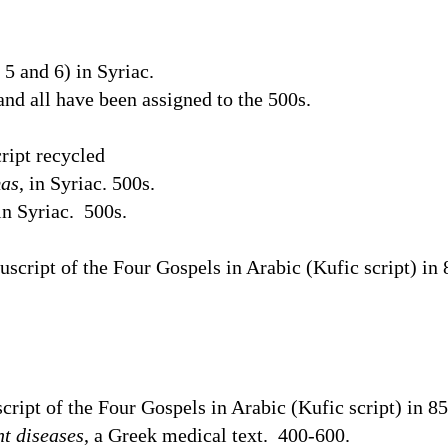
5 and 6) in Syriac.
 and all have been assigned to the 500s.
ript recycled
mas
, in Syriac. 500s.
 in Syriac.
500s.
cript of the Four Gospels in Arabic (Kufic script) in 
ript of the Four Gospels in Arabic (Kufic script) in 8
nt diseases
, a Greek medical text.
400-600.