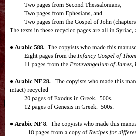
Two pages from Second Thessalonians,
Two pages from Ephesians, and
Two pages from the Gospel of John (chapters 
The texts in these recycled pages are all in Syriac,
● Arabic 588.
The copyists who made this manusc
Eight pages from the
Infancy Gospel of Tho
11 pages from the
Protevangelium of James
,
● Arabic NF 28.
The copyists who made this manus
intact) recycled
20 pages of Exodus in Greek.
500s.
12 pages of Genesis in Greek.
500s.
● Arabic NF 8.
The copyists who made this manusc
18 pages from a copy of
Recipes for differe