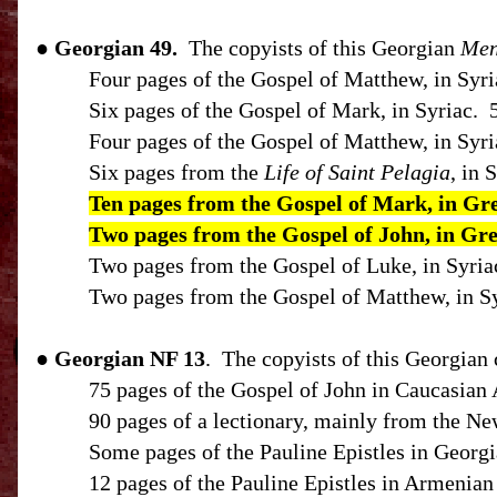
● Georgian 49.
The copyists of this Georgian
Men
Four pages of the Gospel of Matthew, in Syri
Six pages of the Gospel of Mark, in Syriac.
Four pages of the Gospel of Matthew, in Syri
Six pages from the
Life of Saint Pelagia
, in 
Ten pages from the Gospel of Mark, in Gr
Two pages from the Gospel of John, in Gr
Two pages from the Gospel of Luke, in Syria
Two pages from the Gospel of Matthew, in Sy
●
Georgian
NF
13
.
The copyists of this Georgian 
75 pages of the Gospel of John in Caucasian 
90 pages of a lectionary, mainly from the N
Some pages of the Pauline Epistles in Georgi
12 pages of the Pauline Epistles in Armenian 