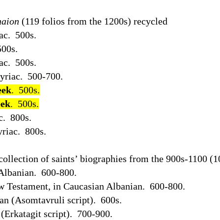
aion
(119 folios from the 1200s) recycled
ac.
500s.
500s.
ac.
500s.
Syriac.
500-700.
eek
.
500s.
eek
.
500s.
c.
800s.
riac.
800s.
collection of saints’ biographies from the 900s-1100 (1
Albanian.
600-800.
ew Testament, in Caucasian Albanian.
600-800.
an (Asomtavruli script).
600s.
(Erkatagit script).
700-900.