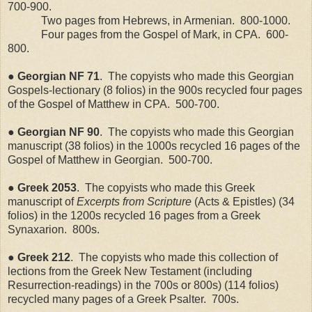
700-900.
Two pages from Hebrews, in Armenian.
800-1000.
Four pages from the Gospel of Mark, in CPA.
600-
800.
●
Georgian
NF
71
.
The copyists who made this Georgian
Gospels-lectionary (8 folios) in the 900s recycled four pages
of the Gospel of Matthew in CPA.
500-700.
●
Georgian
NF
90
.
The copyists who made this Georgian
manuscript (38 folios) in the 1000s recycled 16 pages of the
Gospel of Matthew in Georgian.
500-700.
● Greek 2053
.
The copyists who made this Greek
manuscript of
Excerpts from Scripture
(Acts & Epistles) (34
folios) in the 1200s recycled 16 pages from a Greek
Synaxarion.
800s.
● Greek 212
.
The copyists who made this collection of
lections from the Greek New Testament (including
Resurrection-readings) in the 700s or 800s) (114 folios)
recycled many pages of a Greek Psalter.
700s.