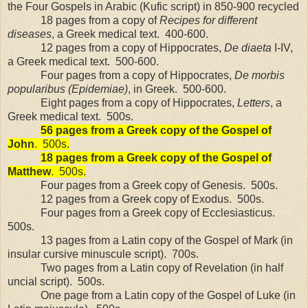
the Four Gospels in Arabic (Kufic script) in 850-900 recycled
18 pages from a copy of
Recipes for different
diseases
, a Greek medical text.
400-600.
12 pages from a copy of Hippocrates,
De diaeta
I-IV,
a Greek medical text.
500-600.
Four pages from a copy of Hippocrates,
De morbis
popularibus (Epidemiae)
, in Greek.
500-600.
Eight pages from a copy of Hippocrates,
Letters
, a
Greek medical text.
500s.
56 pages from a Greek copy of the Gospel of
John
.
500s.
18 pages from a Greek copy of the Gospel of
Matthew
.
500s.
Four pages from a Greek copy of Genesis.
500s.
12 pages from a Greek copy of Exodus.
500s.
Four pages from a Greek copy of Ecclesiasticus.
500s.
13 pages from a Latin copy of the Gospel of Mark (in
insular cursive minuscule script).
700s.
Two pages from a Latin copy of Revelation (in half
uncial script).
500s.
One page from a Latin copy of the Gospel of Luke (in