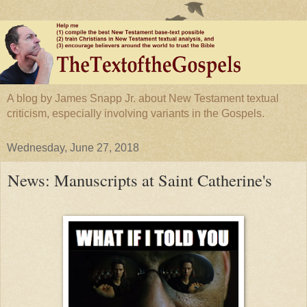
A blog by James Snapp Jr. about New Testament textual
criticism, especially involving variants in the Gospels.
Wednesday, June 27, 2018
News: Manuscripts at Saint Catherine's