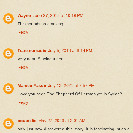
Wayne
June 27, 2018 at 10:16 PM
This sounds so amazing.
Reply
Transnomadic
July 5, 2018 at 8:14 PM
Very neat! Staying tuned.
Reply
Mareco Fason
July 13, 2021 at 7:57 PM
Have you seen The Shepherd Of Hermas yet in Syriac?
Reply
boutselis
May 27, 2023 at 2:01 AM
only just now discovered this story. It is fascinating. such a