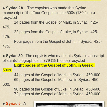
● Syriac 2A.
The copyists who made this Syriac
manuscript of the Four Gospels in the 500s (180 folios)
recycled
14 pages from the Gospel of Mark, in Syriac.
425-
475.
22 pages from the Gospel of Luke, in Syriac.
425-
475.
Four pages from the Gospel of John, in Syriac.
425-
475.
● Syriac 30
.
The copyists who made this Syriac manuscript
of saints’ biographies in 779 (181 folios) recycled
Eight pages of the Gospel of John, in Greek
.
500s.
44 pages of the Gospel of Mark, in Syriac.
450-600.
69 pages of the Gospel of Matthew, in Syriac.
450-
600.
98 pages of the Gospel of Luke, in Syriac.
450-600.
72 pages of the Gospel of John, in Syriac.
450-600.
●
Syriac 5
.
A