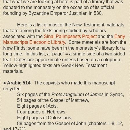
that what we are looking at here is part of a library that was
donated to the monastery on the occasion of its official
founding by Byzantine Emperor Justinian in 530.
Here is a list of most of the New Testament materials
that are among the texts being studied by scholars
associated with the
Sinai Palimpsests Project
and the
Early
Manuscripts Electronic Library
.
Some materials are from the
New Finds; some have been in the monastery’s library for a
long time.
In this list, a “page” = a single side of a two-sided
leaf.
Dates are approximate unless based on a colophon.
Yellow-highlighted texts are Greek New Testament
materials.
● Arabic 514.
The copyists who made this manuscript
recycled
Six pages of the
Protevangelium of James
in Syriac,
54 pages of the Gospel of Matthew,
Eight pages of Acts,
Four pages of Hebrews,
Eight pages of Colossians,
88 pages from the Gospel of John (chapters 1-8, 12,
and 17-21),