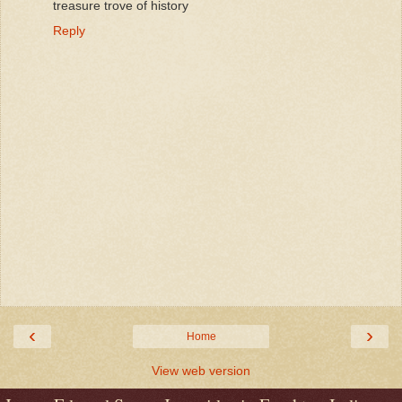
treasure trove of history
Reply
‹
›
Home
View web version