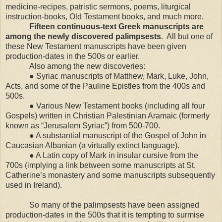
medicine-recipes, patristic sermons, poems, liturgical
instruction-books, Old Testament books, and much more.
Fifteen continuous-text Greek manuscripts are
among the newly discovered palimpsests
.
All but one of
these New Testament manuscripts have been given
production-dates in the 500s or earlier.
Also among the new discoveries:
● Syriac manuscripts of Matthew, Mark, Luke, John,
Acts, and some of the Pauline Epistles from the 400s and
500s.
● Various New Testament books (including all four
Gospels) written in Christian Palestinian Aramaic (formerly
known as “Jerusalem Syriac”) from 500-700.
● A substantial manuscript of the Gospel of John in
Caucasian Albanian (a virtually extinct language).
● A Latin copy of Mark in insular cursive from the
700s (implying a link between some manuscripts at St.
Catherine’s monastery and some manuscripts subsequently
used in
Ireland
).
So many of the palimpsests have been assigned
production-dates in the 500s that it is tempting to surmise