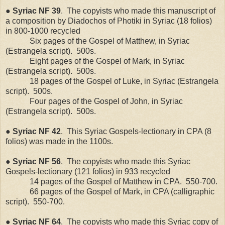
●
Syriac
NF
39
.
The copyists who made this manuscript of
a composition by Diadochos of Photiki in Syriac (18 folios)
in 800-1000 recycled
Six pages of the Gospel of Matthew, in Syriac
(Estrangela script).
500s.
Eight pages of the Gospel of Mark, in Syriac
(Estrangela script).
500s.
18 pages of the Gospel of Luke, in Syriac (Estrangela
script).
500s.
Four pages of the Gospel of John, in Syriac
(Estrangela script).
500s.
●
Syriac
NF
42
.
This Syriac Gospels-lectionary in CPA (8
folios) was made in the 1100s.
●
Syriac
NF
56
.
The copyists who made this Syriac
Gospels-lectionary (121 folios) in 933 recycled
14 pages of the Gospel of Matthew in CPA.
550-700.
66 pages of the Gospel of Mark, in CPA (calligraphic
script).
550-700.
●
Syriac
NF
64
.
The copyists who made this Syriac copy of