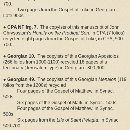
700.
Two pages from the Gospel of Luke in Georgian.
Late 900s.
●
CPA
NF
frg. 7.
The copyists of this manuscript of John
Chrysostom’s
Homily on the Prodigal Son
, in CPA (7 folios)
recycled eight pages from the Gospel of Luke, in CPA, 500-
700.
● Georgian 10.
The copyists of this Georgian Apostolos
(266 folios from 1000-1100) recycled 16 pages of a
lectionary (
Jerusalem
type) in Georgian.
800-900.
● Georgian 49.
The copyists of this Georgian
Menaion
(119
folios from the 1200s) recycled
Four pages of the Gospel of Matthew, in Syriac.
500s.
Six pages of the Gospel of Mark, in Syriac.
500s.
Four pages of the Gospel of Matthew, in Syriac.
500s.
Six pages from the
Life of Saint Pelagia
, in Syriac.
500-700.