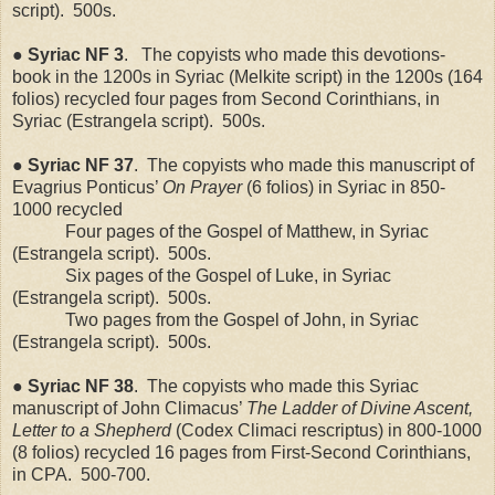
script).
500s.
●
Syriac
NF
3
.
The copyists who made this devotions-
book in the 1200s in Syriac (Melkite script) in the 1200s (164
folios) recycled four pages from Second Corinthians, in
Syriac (Estrangela script).
500s.
●
Syriac
NF
37
.
The copyists who made this manuscript of
Evagrius Ponticus’
On Prayer
(6 folios) in Syriac in 850-
1000 recycled
Four pages of the Gospel of Matthew, in Syriac
(Estrangela script).
500s.
Six pages of the Gospel of Luke, in Syriac
(Estrangela script).
500s.
Two pages from the Gospel of John, in Syriac
(Estrangela script).
500s.
●
Syriac
NF
38
.
The copyists who made this Syriac
manuscript of John Climacus’
The Ladder of Divine Ascent,
Letter to a Shepherd
(Codex Climaci rescriptus) in 800-1000
(8 folios) recycled 16 pages from First-Second Corinthians,
in CPA.
500-700.