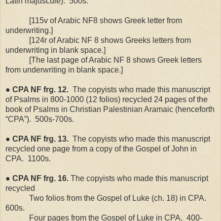
Latin majuscule).
500s.
[115v of Arabic NF8 shows Greek letter from
underwriting.]
[124r of Arabic NF 8 shows Greeks letters from
underwriting in blank space.]
[The last page of Arabic NF 8 shows Greek letters
from underwriting in blank space.]
●
CPA
NF
frg. 12.
The copyists who made this manuscript
of Psalms in 800-1000 (12 folios) recycled 24 pages of the
book of Psalms in Christian Palestinian Aramaic (henceforth
“CPA”).
500s-700s.
●
CPA
NF
frg. 13.
The copyists who made this manuscript
recycled one page from a copy of the Gospel of John in
CPA.
1100s.
●
CPA
NF
frg. 16.
The copyists who made this manuscript
recycled
Two folios from the Gospel of Luke (ch. 18) in CPA.
600s.
Four pages from the Gospel of Luke in CPA.
400-