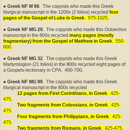
● Greek NF M 98
. The copyists who made this Greek
liturgical manuscript in the 1200s (2 folios) recycled
four
pages of the Gospel of Luke in Greek
.
975-1025.
● Greek NF MG 29
. The copyists who made this
Octoechos
manuscript in the 800s recycled
many pages (mostly
fragmentary) from the Gospel of Matthew in Greek
.
550-
600.
● Greek NF MG 32
.
The copyists who made this Greek
Martyrologion (21 folios) in the 800s recycled eight pages of
a Gospels-lectionary in CPA.
400-700.
● Greek NF MG 99
.
The copyists who made this Greek
liturgical manuscript in the 800s recycled
12 pages from First Corinthians, in Greek
.
425-
475.
Two fragments from Colossians, in Greek
.
425-
475.
Four fragments from Philippians, in Greek
.
425-
475.
Two fragments from Romans, in Greek
.
425-475.