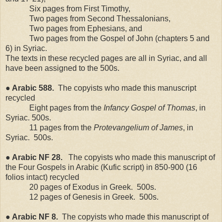
Six pages from First Timothy,
Two pages from Second Thessalonians,
Two pages from Ephesians, and
Two pages from the Gospel of John (chapters 5 and
6) in Syriac.
The texts in these recycled pages are all in Syriac, and all
have been assigned to the 500s.
● Arabic 588.
The copyists who made this manuscript
recycled
Eight pages from the
Infancy Gospel of Thomas
, in
Syriac. 500s.
11 pages from the
Protevangelium of James
, in
Syriac.
500s.
● Arabic NF 28.
The copyists who made this manuscript of
the Four Gospels in Arabic (Kufic script) in 850-900 (16
folios intact) recycled
20 pages of Exodus in Greek.
500s.
12 pages of Genesis in Greek.
500s.
● Arabic NF 8.
The copyists who made this manuscript of