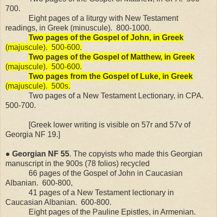
700.
Eight pages of a liturgy with New Testament
readings, in Greek (minuscule).
800-1000.
Two pages of the Gospel of John, in Greek
(majuscule).
500-600.
Two pages of the Gospel of Matthew, in Greek
(majuscule).
500-600.
Two pages from the Gospel of Luke, in Greek
(majuscule).
500s.
Two pages of a New Testament Lectionary, in CPA.
500-700.
[Greek lower writing is visible on 57r and 57v of
Georgia NF 19.]
●
Georgian
NF
55
. The copyists who made this Georgian
manuscript in the 900s (78 folios) recycled
66 pages of the Gospel of John in Caucasian
Albanian.
600-800,
41 pages of a New Testament lectionary in
Caucasian Albanian.
600-800.
Eight pages of the Pauline Epistles, in Armenian.