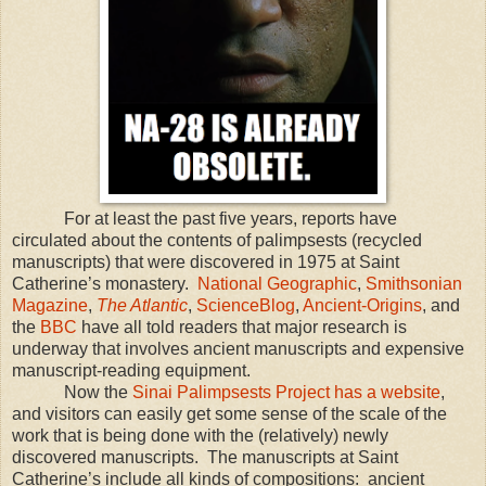
For at least the past five years, reports have
circulated about the contents of palimpsests (recycled
manuscripts) that were discovered in 1975 at Saint
Catherine’s monastery.
National Geographic
,
Smithsonian
Magazine
,
The Atlantic
,
ScienceBlog
,
Ancient-Origins
, and
the
BBC
have all told readers that major research is
underway that involves ancient manuscripts and expensive
manuscript-reading equipment.
Now the
Sinai Palimpsests Project has a website
,
and visitors can easily get some sense of the scale of the
work that is being done with the (relatively) newly
discovered manuscripts. The manuscripts at Saint
Catherine’s include all kinds of compositions: ancient