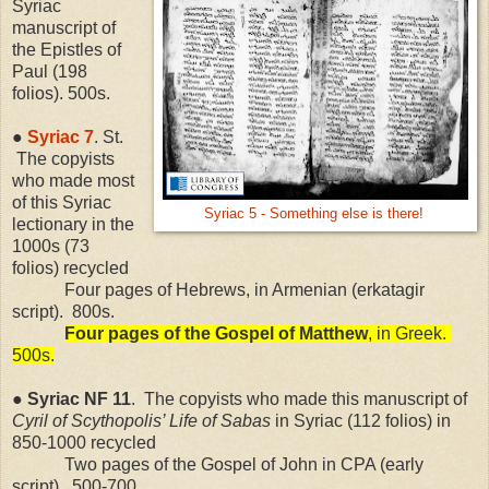
Syriac
manuscript of
the Epistles of
Paul (198
folios). 500s.
●
Syriac 7
. St.
The copyists
who made most
of this Syriac
Syriac 5 - Something else is there!
lectionary in the
1000s (73
folios) recycled
Four pages of Hebrews, in Armenian (erkatagir
script).
800s.
Four pages of the Gospel of Matthew
, in Greek.
500s.
●
Syriac
NF
11
.
The copyists who made this manuscript of
Cyril of Scythopolis’ Life of Sabas
in Syriac (112 folios) in
850-1000 recycled
Two pages of the Gospel of John in CPA (early
script).
500-700.