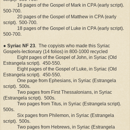
16 pages of the Gospel of Mark in CPA (early script).
500-700.
20 pages of the Gospel of Matthew in CPA (early
script).
500-700.
18 pages of the Gospel of Luke in CPA (early script).
500-700.
●
Syriac
NF
23
.
The copyists who made this Syriac
Gospels-lectionary (14 folios) in 800-1000 recycled
Eight pages of the Gospel of John, in Syriac (Old
Estrangela script).
450-550.
Eight pages of the Gospel of Luke, in Syriac (Old
Estrangela script).
450-550.
One page from Ephesians, in Syriac (Estrangela
script).
500s.
Two pages from First Thessalonians, in Syriac
(Estrangela script).
500s.
Two pages from Titus, in Syriac (Estrangela script).
500s.
Six pages from Philemon, in Syriac (Estrangela
script).
500s.
Two pages from Hebrews, in Syriac (Estrangela