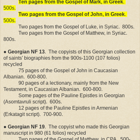
Ten pages from the Gospel of Mark, in Greek
.
500s.
Two pages from the Gospel of John, in Greek
.
500s.
Two pages from the Gospel of Luke, in Syriac.
800s.
Two pages from the Gospel of Matthew, in Syriac.
800s.
●
Georgian
NF
13
.
The copyists of this Georgian collection
of saints’ biographies from the 900s-1100 (107 folios)
recycled
75 pages of the Gospel of John in Caucasian
Albanian.
600-800.
90 pages of a lectionary, mainly from the New
Testament, in Caucasian Albanian.
600-800.
Some pages of the Pauline Epistles in Georgian
(Asomtavruli script).
600s.
12 pages of the Pauline Epistles in Armenian
(Erkatagit script).
700-900.
●
Georgian
NF
19
.
The copyist who made this Georgian
manuscript in 980 (61 folios) recycled
Two pages of the Gospel of Matthew, in CPA.
500-