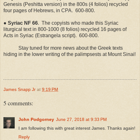
Genesis (Peshitta version) in the 800s (4 folios) recycled
four pages of Hebrews, in CPA.
600-800.
●
Syriac
NF
66
.
The copyists who made this Syriac
liturgical text in 800-1000 (8 folios) recycled 16 pages of
Acts in Syriac (Estrangela script).
600-800.
Stay tuned for more news about the Greek texts
hiding in the lower writing of the palimpsests at Mount Sinai!
James Snapp Jr
at
9:19 PM
5 comments:
John Podgorney
June 27, 2018 at 9:33 PM
I am following this with great interest James. Thanks again!
Reply