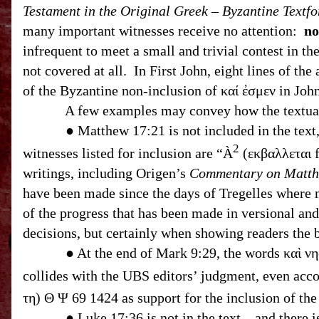
Testament in the Original Greek – Byzantine Textf
many important witnesses receive no attention:
no
infrequent to meet a small and trivial contest in th
not covered at all. In First John, eight lines of the
of the Byzantine non-inclusion of καί ἐσμεν in Jo
A few examples may convey how the textual ap
● Matthew
17:21
is not included in the text, and the apparatus l
2
witnesses listed for inclusion are “
À
(εκβαλλεται f
writings, including Origen’s
Commentary on Matt
have been made since the days of Tregelles where 
of the progress that has been made in versional and
decisions, but certainly when showing readers the b
● At the end of Mark
9:29
, the words καὶ νη
collides with the
UBS
editors’ judgment, even acc
● Luke 17:36 is not in the text – and there 