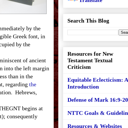
Translate
Search This Blog
immediately by the
gible Greek font, in
cupied by the
Resources for New
iniscent of ancient
Testament Textual
Criticism
n into the left margin
ess than in the
Equitable Eclecticism: 
nt, regarding
the
Introduction
lation. Hebrews,
Defense of Mark 16:9-20
 THEGNT begins at
NTTC Goals & Guidelin
ht); consequently
Resources & Websites