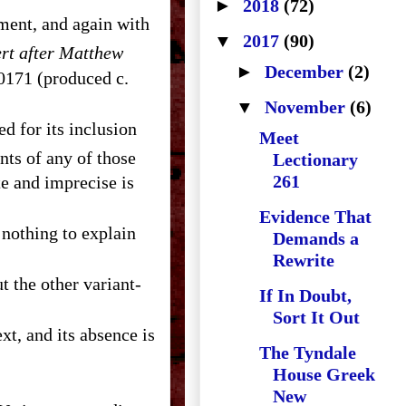
►
2018
(72)
ment, and again with
▼
2017
(90)
ert after Matthew
►
December
(2)
 0171 (produced c.
▼
November
(6)
ed for its inclusion
Meet
nts of any of those
Lectionary
261
e and imprecise is
Evidence That
 nothing to explain
Demands a
Rewrite
If In Doubt,
Sort It Out
ext, and its absence is
The Tyndale
House Greek
New