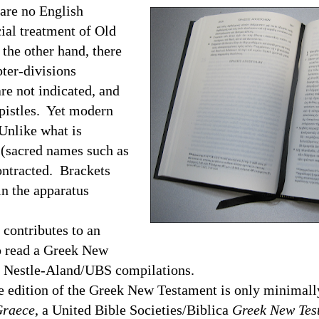
are no English
ial treatment of Old
the other hand, there
pter-divisions
re not indicated, and
Epistles. Yet modern
 Unlike what is
(sacred names such as
contracted. Brackets
n the apparatus
ontributes to an
o read a Greek New
e Nestle-Aland/
UBS
compilations.
ition of the Greek New Testament is only minimally
Graece
, a United Bible Societies/Biblica
Greek New Tes