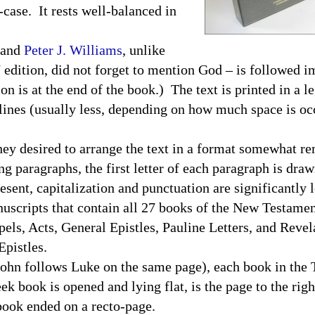
-case. It rests well-balanced in
and
Peter J. Williams
, unlike
 edition, did not forget to mention God – is followed 
 is at the end of the book.) The text is printed in a le
lines (usually less, depending on how much space is oc
 desired to arrange the text in a format somewhat rem
g paragraphs, the first letter of each paragraph is draw
esent, capitalization and punctuation are significantly l
uscripts that contain all 27 books of the New Testame
els, Acts, General Epistles, Pauline Letters, and Reve
 Epistles.
n follows Luke on the same page), each book in the
eek book is opened and lying flat, is the page to the rig
 book ended on a recto-page.