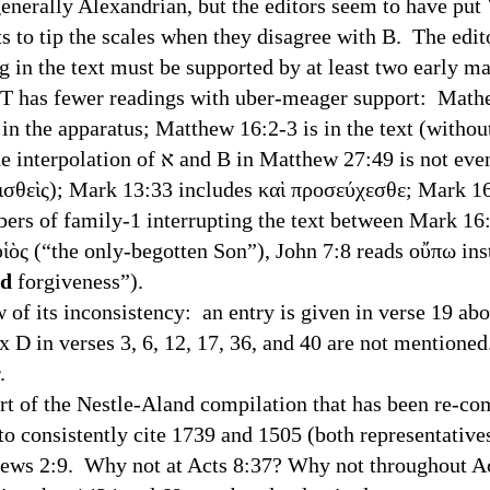
lly Alexandrian, but the editors seem to have put Va
s to tip the scales when they disagree with B. The edit
ng in the text must be supported by at least two early m
 fewer readings with uber-meager support: Mathew
in the apparatus; Matthew 16:2-3 is in the text (withou
:49 is not even mentioned in the
ισθεὶς); Mark 13:33 includes καὶ προσεύχεσθε; Mark 16
bers of family-1 interrupting the text between Mark 16
υἱὸς (“the only-begotten Son”), John 7:8 reads οὔπω ins
nd
forgiveness”).
its inconsistency: an entry is given in verse 19 abou
 D in verses 3, 6, 12, 17, 36, and 40 are not mentioned
either.
f the Nestle-Aland compilation that has been re-comp
o consistently cite 1739 and 1505 (both representatives
brews 2:9. Why not at Acts 8:37? Why not throughout A