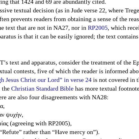
ering that 1424 and 69 are abundantly cited.
textual decision (as in Jude verse 22, where Tregell
often prevents readers from obtaining a sense of the rea
the text that are not in NA27, nor in
RP2005
, which rece
aratus is that it can be easily ignored; the text contain
xt and apparatus, consider the treatment of the Epi
xtual contests, five of which the reader is informed abo
gh Jesus Christ our Lord” in verse 24
is not covered in 
: the
Christian Standard Bible
has more textual footnote
there are also four disagreements with NA28:
α,
αν ψυχὴν,
μίας (agreeing with RP2005),
g “Refute” rather than “Have mercy on”).