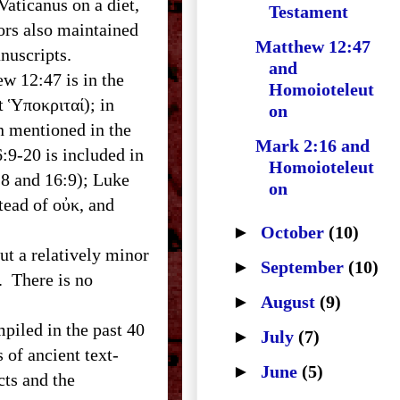
ticanus on a diet,
Testament
ors also maintained
Matthew 12:47
anuscripts.
and
 12:47 is in the
Homoioteleut
t Ὑποκριταί); in
on
Mark 2:16 and
:9-20 is included in
Homoioteleut
:8 and 16:9); Luke
on
tead of οὐκ, and
►
October
(10)
t a relatively minor
►
September
(10)
. There is no
►
August
(9)
iled in the past 40
►
July
(7)
 of ancient text-
►
June
(5)
cts and the