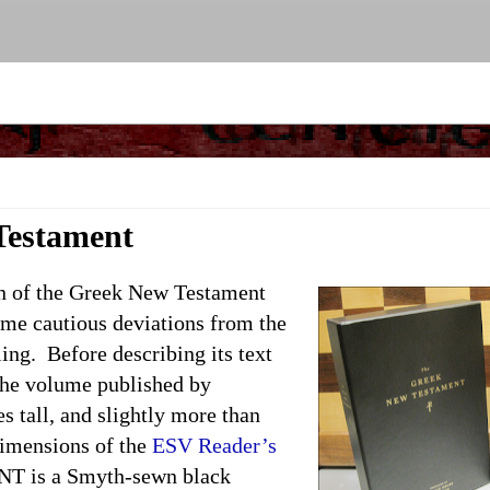
Testament
of the Greek New Testament
some cautious deviations from the
ng. Before describing its text
. The volume published by
s tall, and slightly more than
 dimensions of the
ESV Reader’s
NT is a Smyth-sewn black