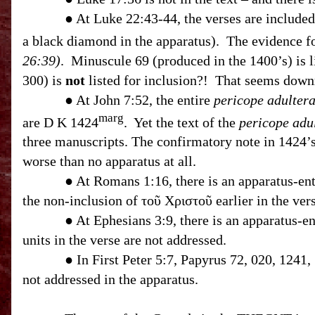
● At Luke 22:43-44, the verses are included in 
a black diamond in the apparatus). The evidence fo
26:39)
. Minuscule 69 (produced in the 1400’s) is l
300) is
not
listed for inclusion?! That seems downr
● At John 7:52, the entire
pericope adulter
marg
are D K 1424
. Yet the text of the
pericope adu
three manuscripts. The confirmatory note in 1424’
worse than no apparatus at all.
● At Romans
1:16
, there is an apparatus-e
the non-inclusion of τοῦ Χριστοῦ earlier in the vers
● At Ephesians 3:9, there is an apparatus-entry mentioning th
units in the verse are not addressed.
● In First Peter 5:7, Papyrus 72, 020, 1241,
not addressed in the apparatus.