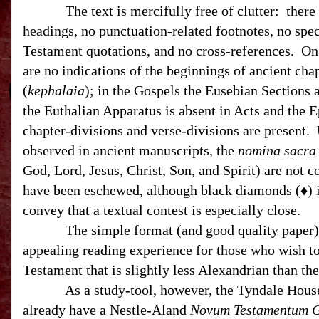
The text is mercifully free of clutter: there 
headings, no punctuation-related footnotes, no spec
Testament quotations, and no cross-references. On 
are no indications of the beginnings of ancient cha
(
kephalaia
); in the Gospels the Eusebian Sections a
the Euthalian Apparatus is absent in Acts and the 
chapter-divisions and verse-divisions are present.
observed in ancient manuscripts, the
nomina sacra
God, Lord, Jesus, Christ, Son, and Spirit) are not 
have been eschewed, although black diamonds (♦) i
convey that a textual contest is especially close.
The simple format (and good quality paper) c
appealing reading experience for those who wish t
Testament that is slightly less Alexandrian than th
As a study-tool, however, the Tyndale House ed
already have a Nestle-Aland
Novum Testamentum 