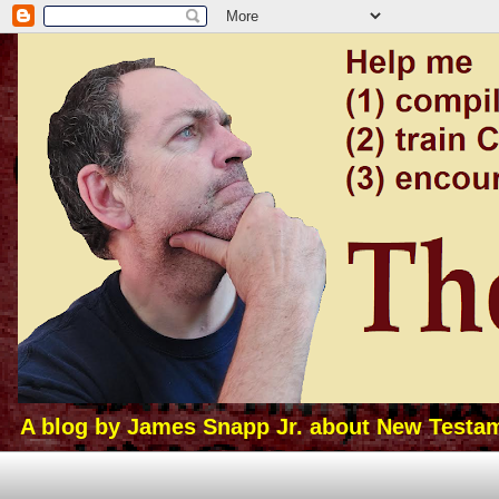
A blog by James Snapp Jr. about New Testamen