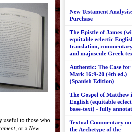
New Testament Analysis
Purchase
The Epistle of James (wi
equitable eclectic Englis
translation, commentary
and majuscule Greek tex
Authentic: The Case for
Mark 16:9-20 (4th ed.)
(Spanish Edition)
The Gospel of Matthew 
English (equitable eclect
base-text) - fully annota
 useful to those who
Textual Commentary on
tament
, or a
New
the Archetype of the