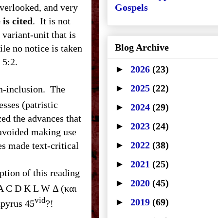
overlooked, and very
Gospels
 is cited
. It is not
variant-unit that is
Blog Archive
le no notice is taken
 in 5:2.
►
2026
(23)
►
2025
(22)
sses (patristic
►
2024
(29)
aced the advances that
►
2023
(24)
 avoided making use
►
2022
(38)
es made text-critical
►
2021
(25)
ption of this reading
►
2020
(45)
A C D K L W Δ (και
vid
►
2019
(69)
, ﬡ* Β 0274. Where is Papyrus 45
?!