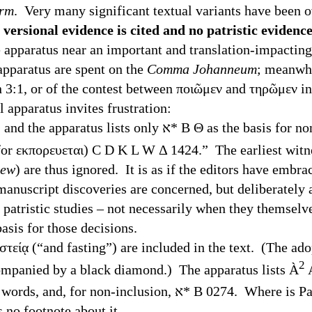
orm
. Very many significant textual variants have been 
 versional evidence is cited and no patristic evidence
e apparatus near an important and translation-impacting 
 apparatus are spent on the
Comma Johanneum
; meanwhi
hn 3:1, or of the contest between ποιῶμεν and τηρῶμεν
paratus invites frustration:
ists only ﬡ* B Θ as the basis for non-inclusion. The
or εκπορευεται) C D K L W Δ 1424.” The earliest witne
hew
) are thus ignored. It is as if the editors have embr
manuscript discoveries are concerned, but deliberately
 patristic studies – not necessarily when they themselv
asis for those decisions.
στείᾳ (“and fasting”) are included in the text. (The ado
2
ompanied by a black diamond.) The apparatus lists
À
τη) Θ Ψ 69 1424 as support for the inclusion of the words, and, for non-inclusion
is no footnote about it.