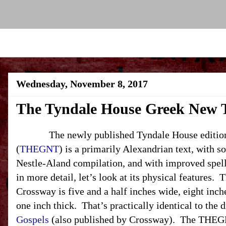
Wednesday, November 8, 2017
The Tyndale House Greek New 
The newly published Tyndale House edition 
(
THEGNT
) is a primarily Alexandrian text, with 
Nestle-Aland compilation, and with improved spelli
in more detail, let’s look at its physical features
Crossway is five and a half inches wide, eight inche
one inch thick. That’s practically identical to the
Gospels
(also published by Crossway). The THEG