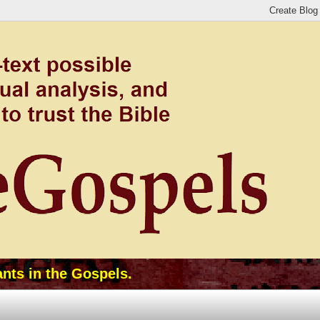
ants in the Gospels.