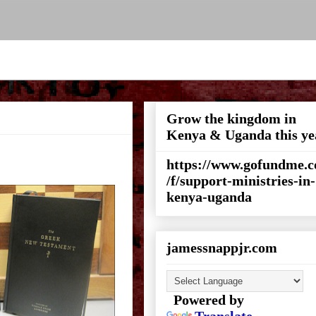
Grow the kingdom in
Kenya & Uganda this ye
https://www.gofundme.
/f/support-ministries-in-
kenya-uganda
jamessnappjr.com
Powered by