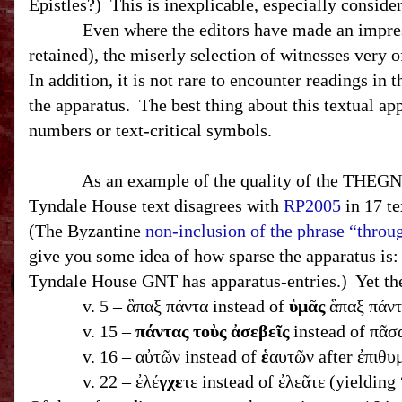
Epistles?) This is inexplicable, especially consid
Even where the editors have made an impressive 
retained), the miserly selection of witnesses very 
In addition, it is not rare to encounter readings in 
the apparatus. The best thing about this textual app
numbers or text-critical symbols.
As an example of the quality of the THEGNT’s te
Tyndale House text disagrees with
RP2005
in 17 te
(The Byzantine
non-inclusion of the phrase “throu
give you some idea of how sparse the apparatus is
Tyndale House
GNT
has apparatus-entries.) Yet 
v. 5 – ἃπαξ πάντα instead of
ὑμᾶς
ἃπαξ πάντ
v. 15 –
πάντας τοὺς ἀσεβεῖς
instead of πᾶσ
v. 16 – αὐτῶν instead of
ἑ
αυτῶν after ἐπιθυ
v. 22 – ἐλέ
γχε
τε instead of ἐλεᾶτε (yieldin