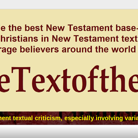
t textual criticism, especially involving vari