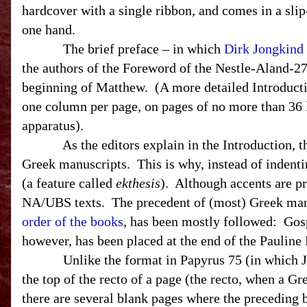
hardcover with a single ribbon, and comes in a slip
one hand.
The brief preface – in which
Dirk Jongkind
the authors of the Foreword of the Nestle-Aland-27
beginning of Matthew. (A more detailed Introduction
one column per page, on pages of no more than 36 
apparatus).
As the editors explain in the Introduction, they
Greek manuscripts. This is why, instead of indentin
(a feature called
ekthesis
). Although accents are pr
NA/
UBS
texts. The precedent of (most) Greek man
order of the books
, has been mostly followed: Gosp
however, has been placed at the end of the Pauline
Unlike the format in Papyrus 75 (in which Joh
the top of the recto of a page (the recto, when a Gr
there are several blank pages where the preceding