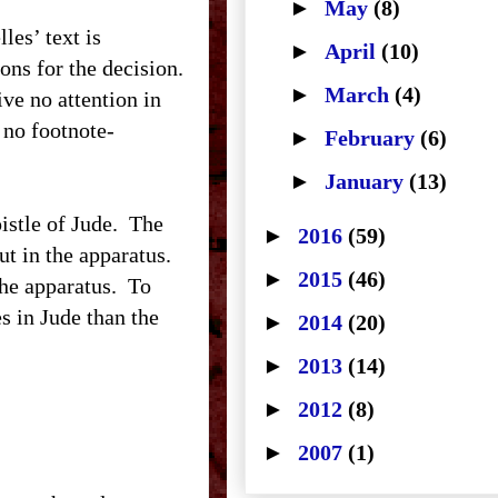
►
May
(8)
es’ text is
►
April
(10)
sons for the decision.
►
March
(4)
ive no attention in
s no footnote-
►
February
(6)
►
January
(13)
stle of Jude. The
►
2016
(59)
ut in the apparatus.
►
2015
(46)
the apparatus. To
s in Jude than the
►
2014
(20)
►
2013
(14)
►
2012
(8)
►
2007
(1)