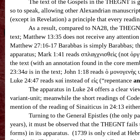
The text of the Gospels in the THEGNT is genera
so to speak, allowing other Alexandrian manuscript
(except in Revelation) a principle that every readi
As a result, compared to NA28, the THEGNT has
text; Matthew 13:35 does not receive any attention 
Matthew 27:16-17 Barabbas is simply Barabbas; the interpolation of ﬡ and B in Matthew 27
apparatus; Mark 1:41 reads σπλαγχνισθεὶς (not ὀργ
the text (with an annotation found in the core mem
23:34
a
is in the text; John 1:18 reads ὁ μονογενὴς 
Luke 24:47 reads καί instead of εἰς (“repentance
a
The apparatus in Luke 24 offers a clear view of 
variant-unit; meanwhile the short readings of Codex
mention of the reading of Sinaiticus in 24:13 
Turning to the General Epistles (the only part o
years), it must be observed that the THEGNT fails t
forms) in its apparatus. (1739 is only cited at He