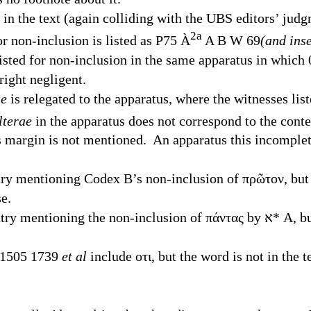
the text (again colliding with the
UBS
editors’ judg
2
a
r non-inclusion is listed as P75
À
A B W 69
(and ins
isted for non-inclusion in the same apparatus in which
ight negligent.
ae
is relegated to the apparatus, where the witnesses list
lterae
in the apparatus does not correspond to the conte
s margin is not mentioned. An apparatus this incomplet
ntry mentioning Codex B’s non-inclusion of πρῶτον, but
e.
e non-inclusion of πάντας by ﬡ* A, but the other variant-
 1505 1739
et al
include οτι, but the word is not in the t