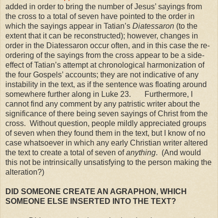
added in order to bring the number of Jesus’ sayings from
the cross to a total of seven have pointed to the order in
which the sayings appear in Tatian’s
Diatessaron
(to the
extent that it can be reconstructed); however, changes in
order in the Diatessaron occur often, and in this case the re-
ordering of the sayings from the cross appear to be a side-
effect of Tatian’s attempt at chronological harmonization of
the four Gospels’ accounts; they are not indicative of any
instability in the text, as if the sentence was floating around
somewhere further along in Luke 23. Furthermore, I
cannot find any comment by any patristic writer about the
significance of there being seven sayings of Christ from the
cross. Without question, people mildly appreciated groups
of seven when they found them in the text, but I know of no
case whatsoever in which any early Christian writer altered
the text to create a total of seven of
anything
. (And would
this not be intrinsically unsatisfying to the person making the
alteration?)
DID SOMEONE CREATE AN AGRAPHON, WHICH
SOMEONE
ELSE
INSERTED INTO THE TEXT?