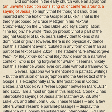
Did someone in the early church value an agraphon
(
an unwritten tradition consisting of, or centered around, a
saying of Jesus
) so highly that he thought it should be
inserted into the text of the Gospel of Luke? That is the
theory proposed by Bruce Metzger in his
Textual
Commentary
on the United Bible Society’s compilation:
“The logion,” he wrote, “though probably not a part of the
original Gospel of Luke, bears self-evident tokens of its
dominical origin.” However, there is no physical evidence
that this statement ever circulated in any form other than as
part of the text of Luke 23:34. The statement,
“Father, forgive
them, for they know not what they do,”
demands a narrative
context:
who
is being forgiven for
what?
It seems unlikely
that this sentence would ever circulate without a framework.
Several agrapha were mentioned in patristic writings
– but the intrusion of an agraphon into the Greek text of the
Gospels is exceptionally rare. Interpolations in Codex
Bezae, and Codex W’s “Freer Logion” between Mark 16:14
and
16:15
, are almost unique in this respect. Codex D has
interpolated sayings of Jesus after Matthew 20:28, after
Luke 6:4, and after John 6:56. These features – and a few
others which resemble parallel-passages – display the
influence of a loosely translated and interpolated Old Latin