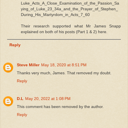
Luke_Acts_A_Close_Examination_of_the_Passion_Sa
ying_of_Luke_23_34a_and_the_Prayer_of_Stephen_
During_His_Martyrdom_in_Acts_7_60
Their research supported what Mr James Snapp
explained on both of his posts (Part 1 & 2) here.
Reply
Steve Miller
May 18, 2020 at 8:51 PM
Thanks very much, James. That removed my doubt.
Reply
D.L
May 20, 2022 at 1:08 PM
This comment has been removed by the author.
Reply