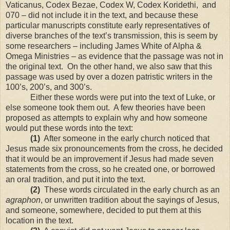
Vaticanus, Codex Bezae, Codex W, Codex Koridethi, and
070 – did not include it in the text, and because these
particular manuscripts constitute early representatives of
diverse branches of the text’s transmission, this is seem by
some researchers – including James White of Alpha &
Omega Ministries – as evidence that the passage was not in
the original text. On the other hand, we also saw that this
passage was used by over a dozen patristic writers in the
100’s, 200’s, and 300’s.
Either these words were put into the text of Luke, or
else someone took them out. A few theories have been
proposed as attempts to explain why and how someone
would put these words into the text:
(1)
After someone in the early church noticed that
Jesus made six pronouncements from the cross, he decided
that it would be an improvement if Jesus had made seven
statements from the cross, so he created one, or borrowed
an oral tradition, and put it into the text.
(2)
These words circulated in the early church as an
agraphon
, or unwritten tradition about the sayings of Jesus,
and someone, somewhere, decided to put them at this
location in the text.