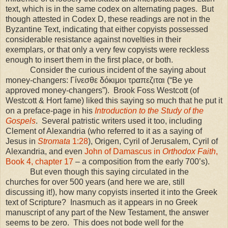
text, which is in the same codex on alternating pages. But
though attested in Codex D, these readings are not in the
Byzantine Text, indicating that either copyists possessed
considerable resistance against novelties in their
exemplars, or that only a very few copyists were reckless
enough to insert them in the first place, or both.
Consider the curious incident of the saying about
money-changers: Γίνεσθε δόκιμοι τραπεζιται (“Be ye
approved money-changers”). Brook Foss Westcott (of
Westcott & Hort fame) liked this saying so much that he put it
on a preface-page in his
Introduction to the Study of the
Gospels
. Several patristic writers used it too, including
Clement of Alexandria (who referred to it as a saying of
Jesus in
Stromata
1:28
), Origen, Cyril of Jerusalem, Cyril of
Alexandria, and even
John of Damascus in
Orthodox Faith
,
Book 4, chapter 17
– a composition from the early 700’s).
But even though this saying circulated in the
churches for over 500 years (and here we are, still
discussing it!), how many copyists inserted it into the Greek
text of Scripture? Inasmuch as it appears in no Greek
manuscript of any part of the New Testament, the answer
seems to be zero. This does not bode well for the