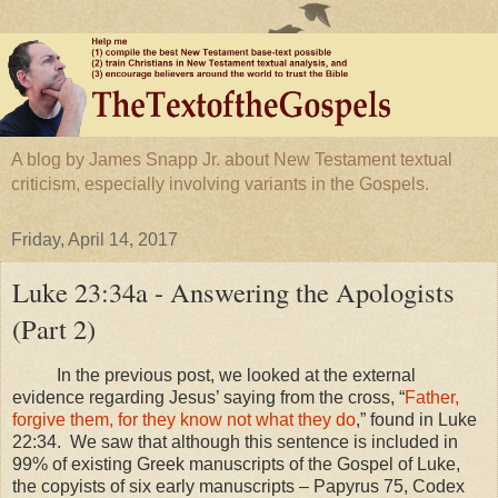
A blog by James Snapp Jr. about New Testament textual
criticism, especially involving variants in the Gospels.
Friday, April 14, 2017
Luke 23:34a - Answering the Apologists
(Part 2)
In the previous post, we looked at the external
evidence regarding Jesus’ saying from the cross, “
Father,
forgive them, for they know not what they do
,” found in Luke
22:34
. We saw that although this sentence is included in
99% of existing Greek manuscripts of the Gospel of Luke,
the copyists of six early manuscripts – Papyrus 75, Codex