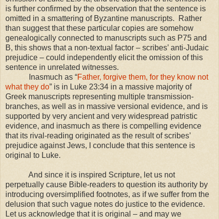
is further confirmed by the observation that the sentence is
omitted in a smattering of Byzantine manuscripts. Rather
than suggest that these particular copies are somehow
genealogically connected to manuscripts such as P75 and
B, this shows that a non-textual factor – scribes’ anti-Judaic
prejudice – could independently elicit the omission of this
sentence in unrelated witnesses.
Inasmuch as “
Father, forgive them, for they know not
what they do
” is in Luke 23:34 in a massive majority of
Greek manuscripts representing multiple transmission-
branches, as well as in massive versional evidence, and is
supported by very ancient and very widespread patristic
evidence, and inasmuch as there is compelling evidence
that its rival-reading originated as the result of scribes’
prejudice against Jews, I conclude that this sentence is
original to Luke.
And since it is inspired Scripture, let us not
perpetually cause Bible-readers to question its authority by
introducing oversimplified footnotes, as if we suffer from the
delusion that such vague notes do justice to the evidence.
Let us acknowledge that it is original – and may we