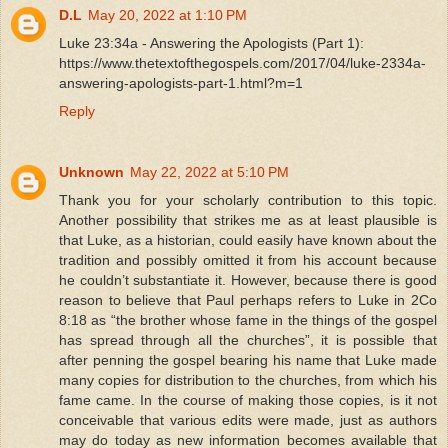
D.L
May 20, 2022 at 1:10 PM
Luke 23:34a - Answering the Apologists (Part 1):
https://www.thetextofthegospels.com/2017/04/luke-2334a-
answering-apologists-part-1.html?m=1
Reply
Unknown
May 22, 2022 at 5:10 PM
Thank you for your scholarly contribution to this topic.
Another possibility that strikes me as at least plausible is
that Luke, as a historian, could easily have known about the
tradition and possibly omitted it from his account because
he couldn’t substantiate it. However, because there is good
reason to believe that Paul perhaps refers to Luke in 2Co
8:18 as “the brother whose fame in the things of the gospel
has spread through all the churches”, it is possible that
after penning the gospel bearing his name that Luke made
many copies for distribution to the churches, from which his
fame came. In the course of making those copies, is it not
conceivable that various edits were made, just as authors
may do today as new information becomes available that