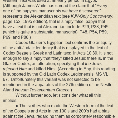
Western Text was used at an early period in
Egypt
.
(Although James White has spread the claim that “Every
one of the papyrus manuscripts we have discovered”
represents the Alexandrian text (see
KJV-Only Controversy
,
page 152, 1995 edition), that is simply false; papyri that
have a text that is not Alexandrian include P29, P38, P45
(which is quite a substantial manuscript), P48, P54, P59,
P69, and P88.)
Codex Glazier’s Egyptian text confirms the antiquity
of the anti-Judaic tendency that is displayed in the text of
Codex Bezae’s Greek and Latin text: in Acts 10:39, it is not
enough to say simply that “they” killed Jesus; there is, in the
Glazier Codex, an alteration, specifying that
the Jews
rejected Him
and killed Him. (According to Epp, this reading
is supported by the Old Latin Codex Legionensis, MS VL
67. Unfortunately this variant was not selected to be
mentioned in the apparatus of the 27th edition of the Nestle-
Aland
Novum Testamentum Graece
.)
Without further ado, let’s consider what all this
implies:
● The scribes who made the Western form of the text
of the Gospels and Acts in the 100’s and 200’s had a bias
against the Jews, regarding them as corporately responsible