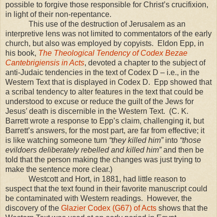
possible to forgive those responsible for Christ’s crucifixion,
in light of their non-repentance.
This use of the destruction of
Jerusalem
as an
interpretive lens was not limited to commentators of the early
church, but also was employed by copyists. Eldon Epp, in
his book,
The Theological Tendency of Codex Bezae
Cantebrigiensis in Acts
, devoted a chapter to the subject of
anti-Judaic tendencies in the text of Codex D – i.e., in the
Western Text that is displayed in Codex D. Epp showed that
a scribal tendency to alter features in the text that could be
understood to excuse or reduce the guilt of the Jews for
Jesus’ death is discernible in the Western Text. (C. K.
Barrett wrote a response to Epp’s claim, challenging it, but
Barrett’s answers, for the most part, are far from effective; it
is like watching someone turn
“they killed him”
into
“those
evildoers deliberately rebelled and killed him”
and then be
told that the person making the changes was just trying to
make the sentence more clear.)
Westcott and Hort, in 1881, had little reason to
suspect that the text found in their favorite manuscript could
be contaminated with Western readings. However, the
discovery of the
Glazier Codex (G67) of Acts
shows that the