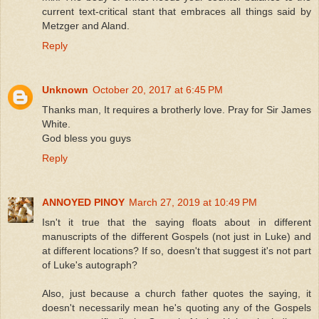
current text-critical stant that embraces all things said by
Metzger and Aland.
Reply
Unknown
October 20, 2017 at 6:45 PM
Thanks man, It requires a brotherly love. Pray for Sir James
White.
God bless you guys
Reply
ANNOYED PINOY
March 27, 2019 at 10:49 PM
Isn't it true that the saying floats about in different
manuscripts of the different Gospels (not just in Luke) and
at different locations? If so, doesn't that suggest it's not part
of Luke's autograph?
Also, just because a church father quotes the saying, it
doesn't necessarily mean he's quoting any of the Gospels