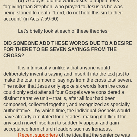
(3)
A copyist did not want Jesus to appear less
forgiving than Stephen, who prayed to Jesus as he was
being stoned to death, “Lord, do not hold this sin to their
account” (in Acts 7:59-60).
Let’s briefly look at each of these theories.
DID SOMEONE ADD THESE WORDS DUE TO A DESIRE
FOR THERE TO BE SEVEN SAYINGS FROM THE
CROSS?
It is intrinsically unlikely that anyone would
deliberately invent a saying and insert it into the text just to
make the total number of sayings from the cross total seven.
The notion that Jesus only spoke six words from the cross
could only exist after all four Gospels were considered a
distinct narrative unit – that is, after all four had been
composed, collected together, and recognized as specially
authoritative – by which time, the individual Gospels would
have already circulated for decades, making it difficult for
any such novel insertion to suddenly appear and gain
acceptance from church leaders such as Irenaeus.
Recent supporters
of the idea that the sentence was