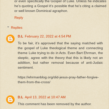
or even specifically the Gospel of Luke. Unless he indicates
he's quoting a Gospel it's possible that he's citing a claimed
or well known Dominical agraphon.
Reply
Replies
D.L
February 22, 2022 at 4:54 PM
To be fair, it's approved that the saying matched with
the gospel of Luke theological theme and connecting
theme Luke trying to do in Acts. Even Bart Ehrman, the
skeptic, agree with the theory that this is likely not an
addition, but rather removal because of anti-Judaic
sentiment.
https://ehrmanblog.org/did-jesus-pray-father-forgive-
them-from-the-cross/
D.L
April 13, 2022 at 10:47 AM
This comment has been removed by the author.