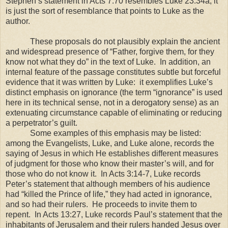
Stephen’s statement in Acts 7:70 resembles Luke 23:34a, it
is just the sort of resemblance that points to Luke as the
author.
These proposals do not plausibly explain the ancient
and widespread presence of “Father, forgive them, for they
know not what they do” in the text of Luke. In addition, an
internal feature of the passage constitutes subtle but forceful
evidence that it was written by Luke: it exemplifies Luke’s
distinct emphasis on ignorance (the term “ignorance” is used
here in its technical sense, not in a derogatory sense) as an
extenuating circumstance capable of eliminating or reducing
a perpetrator’s guilt.
Some examples of this emphasis may be listed:
among the Evangelists, Luke, and Luke alone, records the
saying of Jesus in which He establishes different measures
of judgment for those who know their master’s will, and for
those who do not know it. In Acts 3:14-7, Luke records
Peter’s statement that although members of his audience
had “killed the Prince of life,” they had acted in ignorance,
and so had their rulers. He proceeds to invite them to
repent. In Acts 13:27, Luke records Paul’s statement that the
inhabitants of
Jerusalem
and their rulers handed Jesus over