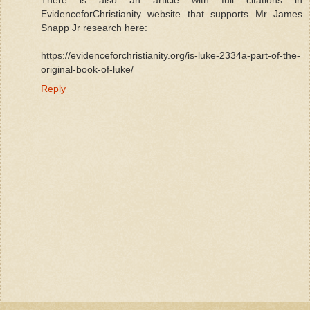
There is also an article with full citations in
EvidenceforChristianity website that supports Mr James
Snapp Jr research here:
https://evidenceforchristianity.org/is-luke-2334a-part-of-the-
original-book-of-luke/
Reply