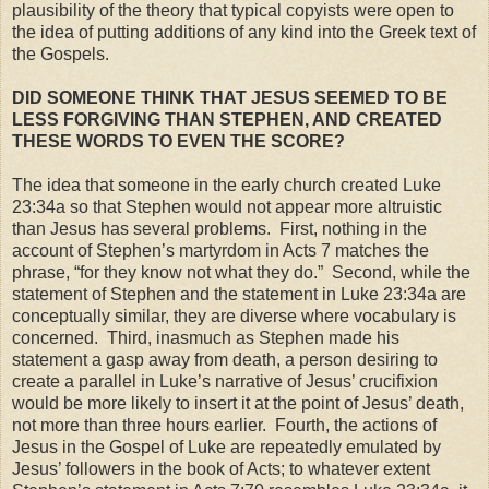
plausibility of the theory that typical copyists were open to
the idea of putting additions of any kind into the Greek text of
the Gospels.
DID SOMEONE THINK THAT JESUS SEEMED TO BE
LESS FORGIVING THAN STEPHEN,
AND
CREATED
THESE WORDS TO EVEN THE SCORE?
The idea that someone in the early church created Luke
23:34a so that Stephen would not appear more altruistic
than Jesus has several problems. First, nothing in the
account of Stephen’s martyrdom in Acts 7 matches the
phrase, “for they know not what they do.” Second, while the
statement of Stephen and the statement in Luke 23:34a are
conceptually similar, they are diverse where vocabulary is
concerned. Third, inasmuch as Stephen made his
statement a gasp away from death, a person desiring to
create a parallel in Luke’s narrative of Jesus’ crucifixion
would be more likely to insert it at the point of Jesus’ death,
not more than three hours earlier. Fourth, the actions of
Jesus in the Gospel of Luke are repeatedly emulated by
Jesus’ followers in the book of Acts; to whatever extent