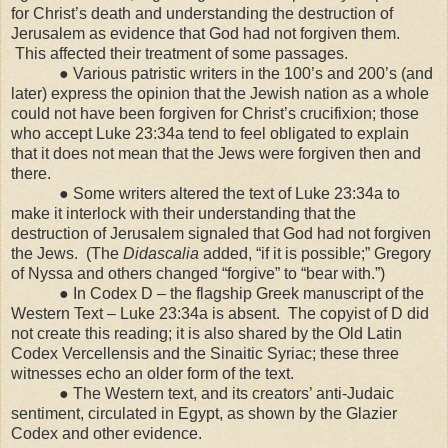
for Christ’s death and understanding the destruction of
Jerusalem as evidence that God had not forgiven them.
This affected their treatment of some passages.
● Various patristic writers in the 100’s and 200’s (and
later) express the opinion that the Jewish nation as a whole
could not have been forgiven for Christ’s crucifixion; those
who accept Luke 23:34a tend to feel obligated to explain
that it does not mean that the Jews were forgiven then and
there.
● Some writers altered the text of Luke 23:34a to
make it interlock with their understanding that the
destruction of
Jerusalem
signaled that God had not forgiven
the Jews. (The
Didascalia
added, “if it is possible;” Gregory
of Nyssa and others changed “forgive” to “bear with.”)
● In Codex D – the flagship Greek manuscript of the
Western Text – Luke 23:34a is absent. The copyist of D did
not create this reading; it is also shared by the Old Latin
Codex Vercellensis and the Sinaitic Syriac; these three
witnesses echo an older form of the text.
● The Western text, and its creators’ anti-Judaic
sentiment, circulated in
Egypt
, as shown by the Glazier
Codex and other evidence.