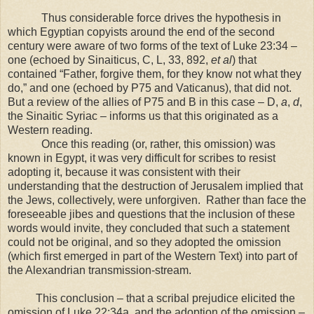
Thus considerable force drives the hypothesis in
which Egyptian copyists around the end of the second
century were aware of two forms of the text of Luke 23:34 –
one (echoed by Sinaiticus, C, L, 33, 892,
et al
) that
contained “Father, forgive them, for they know not what they
do,” and one (echoed by P75 and Vaticanus), that did not.
But a review of the allies of P75 and B in this case – D,
a
,
d
,
the Sinaitic Syriac – informs us that this originated as a
Western reading.
Once this reading (or, rather, this omission) was
known in
Egypt
, it was very difficult for scribes to resist
adopting it, because it was consistent with their
understanding that the destruction of
Jerusalem
implied that
the Jews, collectively, were unforgiven. Rather than face the
foreseeable jibes and questions that the inclusion of these
words would invite, they concluded that such a statement
could not be original, and so they adopted the omission
(which first emerged in part of the Western Text) into part of
the Alexandrian transmission-stream.
This conclusion – that a scribal prejudice elicited the
omission of Luke 22:34a, and the adoption of the omission –