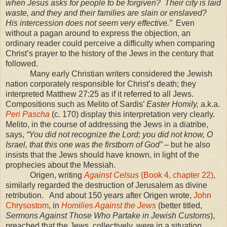
when Jesus asks for people to be forgiven? Their city is laid
waste, and they and their families are slain or enslaved?
His intercession does not seem very effective.”
Even
without a pagan around to express the objection, an
ordinary reader could perceive a difficulty when comparing
Christ’s prayer to the history of the Jews in the century that
followed.
Many early Christian writers considered the Jewish
nation corporately responsible for Christ’s death; they
interpreted Matthew 27:25 as if it referred to all Jews.
Compositions such as Melito of Sardis’
Easter Homily,
a.k.a.
Peri Pascha
(c. 170) display this interpretation very clearly.
Melito, in the course of addressing the Jews in a diatribe,
says,
“You did not recognize the Lord; you did not know, O
Israel
, that this one was the firstborn of God”
– but he also
insists that the Jews should have known, in light of the
prophecies about the Messiah.
Origen, writing
Against Celsus
(Book 4, chapter 22)
,
similarly regarded the destruction of
Jerusalem
as divine
retribution. And about 150 years after Origen wrote,
John
Chrysostom
, in
Homilies Against the Jews
(better titled,
Sermons Against Those Who Partake in Jewish Customs
),
preached that the Jews, collectively, were in a situation