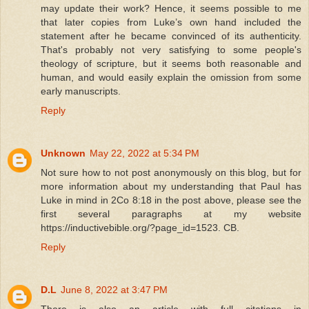
may update their work? Hence, it seems possible to me
that later copies from Luke’s own hand included the
statement after he became convinced of its authenticity.
That's probably not very satisfying to some people's
theology of scripture, but it seems both reasonable and
human, and would easily explain the omission from some
early manuscripts.
Reply
Unknown
May 22, 2022 at 5:34 PM
Not sure how to not post anonymously on this blog, but for
more information about my understanding that Paul has
Luke in mind in 2Co 8:18 in the post above, please see the
first several paragraphs at my website
https://inductivebible.org/?page_id=1523. CB.
Reply
D.L
June 8, 2022 at 3:47 PM