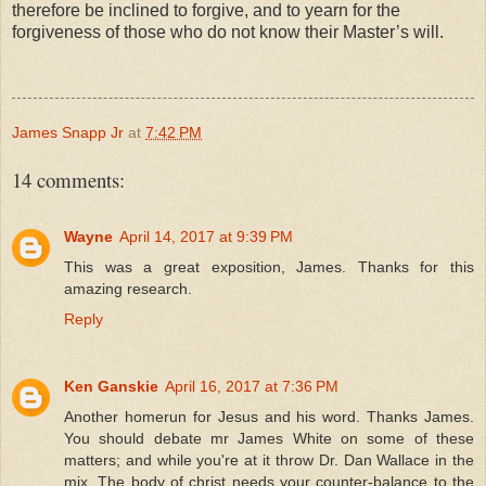
therefore be inclined to forgive, and to yearn for the
forgiveness of those who do not know their Master’s will.
James Snapp Jr
at
7:42 PM
14 comments:
Wayne
April 14, 2017 at 9:39 PM
This was a great exposition, James. Thanks for this
amazing research.
Reply
Ken Ganskie
April 16, 2017 at 7:36 PM
Another homerun for Jesus and his word. Thanks James.
You should debate mr James White on some of these
matters; and while you're at it throw Dr. Dan Wallace in the
mix. The body of christ needs your counter-balance to the