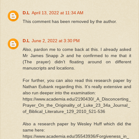
D.L
April 13, 2022 at 11:34 AM
This comment has been removed by the author.
D.L
June 2, 2022 at 3:30 PM
Also, pardon me to come back at this. I already asked
Mr James Snapp Jr and he confirmed to me that it
(The prayer) didn't floating around on different
manuscripts and locations.
For further, you can also read this research paper by
Nathan Eubank regarding this. It's really extensive and
also run deeper into the examination:
https://www.academia.edu/2190430/_A_Disconcerting_
Prayer_On_the_Originality_of_Luke_23_34a_Journal_
of_Biblical_Literature_129_2010_521-536
Also a research paper by Wesley Huff which did the
same here:
https://www.academia.edu/35543936/Forgiveness_in_