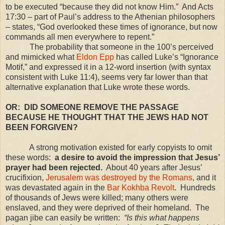
to be executed “because they did not know Him.” And Acts
17:30
– part of Paul’s address to the Athenian philosophers
– states, “God overlooked these times of ignorance, but now
commands all men everywhere to repent.”
The probability that someone in the 100’s perceived
and mimicked what
Eldon Epp
has called Luke’s “Ignorance
Motif,” and expressed it in a 12-word insertion (with syntax
consistent with Luke 11:4), seems very far lower than that
alternative explanation that Luke wrote these words.
OR: DID SOMEONE REMOVE THE PASSAGE
BECAUSE HE THOUGHT THAT THE JEWS HAD NOT
BEEN FORGIVEN?
A strong motivation existed for early copyists to omit
these words:
a desire to avoid the impression that Jesus’
prayer had been rejected.
About 40 years after Jesus’
crucifixion,
Jerusalem was destroyed by the Romans
, and it
was devastated again in the
Bar Kokhba Revolt
. Hundreds
of thousands of Jews were killed; many others were
enslaved, and they were deprived of their homeland. The
pagan jibe can easily be written:
“Is this what happens