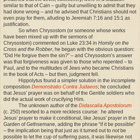
similar to that of Cain – guilty but unwilling to admit that they
had done wrong – and he advised that Christians should not
even pray for them, alluding to Jeremiah 7:16 and 15:1 as
justification.
So when Chrysostom (or someone whose works
have been mixed up with the sermons of
Chrysostom) commented on Luke 23:34 in
Homily on the
Cross and the Robber
, he began with the obvious question:
“Did He forgive them the sin?” – and Chrysostom’s answer
was that forgiveness was given to those who repented – to
Paul, and to the multitudes of Jews who became Christians
in the book of Acts – but then, judgment fell.
Hippolytus found a simpler solution in the incomplete
composition
Demonstratio Contra Judaeos
; he concluded
that Jesus’ prayer was on behalf of the Gentile soldiers who
did the actual work of crucifying Him.
The unknown author of the
Didascalia Apostolorum
(c. 250) resorted to a more reckless course: he altered
Jesus’ prayer to make it conditional, like Jesus’ prayer in the
Garden of Gethsemane, adding the phrase “if it be possible”
– the implication being that just as it turned out to
not
be
possible to let the cup of suffering pass, it was likewise not