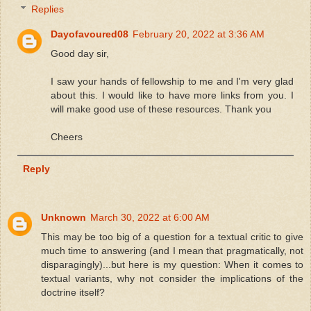
Replies
Dayofavoured08
February 20, 2022 at 3:36 AM
Good day sir,
I saw your hands of fellowship to me and I'm very glad
about this. I would like to have more links from you. I
will make good use of these resources. Thank you
Cheers
Reply
Unknown
March 30, 2022 at 6:00 AM
This may be too big of a question for a textual critic to give
much time to answering (and I mean that pragmatically, not
disparagingly)...but here is my question: When it comes to
textual variants, why not consider the implications of the
doctrine itself?