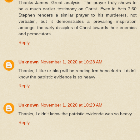
Thanks James. Great analysis. The prayer truly shows to
be a much earlier testimony on Christ. Even in Acts 7:60
Stephen renders a similar prayer to his murderers, not
verbatim, but it demonstrates a prevailing inspiration
amongst the early disciples of Christ towards their enemies
and persecutors.
Reply
Unknown
November 1, 2020 at 10:28 AM
Thanks, I. like ur blog will be reading frm henceforth. I didn't
know the patristic evidence is so heavy
Reply
Unknown
November 1, 2020 at 10:29 AM
Thanks, I didn't know the patristic evidende was so heavy
Reply