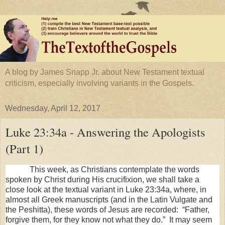
A blog by James Snapp Jr. about New Testament textual
criticism, especially involving variants in the Gospels.
Wednesday, April 12, 2017
Luke 23:34a - Answering the Apologists
(Part 1)
This week, as Christians contemplate the words
spoken by Christ during His crucifixion, we shall take a
close look at the textual variant in Luke 23:34a, where, in
almost all Greek manuscripts (and in the Latin Vulgate and
the Peshitta), these words of Jesus are recorded: “Father,
forgive them, for they know not what they do.” It may seem