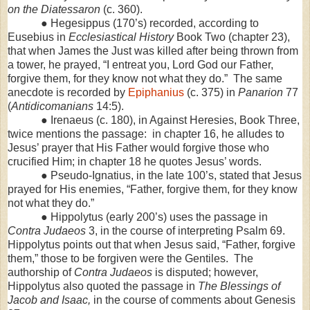
on the Diatessaron
(c. 360).
● Hegesippus (170’s) recorded, according to
Eusebius in
Ecclesiastical History
Book Two (chapter 23),
that when James the Just was killed after being thrown from
a tower, he prayed, “I entreat you, Lord God our Father,
forgive them, for they know not what they do.” The same
anecdote is recorded by
Epiphanius
(c. 375) in
Panarion
77
(
Antidicomanians
14:5).
● Irenaeus (c. 180), in Against Heresies, Book Three,
twice mentions the passage: in chapter 16, he alludes to
Jesus’ prayer that His Father would forgive those who
crucified Him; in chapter 18 he quotes Jesus’ words.
● Pseudo-Ignatius, in the late 100’s, stated that Jesus
prayed for His enemies, “Father, forgive them, for they know
not what they do.”
● Hippolytus (early 200’s) uses the passage in
Contra Judaeos
3, in the course of interpreting Psalm 69.
Hippolytus points out that when Jesus said, “Father, forgive
them,” those to be forgiven were the Gentiles. The
authorship of
Contra Judaeos
is disputed; however,
Hippolytus also quoted the passage in
The Blessings of
Jacob and Isaac,
in the course of comments about Genesis