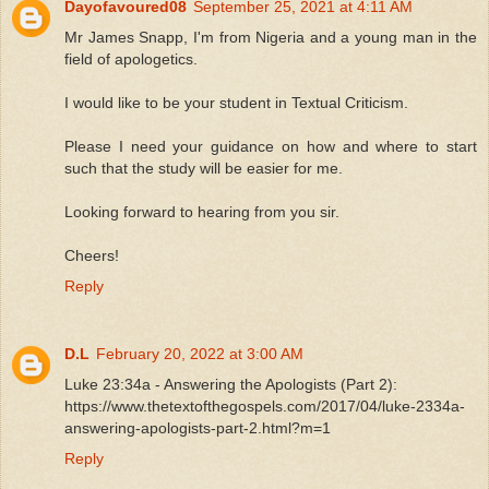
Dayofavoured08
September 25, 2021 at 4:11 AM
Mr James Snapp, I'm from Nigeria and a young man in the
field of apologetics.
I would like to be your student in Textual Criticism.
Please I need your guidance on how and where to start
such that the study will be easier for me.
Looking forward to hearing from you sir.
Cheers!
Reply
D.L
February 20, 2022 at 3:00 AM
Luke 23:34a - Answering the Apologists (Part 2):
https://www.thetextofthegospels.com/2017/04/luke-2334a-
answering-apologists-part-2.html?m=1
Reply