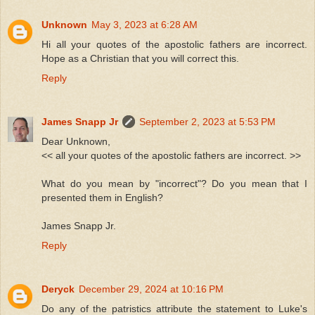
Unknown
May 3, 2023 at 6:28 AM
Hi all your quotes of the apostolic fathers are incorrect.
Hope as a Christian that you will correct this.
Reply
James Snapp Jr
September 2, 2023 at 5:53 PM
Dear Unknown,
<< all your quotes of the apostolic fathers are incorrect. >>
What do you mean by "incorrect"? Do you mean that I
presented them in English?
James Snapp Jr.
Reply
Deryck
December 29, 2024 at 10:16 PM
Do any of the patristics attribute the statement to Luke's