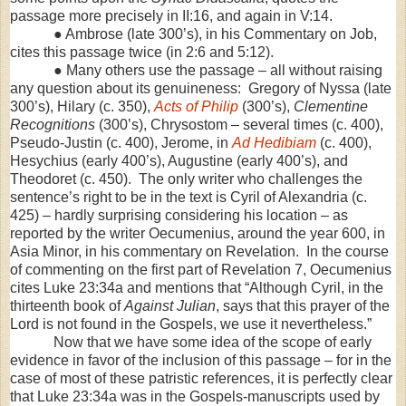
passage more precisely in II:16, and again in V:14.
● Ambrose (late 300’s), in his Commentary on Job,
cites this passage twice (in 2:6 and
5:12
).
● Many others use the passage – all without raising
any question about its genuineness: Gregory of Nyssa (late
300’s), Hilary (c. 350),
Acts of Philip
(300’s),
Clementine
Recognitions
(300’s), Chrysostom – several times (c. 400),
Pseudo-Justin (c. 400), Jerome, in
Ad Hedibiam
(c. 400),
Hesychius (early 400’s), Augustine (early 400’s), and
Theodoret (c. 450). The only writer who challenges the
sentence’s right to be in the text is Cyril of
Alexandria
(c.
425) – hardly surprising considering his location – as
reported by the writer Oecumenius, around the year 600, in
Asia Minor, in his commentary on Revelation. In the course
of commenting on the first part of Revelation 7, Oecumenius
cites Luke 23:34a and mentions that “Although Cyril, in the
thirteenth book of
Against Julian
, says that this prayer of the
Lord is not found in the Gospels, we use it nevertheless.”
Now that we have some idea of the scope of early
evidence in favor of the inclusion of this passage – for in the
case of most of these patristic references, it is perfectly clear
that Luke 23:34a was in the Gospels-manuscripts used by