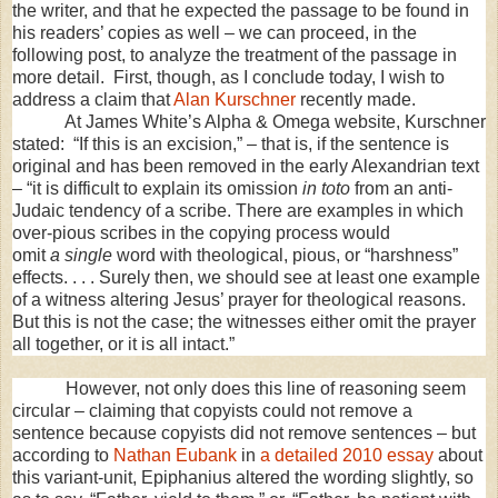
the writer, and that he expected the passage to be found in
his readers’ copies as well – we can proceed, in the
following post, to analyze the treatment of the passage in
more detail. First, though, as I conclude today, I wish to
address a claim that
Alan Kurschner
recently made.
At James White’s Alpha & Omega website, Kurschner
stated: “If this is an excision,” – that is, if the sentence is
original and has been removed in the early Alexandrian text
– “it is difficult to explain its omission
in toto
from an anti-
Judaic tendency of a scribe. There are examples in which
over-pious scribes in the copying process would
omit
a
single
word with theological, pious, or “harshness”
effects. . . . Surely then, we should see at least one example
of a witness altering Jesus’ prayer for theological reasons.
But this is not the case; the witnesses either omit the prayer
all together, or it is all intact.”
However, not only does this line of reasoning seem
circular – claiming that copyists could not remove a
sentence because copyists did not remove sentences – but
according to
Nathan Eubank
in
a detailed 2010 essay
about
this variant-unit, Epiphanius altered the wording slightly, so