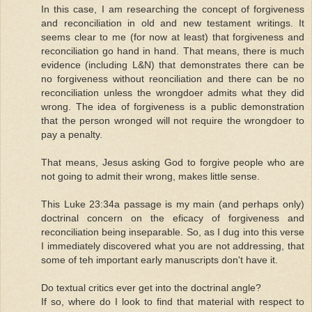
In this case, I am researching the concept of forgiveness
and reconciliation in old and new testament writings. It
seems clear to me (for now at least) that forgiveness and
reconciliation go hand in hand. That means, there is much
evidence (including L&N) that demonstrates there can be
no forgiveness without reonciliation and there can be no
reconciliation unless the wrongdoer admits what they did
wrong. The idea of forgiveness is a public demonstration
that the person wronged will not require the wrongdoer to
pay a penalty.
That means, Jesus asking God to forgive people who are
not going to admit their wrong, makes little sense.
This Luke 23:34a passage is my main (and perhaps only)
doctrinal concern on the eficacy of forgiveness and
reconciliation being inseparable. So, as I dug into this verse
I immediately discovered what you are not addressing, that
some of teh important early manuscripts don't have it.
Do textual critics ever get into the doctrinal angle?
If so, where do I look to find that material with respect to