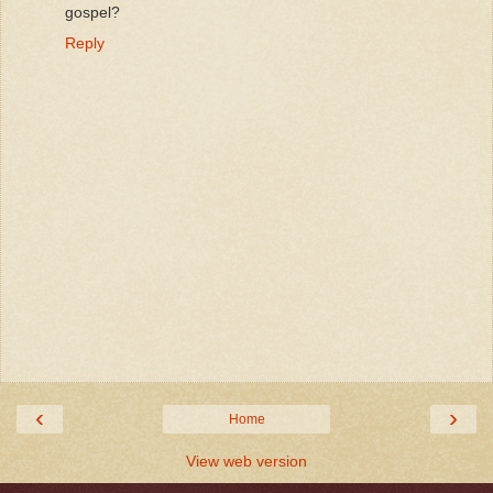
gospel?
Reply
‹
›
Home
View web version