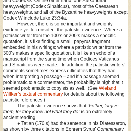
and Codex Θ. On the other hand, one Alexandrian
heavyweight (Codex Sinaiticus), most of the Caesarean
heavyweights, and all of the Byzantine heavyweights except
Codex W include Luke 23:34a.
However, there is some important and weighty
evidence yet to consider: the patristic evidence. Where a
patristic writer from the 100’s or 200’s makes a specific
quotation, it is like finding a small papyrus fragment
embedded in his writings; where a patristic writer from the
300’s makes a specific quotation, it is like an echo of a
manuscript from the same time when Codices Vaticanus
and Sinaiticus were made. In addition, the patristic writers’
comments sometimes express difficulties that they had
when interpreting a passage – and if a passage seemed
problematic to a commentator, the probability is high that it
seemed problematic to copyists as well. (See
Wieland
Willker’s textual commentary
for details about the following
patristic references.)
The patristic evidence shows that
“Father, forgive
them, for they know not what they do”
is an extremely
ancient reading:
● Tatian (170’s) had the sentence in his Diatessaron,
as shown by three citations in Ephrem Syrus’
Commentary