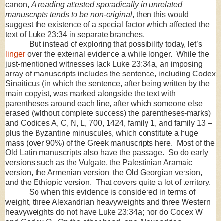
canon,
A reading attested sporadically in unrelated
manuscripts tends to be non-original
, then this would
suggest the existence of a special factor which affected the
text of Luke 23:34 in separate branches.
But instead of exploring that possibility today, let’s
linger
over the external evidence a while longer. While the
just-mentioned witnesses lack Luke 23:34a, an imposing
array of manuscripts includes the sentence, including Codex
Sinaiticus (in which the sentence, after being written by the
main copyist, was marked alongside the text with
parentheses around each line, after which someone else
erased (without complete success) the parentheses-marks)
and Codices A, C, N, L, 700, 1424, family 1, and family 13 –
plus the Byzantine minuscules, which constitute a huge
mass (over 90%) of the Greek manuscripts here. Most of the
Old Latin manuscripts also have the passage. So do early
versions such as the Vulgate, the Palestinian Aramaic
version, the Armenian version, the Old Georgian version,
and the Ethiopic version. That covers quite a lot of territory.
So when this evidence is considered in terms of
weight, three Alexandrian heavyweights and three Western
heavyweights do not have Luke 23:34a; nor do Codex W