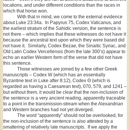
locations, and under different conditions than the races in
which that horse won.
With that in mind, we come to the external evidence
about Luke 23:34a. In Papyrus 75, Codex Vaticanus, and
the earliest stratum of the Sahidic version, the sentence is
not there – which implies that these witnesses do not have it
because the ancestral text upon which they were based did
not have it. Similarly, Codex Bezae, the Sinaitic Syriac, and
Old Latin Codex Vercellensis (from the late 300’s) appear to
echo an earlier Western form of the verse that did not have
this sentence.
Those witnesses are joined by a few other Greek
manuscripts – Codex W (which has an essentially
Byzantine text in Luke after 8:12), Codex Θ (which is
regarded as having a Caesarean text), 070, 579, and 1241 –
but without them, it would be clear that the non-inclusion of
the sentence is a very ancient reading, apparently traceable
to a point in the transmission-stream when the Alexandrian
and Western branches had not yet diverged.
The word “apparently” should not be overlooked, for
the non-inclusion of the sentence is also attested by a
smattering of relatively late manuscripts. If we apply the