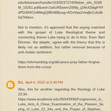
edu/bitstream/handle/10339/37274/Weber_wfu_0248
M_10261.pdf&ved=2ahUKEwimrZ6Wp_j2AhX2ldgFHY
dPDJM4ChAWegQIBhAB&usg=AOvVaw2vIwjfjxCubzlb
5d7Hkhrn
Not to mention, it's approved that the saying matched
with the gospel of Luke theological theme and
connecting theme Luke trying to do in Acts. Even Bart
Ehrman, the skeptic, agree with the theory that this is
likely not an addition, but rather removal because of
anti-Judaic sentiment.
https://ehrmanblog.org/did-jesus-pray-father-forgive-
them-from-the-cross/
D.L
April 4, 2022 at 5:40 PM
Also, this for another regarding the theology of Luke
23:34:
https://www.academia.edu/35543936/Forgiveness_in_
Luke_Acts_A_Close_Examination_of_the_Passion_Sa
ying_of_Luke_23_34a_and_the_Prayer_of_Stephen_