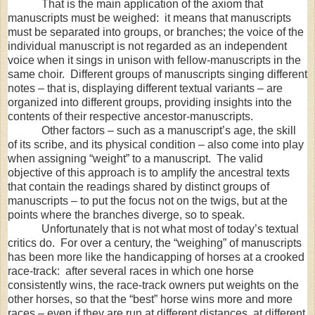
That is the main application of the axiom that
manuscripts must be weighed: it means that manuscripts
must be separated into groups, or branches; the voice of the
individual manuscript is not regarded as an independent
voice when it sings in unison with fellow-manuscripts in the
same choir. Different groups of manuscripts singing different
notes – that is, displaying different textual variants – are
organized into different groups, providing insights into the
contents of their respective ancestor-manuscripts.
Other factors – such as a manuscript’s age, the skill
of its scribe, and its physical condition – also come into play
when assigning “weight” to a manuscript. The valid
objective of this approach is to amplify the ancestral texts
that contain the readings shared by distinct groups of
manuscripts – to put the focus not on the twigs, but at the
points where the branches diverge, so to speak.
Unfortunately that is not what most of today’s textual
critics do. For over a century, the “weighing” of manuscripts
has been more like the handicapping of horses at a crooked
race-track: after several races in which one horse
consistently wins, the race-track owners put weights on the
other horses, so that the “best” horse wins more and more
races – even if they are run at different distances, at different