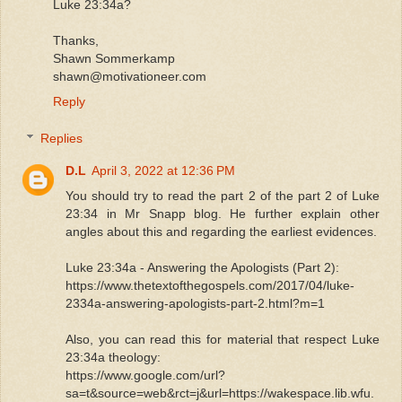
Luke 23:34a?
Thanks,
Shawn Sommerkamp
shawn@motivationeer.com
Reply
Replies
D.L
April 3, 2022 at 12:36 PM
You should try to read the part 2 of the part 2 of Luke
23:34 in Mr Snapp blog. He further explain other
angles about this and regarding the earliest evidences.
Luke 23:34a - Answering the Apologists (Part 2):
https://www.thetextofthegospels.com/2017/04/luke-
2334a-answering-apologists-part-2.html?m=1
Also, you can read this for material that respect Luke
23:34a theology:
https://www.google.com/url?
sa=t&source=web&rct=j&url=https://wakespace.lib.wfu.