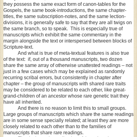
they possess the same exact form of canon-tables for the
Gospels, the same book-introductions, the same chapter-
titles, the same subscription-notes, and the same lection-
divisions, it is generally safe to say that they are all twigs on
the same branch, so to speak. This is especially true of
manuscripts which exhibit the same commentary in the
margin alongside the text or interspersed between blocks of
Scripture-text.
And what is true of meta-textual features is also true
of the text: if, out of a thousand manuscripts, two dozen
share the same array of otherwise unattested readings – not
just in a few cases which may be explained as randomly
recurring scribal errors, but consistently in chapter after
chapter – the group of manuscripts with shared rare traits
may be considered to be related to each other, like great-
grand-children of an ancestor whose rare genetic trait they
have all inherited.
And there is no reason to limit this to small groups.
Large groups of manuscripts which share the same readings
are in some sense specially related; at least they are more
closely related to each other than to the families of
manuscripts that share rare readings.