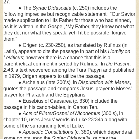
27.
● The
Syriac Didascalia
(c. 250) includes the
following imprecise but recognizable statement: “Our Savior
made supplication to His Father for those who had sinned,
as it is written in the Gospel, ‘My Father, they know not what
they do, nor what they speak; yet if it be possible, forgive
them.”
● Origen (c. 230-250), as translated by Rufinus (in
Latin), appears to cite the passage in part of his
Homily on
Leviticus
; however there is a chance that this is a
parenthetical comment inserted by Rufinus. In
De Pascha
2:43
, a text recovered among the Tura Papyri and published
in 1979, Origen appears to utilize the passage.
● Archelaus (late 200’s), in
Disputation with Manes
,
quotes the passage and compares Jesus’ prayer to Moses’
prayer for Pharaoh and the Egyptians.
● Eusebius of Caesarea (c. 330) included the
passage in his canon-tables, in Canon Ten.
●
Acts of Pilate/Gospel of Nicodemus
(300’s), in
chapter 10, uses Jesus’ words in Luke 23:34a along with
some of the surrounding text of Luke.
●
Apostolic Constitutions
(c. 380), which depends at
some points upon the
Syriac Didascalia
, quotes the