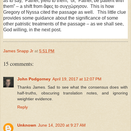
as to say, “Father, yield to them,” or, “Father, be patient with
them” – a shift from ἄφες to συγχώρησον. This is how
Gregory of Nyssa cited the passage as well. This little clue
provides some guidance about the significance of some
other patristic treatments of the passage – as we shall see,
God willing, in the next post.
James Snapp Jr
at
5:51 PM
15 comments:
John Podgorney
April 19, 2017 at 12:07 PM
Thanks James. Sad to see what the consensus does with
half-truths, obscuring translation notes, and ignoring
weightier evidence.
Reply
Unknown
June 14, 2020 at 9:27 AM