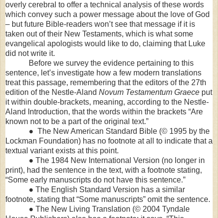
overly cerebral to offer a technical analysis of these words
which convey such a power message about the love of God
– but future Bible-readers won’t see that message if it is
taken out of their New Testaments, which is what some
evangelical apologists would like to do, claiming that Luke
did not write it.
Before we survey the evidence pertaining to this
sentence, let’s investigate how a few modern translations
treat this passage, remembering that the editors of the 27th
edition of the Nestle-Aland
Novum Testamentum Graece
put
it within double-brackets, meaning, according to the Nestle-
Aland Introduction, that the words within the brackets “Are
known not to be a part of the original text.”
● The New American Standard Bible (© 1995 by the
Lockman Foundation) has no footnote at all to indicate that a
textual variant exists at this point.
● The 1984 New International Version (no longer in
print), had the sentence in the text, with a footnote stating,
“Some early manuscripts do not have this sentence.”
● The English Standard Version has a similar
footnote, stating that “Some manuscripts” omit the sentence.
● The New Living Translation (© 2004 Tyndale