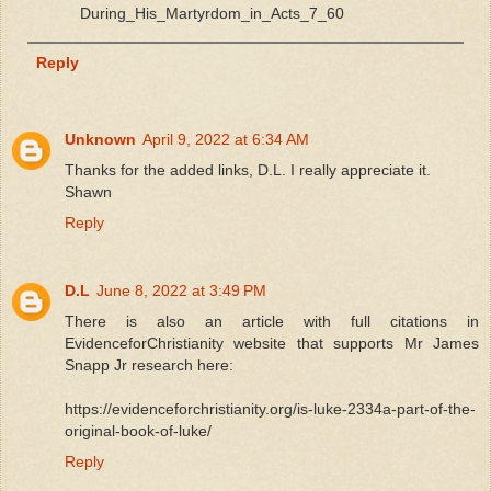
During_His_Martyrdom_in_Acts_7_60
Reply
Unknown
April 9, 2022 at 6:34 AM
Thanks for the added links, D.L. I really appreciate it.
Shawn
Reply
D.L
June 8, 2022 at 3:49 PM
There is also an article with full citations in
EvidenceforChristianity website that supports Mr James
Snapp Jr research here:
https://evidenceforchristianity.org/is-luke-2334a-part-of-the-
original-book-of-luke/
Reply