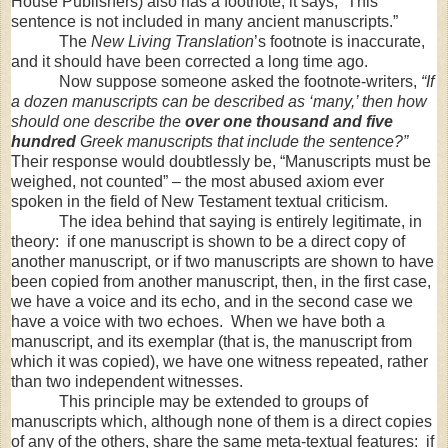
House Publishers) also has a footnote; it says, “This
sentence is not included in many ancient manuscripts.”
The
New Living Translation
’s footnote is inaccurate,
and it should have been corrected a long time ago.
Now suppose someone asked the footnote-writers,
“If
a dozen manuscripts can be described as ‘many,’ then how
should one describe the
over one thousand and five
hundred
Greek manuscripts that include the sentence?”
Their response would doubtlessly be, “Manuscripts must be
weighed, not counted” – the most abused axiom ever
spoken in the field of New Testament textual criticism.
The idea behind that saying is entirely legitimate, in
theory: if one manuscript is shown to be a direct copy of
another manuscript, or if two manuscripts are shown to have
been copied from another manuscript, then, in the first case,
we have a voice and its echo, and in the second case we
have a voice with two echoes. When we have both a
manuscript, and its exemplar (that is, the manuscript from
which it was copied), we have one witness repeated, rather
than two independent witnesses.
This principle may be extended to groups of
manuscripts which, although none of them is a direct copies
of any of the others, share the same meta-textual features: if