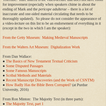
for improvement (especially when speakers chime in about the
ending of Mark and the
pericope adulterae
– there is a lot of
inaccurate and one-sided material circulating that needs to be
thoroughly updated). So please do not consider the appearance of
a video-lecture on this list to be an endorsement of everything in it
(except in the two in which I am the speaker):
From the Getty Museum:
Making Medieval Manuscripts
From the Walters Art Museum:
Digitalization Work
From Dan Wallace:
●
The Basics of New Testament Textual Criticism
●
Some Disputed Passages
●
Some Famous Manuscripts
●
Scribal Methods and Materials
●
Recent Manuscript Discoveries (and the Work of CSNTM)
●
How Badly Has the Bible Been Corrupted?
(at Purdue
University, 2016)
From Ron Minton: The Majority Text (in three parts):
●
The Majority Text, part 1