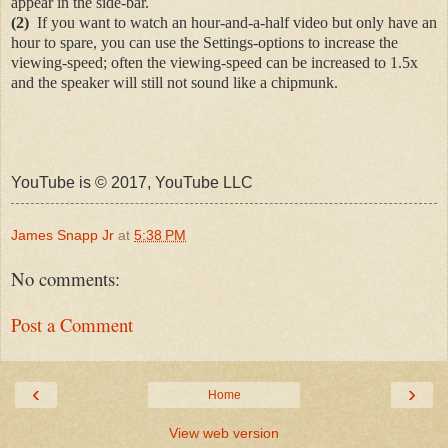
appear in the side-bar.
(2)
If you want to watch an hour-and-a-half video but only have an
hour to spare, you can use the Settings-options to increase the
viewing-speed; often the viewing-speed can be increased to 1.5x
and the speaker will still not sound like a chipmunk.
YouTube is © 2017, YouTube LLC
James Snapp Jr
at
5:38 PM
No comments:
Post a Comment
‹
›
Home
View web version