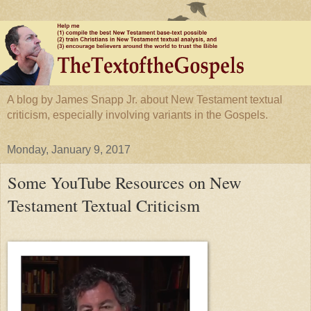
A blog by James Snapp Jr. about New Testament textual
criticism, especially involving variants in the Gospels.
Monday, January 9, 2017
Some YouTube Resources on New
Testament Textual Criticism