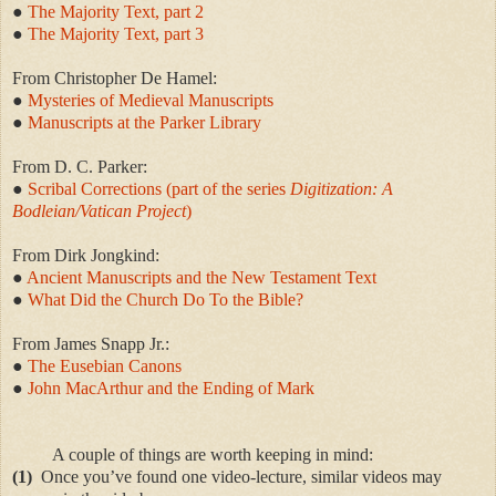
●
The Majority Text, part 2
●
The Majority Text, part 3
From
Christopher De Hamel:
●
Mysteries of Medieval Manuscripts
●
Manuscripts at the Parker Library
From D. C. Parker:
●
Scribal Corrections (pa
rt of the series
Digitization: A
Bodleian/Vatican Project
)
From Dirk Jongkind:
●
Ancient Manuscripts and the New Testament Text
●
What Did the Church Do To the Bible?
From James Snapp Jr.:
●
The Eusebian Canons
●
John MacArthur and the Ending of Mark
A couple of things are worth keeping in mind:
(1)
Once you’ve found one video-lecture, similar videos may