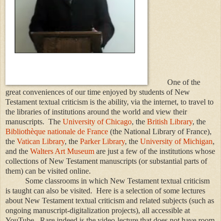
One of the
great conveniences of our time enjoyed by students of New
Testament textual criticism is the ability, via the internet, to travel to
the libraries of institutions around the world and view their
manuscripts. The
University of Chicago
, the
British Library
, the
Bibliothèque nationale de France
(the National Library of France),
the
Vatican Library
, the
Parker Library
, the
University of Michigan
,
and the
Walters Art Museum
are just a few of the institutions whose
collections of New Testament manuscripts (or substantial parts of
them) can be visited online.
Some classrooms in which New Testament textual criticism
is taught can also be visited. Here is a selection of some lectures
about New Testament textual criticism and related subjects (such as
ongoing manuscript-digitalization projects), all accessible at
YouTube. Rare indeed is the video-lecture that does not have room