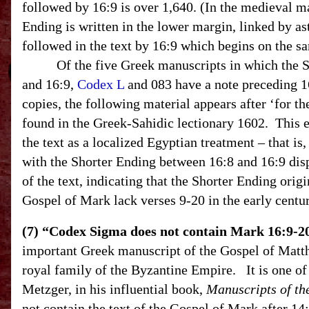
followed by 16:9 is over 1,640. (In the medieval m
Ending is written in the lower margin, linked by ast
followed in the text by 16:9 which begins on the s
Of the five Greek manuscripts in which the Sh
and 16:9,
Codex L
and 083 have a note preceding 16:
copies, the following material appears after ‘for th
found in the Greek-Sahidic lectionary 1602. This e
the text as a localized Egyptian treatment – that is
with the Shorter Ending between 16:8 and 16:9 disp
of the text, indicating that the Shorter Ending origi
Gospel of Mark lack verses 9-20 in the early centu
(7) “Codex Sigma does not contain Mark 16:9-2
important Greek manuscript of the Gospel of Matt
royal family of the Byzantine Empire. It is one of 
Metzger, in his influential book,
Manuscripts of th
not contain the text of the Gospel of Mark after 14