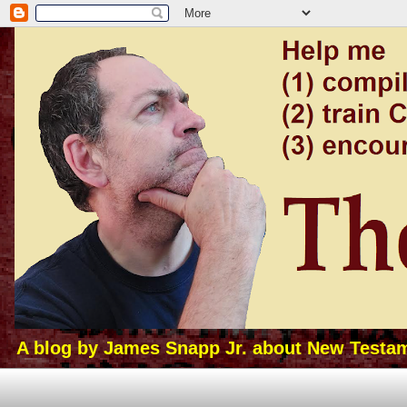
A blog by James Snapp Jr. about New Testamen