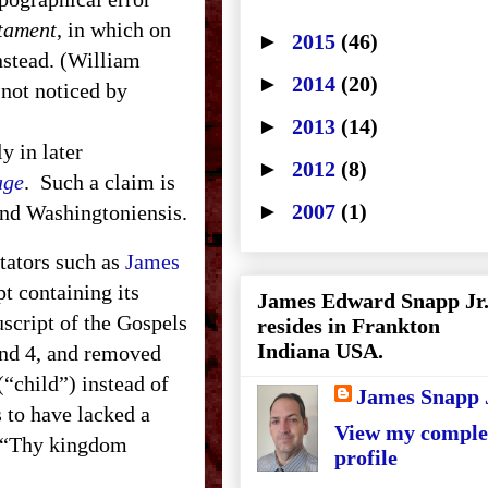
stament
, in which on
►
2015
(46)
nstead. (William
►
2014
(20)
 not noticed by
►
2013
(14)
 in later
►
2012
(8)
age
. Such a claim is
►
2007
(1)
and Washingtoniensis.
ators such as
James
t containing its
James Edward Snapp Jr
script of the Gospels
resides in Frankton
Indiana USA.
and 4, and removed
(“child”) instead of
James Snapp 
 to have lacked a
View my comple
or “Thy kingdom
profile