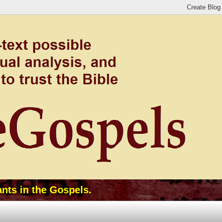
ants in the Gospels.