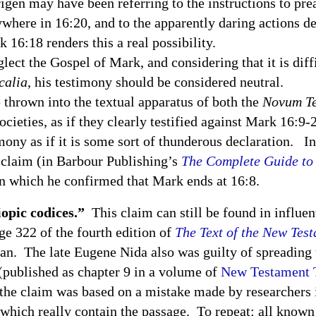
igen may have been referring to the instructions to pre
where in 16:20, and to the apparently daring actions de
16:18 renders this a real possibility.
the Gospel of Mark, and considering that it is diffic
calia
, his testimony should be considered neutral.
own into the textual apparatus of both the
Novum T
ocieties, as if they clearly testified against Mark 16:9-
ny as if it is some sort of thunderous declaration. In
 claim (in Barbour Publishing’s
The Complete Guide to 
n which he confirmed that Mark ends at 16:8.
opic codices.”
This claim can still be found in influe
ge 322 of the fourth edition of
The Text of the New Tes
an. The late Eugene Nida also was guilty of spreading
(published as chapter 9 in a volume of
New Testament T
 the claim was based on a mistake made by researchers 
f which really contain the passage. To repeat: all kno