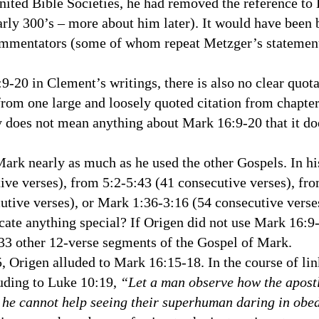
nited Bible Societies, he had removed the reference to E
arly 300’s – more about him later). It would have been 
commentators (some of whom repeat Metzger’s statemen
 in Clement’s writings, there is also no clear quota
e from one large and loosely quoted citation from chapte
y does not mean anything about Mark 16:9-20 that it d
k nearly as much as he used the other Gospels. In hi
ve verses), from 5:2-5:43 (41 consecutive verses), fr
cutive verses), or Mark 1:36-3:16 (54 consecutive vers
cate anything special? If Origen did not use Mark 16:9
3 other 12-verse segments of the Gospel of Mark.
5, Origen alluded to Mark 16:15-18. In the course of lin
lluding to Luke 10:19,
“Let a man observe how the apost
 he cannot help seeing their superhuman daring in obed