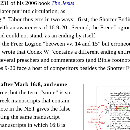
e 231 of his 2006 book
The Jesus
ter put into circulation, as
ng.” Tabor thus errs in two ways: first, the Shorter End
 with an awareness of 16:9-20. Second, the Freer Logion
nd could not stand, as an ending by itself.
s the Freer Logion “between vv. 14 and 15” but erroneou
t
wrote that Codex W “contains a different ending entir
several preachers and commentators (and Bible footnote
ses 9-20 face a host of competitors besides the Shorter 
 after Mark 16:8, and some
rue, but the term “some” is so
reek manuscripts that contain
note in the NET gives the false
isting the same manuscript
anuscripts in which 16:8 is