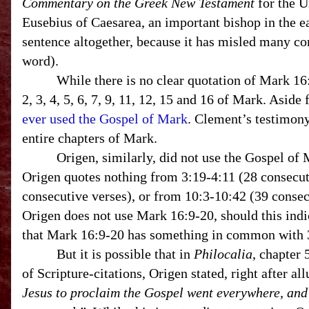
Commentary on the Greek New Testament
for the U
Eusebius of Caesarea, an important bishop in the e
sentence altogether, because it has misled many 
word).
While there is no clear quotation of Mark 16:9-20
2, 3, 4, 5, 6, 7, 9, 11, 12, 15 and 16 of Mark. Asid
ever used the Gospel of Mark
. Clement’s testimon
entire chapters of Mark.
Origen, similarly, did not use the Gospel of Mar
Origen quotes nothing from 3:19-4:11 (28 consecuti
consecutive verses), or from 10:3-10:42 (39 conse
Origen does not use Mark 16:9-20, should this indi
that Mark 16:9-20 has something in common with 3
But it is possible that in
Philocalia
, chapter 
of Scripture-citations, Origen stated, right after a
Jesus to proclaim the Gospel went everywhere, and