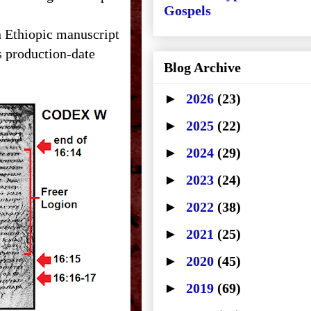
Gospels
n Ethiopic manuscript
s production-date
Blog Archive
►
2026
(23)
►
2025
(22)
►
2024
(29)
►
2023
(24)
►
2022
(38)
►
2021
(25)
►
2020
(45)
►
2019
(69)