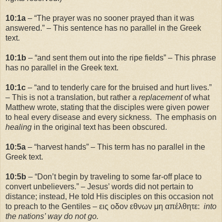
10:1a
– “The prayer was no sooner prayed than it was
answered.” – This sentence has no parallel in the Greek
text.
10:1b
– “and sent them out into the ripe fields” – This phrase
has no parallel in the Greek text.
10:1c
– “and to tenderly care for the bruised and hurt lives.”
– This is not a translation, but rather a
replacement
of what
Matthew wrote, stating that the disciples were given power
to heal every disease and every sickness. The emphasis on
healing
in the original text has been obscured.
10:5a
– “harvest hands” – This term has no parallel in the
Greek text.
10:5b
– “Don’t begin by traveling to some far-off place to
convert unbelievers.” – Jesus’ words did not pertain to
distance; instead, He told His disciples on this occasion not
to preach to the Gentiles – εις οδον εθνων μη απέλθητε:
into
the nations’ way do not go.