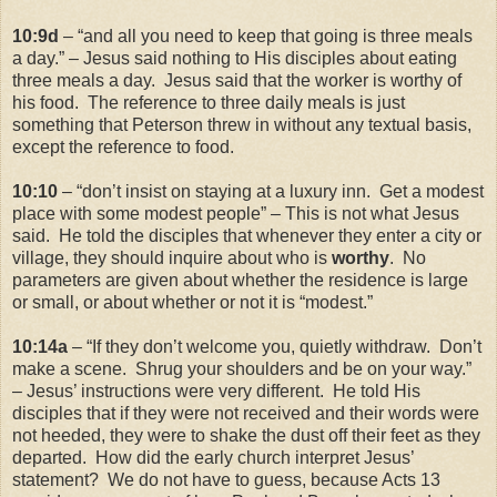
10:9d
– “and all you need to keep that going is three meals
a day.” – Jesus said nothing to His disciples about eating
three meals a day. Jesus said that the worker is worthy of
his food. The reference to three daily meals is just
something that Peterson threw in without any textual basis,
except the reference to food.
10:10
– “don’t insist on staying at a luxury inn. Get a modest
place with some modest people” – This is not what Jesus
said. He told the disciples that whenever they enter a city or
village, they should inquire about who is
worthy
. No
parameters are given about whether the residence is large
or small, or about whether or not it is “modest.”
10:14a
– “If they don’t welcome you, quietly withdraw. Don’t
make a scene. Shrug your shoulders and be on your way.”
– Jesus’ instructions were very different. He told His
disciples that if they were not received and their words were
not heeded, they were to shake the dust off their feet as they
departed. How did the early church interpret Jesus’
statement? We do not have to guess, because Acts 13