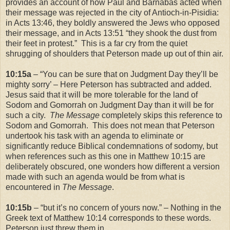
provides an account of how Paul and Barnabas acted when
their message was rejected in the city of
Antioch-in-Pisidia
:
in Acts
13:46
, they boldly answered the Jews who opposed
their message, and in Acts
13:51
“they shook the dust from
their feet in protest.” This is a far cry from the quiet
shrugging of shoulders that Peterson made up out of thin air.
10:15a
– “You can be sure that on Judgment Day they’ll be
mighty sorry’ – Here Peterson has subtracted and added.
Jesus said that it will be more tolerable for the
land
of
Sodom
and
Gomorrah
on Judgment Day than it will be for
such a city.
The Message
completely skips this reference to
Sodom
and
Gomorrah
. This does not mean that Peterson
undertook his task with an agenda to eliminate or
significantly reduce Biblical condemnations of sodomy, but
when references such as this one in Matthew 10:15 are
deliberately obscured, one wonders how different a version
made with such an agenda would be from what is
encountered in
The Message
.
10:15b
– “but it’s no concern of yours now.” – Nothing in the
Greek text of Matthew
10:14
corresponds to these words.
Peterson just threw them in.