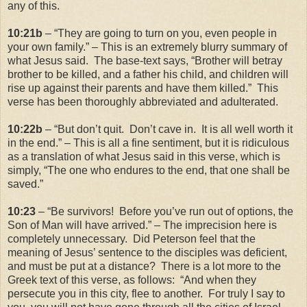
any of this.
10:21b
– “They are going to turn on you, even people in
your own family.” – This is an extremely blurry summary of
what Jesus said. The base-text says, “Brother will betray
brother to be killed, and a father his child, and children will
rise up against their parents and have them killed.” This
verse has been thoroughly abbreviated and adulterated.
10:22b
– “But don’t quit. Don’t cave in. It is all well worth it
in the end.” – This is all a fine sentiment, but it is ridiculous
as a translation of what Jesus said in this verse, which is
simply, “The one who endures to the end, that one shall be
saved.”
10:23
– “Be survivors! Before you’ve run out of options, the
Son of Man will have arrived.” – The imprecision here is
completely unnecessary. Did Peterson feel that the
meaning of Jesus’ sentence to the disciples was deficient,
and must be put at a distance? There is a lot more to the
Greek text of this verse, as follows: “And when they
persecute you in this city, flee to another. For truly I say to