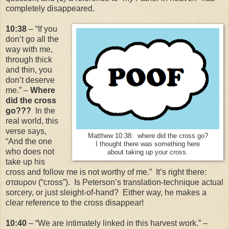
completely disappeared.
10:38
– “If you
don’t go all the
way with me,
through thick
and thin, you
don’t deserve
me.” –
Where
did the cross
go???
In the
real world, this
verse says,
Matthew 10:38: where did the cross go?
“And the one
I thought there was something here
who does not
about taking up your cross.
take up his
cross and follow me is not worthy of me.” It’s right there:
σταυρον (“cross”). Is Peterson’s translation-technique actual
sorcery, or just sleight-of-hand? Either way, he makes a
clear reference to the cross disappear!
10:40
– “We are intimately linked in this harvest work.” –