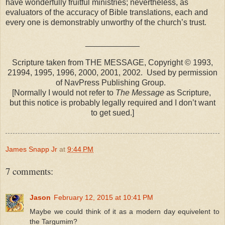
have wonderfully fruitful ministries; nevertheless, as
evaluators of the accuracy of Bible translations, each and
every one is demonstrably unworthy of the church’s trust.
____________
Scripture taken from THE MESSAGE, Copyright © 1993,
21994, 1995, 1996, 2000, 2001, 2002. Used by permission
of NavPress Publishing Group.
[Normally I would not refer to
The Message
as Scripture,
but this notice is probably legally required and I don’t want
to get sued.]
James Snapp Jr
at
9:44 PM
7 comments:
Jason
February 12, 2015 at 10:41 PM
Maybe we could think of it as a modern day equivelent to
the Targumim?