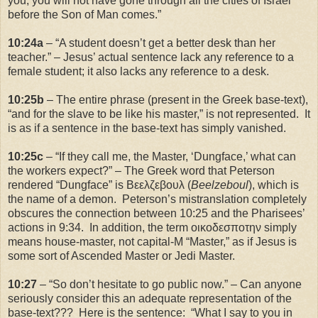
you, you will not have gone through all the cities of
Israel
before the Son of Man comes.”
10:24a
– “A student doesn’t get a better desk than her
teacher.” – Jesus’ actual sentence lack any reference to a
female student; it also lacks any reference to a desk.
10:25b
– The entire phrase (present in the Greek base-text),
“and for the slave to be like his master,” is not represented. It
is as if a sentence in the base-text has simply vanished.
10:25c
– “If they call me, the Master, ‘Dungface,’ what can
the workers expect?” – The Greek word that Peterson
rendered “Dungface” is Βεελζεβουλ (
Beelzeboul
), which is
the name of a demon. Peterson’s mistranslation completely
obscures the connection between
10:25
and the Pharisees’
actions in
9:34
. In addition, the term οικοδεσποτην simply
means house-master, not capital-M “Master,” as if Jesus is
some sort of Ascended Master or Jedi Master.
10:27
– “So don’t hesitate to go public now.” – Can anyone
seriously consider this an adequate representation of the
base-text??? Here is the sentence: “What I say to you in