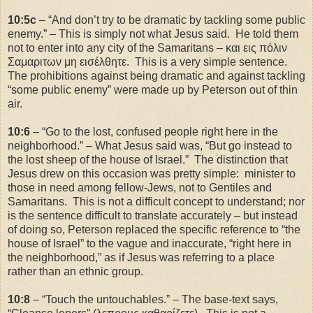
10:5c
– “And don’t try to be dramatic by tackling some public
enemy.” – This is simply not what Jesus said. He told them
not to enter into any city of the Samaritans – και εις πόλιν
Σαμαριτων μη εισέλθητε. This is a very simple sentence.
The prohibitions against being dramatic and against tackling
“some public enemy” were made up by Peterson out of thin
air.
10:6
– “Go to the lost, confused people right here in the
neighborhood.” – What Jesus said was, “But go instead to
the lost sheep of the house of
Israel
.” The distinction that
Jesus drew on this occasion was pretty simple: minister to
those in need among fellow-Jews, not to Gentiles and
Samaritans. This is not a difficult concept to understand; nor
is the sentence difficult to translate accurately – but instead
of doing so, Peterson replaced the specific reference to “the
house of Israel” to the vague and inaccurate, “right here in
the neighborhood,” as if Jesus was referring to a place
rather than an ethnic group.
10:8
– “Touch the untouchables.” – The base-text says,