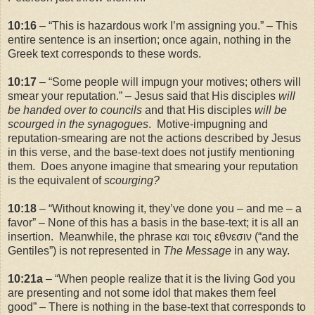
10:16
– “This is hazardous work I’m assigning you.” – This
entire sentence is an insertion; once again, nothing in the
Greek text corresponds to these words.
10:17
– “Some people will impugn your motives; others will
smear your reputation.” – Jesus said that His disciples
will
be handed over to councils
and that His disciples
will be
scourged in the synagogues
. Motive-impugning and
reputation-smearing are not the actions described by Jesus
in this verse, and the base-text does not justify mentioning
them. Does anyone imagine that smearing your reputation
is the equivalent of
scourging?
10:18
– “Without knowing it, they’ve done you – and me – a
favor” – None of this has a basis in the base-text; it is all an
insertion. Meanwhile, the phrase και τοις εθνεσιν (“and the
Gentiles”) is not represented in
The Message
in any way.
10:21a
– “When people realize that it is the living God you
are presenting and not some idol that makes them feel
good” – There is nothing in the base-text that corresponds to