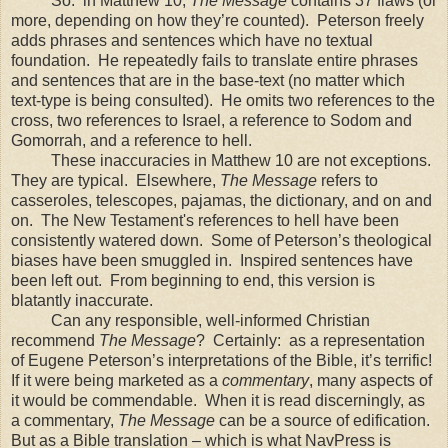
So: in Matthew 10,
The Message
contains 37 flaws (or
more, depending on how they’re counted). Peterson freely
adds phrases and sentences which have no textual
foundation. He repeatedly fails to translate entire phrases
and sentences that are in the base-text (no matter which
text-type is being consulted). He omits two references to the
cross, two references to Israel, a reference to
Sodom
and
Gomorrah
, and a reference to hell.
These inaccuracies in Matthew 10 are not exceptions.
They are typical. Elsewhere,
The Message
refers to
casseroles, telescopes, pajamas, the dictionary, and on and
on. The New Testament's references to hell have been
consistently watered down. Some of Peterson’s theological
biases have been smuggled in. Inspired sentences have
been left out. From beginning to end, this version is
blatantly inaccurate.
Can any responsible, well-informed Christian
recommend
The Message
? Certainly: as a representation
of Eugene Peterson’s interpretations of the Bible, it’s terrific!
If it were being marketed as a
commentary
, many aspects of
it would be commendable. When it is read discerningly, as
a commentary,
The Message
can be a source of edification.
But as a Bible translation – which is what NavPress is