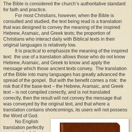
The Bible is considered the church’s authoritative standard
for faith and practice.
For most Christians, however, when the Bible is
consulted and studied, the text being read is a translation
that was designed to convey the meaning of the inspired
Hebrew, Aramaic, and Greek texts; the proportion of
Christians who interact daily with Biblical texts in their
original languages is relatively low.
It is practical to emphasize the meaning of the inspired
text: the use of a translation allows those who do not know
Hebrew, Aramaic, and Greek to know and apply the
message which those ancient texts convey. The translation
of the Bible into many languages has greatly advanced the
spread of the gospel. But with the benefit comes a risk: the
risk that if the base-text – the Hebrew, Aramaic, and Greek
text – is not compiled correctly, and is not translated
correctly, then the result will not convey the message that
was conveyed by the original text, and that where a
translation contains shortcomings, its users will not possess
the Word of God.
No English
translation perfectly