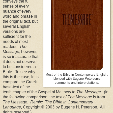
conveys the full
sense of every
nuance of every
word and phrase in
the original text, but
several English
versions are
sufficient for the
needs of most
readers.
The
Message
, however,
is so inaccurate that
it does not deserve
to be considered a
Bible. To see why
Most of the Bible in Contemporary English,
this is the case, let’s
blended with Eugene Peterson's
compare the Greek
comments and interpretations.
base-text of the
tenth chapter of the Gospel of Matthew to
The Message
. (In
the following comparison, the text of
The Message
is from
The Message: Remix: The Bible in Contemporary
Language
, Copyright © 2003 by Eugene H. Peterson. All
rights reserved.)