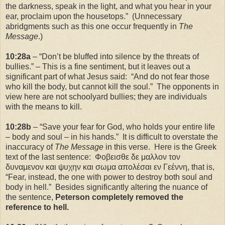
the darkness, speak in the light, and what you hear in your
ear, proclaim upon the housetops.” (Unnecessary
abridgments such as this one occur frequently in
The
Message
.)
10:28a
– “Don’t be bluffed into silence by the threats of
bullies.” – This is a fine sentiment, but it leaves out a
significant part of what Jesus said: “And do not fear those
who kill the body, but cannot kill the soul.” The opponents in
view here are not schoolyard bullies; they are individuals
with the means to kill.
10:28b
– “Save your fear for God, who holds your entire life
– body and soul – in his hands.” It is difficult to overstate the
inaccuracy of
The Message
in this verse. Here is the Greek
text of the last sentence: Φοβεισθε δε μαλλον τον
δυναμενον και ψυχην και σωμα απολέσαι εν Γεέννη, that is,
“Fear, instead, the one with power to destroy both soul and
body in hell.” Besides significantly altering the nuance of
the sentence,
Peterson completely removed the
reference to hell.