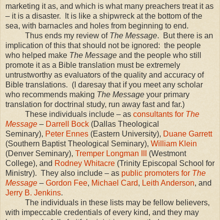
marketing it as, and which is what many preachers treat it as
– it is a disaster. It is like a shipwreck at the bottom of the
sea, with barnacles and holes from beginning to end.
Thus ends my review of
The Message
. But there is an
implication of this that should not be ignored: the people
who helped make
The Message
and the people who still
promote it as a Bible translation must be extremely
untrustworthy as evaluators of the quality and accuracy of
Bible translations. (I daresay that if you meet any scholar
who recommends making
The Message
your primary
translation for doctrinal study, run away fast and far.)
These individuals include – as
consultants for
The
Message
–
Darrell Bock
(Dallas Theological
Seminary),
Peter Ennes
(Eastern University),
Duane Garrett
(Southern Baptist Theological Seminary),
William Klein
(
Denver
Seminary),
Tremper Longman
III
(
Westmont
College
), and
Rodney Whitacre
(Trinity Episcopal School for
Ministry). They also include – as
public promoters for
The
Message
–
Gordon Fee
,
Michael Card
,
Leith
Anderson
, and
Jerry B. Jenkins
.
The individuals in these lists may be fellow believers,
with impeccable credentials of every kind, and they may