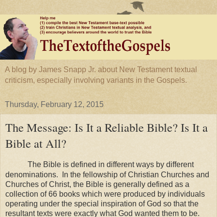
A blog by James Snapp Jr. about New Testament textual
criticism, especially involving variants in the Gospels.
Thursday, February 12, 2015
The Message: Is It a Reliable Bible? Is It a
Bible at All?
The Bible is defined in different ways by different
denominations. In the fellowship of
Christian
Churches
and
Churches of Christ, the Bible is generally defined as a
collection of 66 books which were produced by individuals
operating under the special inspiration of God so that the
resultant texts were exactly what God wanted them to be.