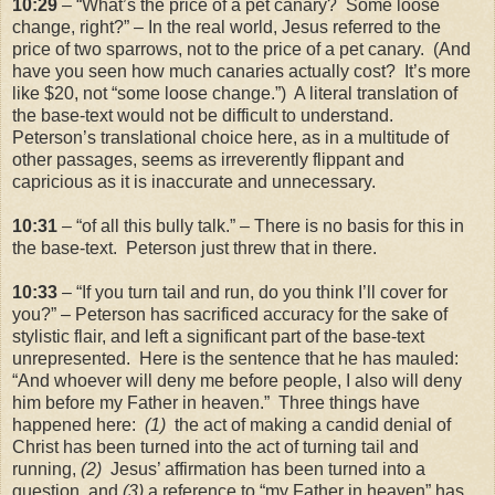
10:29
– “What’s the price of a pet canary? Some loose
change, right?” – In the real world, Jesus referred to the
price of two sparrows, not to the price of a pet canary. (And
have you seen how much canaries actually cost? It’s more
like $20, not “some loose change.”) A literal translation of
the base-text would not be difficult to understand.
Peterson’s translational choice here, as in a multitude of
other passages, seems as irreverently flippant and
capricious as it is inaccurate and unnecessary.
10:31
– “of all this bully talk.” – There is no basis for this in
the base-text. Peterson just threw that in there.
10:33
– “If you turn tail and run, do you think I’ll cover for
you?” – Peterson has sacrificed accuracy for the sake of
stylistic flair, and left a significant part of the base-text
unrepresented. Here is the sentence that he has mauled:
“And whoever will deny me before people, I also will deny
him before my Father in heaven.” Three things have
happened here:
(1)
the act of making a candid denial of
Christ has been turned into the act of turning tail and
running,
(2)
Jesus’ affirmation has been turned into a
question, and
(3)
a reference to “my Father in heaven” has