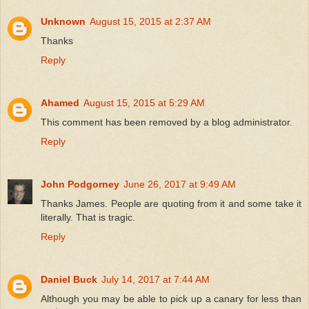
Unknown
August 15, 2015 at 2:37 AM
Thanks
Reply
Ahamed
August 15, 2015 at 5:29 AM
This comment has been removed by a blog administrator.
Reply
John Podgorney
June 26, 2017 at 9:49 AM
Thanks James. People are quoting from it and some take it
literally. That is tragic.
Reply
Daniel Buck
July 14, 2017 at 7:44 AM
Although you may be able to pick up a canary for less than