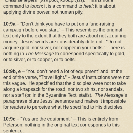
“Cleanse lepers” (λεπρους καθαρίζετε). This is not a
command to
touch
; it is a command to
heal
; it is about
applying divine power, not human pity.
10:9a
– “Don’t think you have to put on a fund-raising
campaign before you start.” – This resembles the original
text only to the extent that they both are about not acquiring
money. Jesus’ words are considerably different: “Do not
acquire gold, nor silver, nor copper in your belts.” There is
nothing in
The Message
to correspond specifically to gold,
or to silver, or to copper, or to belts.
10:9b, e
– “You don’t need a lot of equipment” and, at the
end of the verse, “Travel light.” – Jesus’ instructions were not
this vague. He specified that the disciples were not to take
along a knapsack for the road, nor two shirts, nor sandals,
nor a staff (or, in the Byzantine Text, staffs).
The Message
’s
paraphrase blurs Jesus’ sentence and makes it impossible
for readers to perceive what He specified to His disciples.
10:9c
– “
You
are the equipment.” – This is entirely from
Peterson; nothing in the original text corresponds to this
sentence.