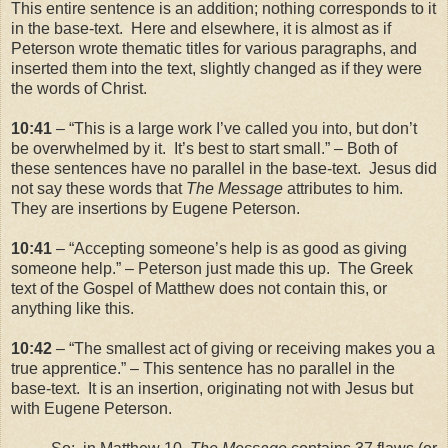
This entire sentence is an addition; nothing corresponds to it
in the base-text. Here and elsewhere, it is almost as if
Peterson wrote thematic titles for various paragraphs, and
inserted them into the text, slightly changed as if they were
the words of Christ.
10:41
– “This is a large work I’ve called you into, but don’t
be overwhelmed by it. It’s best to start small.” – Both of
these sentences have no parallel in the base-text. Jesus did
not say these words that
The Message
attributes to him.
They are insertions by Eugene Peterson.
10:41
– “Accepting someone’s help is as good as giving
someone help.” – Peterson just made this up. The Greek
text of the Gospel of Matthew does not contain this, or
anything like this.
10:42
– “The smallest act of giving or receiving makes you a
true apprentice.” – This sentence has no parallel in the
base-text. It is an insertion, originating not with Jesus but
with Eugene Peterson.