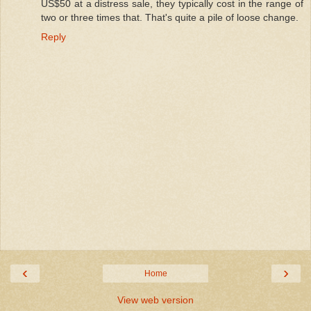
US$50 at a distress sale, they typically cost in the range of
two or three times that. That's quite a pile of loose change.
Reply
‹
›
Home
View web version