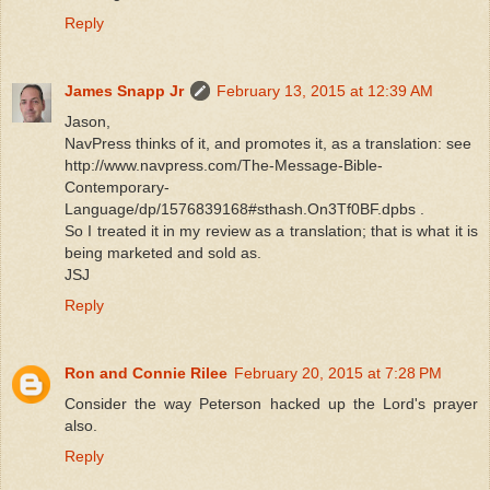
Reply
James Snapp Jr
February 13, 2015 at 12:39 AM
Jason,
NavPress thinks of it, and promotes it, as a translation: see
http://www.navpress.com/The-Message-Bible-
Contemporary-
Language/dp/1576839168#sthash.On3Tf0BF.dpbs .
So I treated it in my review as a translation; that is what it is
being marketed and sold as.
JSJ
Reply
Ron and Connie Rilee
February 20, 2015 at 7:28 PM
Consider the way Peterson hacked up the Lord's prayer
also.
Reply