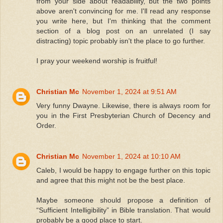
from your side about readability, but the two points
above aren't convincing for me. I'll read any response
you write here, but I'm thinking that the comment
section of a blog post on an unrelated (I say
distracting) topic probably isn't the place to go further.
I pray your weekend worship is fruitful!
Christian Mc
November 1, 2024 at 9:51 AM
Very funny Dwayne. Likewise, there is always room for
you in the First Presbyterian Church of Decency and
Order.
Christian Mc
November 1, 2024 at 10:10 AM
Caleb, I would be happy to engage further on this topic
and agree that this might not be the best place.
Maybe someone should propose a definition of
“Sufficient Intelligibility” in Bible translation. That would
probably be a good place to start.