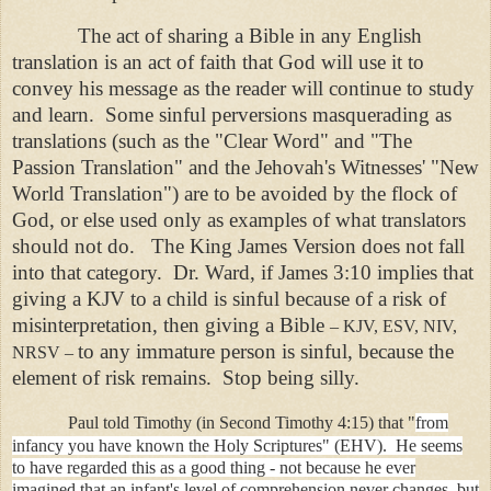
The act of sharing a Bible in any English
translation is an act of faith that God will use it to
convey his message as the reader will continue to study
and learn. Some sinful perversions masquerading as
translations (such as the "Clear Word" and "The
Passion Translation" and the Jehovah's Witnesses' "New
World Translation") are to be avoided by the flock of
God, or else used only as examples of what translators
should not do. The King James Version does not fall
into that category. Dr. Ward, if James 3:10 implies that
giving a KJV to a child is sinful because of a risk of
misinterpretation, then giving a Bible
– KJV, ESV, NIV,
to any immature person is sinful, because the
NRSV –
element of risk remains. Stop being silly.
Paul told Timothy (in Second Timothy 4:15) that "
from
infancy you have known the Holy Scriptures" (EHV). He seems
to have regarded this as a good thing - not because he ever
imagined that an infant's level of comprehension never changes, but