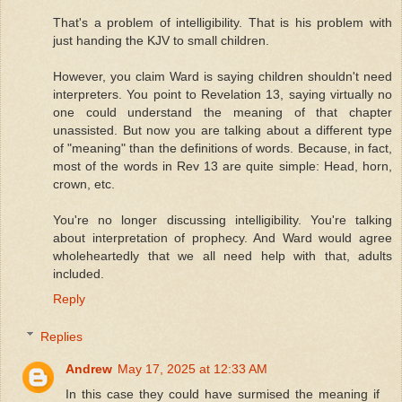
That's a problem of intelligibility. That is his problem with
just handing the KJV to small children.
However, you claim Ward is saying children shouldn't need
interpreters. You point to Revelation 13, saying virtually no
one could understand the meaning of that chapter
unassisted. But now you are talking about a different type
of "meaning" than the definitions of words. Because, in fact,
most of the words in Rev 13 are quite simple: Head, horn,
crown, etc.
You're no longer discussing intelligibility. You're talking
about interpretation of prophecy. And Ward would agree
wholeheartedly that we all need help with that, adults
included.
Reply
Replies
Andrew
May 17, 2025 at 12:33 AM
In this case they could have surmised the meaning if