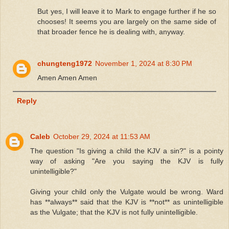
But yes, I will leave it to Mark to engage further if he so
chooses! It seems you are largely on the same side of
that broader fence he is dealing with, anyway.
chungteng1972
November 1, 2024 at 8:30 PM
Amen Amen Amen
Reply
Caleb
October 29, 2024 at 11:53 AM
The question "Is giving a child the KJV a sin?" is a pointy
way of asking "Are you saying the KJV is fully
unintelligible?"
Giving your child only the Vulgate would be wrong. Ward
has **always** said that the KJV is **not** as unintelligible
as the Vulgate; that the KJV is not fully unintelligible.