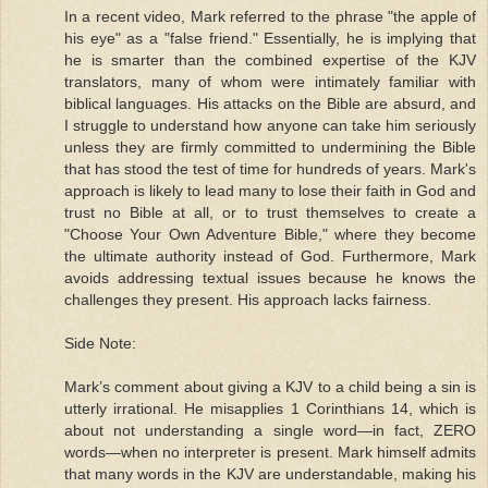
In a recent video, Mark referred to the phrase "the apple of
his eye" as a "false friend." Essentially, he is implying that
he is smarter than the combined expertise of the KJV
translators, many of whom were intimately familiar with
biblical languages. His attacks on the Bible are absurd, and
I struggle to understand how anyone can take him seriously
unless they are firmly committed to undermining the Bible
that has stood the test of time for hundreds of years. Mark's
approach is likely to lead many to lose their faith in God and
trust no Bible at all, or to trust themselves to create a
"Choose Your Own Adventure Bible," where they become
the ultimate authority instead of God. Furthermore, Mark
avoids addressing textual issues because he knows the
challenges they present. His approach lacks fairness.
Side Note:
Mark’s comment about giving a KJV to a child being a sin is
utterly irrational. He misapplies 1 Corinthians 14, which is
about not understanding a single word—in fact, ZERO
words—when no interpreter is present. Mark himself admits
that many words in the KJV are understandable, making his