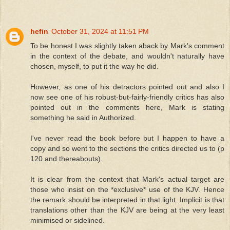
hefin
October 31, 2024 at 11:51 PM
To be honest I was slightly taken aback by Mark's comment
in the context of the debate, and wouldn't naturally have
chosen, myself, to put it the way he did.
However, as one of his detractors pointed out and also I
now see one of his robust-but-fairly-friendly critics has also
pointed out in the comments here, Mark is stating
something he said in Authorized.
I've never read the book before but I happen to have a
copy and so went to the sections the critics directed us to (p
120 and thereabouts).
It is clear from the context that Mark's actual target are
those who insist on the *exclusive* use of the KJV. Hence
the remark should be interpreted in that light. Implicit is that
translations other than the KJV are being at the very least
minimised or sidelined.