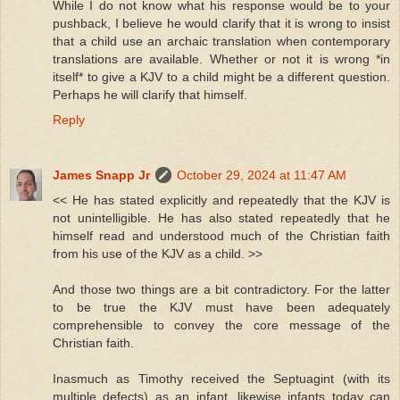
While I do not know what his response would be to your
pushback, I believe he would clarify that it is wrong to insist
that a child use an archaic translation when contemporary
translations are available. Whether or not it is wrong *in
itself* to give a KJV to a child might be a different question.
Perhaps he will clarify that himself.
Reply
James Snapp Jr
October 29, 2024 at 11:47 AM
<< He has stated explicitly and repeatedly that the KJV is
not unintelligible. He has also stated repeatedly that he
himself read and understood much of the Christian faith
from his use of the KJV as a child. >>
And those two things are a bit contradictory. For the latter
to be true the KJV must have been adequately
comprehensible to convey the core message of the
Christian faith.
Inasmuch as Timothy received the Septuagint (with its
multiple defects) as an infant, likewise infants today can