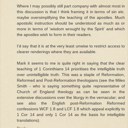
Where I may possibly still part company with almost most in
this discussion is that I think framing it in terms of sin etc.
maybe oversimplifying the teaching of the apostles. Much
apostolic instruction should be understood as much as or
more in terms of 'wisdom wrought by the Spirit' and which
the apostles wish to form in their readers.
I'd say that it is at the very least unwise to restrict access to
clearer renderings where they are available.
Mark it seems to me is quite right in saying that the clear
teaching of 1 Corinthians 14 prioritises the intelligible truth
over unintelligible truth. This was a staple of Reformation,
Reformed and Post-Reformation theologians (see the Miles
Smith - who is saying something quite representative of
Church of England theology as can be seen in the
extensive discussions over the liturgy in the vernacular; and
see also the English post-Reformation Reformed
confessions WCF 1.8 and LCF 1.8 which appeal explicitly to
1 Cor 14 and only 1 Cor 14 as the basis for intelligible
translations).