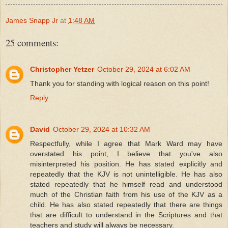
James Snapp Jr
at
1:48 AM
25 comments:
Christopher Yetzer
October 29, 2024 at 6:02 AM
Thank you for standing with logical reason on this point!
Reply
David
October 29, 2024 at 10:32 AM
Respectfully, while I agree that Mark Ward may have
overstated his point, I believe that you've also
misinterpreted his position. He has stated explicitly and
repeatedly that the KJV is not unintelligible. He has also
stated repeatedly that he himself read and understood
much of the Christian faith from his use of the KJV as a
child. He has also stated repeatedly that there are things
that are difficult to understand in the Scriptures and that
teachers and study will always be necessary.