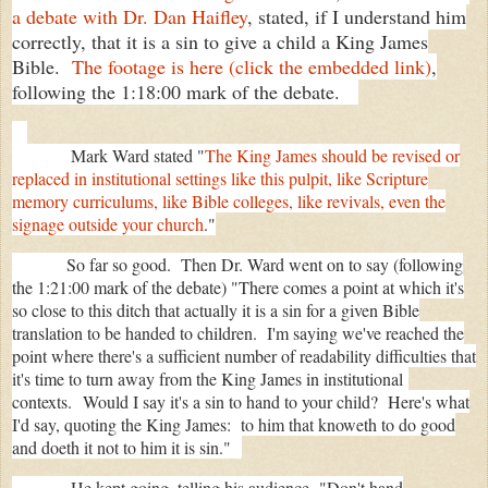
a debate with Dr. Dan Haifley
, stated, if I understand him
correctly, that it is a sin to give a child a King James
Bible.
The footage is here (click the embedded link)
,
following the 1:18:00 mark of the debate.
Mark Ward stated "
The King James should be revised or
replaced in institutional settings like this pulpit, like Scripture
memory curriculums, like Bible colleges, like revivals, even the
signage outside your church
."
So far so good. Then Dr. Ward went on to say (following
the 1:21:00 mark of the debate) "There comes a point at which it's
so close to this ditch that actually it is a sin for a given Bible
translation to be handed to children. I'm saying we've reached the
point where there's a sufficient number of readability difficulties that
it's time to turn away from the King James in institutional
contexts.
Would I say it's a sin to hand to your child? Here's what
I'd say, quoting the King James: to him that knoweth to do good
and doeth it not to him it is sin."
He kept going, telling his audience,
"Don't hand