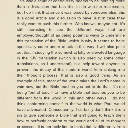
This whole topic of controversy seems to be nothing more
than a distraction that has little to do with the real issues,
but I do think that since it was raised by someone else, this
is a good article and discussion to have, just in case they
really want to push this further. Who knows, maybe not. It's
still interesting to see the different ways that are
employed/thought of as being potential ways to undermine
this translation of the Bible, which is why it seems to have
specifically come under attack in this way. I will also point
out that if studying the somewhat lofty or elevated language
in the KJV translation (which is also used by some other
translations, as I understand) is a help toward anyone to
prevent the decay of this modern world from sinking into
their thought process, that is also a good thing. As an
example of this, most of the world takes the Lord's name in
vain now, but the Bible teaches you not to do that. It's not
being "out of touch" to have a Bible that teaches you to be
different from the world in this and other ways. I do not
think conforming oneself to the world is what Paul would
have advocated. Consequently, I certainly don't think it is a
sin to give someone a Bible that isn't going to teach them
how to perfectly conform to the world and all of its thought
processes. It is perfectly fine to think slightly differently from