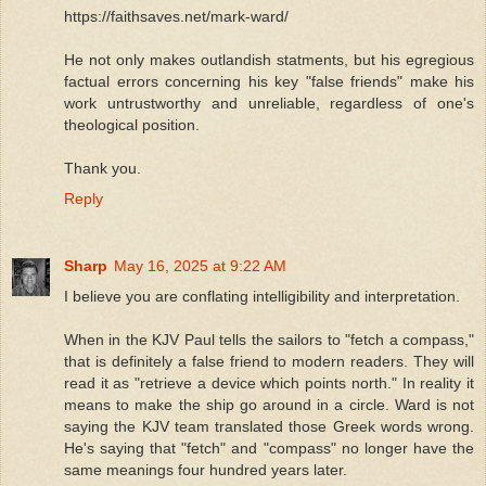
https://faithsaves.net/mark-ward/
He not only makes outlandish statments, but his egregious
factual errors concerning his key "false friends" make his
work untrustworthy and unreliable, regardless of one's
theological position.
Thank you.
Reply
Sharp
May 16, 2025 at 9:22 AM
I believe you are conflating intelligibility and interpretation.
When in the KJV Paul tells the sailors to "fetch a compass,"
that is definitely a false friend to modern readers. They will
read it as "retrieve a device which points north." In reality it
means to make the ship go around in a circle. Ward is not
saying the KJV team translated those Greek words wrong.
He's saying that "fetch" and "compass" no longer have the
same meanings four hundred years later.