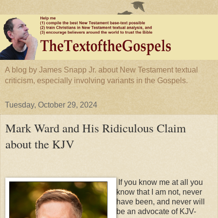
A blog by James Snapp Jr. about New Testament textual
criticism, especially involving variants in the Gospels.
Tuesday, October 29, 2024
Mark Ward and His Ridiculous Claim
about the KJV
If you know me at all you
know that I am not, never
have been, and never will
be an advocate of KJV-