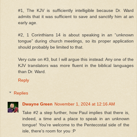
#1, The KJV is sufficiently intelligible because Dr. Ward
admits that it was sufficient to save and sanctify him at an
early age.
#2, 1 Corinthians 14 is about speaking in an “unknown
tongue” during church meetings, so its proper application
should probably be limited to that.
Very cute on #3, but I will argue this instead: Any one of the
KJV translators was more fluent in the biblical languages
than Dr. Ward.
Reply
Replies
Dwayne Green
November 1, 2024 at 12:16 AM
Take #2 a step further, how Paul implies that there is,
indeed, a time and a place to speak in an unknown
tongue! You're welcome to the Pentecostal side of the
isle, there's room for you :P