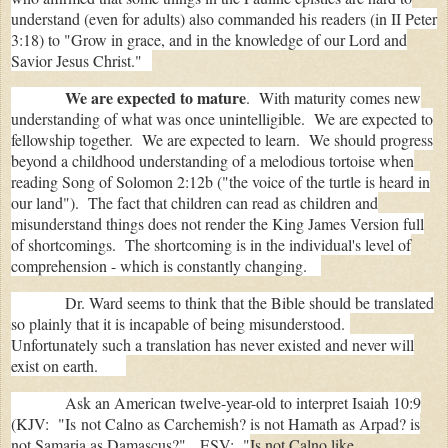
understand (even for adults) also commanded his readers (in II Peter
3:18) t
o "Gr
ow in grace, and in the knowledge of our Lord and
Savior Jesus Christ."
We are expected to mature
. With maturity comes new
understanding of what was once unintelligible. We are expected to
fellowship together. We are expected to learn. We should progress
beyond a childhood understanding of a melodious tortoise when
reading Song of Solomon 2:12b ("the voice of the turtle is heard in
our land"). The fact that children can read as children and
misunderstand things does not render the King James Version full
of shortcomings. The shortcoming is in the individual's level of
comprehension - which is constantly changing.
Dr. Ward seems to think that the Bible should be translated
so plainly that it is incapable of being misunderstood.
Unfortunately such a translation has never existed and never will
exist on earth.
Ask an American twelve-year-old to interpret Isaiah 10:9
(KJV: "Is
not Calno as Carchemish? is not Hamath as Arpad? is
not Samaria as Damascus?" ESV: "
Is not Calno like