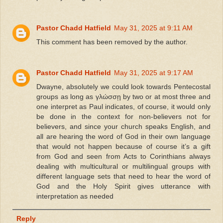
Pastor Chadd Hatfield
May 31, 2025 at 9:11 AM
This comment has been removed by the author.
Pastor Chadd Hatfield
May 31, 2025 at 9:17 AM
Dwayne, absolutely we could look towards Pentecostal
groups as long as γλώσσῃ by two or at most three and
one interpret as Paul indicates, of course, it would only
be done in the context for non-believers not for
believers, and since your church speaks English, and
all are hearing the word of God in their own language
that would not happen because of course it’s a gift
from God and seen from Acts to Corinthians always
dealing with multicultural or multilingual groups with
different language sets that need to hear the word of
God and the Holy Spirit gives utterance with
interpretation as needed
Reply