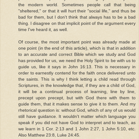
the modern world. Sometimes people call that being
"sheltered," or that it will hurt their "social life," and thus be
bad for them, but I don't think that always has to be a bad
thing. I disagree on that implicit point of the argument every
time I've heard it, as well.
Of course, the most important point was already made at
one point (in the end of this article), which is that in addition
to an accurate and correct Bible which we study and God
has provided for us, we need the Holy Spirit to be with us to
guide us, like it says in John 16:13. This is necessary in
order to earnestly contend for the faith once delivered unto
the saints. This is why I think letting a child read through
Scriptures, in the knowledge that, if they are a child of God,
it will be a continual process of learning, line by line,
precept upon precept, but with God there with them to
guide them, that it makes sense to give it to them. And my
rhetorical question is: without God, which of any of us would
still have guidance. It wouldn't matter which language you
speak if you did not have God to interpret and to teach, as
we learn in 1 Cor. 2:13 and 1 John 2:27, 1 John 5:10, etc.
Also Matthew 23:8, Luke 24:45.