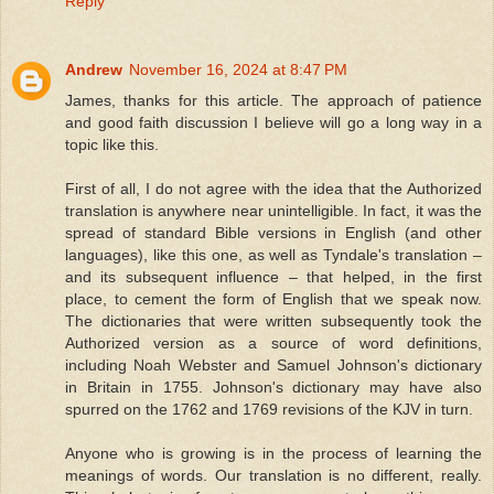
Reply
Andrew
November 16, 2024 at 8:47 PM
James, thanks for this article. The approach of patience
and good faith discussion I believe will go a long way in a
topic like this.
First of all, I do not agree with the idea that the Authorized
translation is anywhere near unintelligible. In fact, it was the
spread of standard Bible versions in English (and other
languages), like this one, as well as Tyndale's translation –
and its subsequent influence – that helped, in the first
place, to cement the form of English that we speak now.
The dictionaries that were written subsequently took the
Authorized version as a source of word definitions,
including Noah Webster and Samuel Johnson's dictionary
in Britain in 1755. Johnson's dictionary may have also
spurred on the 1762 and 1769 revisions of the KJV in turn.
Anyone who is growing is in the process of learning the
meanings of words. Our translation is no different, really.