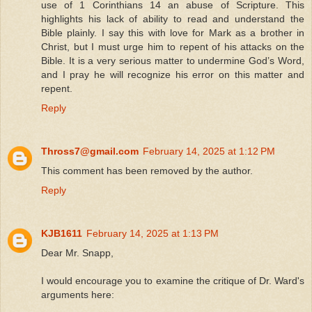
use of 1 Corinthians 14 an abuse of Scripture. This
highlights his lack of ability to read and understand the
Bible plainly. I say this with love for Mark as a brother in
Christ, but I must urge him to repent of his attacks on the
Bible. It is a very serious matter to undermine God’s Word,
and I pray he will recognize his error on this matter and
repent.
Reply
Thross7@gmail.com
February 14, 2025 at 1:12 PM
This comment has been removed by the author.
Reply
KJB1611
February 14, 2025 at 1:13 PM
Dear Mr. Snapp,
I would encourage you to examine the critique of Dr. Ward's
arguments here: