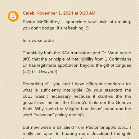
Caleb
November 1, 2024 at 9:20 AM
Pastor McShaffrey, I appreciate your style of arguing;
you don't dodge. It's refreshing. :)
In reverse order:
Thankfully both the KJV translators and Dr. Ward agree
(#3) that the principle of intelligibility from 1 Corinthians
14 has legitimate application beyond the gift of tongues
(#2) (Hi Dwayne!).
Regarding #1, you and I have different standards for
what is sufficiently intelligible. By your standard the
1611 wasn't necessary because it clarifies the the
gospel over neither the Bishop's Bible nor the Geneva
Bible. Why, even the Vulgate has Jesus' name and the
word "salvation" plainly enough.
But now we're a bit afield from Pastor Snapp's topic. I
really am open to hearing more developed thoughts