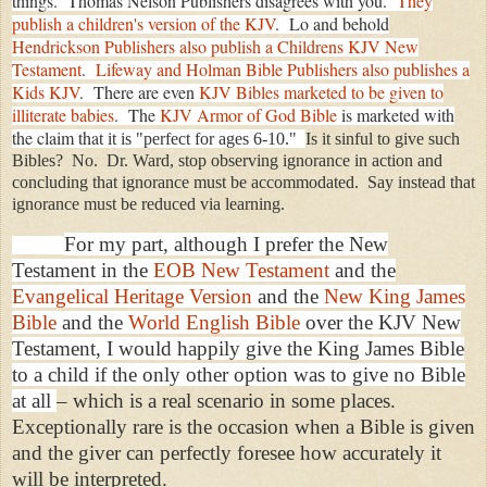
things. Thomas Nelson Publishers disagrees with you.
They
publish a children's version of the KJV
. Lo and behold
Hendrickson Publishers also publish a Childrens KJV New
Testament
.
Lifeway and Holman Bible Publishers also publishes a
Kids KJV
. There are even
KJV Bibles marketed to be given to
illiterate babies
. The
KJV Armor of God Bible
is marketed with
the claim tha
t it is "perfect for ages 6-10."
Is it sinful to give such
Bibles? No. Dr. Ward, stop observing ignorance in action and
concluding that ignorance must be accommodated. Say in
stead that
ignorance must be reduced via learning.
For my part, although I prefer the New
Testament in the
EOB New Testament
and the
Evangelical Heritage Version
and the
New King James
Bible
and the
World English Bible
over the KJV New
Testament, I would happily give the King James Bible
to a child if the only other option was to give no Bible
at all
– which is a real scenario in some places.
Exceptionally rare is the occasion when a Bible is given
and the giver can perfectly foresee how accurately it
will be interpreted.