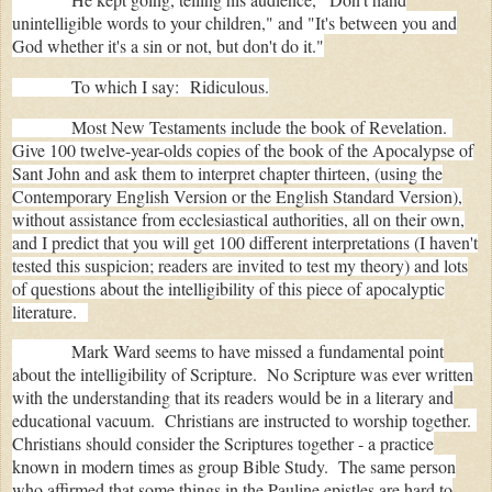
unintelligible words to your children," and "
It's between you and
God whether it's a sin or not, but don't do it."
To which I say: Ridiculous.
Most New Testaments include the book of Revelation.
Give 100 twelve-year-olds copies of the book of the Apocalypse of
Sant John and ask them to interpret chapter thirteen, (using the
Contemporary English Version or the English Standard Version),
without assistance from ecclesiastical authorities, all on their own,
and I predict that you will get 100 different interpretations (I haven't
tested this suspicion; readers are invited to test my theory) and lots
of questions about the intelligibility of this piece of apocalyptic
literature.
Mark Ward seems to have missed a fundamental point
about the intelligibility of Scripture. No Scripture was ever written
with the understanding that its readers would be in a literary and
educational vacuum. Christians are instructed to worship together.
Christians should consider the Scriptures together - a practice
known in modern times as group Bible Study. The same person
who affirmed that some things in the Pauline epistles are hard to