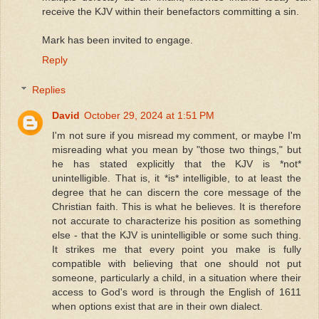
receive the KJV within their benefactors committing a sin.
Mark has been invited to engage.
Reply
Replies
David
October 29, 2024 at 1:51 PM
I'm not sure if you misread my comment, or maybe I'm
misreading what you mean by "those two things," but
he has stated explicitly that the KJV is *not*
unintelligible. That is, it *is* intelligible, to at least the
degree that he can discern the core message of the
Christian faith. This is what he believes. It is therefore
not accurate to characterize his position as something
else - that the KJV is unintelligible or some such thing.
It strikes me that every point you make is fully
compatible with believing that one should not put
someone, particularly a child, in a situation where their
access to God's word is through the English of 1611
when options exist that are in their own dialect.