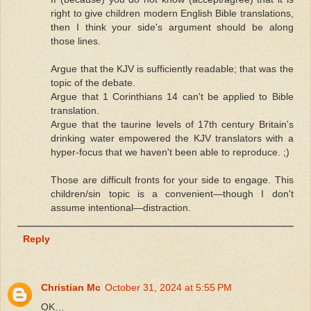
right to give children modern English Bible translations,
then I think your side's argument should be along
those lines.
Argue that the KJV is sufficiently readable; that was the
topic of the debate.
Argue that 1 Corinthians 14 can't be applied to Bible
translation.
Argue that the taurine levels of 17th century Britain's
drinking water empowered the KJV translators with a
hyper-focus that we haven't been able to reproduce. ;)
Those are difficult fronts for your side to engage. This
children/sin topic is a convenient—though I don't
assume intentional—distraction.
Reply
Christian Mc
October 31, 2024 at 5:55 PM
OK…