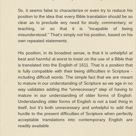
So, it seems false to characterize or even try to reduce his
position to the idea that every Bible translation should be so
clear as to preclude any need for study, commentary, or
teaching, or so that it is "incapable of being
misunderstood." That's simply not his position, based on his
own repeated statements.
His position, in its broadest sense, is that it is unhelpful at
best and harmful at worst to insist on the use of a Bible that
is translated into the English of 1611. That is a position that
is fully compatible with their being difficulties in Scripture -
including difficult words. The simple fact that we are meant
to mature in our understanding of Scripture as we age in no
way validates adding the *unnecessary* step of having to
mature in our understanding of older forms of English.
Understanding older forms of English is not a bad thing in
itself, but it's both unnecessary and unhelpful to add that
hurdle to the present difficulties of Scripture when perfectly
acceptable translations into contemporary English are
readily available.