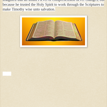
because he trusted the Holy Spirit to work through the Scriptures to
make Timothy wise unto salvation.