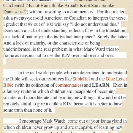
Carchemish? Is not Hamath like Arpad? Is not Samaria like
Damascus?"
) without resorting to a commentary. For that matter,
ask a twenty-year-old American or Canadian to interpret the verse.
I predict that 99 out of 100 will say "I do not understand this."
Does such a lack of understanding reflect a flaw in the translation,
or a lack of maturity in the individual interpreter? Surely the latter.
And a lack of maturity, or the characteristic of being
underinformed, is the real problem in what Mark Ward tries to
frame as reasons not to use the KJV over and over and over.
In the real world people who are determined to understand
the Bible will seek out resources like
BibleRef
and the
Blue Letter
LEARN
Bible
(with its collection of
commentaries
) and
. Even in
a fantasy realm in which children are incapable of becoming
smarter and more literate and learning new things, it would not be
remotely sinful to give a child a KJV, because it is better to have
some truth than none of it.
I encourage Mark Ward: come out of your fantasyland in
which children never grow up and are incapable of learning new