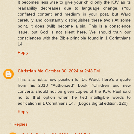
It becomes less wise to give your child only the KJV as its
readability decreases due to language change. (You
conflated content and medium in your post, but Ward
carefully and constantly distinguishes these two.) At some
point, it does (will) become a sin. This is a conscience
issue, but God is not silent here. We should train our
consciences with the Bible principle found in 1 Corinthians
14.
Reply
Christian Mc
October 30, 2024 at 2:48 PM
This is a not a new position for Dr. Ward. Here’s a quote
from his 2018 "Authorized" book: “Children and new
converts should not be given copies of the KJV. Paul said
no to that option when he tied intelligible words to
edification in 1 Corinthians 14.” (Logos digital edition, 120)
Reply
Replies