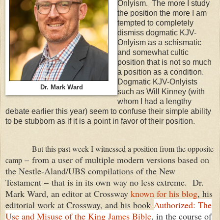
Onlyism. The more I study
the position the more I am
tempted to completely
dismiss dogmatic KJV-
Onlyism as a schismatic
and somewhat cultic
position that is not so much
a position as a condition.
Dogmatic KJV-Onlyists
Dr. Mark Ward
such as Will Kinney (with
whom I had a lengthy
debate earlier this year) seem to confuse their simple ability
to be stubborn as if it is a point in favor of their position.
But this past week I witnessed a position from the opposite
from a user of multiple modern versions based on
camp
–
the Nestle-Aland/UBS compilations of the New
Testament
that is in its own way no less extreme. Dr.
–
Mark Ward, an editor at Crossway
known for his blog
, his
editorial work at Crossway, and his book
Authorized: The
Use and Misuse of the King James Bible
, in the course of