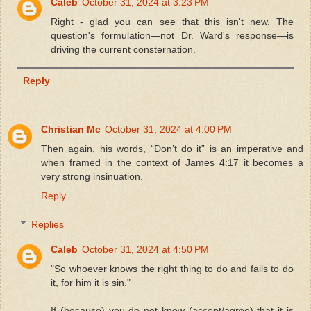
Caleb
October 31, 2024 at 3:23 PM
Right - glad you can see that this isn't new. The
question's formulation—not Dr. Ward's response—is
driving the current consternation.
Reply
Christian Mc
October 31, 2024 at 4:00 PM
Then again, his words, “Don’t do it” is an imperative and
when framed in the context of James 4:17 it becomes a
very strong insinuation.
Reply
Replies
Caleb
October 31, 2024 at 4:50 PM
"So whoever knows the right thing to do and fails to do
it, for him it is sin."
If (because) you do not know (accept/agree) that it is