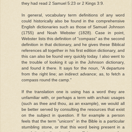
they had read 2 Samuel 5:23 or 2 Kings 3:9.
In general, vocabulary term definitions of any word
could historically also be found in the comprehensive
English dictionaries such as those of Samuel Johnson
(1755) and Noah Webster (1828). Case in point,
Webster lists this definition of "compass" as the second
definition in that dictionary, and he gives these Biblical
references all together in his first edition dictionary, and
this can also be found very quickly today. I also went to
the trouble of looking it up in the Johnson dictionary,
and found it there. It says for the noun, "A departure
from the right line; an indirect advance; as, to fetch a
compass round the camp."
If the translation one is using has a word they are
unfamiliar with, or perhaps a term with archaic usages
(such as thee and thou, as an example), we would all
be better served by consulting the resources that exist
on the subject in question. If for example a person
feels that the term "unicorn" in the Bible is a particular
stumbling stone, or that this word being present in a