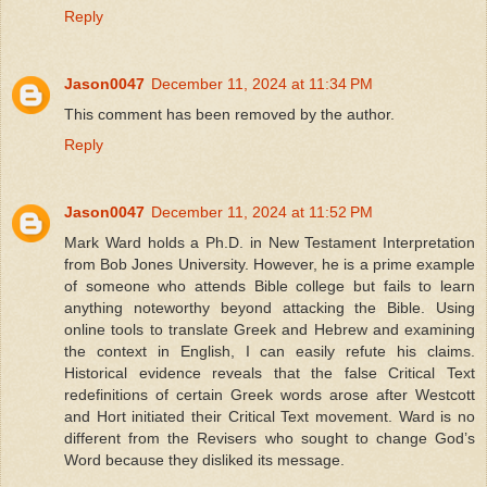
Reply
Jason0047
December 11, 2024 at 11:34 PM
This comment has been removed by the author.
Reply
Jason0047
December 11, 2024 at 11:52 PM
Mark Ward holds a Ph.D. in New Testament Interpretation
from Bob Jones University. However, he is a prime example
of someone who attends Bible college but fails to learn
anything noteworthy beyond attacking the Bible. Using
online tools to translate Greek and Hebrew and examining
the context in English, I can easily refute his claims.
Historical evidence reveals that the false Critical Text
redefinitions of certain Greek words arose after Westcott
and Hort initiated their Critical Text movement. Ward is no
different from the Revisers who sought to change God’s
Word because they disliked its message.