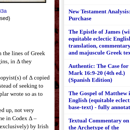
33a
New Testament Analysis
Purchase
sed)
The Epistle of James (wi
equitable eclectic Englis
translation, commentary
and majuscule Greek tex
n the lines of Greek
ins, in Δ they
Authentic: The Case for
Mark 16:9-20 (4th ed.)
copyist(s) of Δ copied
(Spanish Edition)
nstead of seeking to
The Gospel of Matthew 
plar wrote so as to
English (equitable eclect
base-text) - fully annota
ed up, not very
ine in Codex Δ –
Textual Commentary on
exclusively) by Irish
the Archetype of the