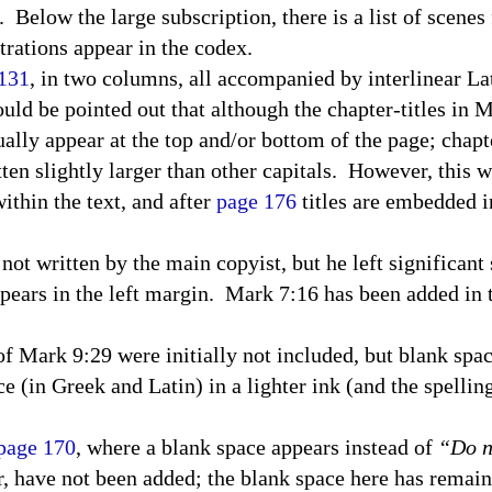
.
Below the large subscription, there is a list of scene
strations appear in the codex.
 131
, in two columns, all accompanied by interlinear L
ould be pointed out that although the chapter-titles in 
ually appear at the top and/or bottom of the page; chap
tten slightly larger than other capitals.
However, this w
within the text, and after
page 176
titles are embedded i
 not written by the main copyist, but he left significan
pears in the left margin.
Mark 7:16 has been added in
s of Mark 9:29 were initially not included, but blank spa
e (in Greek and Latin) in a lighter ink (and the spellin
 page 170
, where a blank space appears instead of
“Do n
 have not been added; the blank space here has remain