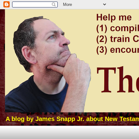
A blog by James Snapp Jr. about New Testamen