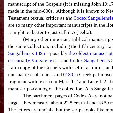
manuscript of the Gospels (it is missing John 19:1
made in the mid-800s.
Although it is known to N
Testament textual critics as
the
Codex Sangellensi
are so many other important manuscripts in the libr
it might be better to just call it Δ (Delta).
(Many other important Biblical manuscripts 
the same collection, including the fifth-century La
Sangallensis 1395
– possibly
the oldest manuscript
essentially Vulgate text
– and
Codex Sangallensis 
Latin copy of the Gospels with Celtic affinities an
unusual text of John – and
0130
, a Greek palimpses
fragment with text from Mark 1-2 and Luke 1-2. I
manuscript-catalog of the collection, Δ is Sangallen
The parchment pages of Codex Δ are not par
large:
they measure about 22.5 cm tall and 18.5 c
The letters are uncials, but the script looks like mo