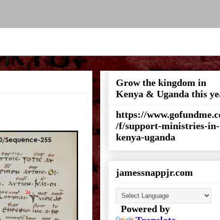
Grow the kingdom in
Kenya & Uganda this ye
https://www.gofundme.
/f/support-ministries-in-
kenya-uganda
jamessnappjr.com
Powered by