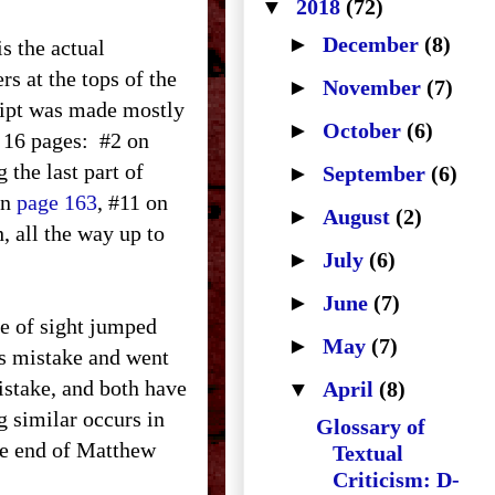
▼
2018
(72)
►
December
(8)
is the actual
s at the tops of the
►
November
(7)
ript was made mostly
►
October
(6)
 16 pages:
#2 on
 the last part of
►
September
(6)
on
page 163
, #11 on
►
August
(2)
h, all the way up to
►
July
(6)
►
June
(7)
ne of sight jumped
►
May
(7)
his mistake and went
mistake, and both have
▼
April
(8)
g similar occurs in
Glossary of
the end of Matthew
Textual
Criticism: D-