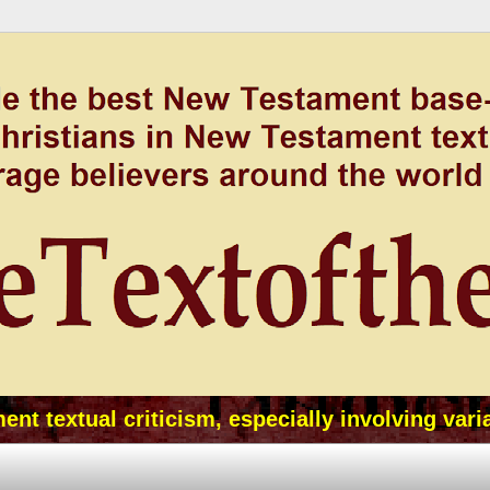
t textual criticism, especially involving vari