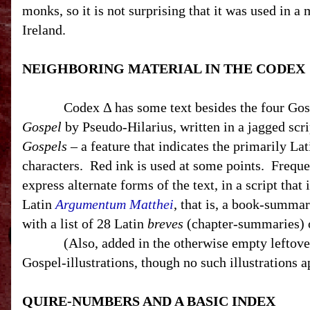
monks, so it is not surprising that it was used in 
Ireland
.
NEIGHBORING MATERIAL IN THE CODEX
Codex Δ has some text besides the four Gos
Gospel
by Pseudo-Hilarius, written in a jagged scri
Gospels
– a feature that indicates the primarily La
characters.
Red ink is used at some points.
Freque
express alternate forms of the text, in a script that
Latin
Argumentum Matthei
, that is, a book-summa
with a list of 28 Latin
breves
(chapter-summaries) o
(Also, a
dded in the otherwise empty leftover
Gospel-illustrations, though no such illustrations 
QUIRE-NUMBERS AND A BASIC INDEX