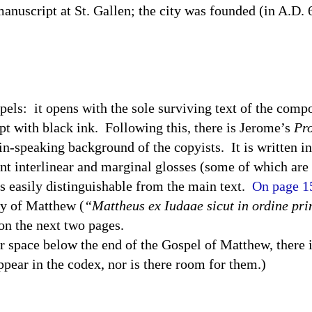
a manuscript at St. Gallen; the city was founded (in A.D
pels:
it opens with the sole surviving text of the comp
pt with black ink.
Following this, there is Jerome’s
Pro
tin-speaking background of the copyists.
It is written i
nt interlinear and marginal glosses (some of which are 
 is easily distinguishable from the main text.
On page 1
ry of Matthew (
“Mattheus ex Iudaae sicut in ordine pri
n the next two pages.
 space below the end of the Gospel of Matthew, there is
appear in the codex, nor is there room for them.)