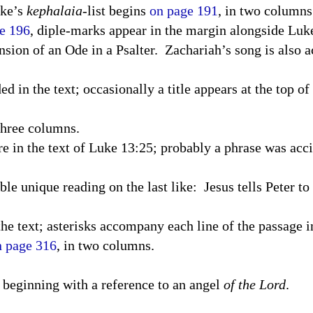
uke’s
kephalaia
-list begins
on page 191
, in two columns
e 196
, diple-marks appear in the margin alongside Luke
nsion of an Ode in a Psalter.
Zachariah’s song is also
 in the text; occasionally a title appears at the top of 
three columns.
re in the text of Luke 13:25; probably a phrase was acc
le unique reading on the last like: Jesus tells Peter to
the text; asterisks accompany each line of the passage i
n page 316
, in two columns.
t, beginning with a reference to an angel
of the Lord
.