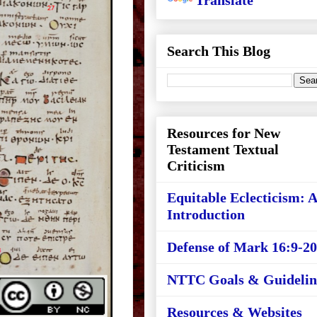
Translate
Search This Blog
Resources for New
Testament Textual
Criticism
Equitable Eclecticism: 
Introduction
Defense of Mark 16:9-20
NTTC Goals & Guidelin
Resources & Websites