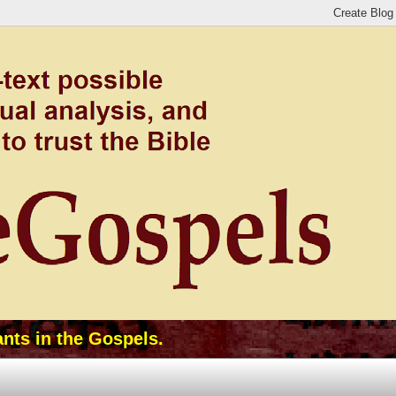
ants in the Gospels.