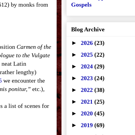
. 612) by monks from
Gospels
Blog Archive
►
2026
(23)
osition
Carmen of the
►
2025
(22)
logue to the Vulgate
n neat Latin
►
2024
(29)
rather lengthy)
►
2023
(24)
5
we encounter the
mis ponitur,”
etc.),
►
2022
(38)
►
2021
(25)
 a list of scenes for
►
2020
(45)
►
2019
(69)