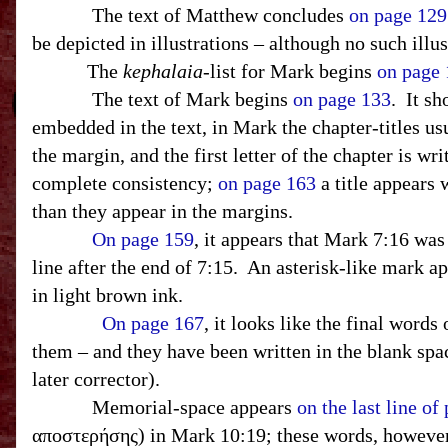
The text of Matthew concludes
on page 129
be depicted in illustrations – although no such illu
T
he
kephalaia
-list for Mark begins
on page
The text of Mark begins
on page 133
.
It sh
embedded in the text, in Mark the chapter-titles us
the margin, and the first letter of the chapter is wri
complete consistency;
on page 163
a title appears 
than they appear in the margins.
On page 159
, it appears that Mark 7:16 was
line after the end of 7:15.
An asterisk-like mark ap
in light brown ink.
On page 167
, it looks like the final word
them – and they have been written in the blank spac
later corrector).
Memorial-space appears
on the last line of
αποστερήσης) in Mark 10:19; these words, however,