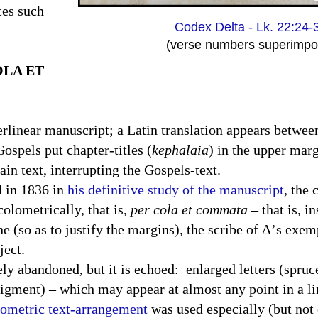
ces such
Codex Delta - Lk. 22:24-
(verse numbers superimpo
OLA ET
terlinear manuscript; a Latin translation appears betwee
ospels put chapter-titles (
kephalaia
) in the upper marg
in text, interrupting the Gospels-text.
d in 1836 in
his definitive study of the manuscript
, the 
olometrically, that is,
per cola et commata
– that is, i
e (so as to justify the margins), the scribe of Δ’s exem
ject.
ly abandoned, but it is echoed:
enlarged letters (spruc
e pigment) – which may appear at almost any point in a l
ometric text-arrangement
was used especially (but not 