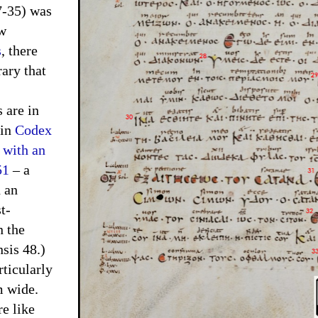
7-35) was
ew
s
, there
ary that
are in
tin
Codex
 with an
51
– a
d an
t-
n the
sis 48.)
ticularly
m wide.
re like