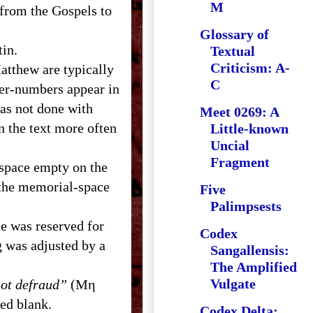
M
s from the Gospels to
Glossary of
atin.
Textual
Criticism: A-
Matthew are typically
C
ter-numbers appear in
as not done with
Meet 0269: A
n the text more often
Little-known
Uncial
Fragment
t space empty on the
 the memorial-space
Five
Palimpsests
ce was reserved for
Codex
g was adjusted by a
Sangallensis:
The Amplified
Vulgate
ot defraud”
(Μη
ed blank.
Codex Delta: