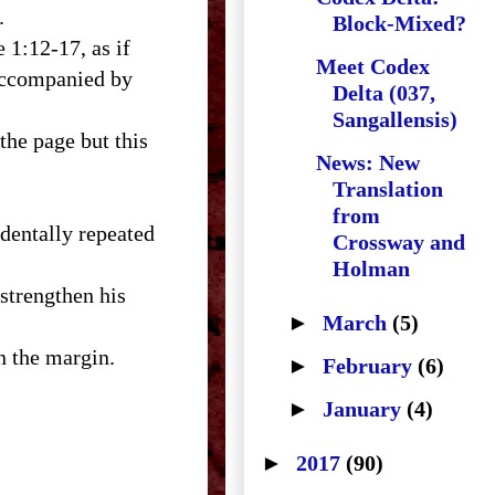
.
Block-Mixed?
 1:12-17, as if
Meet Codex
 accompanied by
Delta (037,
Sangallensis)
the page but this
News: New
Translation
from
identally repeated
Crossway and
Holman
 strengthen his
►
March
(5)
n the margin.
►
February
(6)
►
January
(4)
►
2017
(90)