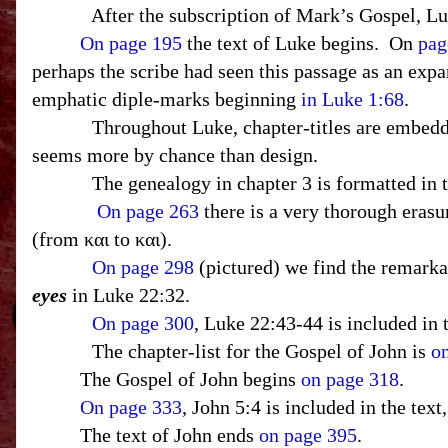
After the subscription of Mark’s Gospel, L
On page 195
the text of Luke begins.
On
pag
perhaps the scribe had seen this passage as an expa
emphatic diple-marks beginning
in Luke 1:68
.
Throughout Luke, chapter-titles are embedded
seems more by chance than design.
The genealogy in chapter 3 is formatted in 
On page 263
there is a very thorough erasu
(from και to και).
On page 298
(pictured) we find the remarkab
eyes
in Luke 22:32.
On page 300
, Luke 22:43-44 is included in 
The chapter-list for the Gospel of John is
o
The Gospel of John begins
on page 318
.
On page 333
, John 5:4 is included in the tex
The text of John ends
on page 395
.