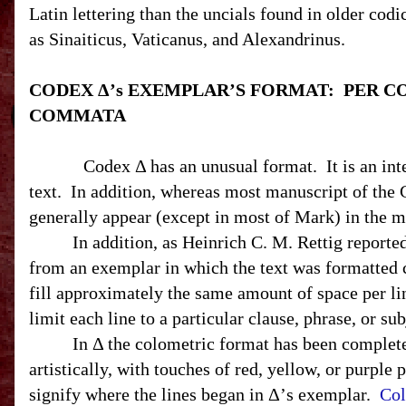
Latin lettering than the uncials found in older codi
as Sinaiticus, Vaticanus, and Alexandrinus.
CODEX Δ’s EXEMPLAR’S FORMAT:
PER C
COMMATA
Codex Δ has an unusual format.
It is an in
text.
In addition, whereas most manuscript of the G
generally appear (except in most of Mark) in the ma
In addition, as Heinrich C. M. Rettig reporte
from an exemplar in which the text was formatted c
fill approximately the same amount of space per lin
limit each line to a particular clause, phrase, or sub
In Δ the colometric format has been complete
artistically, with touches of red, yellow, or purpl
signify where the lines began in Δ’s exemplar.
Col