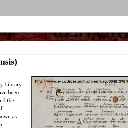
nsis)
y Library
ave been
and the
of
nown as
n