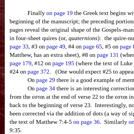
Finally
on page 19
the Greek text begins wit
beginning of the manuscript; the preceding portions
pages reveal the original shape of the Gospels-ma
in four-sheet quires (or,
quaternions
):
the quire-n
page 33
, #3 on
page 49
, #4 on
page 65
, #5 on
page 
Matthew, has an extra sheet), #8 on
page 131
(wher
page 179
, #12 on
page 195
(where the text of Luke
#24 on
page 372
.
(One would expect #25 to appear 
On
page 29
there is a good example of memo
On
page 34
there is an interesting correctio
from the εσται at the end of verse 22 to the εσται i
back to the beginning of verse 23. Interestingly, no
been corrected via the addition of dots (a way of s
the text of Matthew 7:4-5
on page 36
. Similarly
on
9:35.