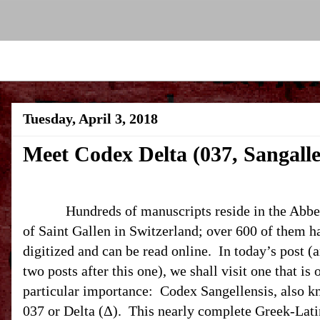
Tuesday, April 3, 2018
Meet Codex Delta (037, Sangalle
Hundreds of manuscripts reside in the Abbe
of Saint Gallen in
Switzerland
; over 600 of them h
digitized and can be read online.
In today’s post (
two posts after this one), we shall visit one that is 
particular importance:
Codex Sangellensis, also k
037 or Delta (Δ).
This nearly complete Greek-Lati