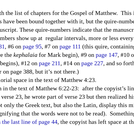
h the list of chapters for the Gospel of Matthew.
This 
 have been bound together with it, but the quire-number
nuscript. These quire-numbers indicate that the manusc
umbers show up at
regular intervals, more or less every
81
, #6 on
page 95
, #7 on
page 111
(this quire, containing
e the
kephalaia
for Mark begin), #9 on
page 147
, #10 
 begins), #12 on
page 211
, #14 on
page 227
, and so fort
on page 388, but it’s not there.)
rial space in the text of Matthew 4:23.
n in the text of Matthew 6:22-23: after the copyist’s li
n verse 23, he wrote part of verse 23 but then realized 
t only the Greek text, but also the Latin, display this 
ignifying that the words were not to be read). Somethin
 the last line of page 44
, the copyist has left space at 