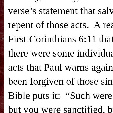
verse’s statement that sal
repent of those acts. A re
First Corinthians 6:11 tha
there were some individu
acts that Paul warns again
been forgiven of those si
Bible puts it: “Such wer
but you were sanctified, b