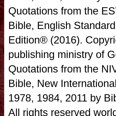
Quotations from the E
Bible, English Standar
Edition® (2016). Copyr
publishing ministry of
Quotations from the NI
Bible, New Internation
1978, 1984, 2011 by Bib
All rights reserved worl