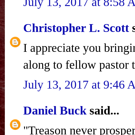
July 13, 2017 at 8:58
Christopher L. Scott
s
I appreciate you bringi
along to fellow pastor
July 13, 2017 at 9:46
Daniel Buck
said...
"Treason never prospers