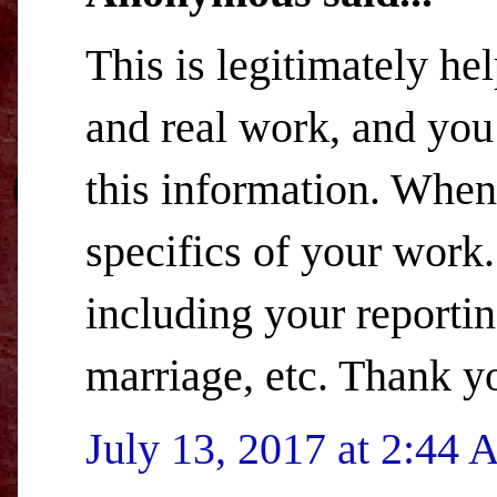
This is legitimately hel
and real work, and you 
this information. When 
specifics of your work.
including your reportin
marriage, etc. Thank y
July 13, 2017 at 2:44