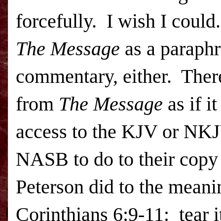
forcefully. I wish I could
The Message
as a paraphra
commentary, either. There
from
The Message
as if i
access to the KJV or NK
NASB
to do to their copy
Peterson did to the meanin
Corinthians 6:9-11: tear 