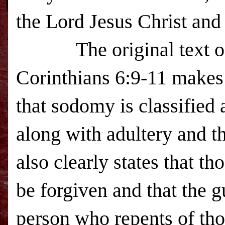
the Lord Jesus Christ and 
The original text o
Corinthians 6:9-11 makes 
that sodomy is classified a
along with adultery and th
also clearly states that th
be forgiven and that the g
person who repents of tho