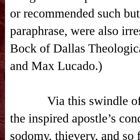
or recommended such butc
paraphrase, were also irr
Bock of Dallas Theologic
and Max Lucado.)
Via this swindle of wo
the inspired apostle’s con
sodomy, thievery, and so f