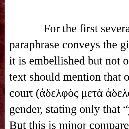
For the first several ve
paraphrase conveys the gis
it is embellished but not 
text should mention that o
court (ἀδελφὸς μετὰ ἀδελφ
gender, stating only that 
But this is minor compare