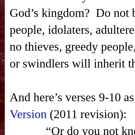
God’s kingdom? Do not b
people, idolaters, adulter
no thieves, greedy people
or swindlers will inherit 
And here’s verses 9-10 as
Version
(2011 revision):
“Or do you not know th