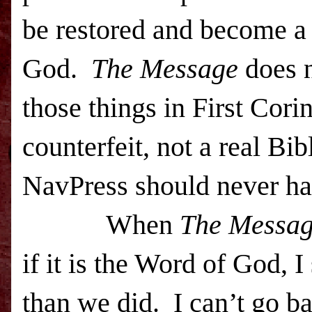
be restored and become a 
God.
The Message
does n
those things in First Corin
counterfeit, not a real Bib
NavPress should never ha
When
The Messa
if it is the Word of God, 
than we did. I can’t go b