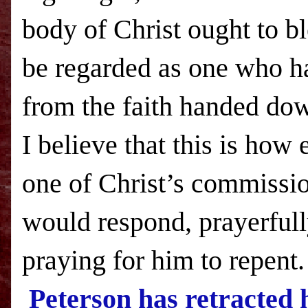
body of Christ ought to b
be regarded as one who h
from the faith handed dow
I believe that this is how
one of Christ’s commissi
would respond, prayerful
praying for him to repent
Peterson has retracted 