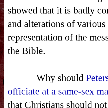
showed that it is badly co
and alterations of various
representation of the mes
the Bible.
Why should
Peter
officiate at a same-sex ma
that Christians should no