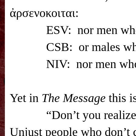
ἀρσενοκοιται:
ESV
: nor men wh
CSB
: or males w
NIV: nor men who ha
Yet in
The Message
this i
“Don’t you realize that
Unjust people who don’t c