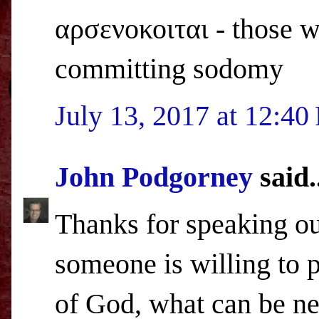
αρσενοκοιται - those w
committing sodomy
July 13, 2017 at 12:4
John Podgorney
said.
Thanks for speaking out
someone is willing to 
of God, what can be ne