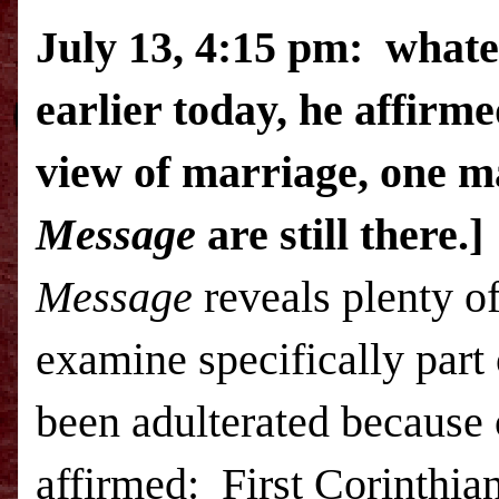
July 13, 4:15 pm: whate
earlier today, he affirme
view of marriage, one m
Message
are still there.]
Message
reveals plenty of
examine specifically part
been adulterated because 
affirmed: First Corinthian