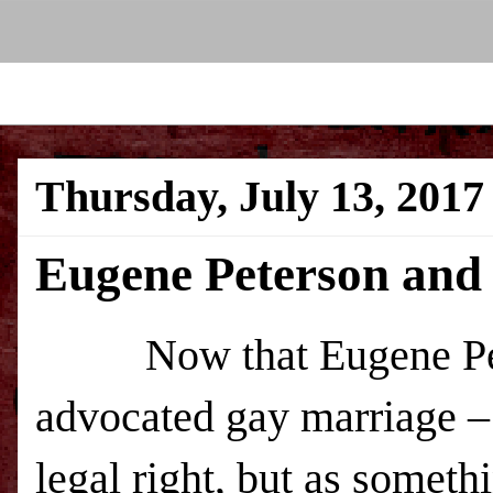
Thursday, July 13, 2017
Eugene Peterson and 
Now that Eugene Pet
advocated gay marriage – 
legal right, but as somethi