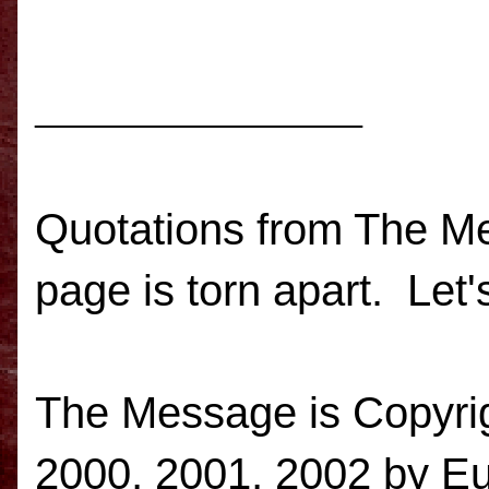
_______________
Quotations from The Mes
page is torn apart. Let's
The Message is
Copyri
2000, 2001, 2002 by E