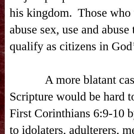
his kingdom. Those who u
abuse sex, use and abuse t
qualify as citizens in Go
A more blatant case o
Scripture would be hard to
First Corinthians 6:9-10 
to idolaters, adulterers,