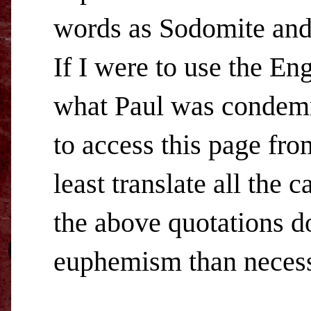
words as Sodomite and
If I were to use the En
what Paul was condemni
to access this page fr
least translate all the 
the above quotations do.
euphemism than necess