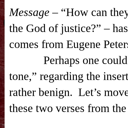
Message
– “How can they r
the God of justice?” – has
comes from Eugene Peters
Perhaps one could over
tone,” regarding the inse
rather benign. Let’s move 
these two verses from th