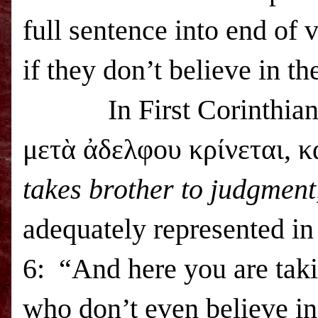
full sentence into end of
if they don’t believe in t
In First Corinthians 6
μετὰ ἀδελφου κρίνεται, κ
takes brother to judgment
adequately represented i
6: “And here you are taki
who don’t even believe in