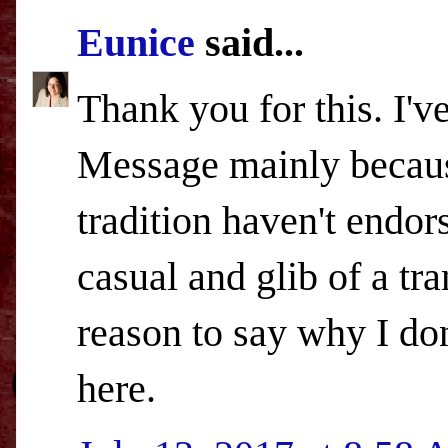
Eunice
said...
Thank you for this. I'v
Message mainly because
tradition haven't endor
casual and glib of a tr
reason to say why I don
here.