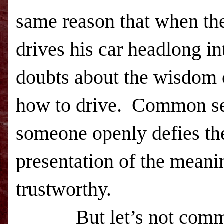
same reason that when th
drives his car headlong int
doubts about the wisdom o
how to drive. Common se
someone openly defies the
presentation of the meani
trustworthy.
But let’s not commit t