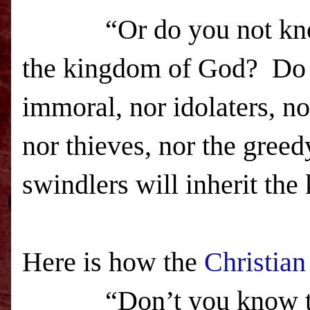
“Or do you not know th
the
kingdom
of
God
? Do 
immoral, nor idolaters, n
nor thieves, nor the greed
swindlers will inherit the
Here is how the
Christian
“Don’t you know th