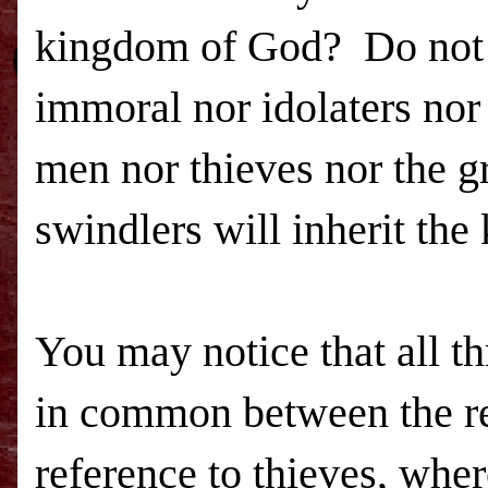
kingdom
of
God
? Do not 
immoral nor idolaters nor
men nor thieves nor the g
swindlers will inherit the
You may notice that all t
in common between the ref
reference to thieves, wher