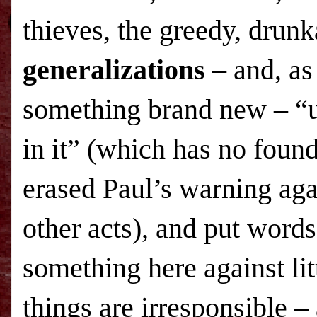
thieves, the greedy, drunk
generalizations
– and, as
something brand new – “u
in it” (which has no found
erased Paul’s warning ag
other acts), and put words
something here against lit
things are irresponsible 