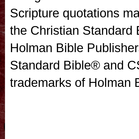
Scripture quotations 
the Christian Standard 
Holman Bible Publisher
Standard Bible
® and 
trademarks of Holman B