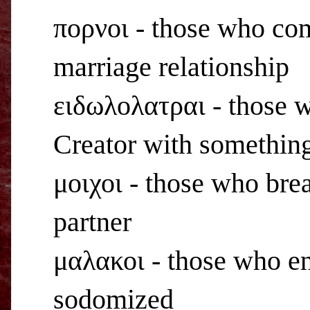
πορνοι - those who com
marriage relationship
ειδωλολατραι - those wh
Creator with something
μοιχοι - those who brea
partner
μαλακοι - those who en
sodomized