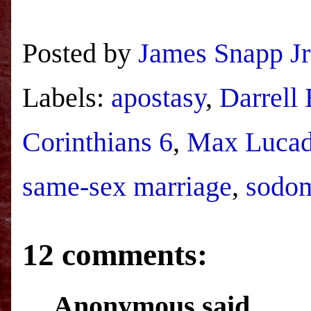
Posted by
James Snapp Jr
Labels:
apostasy
,
Darrell
Corinthians 6
,
Max Luca
same-sex marriage
,
sodo
12 comments:
Anonymous said...