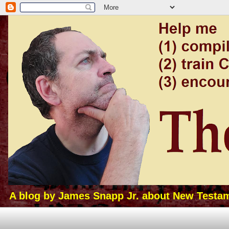
A blog by James Snapp Jr. about New Testamen