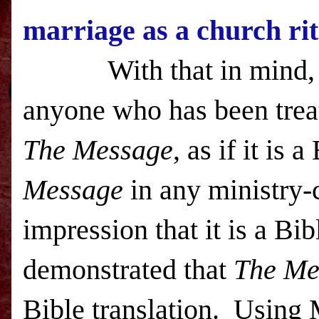
marriage as a church rit
With that in mind, I i
anyone who has been treat
The Message
, as if it is 
Message
in any ministry-
impression that it is a Bi
demonstrated that
The Me
Bible translation. Using 