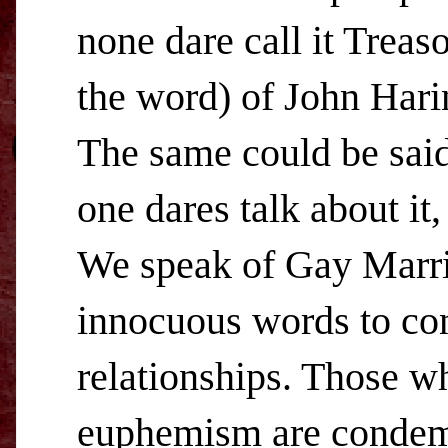
none dare call it Treas
the word) of John Hari
The same could be sai
one dares talk about it,
We speak of Gay Marri
innocuous words to con
relationships. Those w
euphemism are condemn