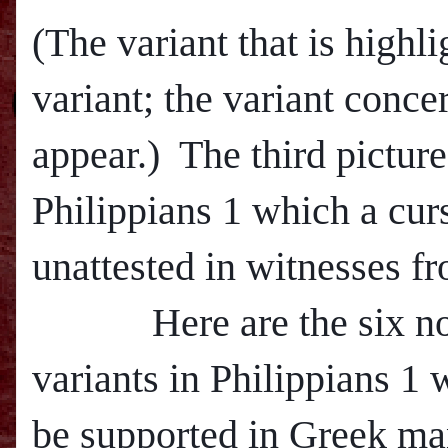
(The variant that is highli
variant; the variant conce
appear.) The third pictur
Philippians 1 which a curs
unattested in witnesses fr
Here are the six non-
variants in Philippians 1
be supported in Greek man