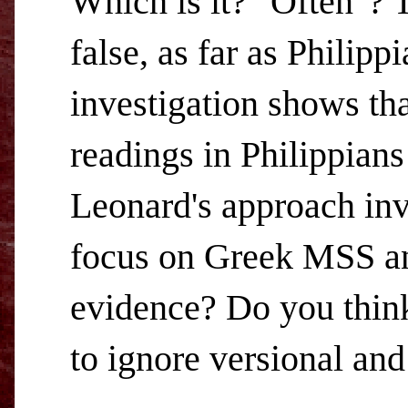
Which is it? "Often"? T
false, as far as Philip
investigation shows tha
readings in Philippians
Leonard's approach inv
focus on Greek MSS and
evidence? Do you think 
to ignore versional and