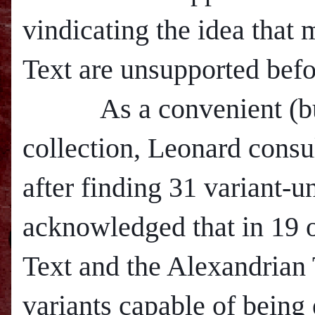
vindicating the idea that
Text are unsupported befo
As a convenient (but p
collection, Leonard cons
after finding 31 variant-u
acknowledged that in 19 o
Text and the Alexandrian 
variants capable of being