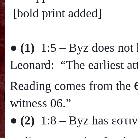
[bold print added]
●
(1)
1:5 – Byz does not 
Leonard: “The earliest att
Reading comes from the
witness 06.”
●
(2)
1:8 – Byz has εστιν