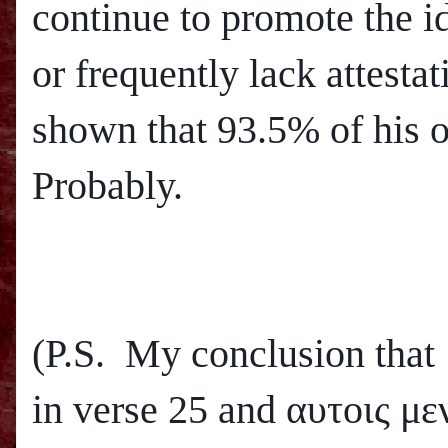
continue to promote the i
or frequently lack attesta
shown that 93.5% of his o
Probably.
(P.S. My conclusion that
in verse 25 and
αυτοις μεν