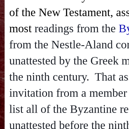
of the New Testament, ass
most
readings from the
By
from the Nestle-Aland com
unattested by the Greek ma
the ninth century. That a
invitation from a member
list all of the Byzantine 
unattested before the nint