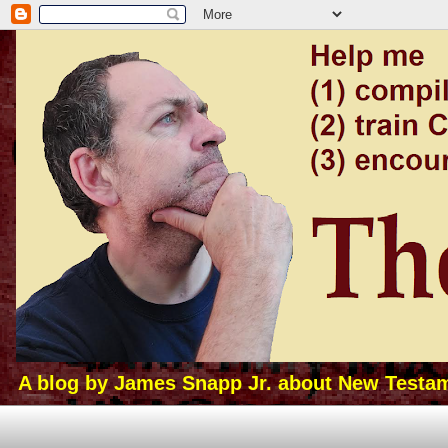
A blog by James Snapp Jr. about New Testamen