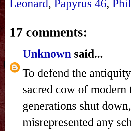
Leonard
,
Papyrus 46
,
Phi
17 comments:
Unknown
said...
To defend the antiquity
sacred cow of modern t
generations shut down,
misrepresented any sch