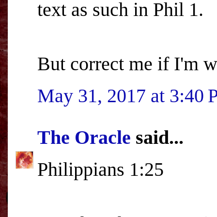
text as such in Phil 1.
But correct me if I'm 
May 31, 2017 at 3:40
The Oracle
said...
Philippians 1:25