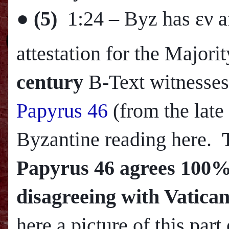
●
(5)
1:24
– Byz has εν a
attestation for the Major
century
B-Text witnesses
Papyrus 46
(from the late
Byzantine reading here.
Papyrus 46 agrees 100% 
disagreeing with Vatican
here a picture of this part