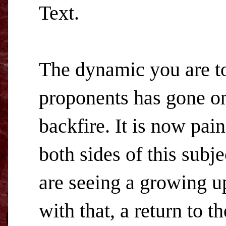
Text.
The dynamic you are t
proponents has gone on s
backfire. It is now pai
both sides of this subj
are seeing a growing up
with that, a return to t