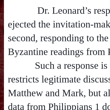
Dr. Leonard’s respon
ejected the invitation-ma
second, responding to the 
Byzantine readings from P
Such a response is in
restricts legitimate discus
M
atthew and Mark, but al
data from Philippians 1 d