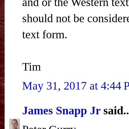
and or the Western text
should not be consider
text form.
Tim
May 31, 2017 at 4:44
James Snapp Jr
said..