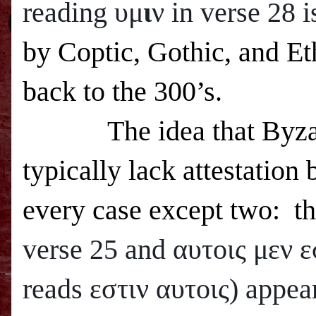
reading υμ
ι
ν in verse 28 
by Coptic, Gothic, and Eth
back to the 300’s.
The idea that Byza
typically lack attestation 
every case except two: t
verse 25 and
αυτοις μεν ε
reads εστιν αυτοις) appea