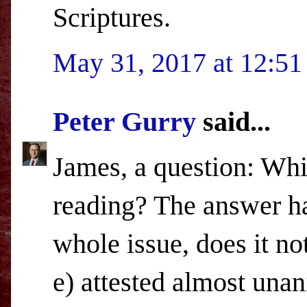
Scriptures.
May 31, 2017 at 12:5
Peter Gurry
said...
James, a question: Whi
reading? The answer ha
whole issue, does it not
e) attested almost una