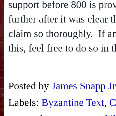
support before 800 is provi
further after it was clear
claim so thoroughly.
If a
this, feel free to do so in
Posted by
James Snapp Jr
Labels:
Byzantine Text
,
C