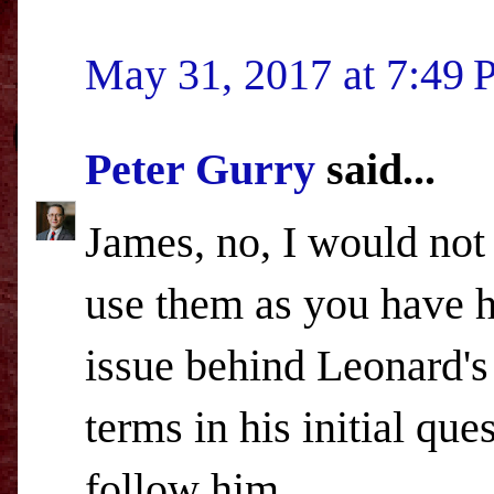
May 31, 2017 at 7:49
Peter Gurry
said...
James, no, I would not
use them as you have he
issue behind Leonard's
terms in his initial qu
follow him.