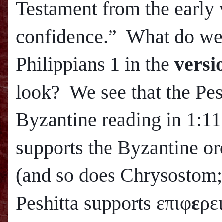
Testament from the early 
confidence.” What do we 
Philippians 1 in the
versi
look? We see that the Pes
Byzantine reading in 1:11
supports the Byzantine or
(and so does Chrysostom
Peshitta supports επιφ
ε
ρε