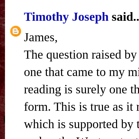
Timothy Joseph
said..
James,
The question raised by 
one that came to my mi
reading is surely one t
form. This is true as it
which is supported by 