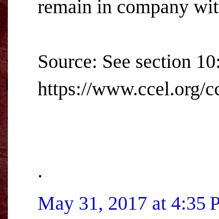
remain in company with
Source: See section 10
https://www.ccel.org/cc
.
May 31, 2017 at 4:35