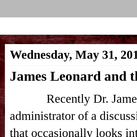
Wednesday, May 31, 20
James Leonard and t
Recently Dr. James 
administrator of a discu
that occasionally looks in