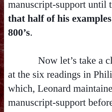
manuscript-support until 
that half of his example
800’s
.
Now let’s take a clo
at the six readings in Phil
which, Leonard maintaine
manuscript-support before