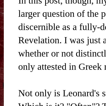
In this post, though, m
larger question of the 
discernible as a fully
Revelation. I was just
whether or not distinct
only attested in Greek 
Not only is Leonard's 