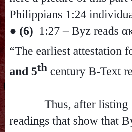
Philippians 1:24 individua
●
(6)
1:27
– Byz reads α
“The earliest attestation
th
and 5
century B-Text r
Thus, after listing 12
readings that show that B