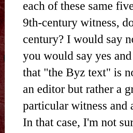
each of these same five
9th-century witness, do
century? I would say n
you would say yes and 
that "the Byz text" is 
an editor but rather a 
particular witness and 
In that case, I'm not su