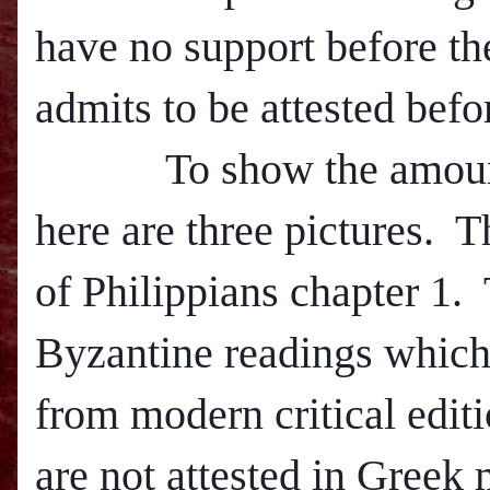
have no support before th
admits to be attested befo
To show the amount of 
here are three pictures.
T
of Philippians chapter 1.
Byzantine readings which
from m
odern critical edi
are not attested in Greek 