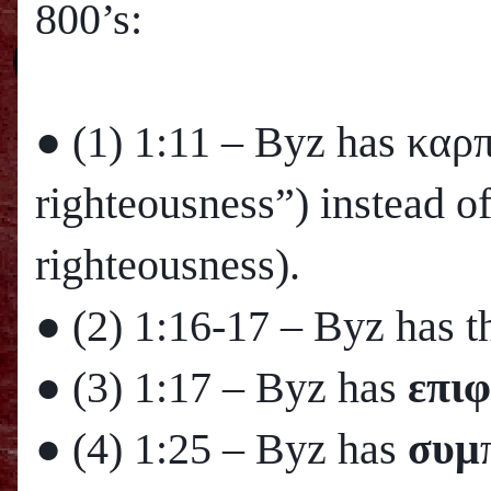
800’s:
● (1)
1:11
– Byz has καρ
righteousness”) instead o
righteousness).
● (2)
1:16
-17 – Byz has th
● (3)
1:17
– Byz has
επιφ
● (4)
1:25
– Byz has
συμ