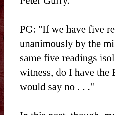
Peter Gurry.
PG: "If we have five rea
unanimously by the min
same five readings isol
witness, do I have the 
would say no . . ."