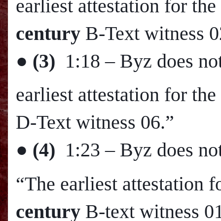
earliest attestation for 
century
B-Text witness 0
●
(3)
1:18
– Byz does not
earliest attestation for t
D-Text witness 06.”
●
(4)
1:23
– Byz does not
“The earliest attestation 
century
B-text witness 0