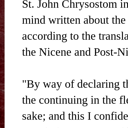
St. John Chrysostom in
mind written about the
according to the transla
the Nicene and Post-Ni
"By way of declaring th
the continuing in the f
sake; and this I confid