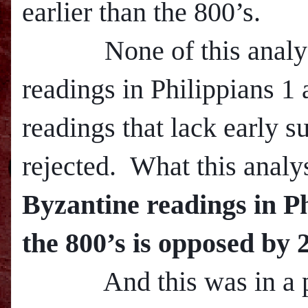
earlier than the 800’s.
None of this analysis 
readings in Philippians 1 
readings that lack early s
rejected. What this analy
Byzantine readings in Ph
the 800’s is opposed by 
And this was in a pa