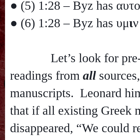
● (5)
1:28
– Byz has αυτ
● (6)
1:28
– Byz has υμ
ι
ν
Let’s look for pre-800
readings from
all
sources,
manuscripts. Leonard hims
that if all existing Greek
disappeared, “We could r