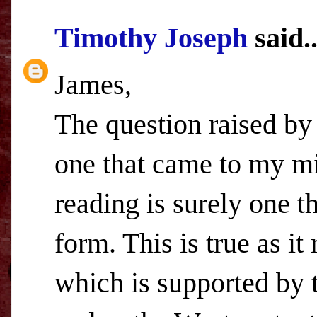
Timothy Joseph
said..
James,
The question raised by 
one that came to my mi
reading is surely one t
form. This is true as it
which is supported by 