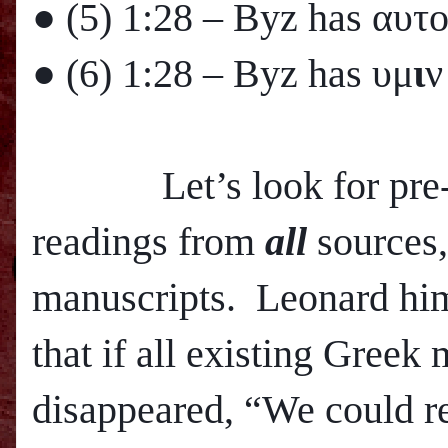
● (5)
1:28
– Byz has αυτ
● (6)
1:28
– Byz has υμ
ι
ν
Let’s look for pre-800
readings from
all
sources,
manuscripts. Leonard hims
that if all existing Greek
disappeared, “We could r