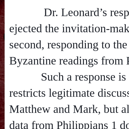
Dr. Leonard’s respon
ejected the invitation-ma
second, responding to the 
Byzantine readings from P
Such a response is in
restricts legitimate discus
M
atthew and Mark, but al
data from Philippians 1 d