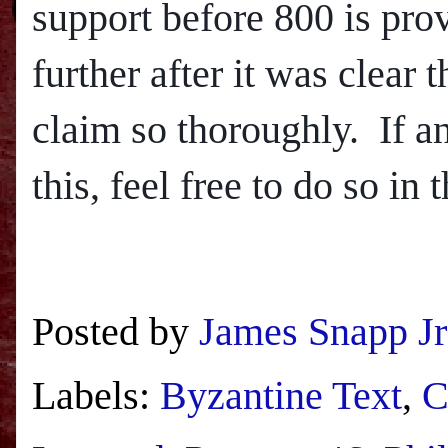
support before 800 is provi
further after it was clear
claim so thoroughly.
If a
this, feel free to do so in
Posted by
James Snapp Jr
Labels:
Byzantine Text
,
C