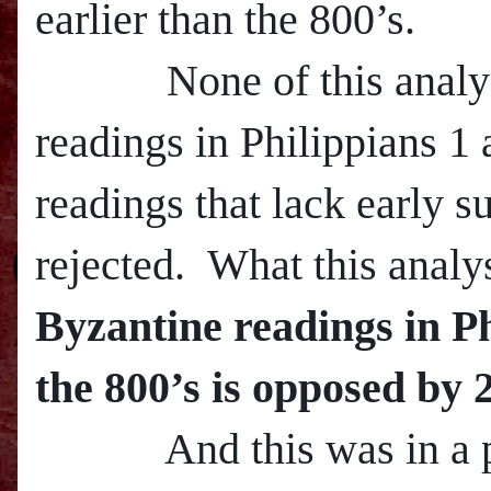
earlier than the 800’s.
None of this analysis 
readings in Philippians 1 
readings that lack early s
rejected. What this analy
Byzantine readings in Ph
the 800’s is opposed by 
And this was in a pa