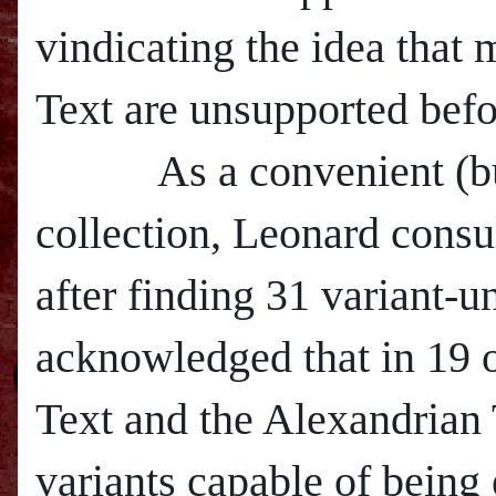
vindicating the idea that
Text are unsupported befo
As a convenient (but p
collection, Leonard cons
after finding 31 variant-u
acknowledged that in 19 o
Text and the Alexandrian 
variants capable of being