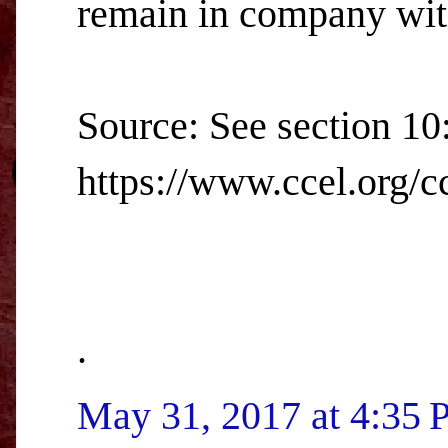
remain in company with
Source: See section 10
https://www.ccel.org/cc
.
May 31, 2017 at 4:35