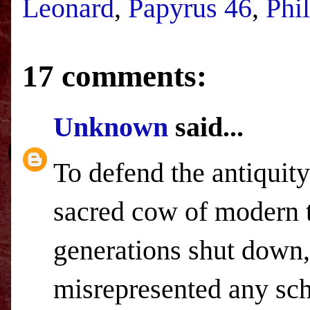
Leonard
,
Papyrus 46
,
Phi
17 comments:
Unknown
said...
To defend the antiquity
sacred cow of modern t
generations shut down,
misrepresented any sch