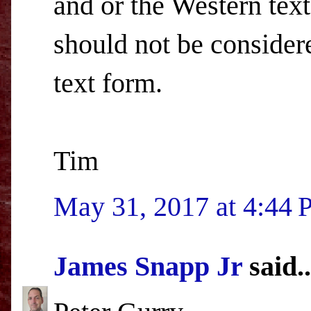
and or the Western text
should not be consider
text form.
Tim
May 31, 2017 at 4:44
James Snapp Jr
said..