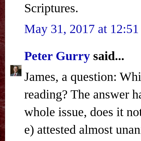
Scriptures.
May 31, 2017 at 12:5
Peter Gurry
said...
James, a question: Whi
reading? The answer ha
whole issue, does it not
e) attested almost una