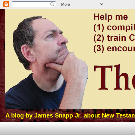
A blog by James Snapp Jr. about New Testamen