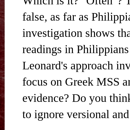
Which is it? "Often"? T
false, as far as Philip
investigation shows tha
readings in Philippians
Leonard's approach inv
focus on Greek MSS and
evidence? Do you think 
to ignore versional and