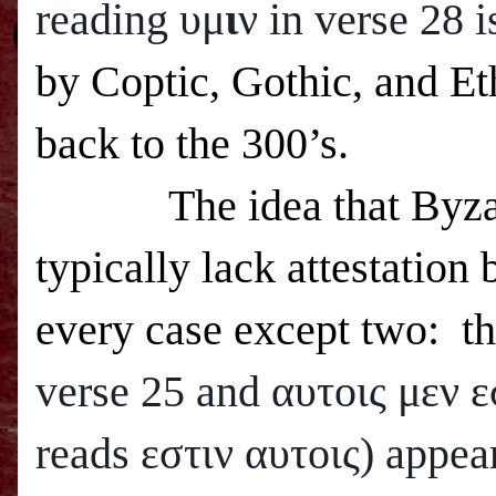
reading υμ
ι
ν in verse 28 
by Coptic, Gothic, and Eth
back to the 300’s.
The idea that Byza
typically lack attestation 
every case except two: t
verse 25 and
αυτοις μεν ε
reads εστιν αυτοις) appea