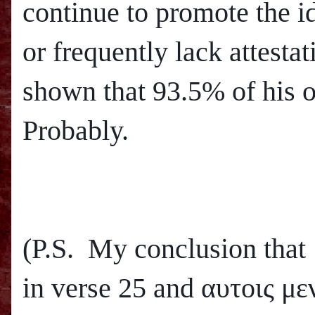
continue to promote the i
or frequently lack attesta
shown that 93.5% of his o
Probably.
(P.S. My conclusion that
in verse 25 and
αυτοις μεν