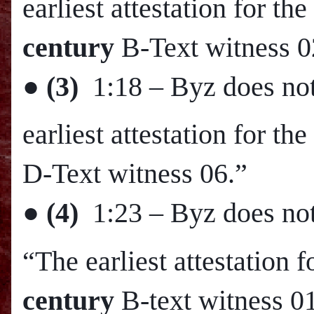
earliest attestation for 
century
B-Text witness 0
●
(3)
1:18
– Byz does not
earliest attestation for t
D-Text witness 06.”
●
(4)
1:23
– Byz does not
“The earliest attestation 
century
B-text witness 0