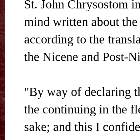
St. John Chrysostom in
mind written about the
according to the transla
the Nicene and Post-Ni
"By way of declaring th
the continuing in the f
sake; and this I confid