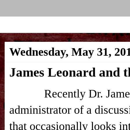
Wednesday, May 31, 20
James Leonard and t
Recently Dr. James 
administrator of a discu
that occasionally looks in