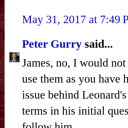
May 31, 2017 at 7:49
Peter Gurry
said...
James, no, I would not
use them as you have he
issue behind Leonard's
terms in his initial qu
follow him.