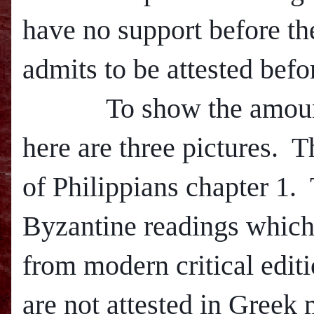
have no support before th
admits to be attested befo
To show the amount of 
here are three pictures.
T
of Philippians chapter 1.
Byzantine readings which
from m
odern critical edi
are not attested in Greek 