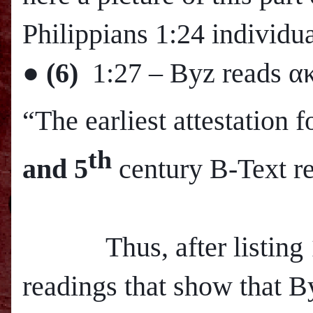
Philippians 1:24 individua
●
(6)
1:27
– Byz reads α
“The earliest attestation
th
and 5
century B-Text r
Thus, after listing 12
readings that show that B