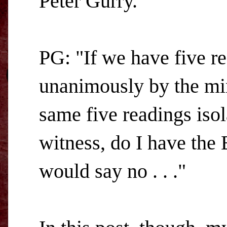
Peter Gurry.
PG: "If we have five rea
unanimously by the min
same five readings isol
witness, do I have the 
would say no . . ."