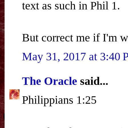
text as such in Phil 1.
But correct me if I'm 
May 31, 2017 at 3:40
The Oracle
said...
Philippians 1:25