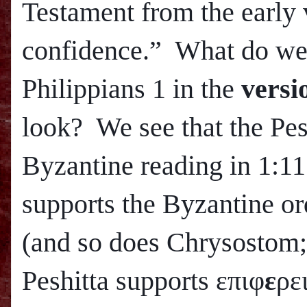
Testament from the early 
confidence.” What do we 
Philippians 1 in the
versi
look? We see that the Pes
Byzantine reading in 1:11
supports the Byzantine or
(and so does Chrysostom
Peshitta supports επιφ
ε
ρε