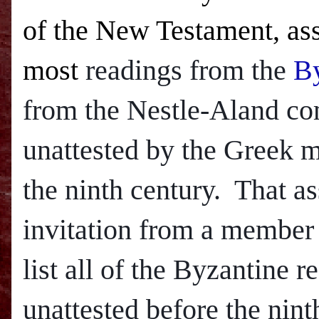
of the New Testament, ass
most
readings from the
By
from the Nestle-Aland com
unattested by the Greek ma
the ninth century. That a
invitation from a member
list all of the Byzantine 
unattested before the nint