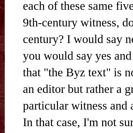
each of these same five
9th-century witness, do
century? I would say n
you would say yes and 
that "the Byz text" is 
an editor but rather a 
particular witness and 
In that case, I'm not su