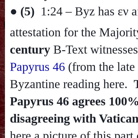
●
(5)
1:24
– Byz has εν a
attestation for the Major
century
B-Text witnesses
Papyrus 46
(from the late
Byzantine reading here.
Papyrus 46 agrees 100% 
disagreeing with Vatican
here a picture of this part