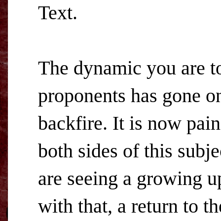
Text.
The dynamic you are t
proponents has gone on s
backfire. It is now pai
both sides of this subj
are seeing a growing up
with that, a return to t