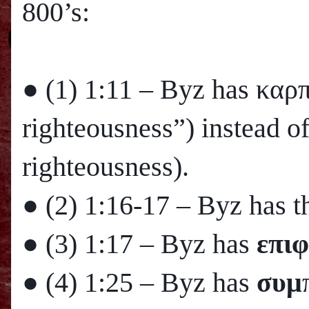
800’s:
● (1)
1:11
– Byz has καρ
righteousness”) instead o
righteousness).
● (2)
1:16
-17 – Byz has th
● (3)
1:17
– Byz has
επιφ
● (4)
1:25
– Byz has
συμ