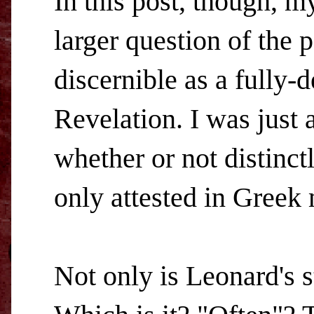
In this post, though, m
larger question of the 
discernible as a fully
Revelation. I was just
whether or not distinct
only attested in Greek 
Not only is Leonard's 