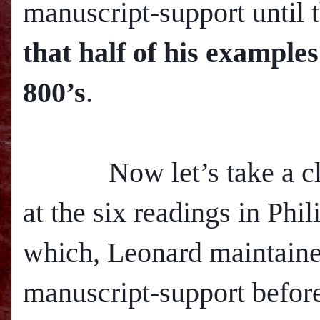
manuscript-support until 
that half of his example
800’s
.
Now let’s take a clo
at the six readings in Phil
which, Leonard maintaine
manuscript-support before