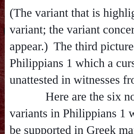
(The variant that is highli
variant; the variant conce
appear.) The third pictur
Philippians 1 which a curs
unattested in witnesses fr
Here are the six non-
variants in Philippians 1
be supported in Greek man