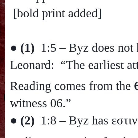
[bold print added]
●
(1)
1:5 – Byz does not 
Leonard: “The earliest att
Reading comes from the
witness 06.”
●
(2)
1:8 – Byz has εστιν