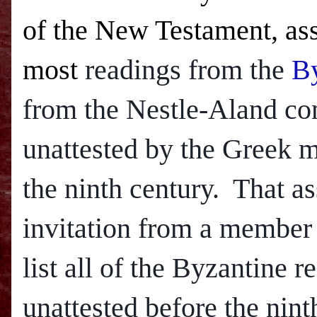
of the New Testament, ass
most
readings from the
By
from the Nestle-Aland com
unattested by the Greek ma
the ninth century. That a
invitation from a member
list all of the Byzantine 
unattested before the nint