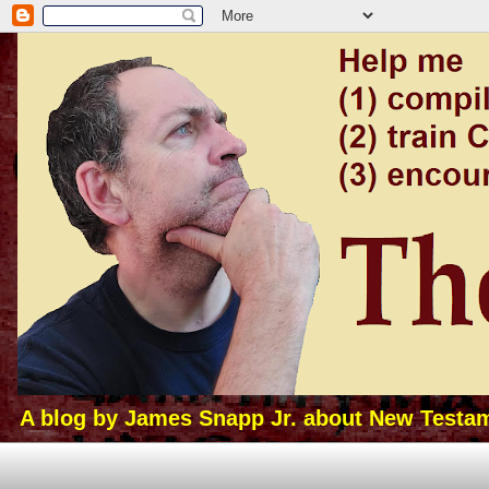
A blog by James Snapp Jr. about New Testamen