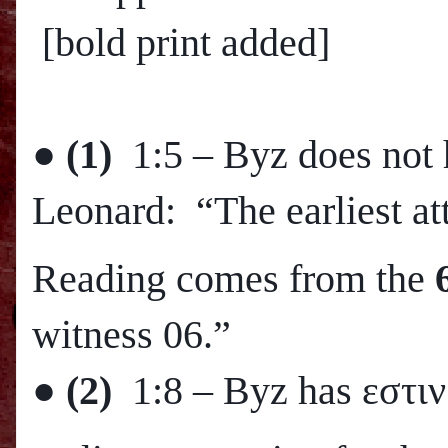
[bold print added]
●
(1)
1:5 – Byz does not 
Leonard: “The earliest att
Reading comes from the
witness 06.”
●
(2)
1:8 – Byz has εστιν