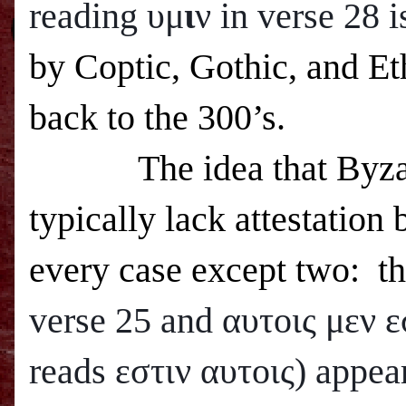
reading υμ
ι
ν in verse 28 
by Coptic, Gothic, and Eth
back to the 300’s.
The idea that Byza
typically lack attestation 
every case except two: t
verse 25 and
αυτοις μεν ε
reads εστιν αυτοις) appea