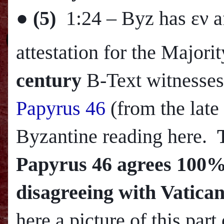
●
(5)
1:24
– Byz has εν a
attestation for the Major
century
B-Text witnesses
Papyrus 46
(from the late
Byzantine reading here.
Papyrus 46 agrees 100% 
disagreeing with Vatican
here a picture of this part