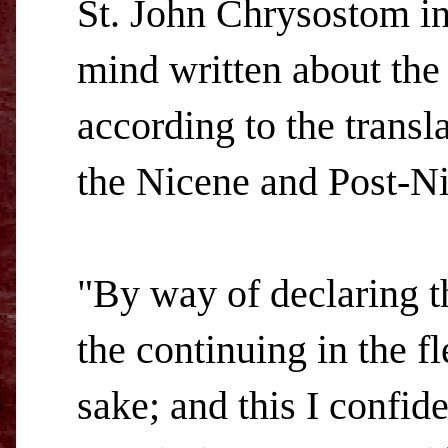
St. John Chrysostom in
mind written about the
according to the transla
the Nicene and Post-Ni
"By way of declaring th
the continuing in the f
sake; and this I confid