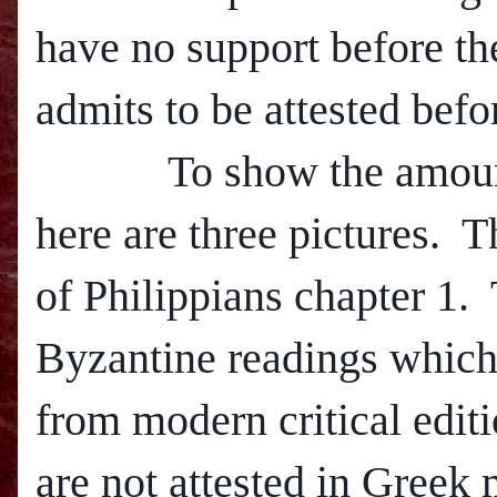
have no support before th
admits to be attested befo
To show the amount of 
here are three pictures.
T
of Philippians chapter 1.
Byzantine readings which
from m
odern critical edi
are not attested in Greek 