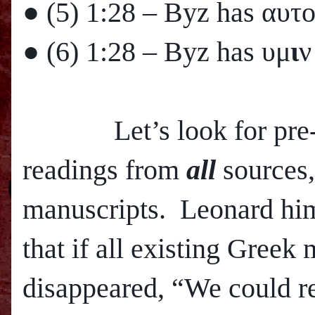
● (5)
1:28
– Byz has αυτ
● (6)
1:28
– Byz has υμ
ι
ν
Let’s look for pre-800
readings from
all
sources,
manuscripts. Leonard hims
that if all existing Greek
disappeared, “We could r