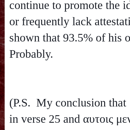
continue to promote the i
or frequently lack attesta
shown that 93.5% of his o
Probably.
(P.S. My conclusion that
in verse 25 and
αυτοις μεν