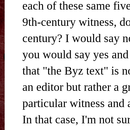
each of these same five
9th-century witness, do
century? I would say n
you would say yes and 
that "the Byz text" is 
an editor but rather a 
particular witness and 
In that case, I'm not su