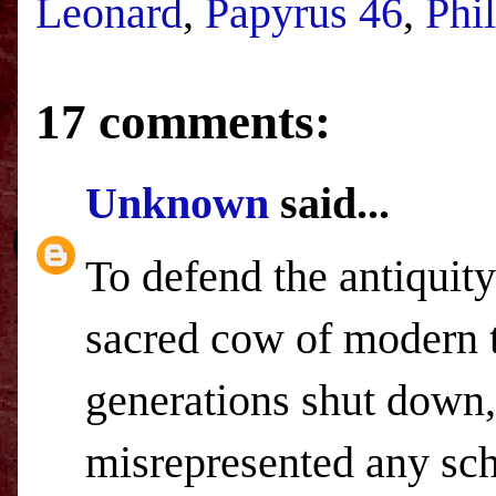
Leonard
,
Papyrus 46
,
Phi
17 comments:
Unknown
said...
To defend the antiquity
sacred cow of modern t
generations shut down,
misrepresented any sch