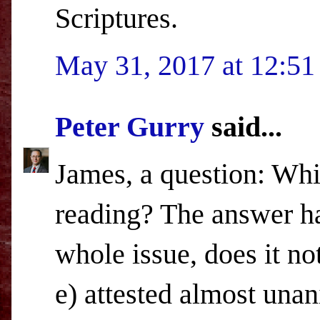
Scriptures.
May 31, 2017 at 12:5
Peter Gurry
said...
James, a question: Whi
reading? The answer ha
whole issue, does it not
e) attested almost una