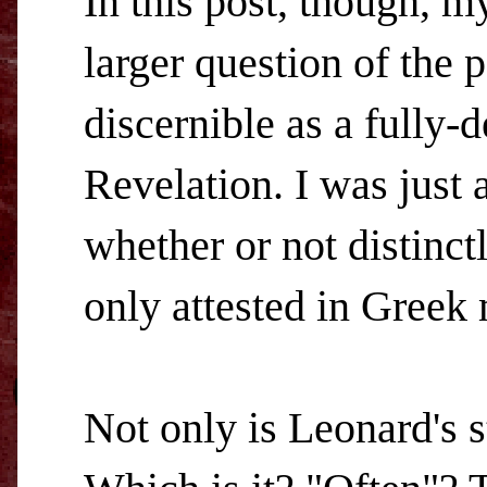
In this post, though, m
larger question of the 
discernible as a fully
Revelation. I was just
whether or not distinct
only attested in Greek 
Not only is Leonard's 