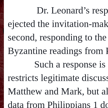
Dr. Leonard’s respon
ejected the invitation-ma
second, responding to the 
Byzantine readings from P
Such a response is in
restricts legitimate discus
M
atthew and Mark, but al
data from Philippians 1 d