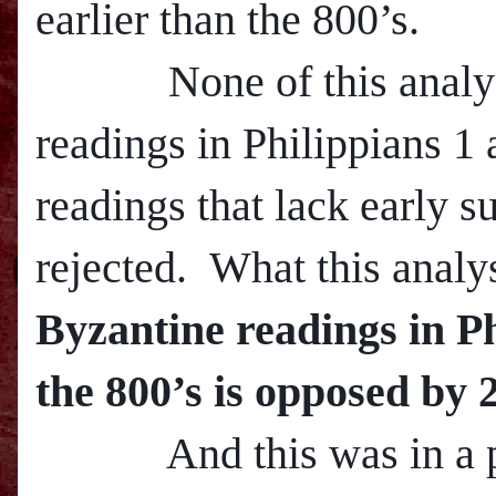
earlier than the 800’s.
None of this analysis 
readings in Philippians 1 
readings that lack early s
rejected. What this analy
Byzantine readings in Ph
the 800’s is opposed by 
And this was in a pa