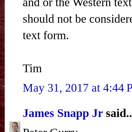
and or the Western text
should not be consider
text form.
Tim
May 31, 2017 at 4:44
James Snapp Jr
said..