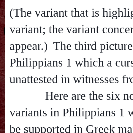
(The variant that is highli
variant; the variant conce
appear.) The third pictur
Philippians 1 which a curs
unattested in witnesses fr
Here are the six non-
variants in Philippians 1
be supported in Greek man