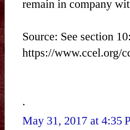
remain in company with
Source: See section 10
https://www.ccel.org/cc
.
May 31, 2017 at 4:35