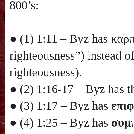
800’s:
● (1)
1:11
– Byz has καρ
righteousness”) instead o
righteousness).
● (2)
1:16
-17 – Byz has th
● (3)
1:17
– Byz has
επιφ
● (4)
1:25
– Byz has
συμ