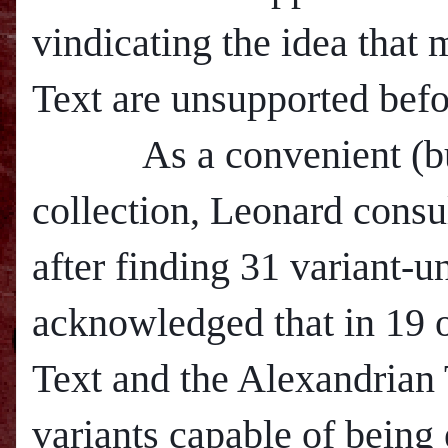
vindicating the idea that
Text are unsupported befo
As a convenient (but p
collection, Leonard cons
after finding 31 variant-u
acknowledged that in 19 o
Text and the Alexandrian 
variants capable of being