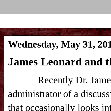
Wednesday, May 31, 20
James Leonard and t
Recently Dr. James 
administrator of a discu
that occasionally looks in