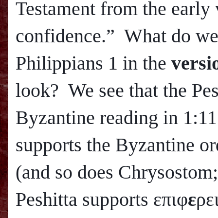
Testament from the early 
confidence.” What do we 
Philippians 1 in the
versi
look? We see that the Pes
Byzantine reading in 1:11
supports the Byzantine or
(and so does Chrysostom
Peshitta supports επιφ
ε
ρε