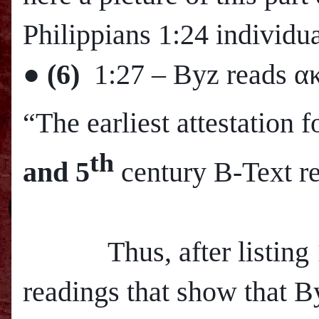
Philippians 1:24 individua
●
(6)
1:27
– Byz reads α
“The earliest attestation
th
and 5
century B-Text r
Thus, after listing 12
readings that show that B