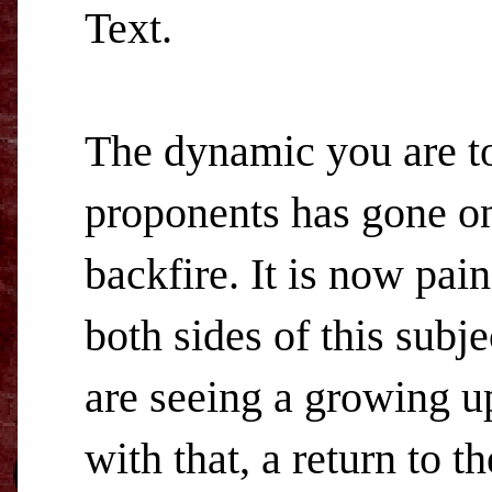
Text.
The dynamic you are t
proponents has gone on s
backfire. It is now pai
both sides of this subj
are seeing a growing up
with that, a return to t