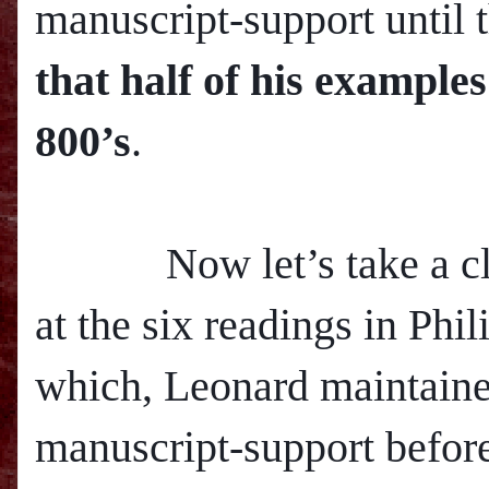
manuscript-support until 
that half of his example
800’s
.
Now let’s take a clo
at the six readings in Phil
which, Leonard maintaine
manuscript-support before