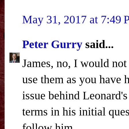
May 31, 2017 at 7:49
Peter Gurry
said...
James, no, I would not
use them as you have he
issue behind Leonard's
terms in his initial qu
follow him.