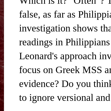
Which is it? "Often"? T
false, as far as Philip
investigation shows tha
readings in Philippians
Leonard's approach inv
focus on Greek MSS and
evidence? Do you think 
to ignore versional and