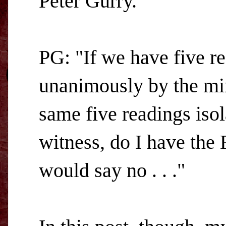
Peter Gurry.
PG: "If we have five rea
unanimously by the min
same five readings isol
witness, do I have the 
would say no . . ."