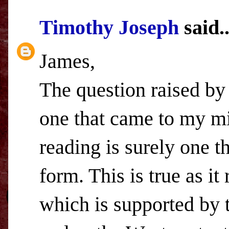
Timothy Joseph
said..
James,
The question raised by 
one that came to my mi
reading is surely one t
form. This is true as it
which is supported by 