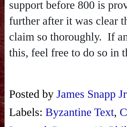
support before 800 is provi
further after it was clear
claim so thoroughly.
If a
this, feel free to do so in
Posted by
James Snapp Jr
Labels:
Byzantine Text
,
C