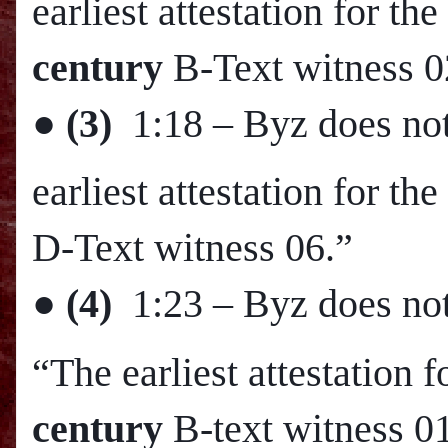
earliest attestation for 
century
B-Text witness 0
●
(3)
1:18
– Byz does not
earliest attestation for t
D-Text witness 06.”
●
(4)
1:23
– Byz does not
“The earliest attestation 
century
B-text witness 0