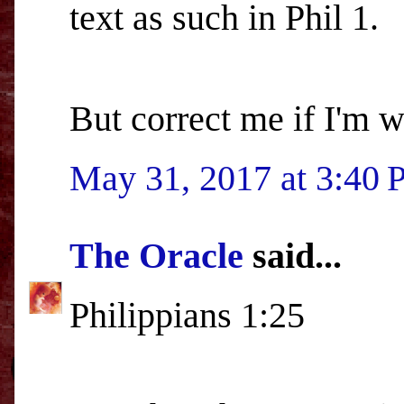
text as such in Phil 1.
But correct me if I'm 
May 31, 2017 at 3:40
The Oracle
said...
Philippians 1:25