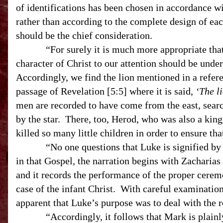
of identifications has been chosen in accordance wi
rather than according to the complete design of eac
should be the chief consideration.
“For surely it is much more appropriate that t
character of Christ to our attention should be unde
Accordingly, we find the lion mentioned in a referenc
passage of Revelation [5:5] where it is said,
‘The li
men are recorded to have come from the east, sear
by the star. There, too, Herod, who was also a king, 
killed so many little children in order to ensure th
“No one questions that Luke is signified by the 
in that Gospel, the narration begins with Zacharias
and it records the performance of the proper ceremo
case of the infant Christ. With careful examination
apparent that Luke’s purpose was to deal with the ro
“Accordingly, it follows that Mark is plainly i