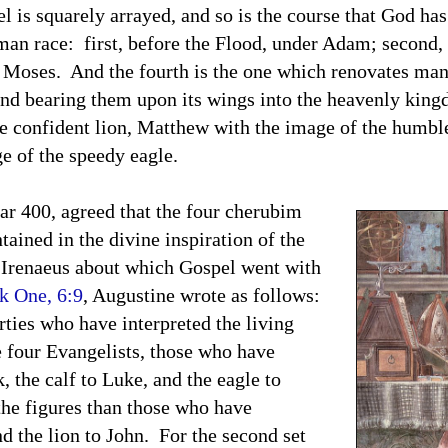
el is squarely arrayed, and so is the course that God ha
man race: first, before the Flood, under Adam; second, 
r Moses. And the fourth is the one which renovates ma
 and bearing them upon its wings into the heavenly ki
confident lion, Matthew with the image of the humbl
e of the speedy eagle.
ar 400, agreed that the four cherubim
tained in the divine inspiration of the
h Irenaeus about which Gospel went with
k One, 6:9
, Augustine wrote as follows:
es who have interpreted the living
e four Evangelists, those who have
, the calf to Luke, and the eagle to
the figures than those who have
d the lion to John. For the second set