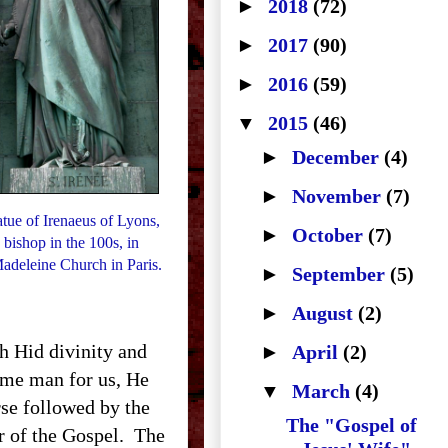
►
2018
(72)
►
2017
(90)
►
2016
(59)
▼
2015
(46)
►
December
(4)
►
November
(7)
atue of Irenaeus of Lyons,
►
October
(7)
 bishop in the 100s, in
adeleine Church in Paris.
►
September
(5)
►
August
(2)
 Hid divinity and
►
April
(2)
ome man for us, He
▼
March
(4)
urse followed by the
The "Gospel of
er of the Gospel. The