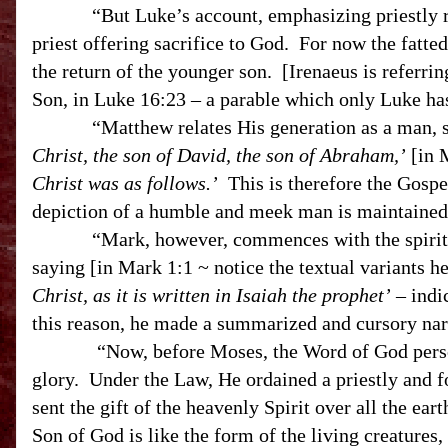
“But Luke’s account, emphasizing priestly res
priest offering sacrifice to God. For now the fatte
the return of the younger son. [Irenaeus is referring
Son, in Luke 16:23 – a parable which only Luke 
“Matthew relates His generation as a man, s
Christ, the son of David, the son of Abraham,’
[in M
Christ was as follows.’
This is therefore the Gospe
depiction of a humble and meek man is maintained 
“Mark, however, commences with the spirit of
saying [in Mark 1:1 ~ notice the textual variants h
Christ, as it is written in Isaiah the prophet’
– indi
this reason, he made a summarized and cursory narr
“Now, before Moses, the Word of God personally
glory. Under the Law, He ordained a priestly and
sent the gift of the heavenly Spirit over all the ea
Son of God is like the form of the living creatures,