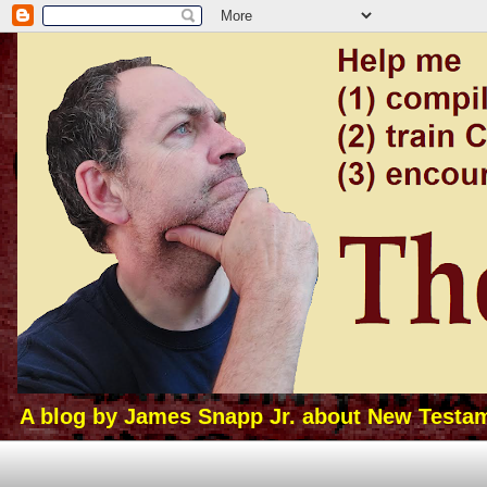
A blog by James Snapp Jr. about New Testamen