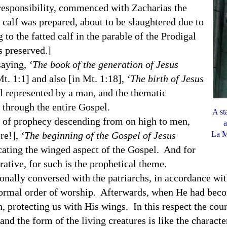
ponsibility, commenced with Zacharias the
d calf was prepared, about to be slaughtered due to
 to the fatted calf in the parable of the Prodigal
has preserved.]
aying,
‘The book of the generation of Jesus
t. 1:1] and also [in Mt.
1:18
],
‘The birth of Jesus
l represented by a man, and the thematic
through the entire Gospel.
A st
 prophecy descending from on high to men,
a
ere!],
‘The beginning of the Gospel of Jesus
La M
cating the winged aspect of the Gospel. And for
ative, for such is the prophetical theme.
 conversed with the patriarchs, in accordance with
 formal order of worship. Afterwards, when He had bec
rth, protecting us with His wings. In this respect the co
 and the form of the living creatures is like the charact