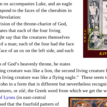
n ox accompanies Luke, and an eagle
pond to the faces of the cherubim in
Revelation:
ion of the throne-chariot of God,
ates that each of the four living
ht say that the creatures themselves
of a man; each of the four had the face
face of an ox on the left side, and each
f God’s heavenly throne, he states
ing creature was like a lion, the second living creature l
th living creature was like a flying eagle.” These seem 
ohn in a form that is different but nevertheless recogn
atures, or
zōē
, the Greek word from which we get the w
of Lyons
(in east-central
d that the fourfold pattern of