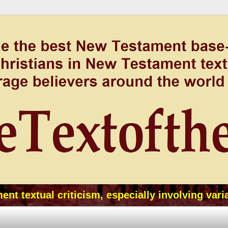
t textual criticism, especially involving vari