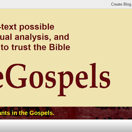
ants in the Gospels.