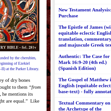
New Testament Analysis
Purchase
The Epistle of James (wi
equitable eclectic Englis
translation, commentary
and majuscule Greek tex
Authentic: The Case for
ounded by the cherubim,
Mark 16:9-20 (4th ed.)
beginning of Ezekiel
(Spanish Edition)
II) at the Parker Library.
The Gospel of Matthew 
ley of dry bones
English (equitable eclect
brought to them
“from
base-text) - fully annota
, he mentions its
ight are equal.” Like
Textual Commentary on
the Archetype of the