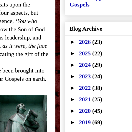
its upon the
Gospels
our aspects, but
esence,
‘You who
Blog Archive
how the Son of God
s leadership, and
►
2026
(23)
 as it were, the face
►
2025
(22)
cating the gift of the
►
2024
(29)
 been brought into
►
2023
(24)
ur Gospels on earth.
►
2022
(38)
►
2021
(25)
►
2020
(45)
►
2019
(69)