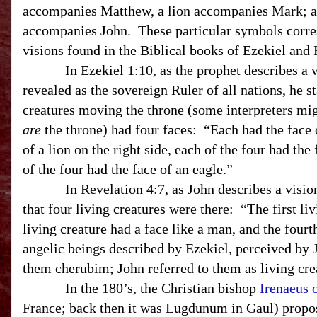
accompanies Matthew, a lion accompanies Mark; a
accompanies John. These particular symbols corres
visions found in the Biblical books of Ezekiel and 
In Ezekiel 1:10, as the prophet describes a vis
revealed as the sovereign Ruler of all nations, he st
creatures moving the throne (some interpreters mig
are
the throne) had four faces: “Each had the face 
of a lion on the right side, each of the four had the 
of the four had the face of an eagle.”
In Revelation 4:7, as John describes a vision o
that four living creatures were there: “The first liv
living creature had a face like a man, and the four
angelic beings described by Ezekiel, perceived by J
them cherubim; John referred to them as living cre
In the 180’s, the Christian bishop
Irenaeus 
France; back then it was Lugdunum in Gaul) propose