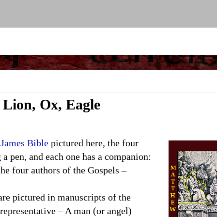
 Lion, Ox, Eagle
 James Bible
pictured here, the four
g a pen, and each one has a companion:
the four authors of the Gospels –
 pictured in manuscripts of the
representative – A man (or angel)