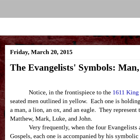
Friday, March 20, 2015
The Evangelists' Symbols: Man,
Notice, in the frontispiece to the
1611 King
seated men outlined in yellow. Each one is holdin
a man, a lion, an ox, and an eagle. They represent 
Matthew, Mark, Luke, and John.
Very frequently, when the four Evangelists are
Gospels, each one is accompanied by his symbolic 