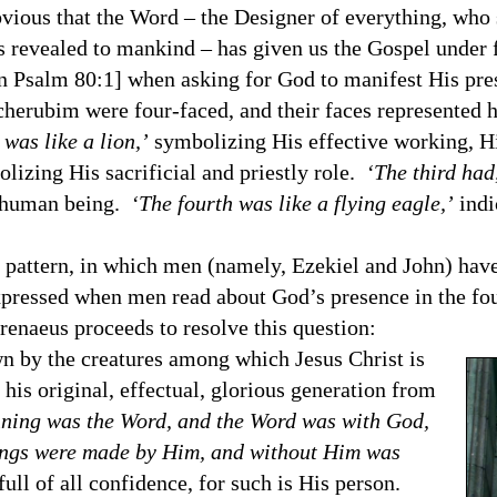
us that the Word – the Designer of everything, who s
 revealed to mankind – has given us the Gospel under f
[in Psalm 80:1] when asking for God to manifest His pr
herubim were four-faced, and their faces represented 
 was like a lion,’
symbolizing His effective working, Hi
lizing His sacrificial and priestly role.
‘The third had,
a human being.
‘The fourth was like a flying eagle,’
indi
attern, in which men (namely, Ezekiel and John) have
xpressed when men read about God’s presence in the fo
enaeus proceeds to resolve this question:
y the creatures among which Jesus Christ is
his original, effectual, glorious generation from
nning was the Word, and the Word was with God,
hings were made by Him, and without Him was
ull of all confidence, for such is His person.