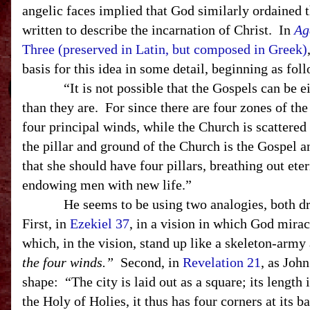
angelic faces implied that God similarly ordained 
written to describe the incarnation of Christ. In
Ag
Three (preserved in Latin, but composed in Greek)
basis for this idea in some detail, beginning as fol
“It is not possible that the Gospels can be ei
than they are. For since there are four zones of th
four principal winds, while the Church is scattered
the pillar and ground of the Church is the Gospel and 
that she should have four pillars, breathing out eter
endowing men with new life.”
He seems to be using two analogies, both dra
First, in
Ezekiel 37
, in a vision in which God mira
which, in the vision, stand up like a skeleton-army 
the four winds.”
Second, in
Revelation 21
, as Joh
shape: “The city is laid out as a square; its length i
the Holy of Holies, it thus has four corners at its ba