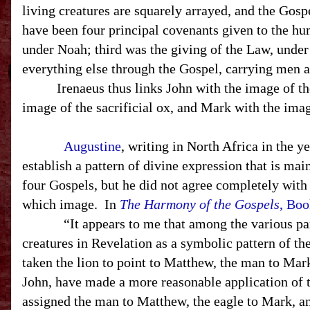
living creatures are squarely arrayed, and the Gosp
have been four principal covenants given to the hu
under Noah; third was the giving of the Law, unde
everything else through the Gospel, carrying men
Irenaeus thus links John with the image of the 
image of the sacrificial ox, and Mark with the imag
Augustine
, writing in
North Africa
in the ye
establish a pattern of divine expression that is main
four Gospels, but he did not agree completely wit
which image. In
The Harmony of the Gospels
, Boo
“It appears to me that among the various parti
creatures in Revelation as a symbolic pattern of th
taken the lion to point to Matthew, the man to Mark
John, have made a more reasonable application of 
assigned the man to Matthew, the eagle to Mark, an