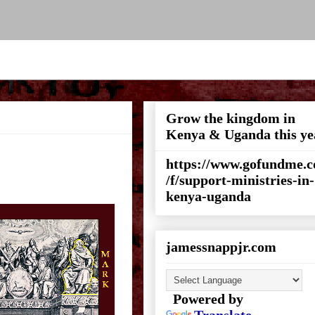
Grow the kingdom in
Kenya & Uganda this ye
https://www.gofundme.
/f/support-ministries-in-
kenya-uganda
jamessnappjr.com
Powered by