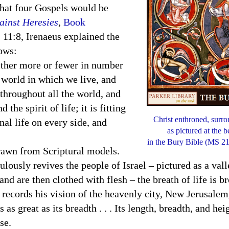
that four Gospels would be
ainst Heresies
,
Book
, 11:8, Irenaeus explained the
lows:
ther more or fewer in number
e world in which we live, and
 throughout all the world, and
the spirit of life; it is fitting
Christ enthroned, surr
nal life on every side, and
as pictured at the 
in the Bury Bible (MS 21-
wn from Scriptural models.
culously revives the people of
Israel
– pictured as a val
and are then clothed with flesh – the breath of life is 
n records his vision of the heavenly city, New Jerusalem
s as great as its breadth . . . Its length, breadth, and he
se.