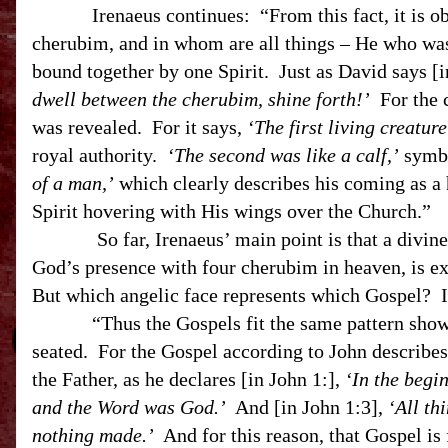
Irenaeus continues: “From this fact, it is obvio
cherubim, and in whom are all things – He who was
bound together by one Spirit. Just as David says 
dwell between the cherubim, shine forth!’
For the c
was revealed. For it says,
‘The first living creature
royal authority.
‘The second was like a calf,’
symbo
of a man,’
which clearly describes his coming as 
Spirit hovering with His wings over the Church.”
So far, Irenaeus’ main point is that a divine p
God’s presence with four cherubim in heaven, is e
But which angelic face represents which Gospel? Ir
“Thus the Gospels fit the same pattern shown b
seated. For the Gospel according to John describes 
the Father, as he declares [in John 1:],
‘In the begi
and the Word was God.’
And [in John 1:3],
‘All t
nothing made.’
And for this reason, that Gospel is f