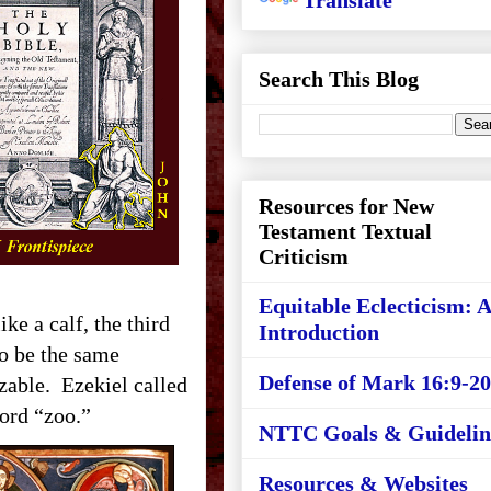
Translate
Search This Blog
Resources for New
Testament Textual
Criticism
Equitable Eclecticism: 
ike a calf, the third
Introduction
to be the same
Defense of Mark 16:9-20
izable. Ezekiel called
ord “zoo.”
NTTC Goals & Guidelin
Resources & Websites