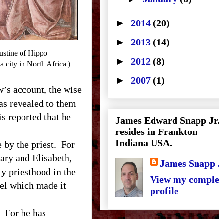
►
2014
(20)
►
2013
(14)
stine of Hippo
►
2012
(8)
 city in North Africa.)
►
2007
(1)
’s account, the wise
as revealed to them
is reported that he
James Edward Snapp Jr
resides in Frankton
Indiana USA.
by the priest. For
Mary and Elisabeth,
James Snapp 
ly priesthood in the
View my comple
pel which made it
profile
 For he has