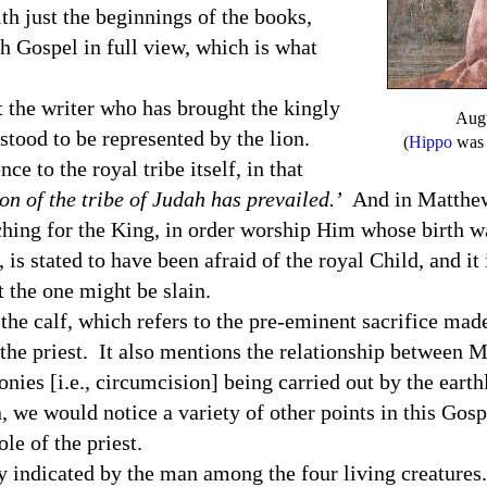
th just the beginnings of the books,
h Gospel in full view, which is what
he writer who has brought the kingly
Augu
rstood to be represented by the lion.
(
Hippo
was a
e to the royal tribe itself, in that
on of the tribe of
Judah
has prevailed.’
And in Matthew
ching for the King, in order worship Him whose birth w
is stated to have been afraid of the royal Child, and it 
at the one might be slain.
calf, which refers to the pre-eminent sacrifice made 
 the priest. It also mentions the relationship between 
nies [i.e., circumcision] being carried out by the earth
, we would notice a variety of other points in this Gos
le of the priest.
ndicated by the man among the four living creatures.