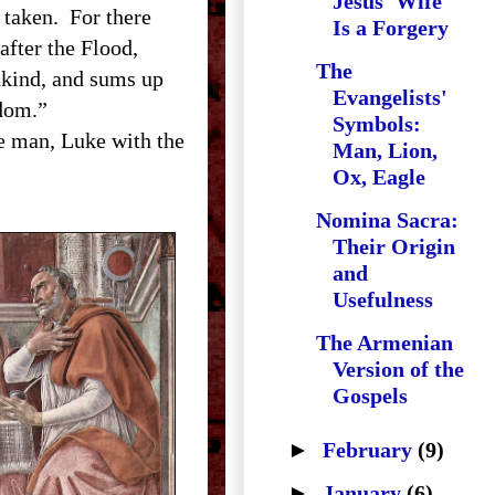
Jesus' Wife"
s taken. For there
Is a Forgery
after the Flood,
The
nkind, and sums up
Evangelists'
ngdom.”
Symbols:
e man, Luke with the
Man, Lion,
Ox, Eagle
Nomina Sacra:
Their Origin
and
Usefulness
The Armenian
Version of the
Gospels
►
February
(9)
►
January
(6)