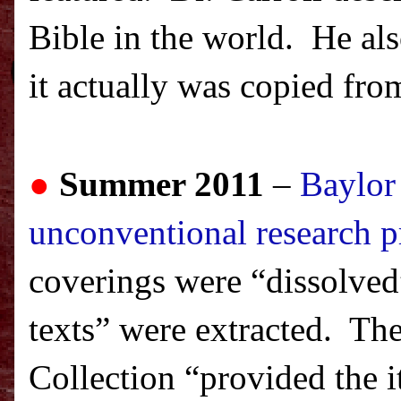
Bible in the world. He als
it actually was copied fro
●
Summer 2011
–
Baylor
unconventional research p
coverings were “dissolve
texts” were extracted. The
Collection “provided the 