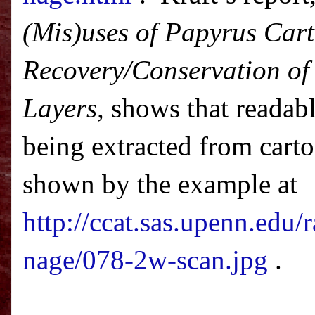
(Mis)uses of Papyrus Car
Recovery/Conservation of 
Layers,
shows that readabl
being extracted from cart
shown by the example at
http://ccat.sas.upenn.edu/
nage/078-2w-scan.jpg
.