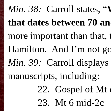
Min. 38:
Carroll states, “
that dates between 70 a
more important than that, 
Hamilton. And I’m not go
Min. 39:
Carroll displays 
manuscripts, including:
22. Gospel of Mt c
23. Mt 6 mid-2c