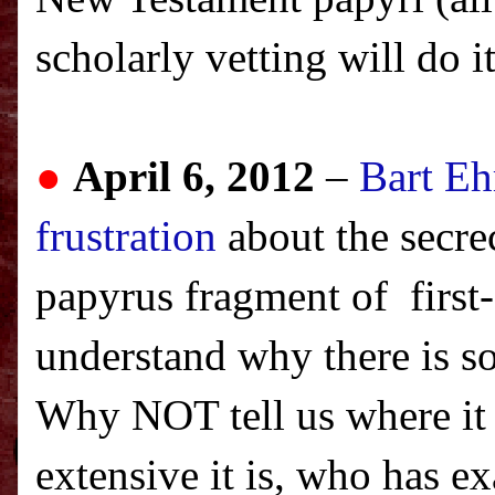
scholarly vetting will do i
●
April 6, 2012
–
Bart Eh
frustration
about the secre
papyrus fragment of first
understand why there is s
Why NOT tell us where it
extensive it is, who has e