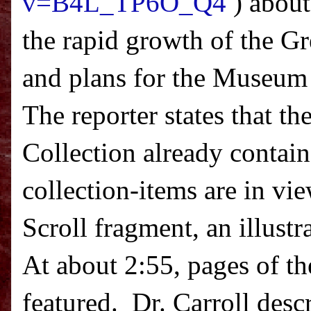
v=B4L_TP6O_Q4
) about
the rapid growth of the Gr
and plans for the Museum 
The reporter states that th
Collection already contai
collection-items are in vi
Scroll fragment, an illust
At about
2:55
, pages of t
featured.
Dr. Carroll descr