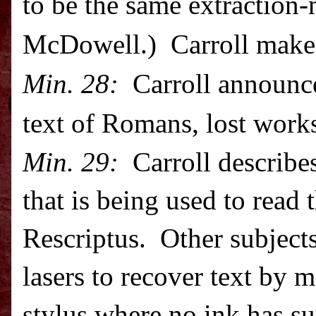
to be the same extraction
McDowell.) Carroll makes
Min. 28:
Carroll announce
text of Romans, lost wor
Min. 29:
Carroll describes
that is being used to read
Rescriptus. Other subjects
lasers to recover text by 
stylus where no ink has su