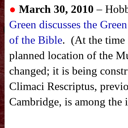
●
March 30, 2010
– Hobb
Green discusses the Green
of the Bible
. (At the time
planned location of the Mu
changed; it is being const
Climaci Rescriptus, previ
Cambridge, is among the it