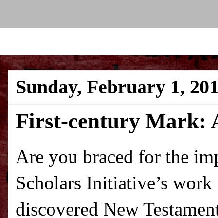
Sunday, February 1, 20
First-century Mark: 
Are you braced for the im
Scholars Initiative’s work
discovered New Testamen