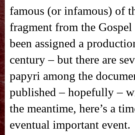
famous (or infamous) of th
fragment from the Gospel
been assigned a production
century – but there are se
papyri among the documen
published – hopefully – w
the meantime, here’s a tim
eventual important event.