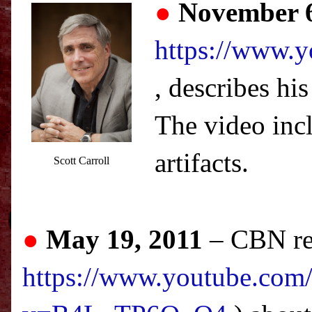
●
November 6
https://www
, describes hi
The video inc
artifacts.
Scott Carroll
●
May 19, 2011
–
CBN
re
https://www.youtube.com