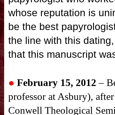
whose reputation is un
be the best papyrologist
the line with this dating
that this manuscript was
●
February 15, 2012
– B
professor at Asbury), after
Conwell Theological Semin