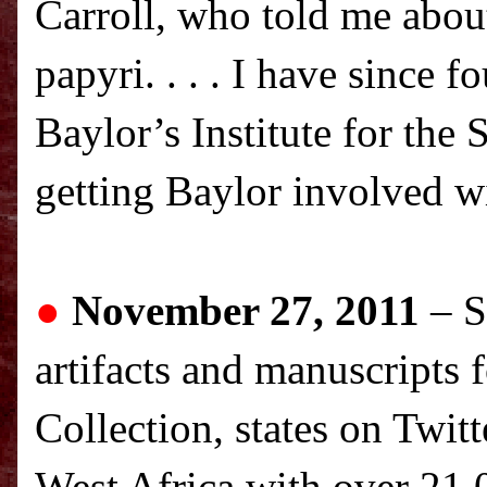
Carroll, who told me about
papyri. . . . I have since 
Baylor’s Institute for the
getting Baylor involved wi
●
November 27, 2011
– S
artifacts and manuscripts 
Collection, states on Twitt
West Africa
with over 21,