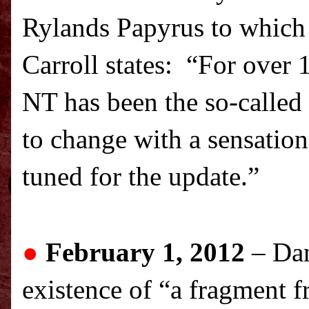
Rylands Papyrus to which 
Carroll states: “For over 
NT has been the so-called
to change with a sensation
tuned for the update.”
●
February 1, 2012
–
Dan
existence of “a fragment f