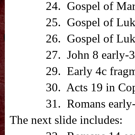
24. Gospel of Mark la
25. Gospel of Luke
26. Gospel of Luke m
27. John 8 early-3
29. Early 4c fragment
30. Acts 19 in Cop
31. Romans early-
The next slide includes: