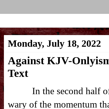
Monday, July 18, 2022
Against KJV-Onlyism
Text
In the second half o
wary of the momentum tha