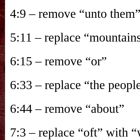
4:9 – remove “unto them
5:11 – replace “mountain
6:15 – remove “or”
6:33 – replace “the peopl
6:44 – remove “about”
7:3 – replace “oft” with “