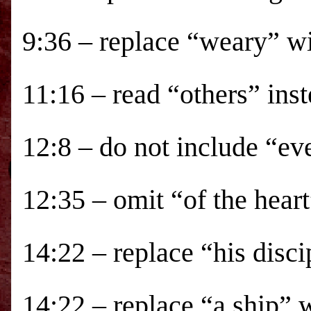
9:36 – replace “weary” w
11:16 – read “others” ins
12:8 – do not include “ev
12:35 – omit “of the heart
14:22 – replace “his disci
14:22 – replace “a ship” 