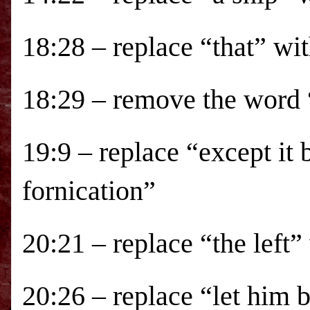
18:28 – replace “that” wi
18:29 – remove the word “
19:9 – replace “except it 
fornication”
20:21 – replace “the left”
20:26 – replace “let him 