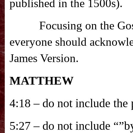
published in the 1500s).
Focusing on the Gos
everyone should acknowle
James Version.
MATTHEW
4:18 – do not include the
5:27 – do not include “”b