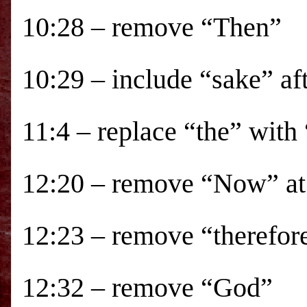
10:28 – remove “Then”
10:29 – include “sake” aft
11:4 – replace “the” with
12:20 – remove “Now” at 
12:23 – remove “therefor
12:32 – remove “God”