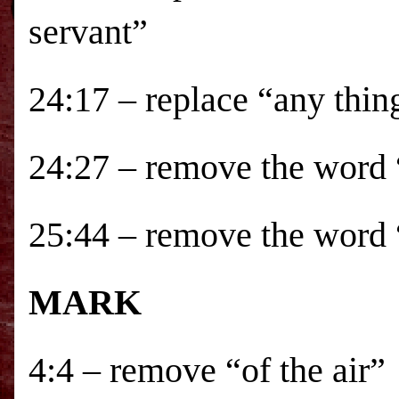
servant”
24:17 – replace “any thin
24:27 – remove the word 
25:44 – remove the word
MARK
4:4 – remove “of the air”