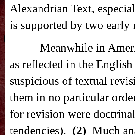
Alexandrian Text, especial
is supported by two early 
Meanwhile in
Amer
as reflected in the Englis
suspicious of textual revis
them in no particular orde
for revision were doctrina
tendencies).
(2)
Much ana