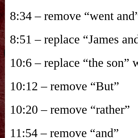
8:34 – remove “went and
8:51 – replace “James an
10:6 – replace “the son” 
10:12 – remove “But”
10:20 – remove “rather”
11:54 – remove “and”