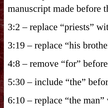
manuscript made before t
3:2 – replace “priests” wi
3:19 – replace “his brothe
4:8 – remove “for” before 
5:30 – include “the” befor
6:10 – replace “the man”