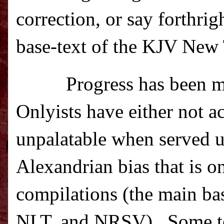
correction, or say forthri
base-text of the KJV New T
Progress has been m
Onlyists have either not a
unpalatable when served u
Alexandrian bias that is 
compilations (the main b
NLT, and NRSV).
Some t