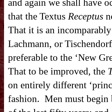
and again we shall have oc
that the Textus
Receptus
ne
That it is an incomparably 
Lachmann, or Tischendorf, 
preferable to the ‘New Gre
That to be improved, the
T
on entirely different ‘prin
fashion.
Men must begin 