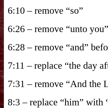
6:10 – remove “so”
6:26 – remove “unto you
6:28 – remove “and” befo
7:11 – replace “the day a
7:31 – remove “And the Lo
8:3 – replace “him” with