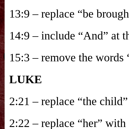
13:9 – replace “be brough
14:9 – include “And” at t
15:3 – remove the words 
LUKE
2:21 – replace “the child
2:22 – replace “her” with