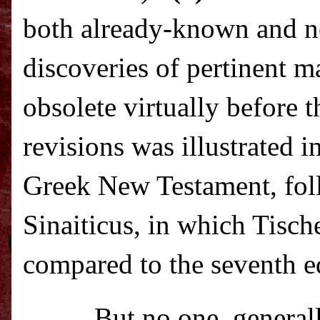
both already-known and n
discoveries of pertinent m
obsolete virtually before t
revisions was illustrated i
Greek New Testament, fol
Sinaiticus, in which Tisch
compared to the seventh ed
But no one, generall