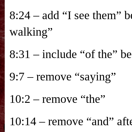
8:24 – add “I see them” b
walking”
8:31 – include “of the” be
9:7 – remove “saying”
10:2 – remove “the”
10:14 – remove “and” af