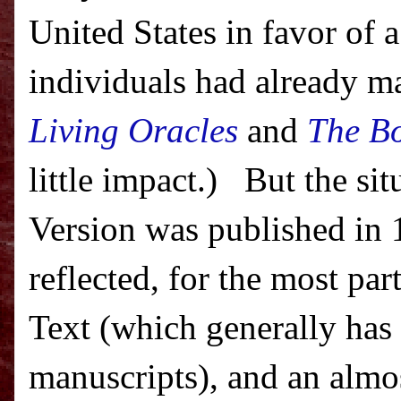
United States
in favor of a
individuals had already m
Living Oracles
and
The Bo
little impact.)
But the si
Version was published in 
reflected, for the most pa
Text (which generally has
manuscripts), and an almo