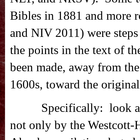
Bibles in 1881 and more r
and NIV 2011) were steps
the points in the text of 
been made, away from the 
1600s, toward the original
Specifically:
look a
not only by the Westcott-H