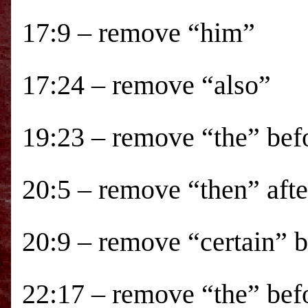
17:9 – remove “him”
17:24 – remove “also”
19:23 – remove “the” bef
20:5 – remove “then” aft
20:9 – remove “certain” 
22:17 – remove “the” bef