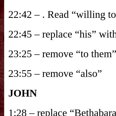
22:42 – . Read “willing t
22:45 – replace “his” wit
23:25 – remove “to them
23:55 – remove “also”
JOHN
1:28 – replace “Bethabara