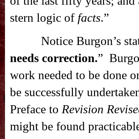
of the last fifty years; an
stern logic of
facts
.”
Notice Burgon’s sta
needs correction.
”
Burgo
work needed to be done on 
be successfully undertake
Preface to
Revision Revis
might be found practicable