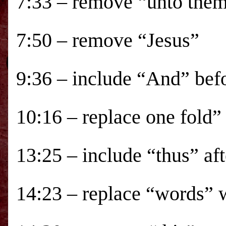
7:33 – remove “unto the
7:50 – remove “Jesus”
9:36 – include “And” be
10:16 – replace one fold”
13:25 – include “thus” aft
14:23 – replace “words” 