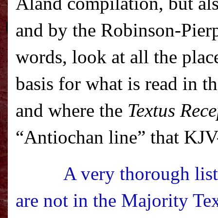
Aland compilation, but al
and by the Robinson-Pier
words, look at all the plac
basis for what is read in 
and where the
Textus Rece
“Antiochan line” that KJV-O
A very thorough list
are not in the Majority Te