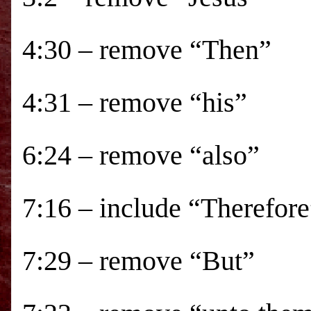
4:30 – remove “Then”
4:31 – remove “his”
6:24 – remove “also”
7:16 – include “Therefore
7:29 – remove “But”