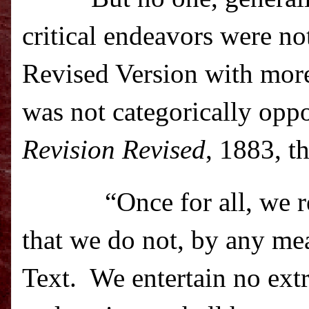
critical endeavors were no
Revised Version with mor
was not categorically oppo
Revision Revised
, 1883, t
“Once for all, we 
that we do not, by any me
Text.
We entertain no extr