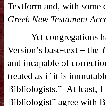
Textform and, with some d
Greek New Testament Accor
Yet congregations h
Version’s base-text – the
T
and incapable of correctio
treated as if it is immutab
Bibliologists.”
At least, 
Bibliologist” agree with 