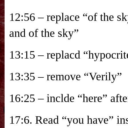
12:56 – replace “of the sk
and of the sky”
13:15 – replacd “hypocrit
13:35 – remove “Verily”
16:25 – inclde “here” aft
17:6. Read “you have” in