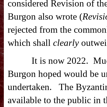
considered Revision of th
Burgon also wrote (
Revisi
rejected from the commonl
which shall
clearly
outweig
It is now 2022.
Muc
Burgon hoped would be un
undertaken.
The Byzantin
available to the public in