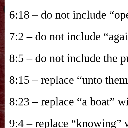
6:18 – do not include “op
7:2 – do not include “aga
8:5 – do not include the 
8:15 – replace “unto the
8:23 – replace “a boat” w
9:4 – replace “knowing” 