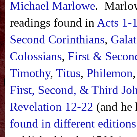
Michael Marlowe
.
Marlow
readings found in
Acts 1-
Second Corinthians
,
Galat
Colossians
,
First & Secon
Timothy
,
Titus
,
Philemon
First, Second, & Third Jo
Revelation 12-22
(and he 
found in different edition