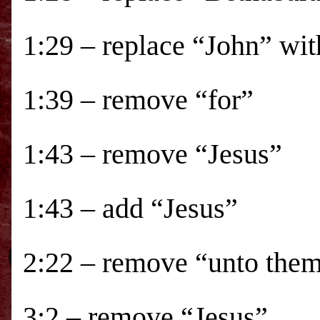
1:29 – replace “John” wit
1:39 – remove “for”
1:43 – remove “Jesus”
1:43 – add “Jesus”
2:22 – remove “unto the
3:2 – remove “Jesus”