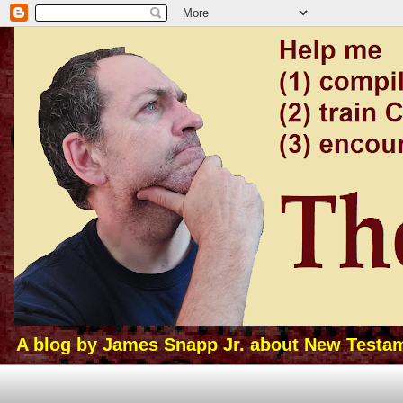
A blog by James Snapp Jr. about New Testamen