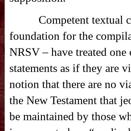
C
ompetent textual c
foundation for the compil
NRSV – have treated one o
statements as if they are 
notion that there are no v
the New Testament that je
be maintained by those wh