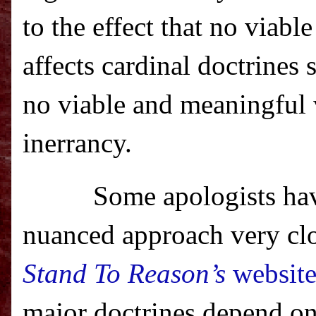
to the effect that no viabl
affects cardinal doctrines 
no viable and meaningful v
inerrancy.
Some apologists hav
nuanced approach very clo
Stand To Reason’s
websit
major doctrine
s depend on