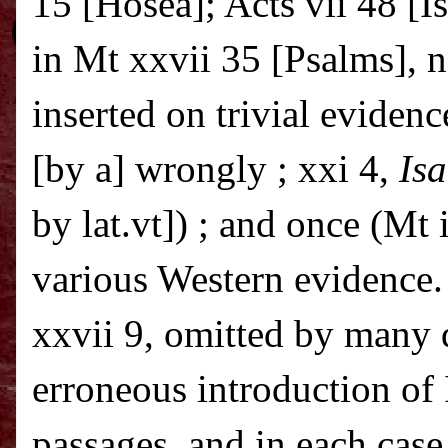
15 [Hosea]; Acts vii 48 [Is
in Mt xxvii 35 [Psalms], n
inserted on trivial evidenc
[by a] wrongly ; xxi 4,
Is
by lat.vt]) ; and once (Mt i
various Western evidence.
xxvii 9, omitted by many
erroneous introduction of 
passages, and in each case