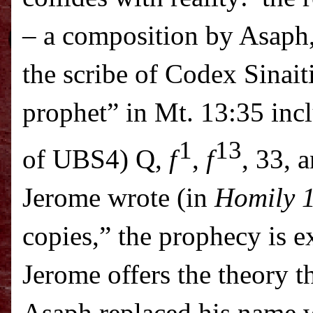
– a composition by Asaph,
the scribe of Codex Sinait
prophet” in Mt. 13:35 incl
1
13
of UBS4)
Q
,
f
,
f
, 33, 
Jerome wrote (in
Homily 1
copies,” the prophecy is ex
Jerome offers the theory t