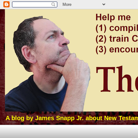
A blog by James Snapp Jr. about New Testamen