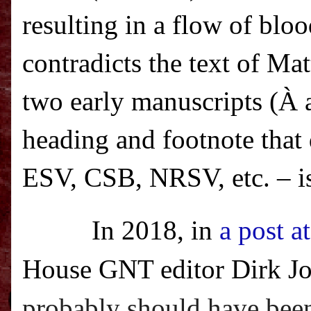
resulting in a flow of blo
contradicts the text of Ma
two early manuscripts (
À
a
heading and footnote that
ESV, CSB, NRSV, etc. – i
In 2018, in
a post a
House GNT editor Dirk Jo
probably should have been