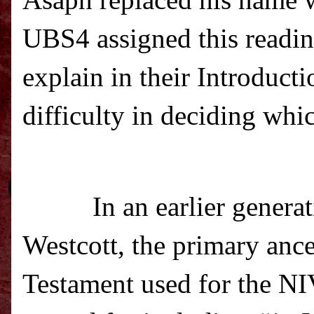
Asaph replaced his name w
UBS4 assigned this readin
explain in their Introduct
difficulty in deciding whic
In an earlier genera
Westcott, the primary ance
Testament used for the 