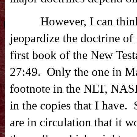
However, I can think
jeopardize the doctrine of
first book of the New Tes
27:49.
Only the one in M
footnote in the NLT, NAS
in the copies that I have.
are in circulation that it