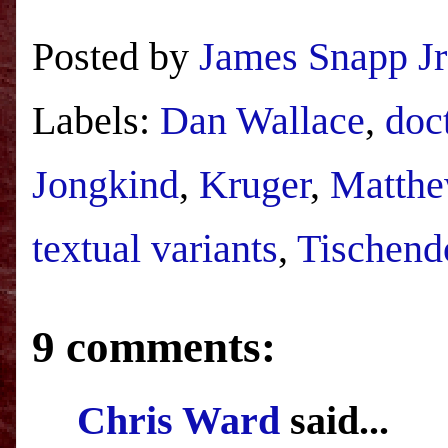
Posted by
James Snapp Jr
Labels:
Dan Wallace
,
doc
Jongkind
,
Kruger
,
Matthe
textual variants
,
Tischend
9 comments:
Chris Ward
said...