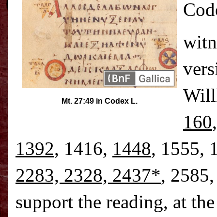
Code
witn
vers
Will
Mt. 27:49 in Codex L.
160
1392
, 1416,
1448
, 1555, 
2283, 2328, 2437*
, 2585
support the reading, at th