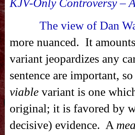
KJV-Only Controversy – A
The view of Dan Wa
more nuanced.
It amounts
variant jeopardizes any ca
sentence are important, so
viable
variant is one which 
original; it is favored by
decisive) evidence.
A
mea