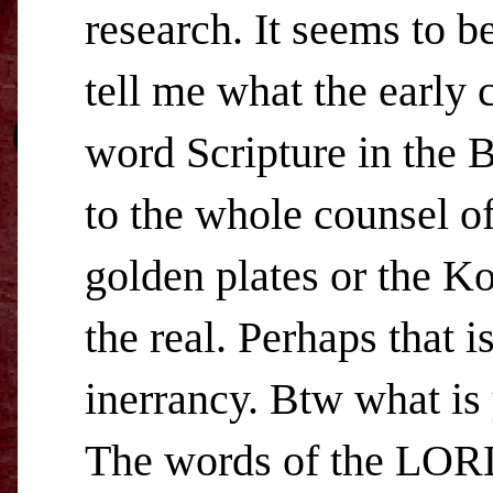
research. It seems to b
tell me what the early 
word Scripture in the B
to the whole counsel of
golden plates or the Ko
the real. Perhaps that 
inerrancy. Btw what i
The words of the LORD 