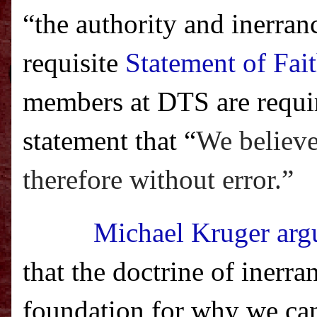
“the authority and inerran
requisite
Statement of Fai
members at DTS are require
statement that “
We believe 
therefore without error.”
Michael Kruger argu
that the doctrine of inerran
foundation for why we ca