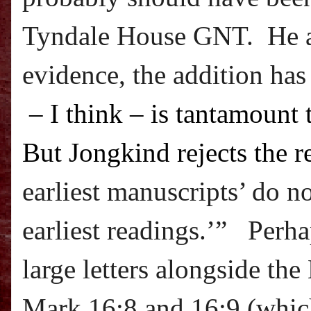
Tyndale House GNT.
He 
evidence, the addition has
– I think – is tantamount 
But Jongkind rejects the r
earliest manuscripts’ do n
earliest readings.’” Perha
large letters alongside t
Mark 16:8 and 16:9 (which