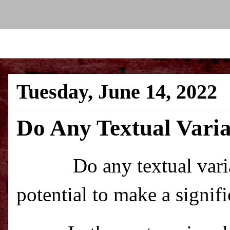
Tuesday, June 14, 2022
Do Any Textual Varia
Do any textual var
potential to make a signif