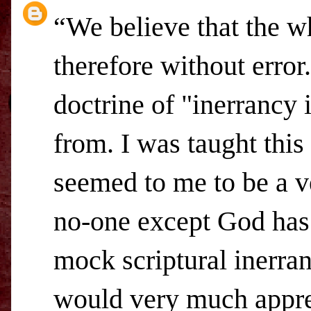
“We believe that the wh
therefore without error
doctrine of "inerrancy 
from. I was taught this
seemed to me to be a ve
no-one except God has 
mock scriptural inerra
would very much appreci