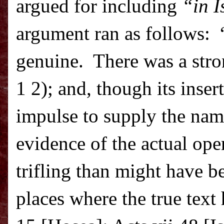
argued for including
“in I
argument ran as follows:
genuine.
There was a stro
1 2); and, though its inse
impulse to supply the nam
evidence of the actual op
trifling than might have b
places where the true text