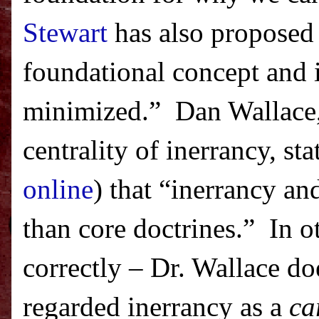
Stewart
has also proposed
foundational concept and 
minimized.
”
Dan Wallace
centrality of inerrancy, st
online
) that “inerrancy an
than core doctrines.”
In o
correctly – Dr. Wallace do
regarded inerrancy as a
ca