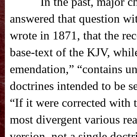
In the past, major c
answered that question wi
wrote in 1871, that the re
base-text of the KJV, whil
emendation,” “c
ontains un
doctrines intended to be s
“If it were corrected with 
most divergent various re
version, not a single doctr