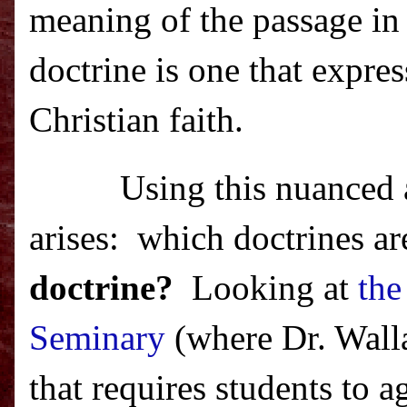
meaning of the passage in 
doctrine is one that expre
Christian faith.
Using this nuanced 
arises:
which doctrines ar
doctrine?
Looking at
the
Seminary
(where Dr. Walla
that requires students to a