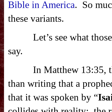
Bible in America
.
So much
these variants.
Let’s see what thos
say.
In Matthew 13:35, t
than writing that a proph
that it was spoken by “
Isa
collides with reality:
the 