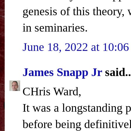
genesis of this theory,
in seminaries.
June 18, 2022 at 10:0
James Snapp Jr
said..
CHris Ward,
It was a longstanding p
before being definitive