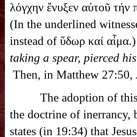
λόγχην ἔνυξεν αὐτοῦ τήν 
(In the underlined witness
instead of ὕδωρ καί αἷμα.)
taking a spear, pierced hi
Then, in Matthew 27:50, J
The adoption of this
the doctrine of inerrancy,
states (in 19:34) that Jesu