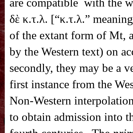
are compatible
with the w
δὲ κ.τ.λ. [“κ.τ.λ.” meaning
of the extant form of Mt, 
by the Western text) on ac
secondly, they may be a ve
first instance from the We
Non-Western interpolations
to obtain admission into th