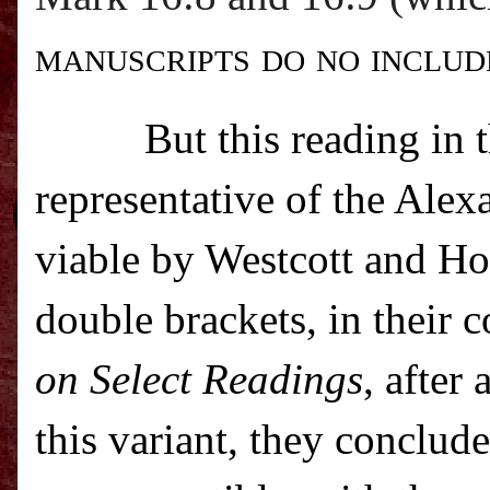
manuscripts do no includ
But this reading in 
representative of the Alex
viable by Westcott and Hor
double brackets, in their 
on Select Readings
, after
this variant, they conclud