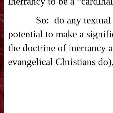
inerrancy to be a “cardinal
So: do
any textual
potential to make a signif
the doctrine of inerrancy 
evangelical Christians do)