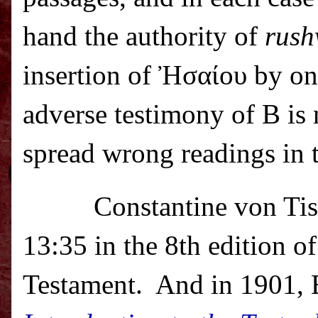
hand the authority of
rus
insertion of Ἠσαίου by one
adverse testimony of B is 
spread wrong readings in 
Constantine von Ti
13:35 in the 8th edition o
Testament.
And in 1901, E