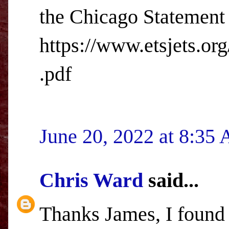
the Chicago Statement 
https://www.etsjets.or
.pdf
June 20, 2022 at 8:35
Chris Ward
said...
Thanks James, I found