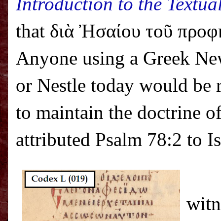
Introduction to the Textua
that διὰ Ἠσαίου τοῦ προφήτ
Anyone using a Greek Ne
or Nestle today would be r
to maintain the doctrine o
attributed Psalm 78:2 to I
witn