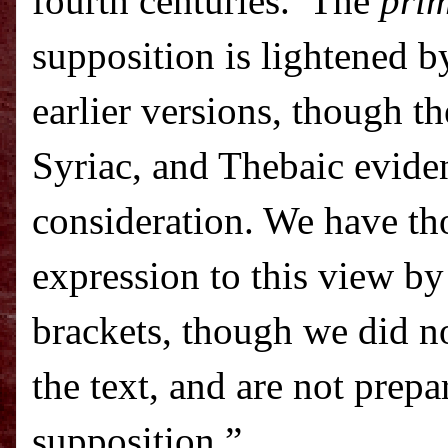
fourth centuries.
The
prim
supposition is lightened b
earlier versions, though t
Syriac, and Thebaic evide
consideration. We have tho
expression to this view b
brackets, though we did no
the text, and are not prepa
supposition.”