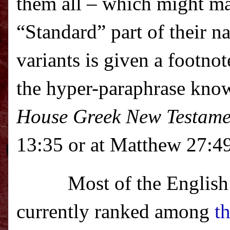
them all – which might m
“Standard” part of their n
variants is given a footno
the hyper-paraphrase kno
House Greek New Testame
13:35 or at Matthew 27:49
Most of the English
currently ranked among
t