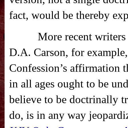
fact, would be thereby ex
More recent writers
D.A. Carson, for example, 
Confession’s affirmation t
in all ages ought to be un
believe to be doctrinally
do, is in any way jeopardi